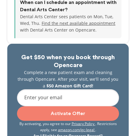
When can I schedule an appointment with
Dental Arts Center?
Dental Arts Center sees patients on Mon, Tue,
Wed, Thu.
Find the next available appointment
with Dental Arts Center on Opencare.
Get $50 when you book through
Opencare
Complete a new patient exam and cleaning
through Opencare. After your visit, we'll send you
a
$50 Amazon Gift Card!
Enter your email
Activate Offer
By activating, you agree to our
Privacy Policy
. Restrictions
apply, see
amazon.com/gc-legal
.
Am I Eligible for an Opencare Reward?