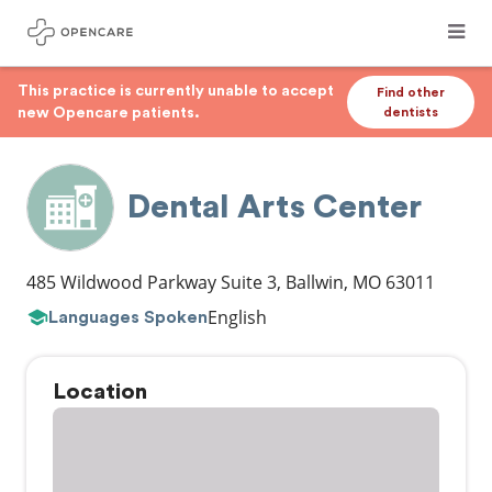
This practice is currently unable to accept
Find other
new Opencare patients.
dentists
Dental Arts Center
485 Wildwood Parkway Suite 3
,
Ballwin
,
MO
63011
English
Languages Spoken
Location