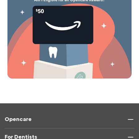
Opencare
For Dentists