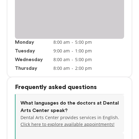
8:00 am
-
5:00 pm
Monday
9:00 am
-
1:00 pm
Tuesday
8:00 am
-
5:00 pm
Wednesday
8:00 am
-
2:00 pm
Thursday
Frequently asked questions
What languages do the doctors at Dental
Arts Center speak?
Dental Arts Center provides services in English.
Click here to explore available appointments!