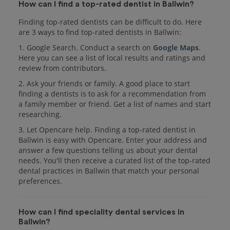
How can I find a top-rated dentist in Ballwin?
Finding top-rated dentists can be difficult to do. Here
are 3 ways to find top-rated dentists in Ballwin:
1. Google Search. Conduct a search on
Google Maps
.
Here you can see a list of local results and ratings and
review from contributors.
2. Ask your friends or family. A good place to start
finding a dentists is to ask for a recommendation from
a family member or friend. Get a list of names and start
researching.
3. Let Opencare help. Finding a top-rated dentist in
Ballwin is easy with Opencare. Enter your address and
answer a few questions telling us about your dental
needs. You'll then receive a curated list of the top-rated
dental practices in Ballwin that match your personal
preferences.
How can I find speciality dental services in
Ballwin?