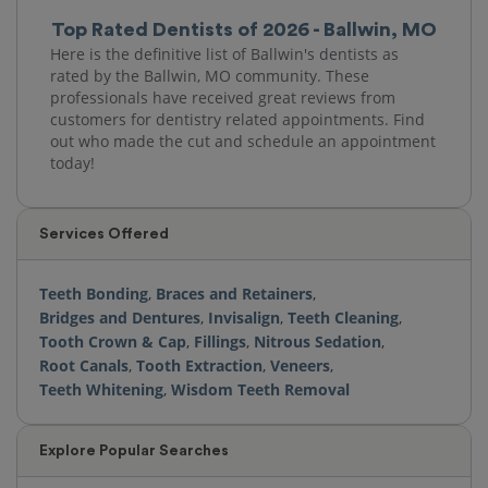
Top Rated Dentists of 2026 - Ballwin, MO
Here is the definitive list of Ballwin's dentists as
rated by the Ballwin, MO community. These
professionals have received great reviews from
customers for dentistry related appointments. Find
out who made the cut and schedule an appointment
today!
Services Offered
Teeth Bonding
,
Braces and Retainers
,
Bridges and Dentures
,
Invisalign
,
Teeth Cleaning
,
Tooth Crown & Cap
,
Fillings
,
Nitrous Sedation
,
Root Canals
,
Tooth Extraction
,
Veneers
,
Teeth Whitening
,
Wisdom Teeth Removal
Explore Popular Searches