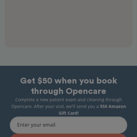
Get $50 when you book
through Opencare
Complete a new patient exam and cleaning through
Opencare. After your visit, we'll send you a
$50 Amazon
Gift Card!
Enter your email