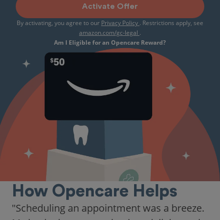
Activate Offer
By activating, you agree to our
Privacy Policy
. Restrictions apply, see
amazon.com/gc-legal
.
Am I Eligible for an Opencare Reward?
How Opencare Helps
"Scheduling an appointment was a breeze.