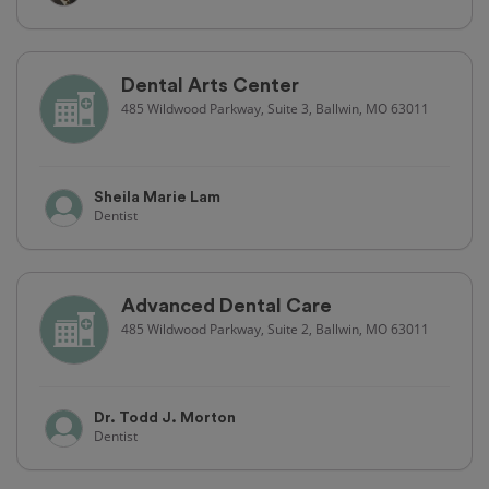
Dental Arts Center
485 Wildwood Parkway, Suite 3, Ballwin, MO 63011
Sheila Marie Lam
Dentist
Advanced Dental Care
485 Wildwood Parkway, Suite 2, Ballwin, MO 63011
Dr. Todd J. Morton
Dentist