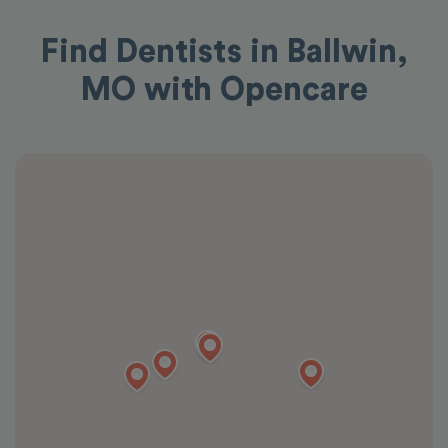
Find Dentists in Ballwin,
MO with Opencare