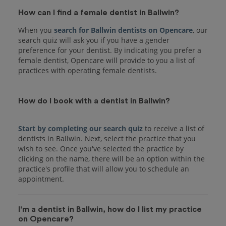
How can I find a female dentist in Ballwin?
When you
search for Ballwin dentists on Opencare
, our
search quiz will ask you if you have a gender
preference for your dentist. By indicating you prefer a
female dentist, Opencare will provide to you a list of
practices with operating female dentists.
How do I book with a dentist in Ballwin?
Start by completing our search quiz
to receive a list of
dentists in Ballwin. Next, select the practice that you
wish to see. Once you've selected the practice by
clicking on the name, there will be an option within the
practice's profile that will allow you to schedule an
I'm a dentist in Ballwin, how do I list my practice
on Opencare?