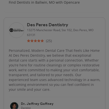
Find Dentists in Ballwin, MO with Opencare
Des Peres Dentistry
13275 Manchester Road, Ste 102, Des Peres, MO
63131
(25)
Personalized, Modern Dental Care That Feels Like Home
At Des Peres Dentistry, we believe that exceptional
dental care starts with a personal connection. Whether
you’re here for routine cleanings or complex restorative
work, we’re committed to making your visit comfortable,
transparent, and tailored to your needs. Our
experienced team uses advanced technology in a warm,
welcoming environment so you can feel confident in
your smile and your care.
Dr. Jeffrey Gaffney
Dentist