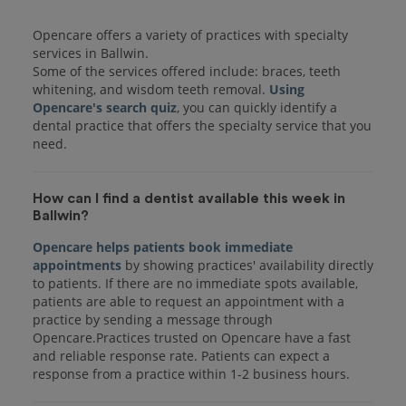
Opencare offers a variety of practices with specialty
services in Ballwin.
Some of the services offered include: braces, teeth
whitening, and wisdom teeth removal.
Using
Opencare's search quiz
, you can quickly identify a
dental practice that offers the specialty service that you
How can I find a dentist available this week in
Ballwin?
Opencare helps patients book immediate
appointments
by showing practices' availability directly
to patients. If there are no immediate spots available,
patients are able to request an appointment with a
practice by sending a message through
Opencare.Practices trusted on Opencare have a fast
and reliable response rate. Patients can expect a
response from a practice within 1-2 business hours.