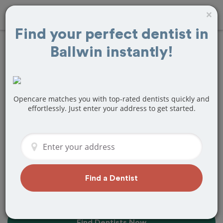
×
Find your perfect dentist in
Ballwin instantly!
Find the Best
Dentists Near Me in
Ballwin, MO
Opencare matches you with top-rated dentists quickly and
effortlessly. Just enter your address to get started.
Find top-rated dentists in Ballwin that
perfectly matches your needs, is
nearby, and ready to deliver a great
experience.
Find a Dentist
Find Dentists Now