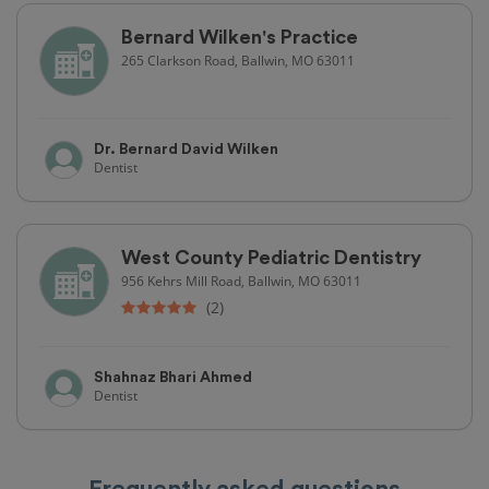
Bernard Wilken's Practice
265 Clarkson Road, Ballwin, MO 63011
Dr. Bernard David Wilken
Dentist
West County Pediatric Dentistry
956 Kehrs Mill Road, Ballwin, MO 63011
(2)
Shahnaz Bhari Ahmed
Dentist
Frequently asked questions