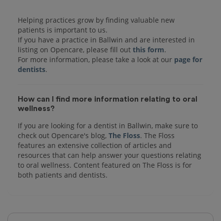
Helping practices grow by finding valuable new
patients is important to us.
If you have a practice in Ballwin and are interested in
listing on Opencare, please fill out
this form
.
For more information, please take a look at our
page for
dentists
How can I find more information relating to oral
wellness?
If you are looking for a dentist in Ballwin, make sure to
check out Opencare's blog,
The Floss
. The Floss
features an extensive collection of articles and
resources that can help answer your questions relating
to oral wellness. Content featured on The Floss is for
both patients and dentists.