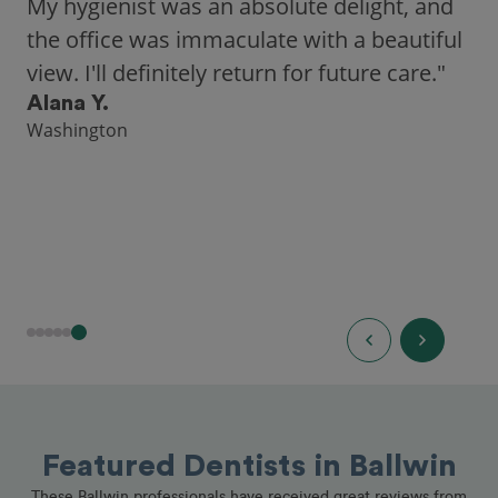
My hygienist was an absolute delight, and
the office was immaculate with a beautiful
view. I'll definitely return for future care."
Alana Y.
Washington
Featured Dentists in Ballwin
These Ballwin professionals have received great reviews from