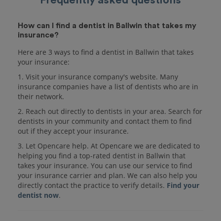
How can I find a dentist in Ballwin that takes my
insurance?
Here are 3 ways to find a dentist in Ballwin that takes
your insurance:
1. Visit your insurance company's website. Many
insurance companies have a list of dentists who are in
their network.
2. Reach out directly to dentists in your area. Search for
dentists in your community and contact them to find
out if they accept your insurance.
3. Let Opencare help. At Opencare we are dedicated to
helping you find a top-rated dentist in Ballwin that
takes your insurance. You can use our service to find
your insurance carrier and plan. We can also help you
directly contact the practice to verify details.
Find your
dentist now
.