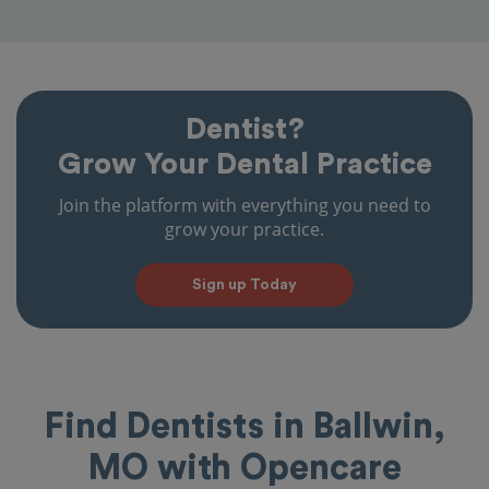
Dentist?
Grow Your Dental Practice
Join the platform with everything you need to
grow your practice.
Sign up Today
Find Dentists in Ballwin,
MO with Opencare