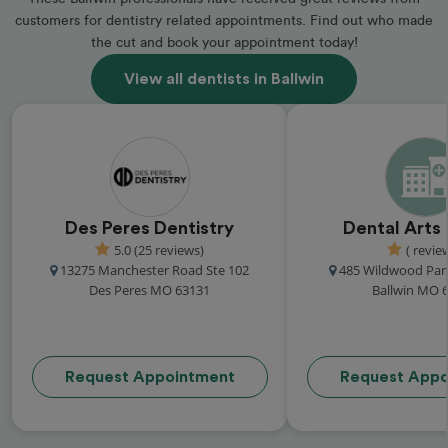
customers for dentistry related appointments. Find out who made
the cut and book your appointment today!
View all dentists in Ballwin
Des Peres Dentistry
Dental Arts
5.0 (25 reviews)
( revie
13275 Manchester Road Ste 102
485 Wildwood Par
Des Peres MO 63131
Ballwin MO 
Request Appointment
Request Appo