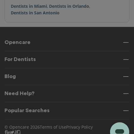
Dentists in Miami
,
Dentists in Orlando
,
Dentists in San Antonio
Opencare
For Dentists
Blog
Need Help?
Popular Searches
© Opencare 2026
Terms of Use
Privacy Policy