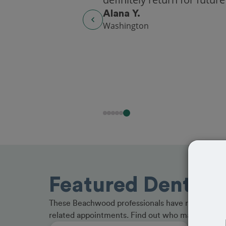
Alana Y.
Washington
Featured Dentist
These Beachwood professionals have received gr
related appointments. Find out who made the cu