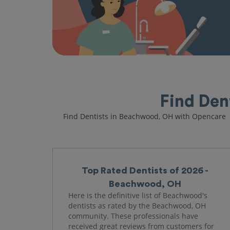
Find Den
Find Dentists in Beachwood, OH with Opencare
Top Rated Dentists of 2026 -
Beachwood, OH
Here is the definitive list of Beachwood's
dentists as rated by the Beachwood, OH
community. These professionals have
received great reviews from customers for