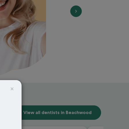
×
View all dentists in Beachwood