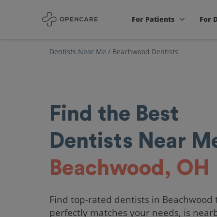
For Patients
For 
Dentists Near Me
/
Beachwood Dentists
Find the Best
Dentists Near Me
Beachwood, OH
Find top-rated dentists in Beachwood 
perfectly matches your needs, is near