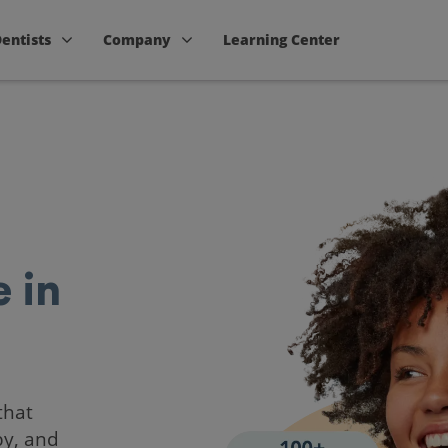
Dentists
Company
Learning Center
 in
that
by, and