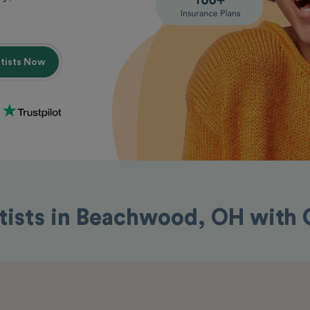
ntists Now
tists in Beachwood, OH with