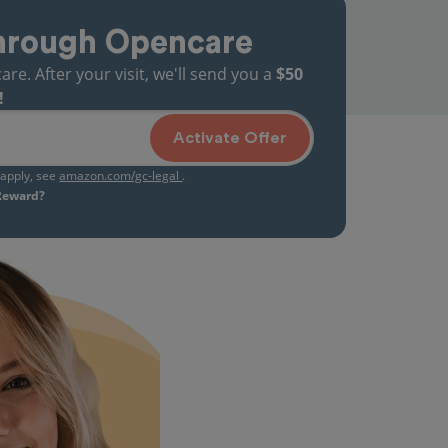
hrough Opencare
. After your visit, we'll send you a
$50
!
Activate Offer
s apply, see
amazon.com/gc-legal
.
 Reward?