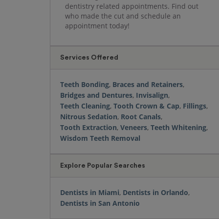
dentistry related appointments. Find out
who made the cut and schedule an
appointment today!
Services Offered
Teeth Bonding
,
Braces and Retainers
,
Bridges and Dentures
,
Invisalign
,
Teeth Cleaning
,
Tooth Crown & Cap
,
Fillings
,
Nitrous Sedation
,
Root Canals
,
Tooth Extraction
,
Veneers
,
Teeth Whitening
,
Wisdom Teeth Removal
Explore Popular Searches
Dentists in Miami
,
Dentists in Orlando
,
Dentists in San Antonio