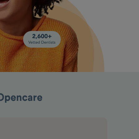
 Opencare