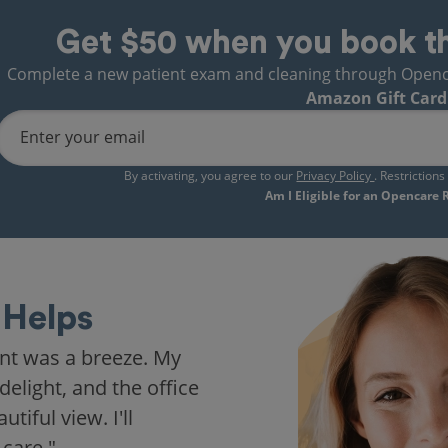
Get $50 when you book t
Complete a new patient exam and cleaning through Opencare
Amazon Gift Card
Enter your email
By activating, you agree to our
Privacy Policy
. Restriction
Am I Eligible for an Opencare
Helps
nt was a breeze. My
delight, and the office
iful view. I'll
 care."