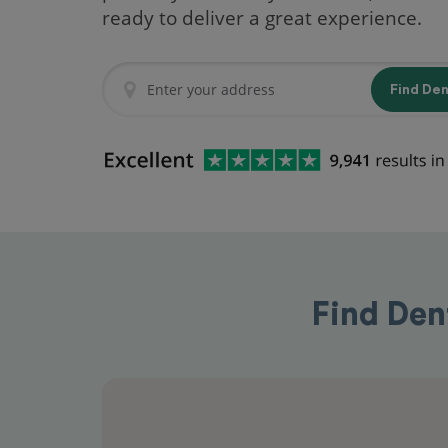
ready to deliver a great experience.
Find De
Find Den