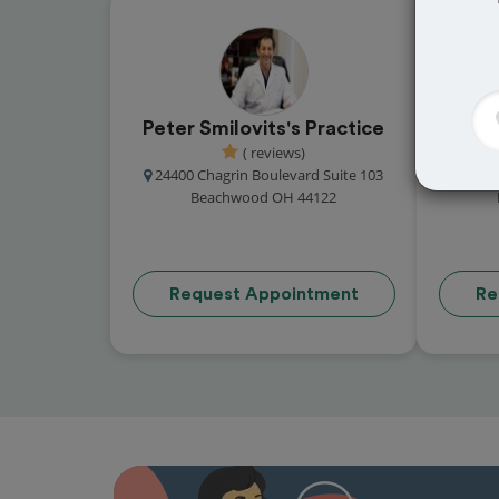
Peter Smilovits's Practice
Danie
( reviews)
24400 Chagrin Boulevard Suite 103
24300
Beachwood OH 44122
Request Appointment
Re