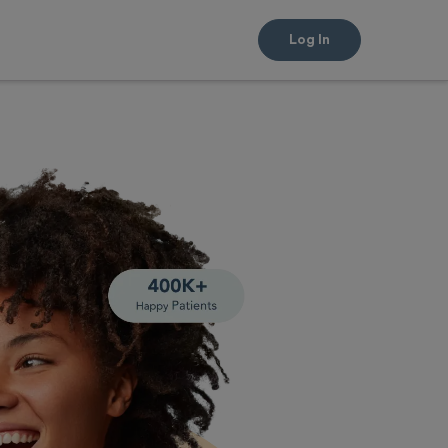
Log In