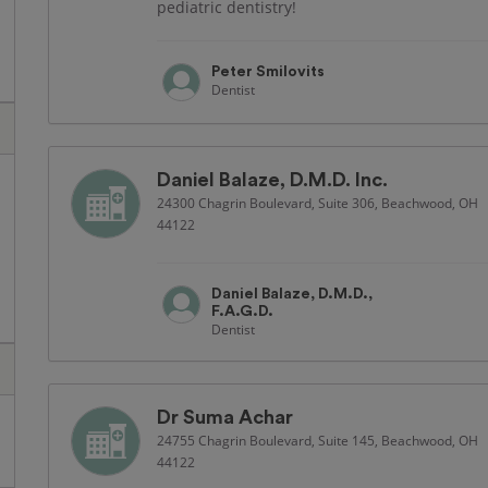
pediatric dentistry!
Peter Smilovits
Dentist
Daniel Balaze, D.M.D. Inc.
24300 Chagrin Boulevard, Suite 306, Beachwood, OH
44122
Daniel Balaze, D.M.D.,
F.A.G.D.
Dentist
Dr Suma Achar
24755 Chagrin Boulevard, Suite 145, Beachwood, OH
44122