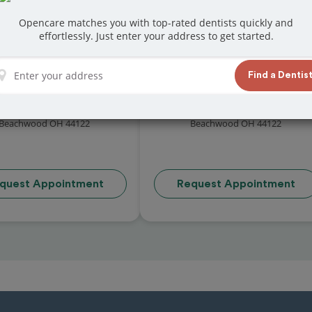
Opencare matches you with top-rated dentists quickly and
effortlessly. Just enter your address to get started.
Find a Dentis
l Balaze, D.M.D. Inc.
Dr Suma Achar
( reviews)
( reviews)
 Chagrin Boulevard Suite 306
24755 Chagrin Boulevard Suite 145
Beachwood OH 44122
Beachwood OH 44122
quest Appointment
Request Appointment