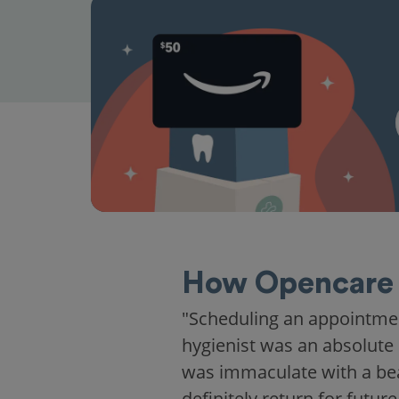
How Opencare 
"Scheduling an appointme
hygienist was an absolute 
was immaculate with a beaut
definitely return for future