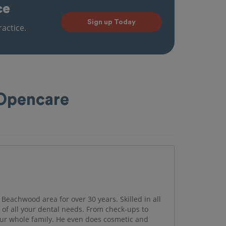
ce
Sign up Today
actice.
 Opencare
 Beachwood area for over 30 years. Skilled in all
e of all your dental needs. From check-ups to
your whole family. He even does cosmetic and