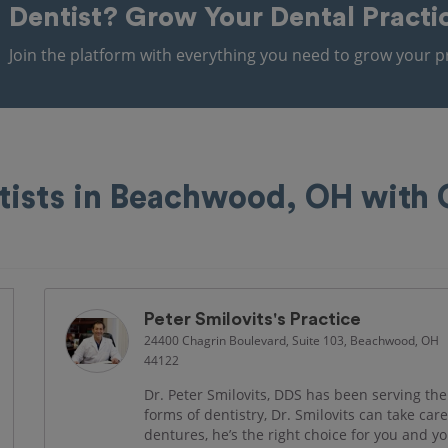
Dentist?
Grow Your Dental Practi
Join the platform with everything you need to grow your pr
tists in Beachwood, OH with
Peter Smilovits's Practice
24400 Chagrin Boulevard, Suite 103, Beachwood, OH
44122
Dr. Peter Smilovits, DDS has been serving the
forms of dentistry, Dr. Smilovits can take car
dentures, he’s the right choice for you and 