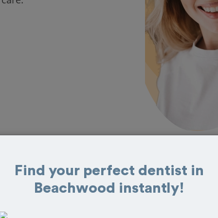
Find your perfect dentist in
s in Beachwood
Beachwood instantly!
eat reviews from customers for dentistry
t and book your appointment today!