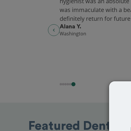
hygienist was an absolute 
was immaculate with a beaut
definitely return for future
Alana Y.
Washington
Featured Dentist