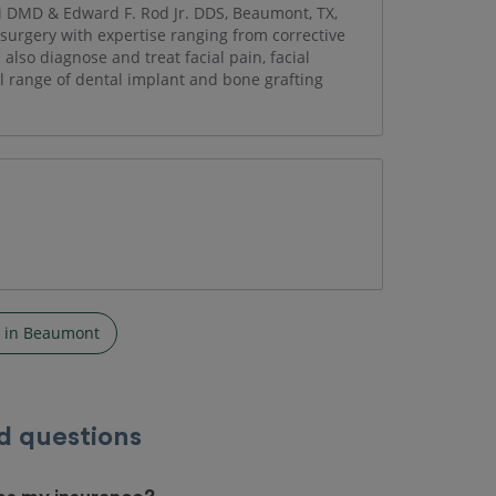
vi DMD & Edward F. Rod Jr. DDS, Beaumont, TX,
l surgery with expertise ranging from corrective
lso diagnose and treat facial pain, facial
ll range of dental implant and bone grafting
s in Beaumont
d questions