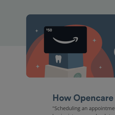
How Opencare 
"Scheduling an appointme