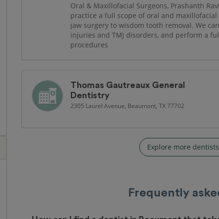
Oral & Maxillofacial Surgeons, Prashanth Ra
practice a full scope of oral and maxillofacia
jaw surgery to wisdom tooth removal. We can a
injuries and TMJ disorders, and perform a fu
procedures
Thomas Gautreaux General
Dentistry
2305 Laurel Avenue, Beaumont, TX 77702
Explore more dentist
Frequently aske