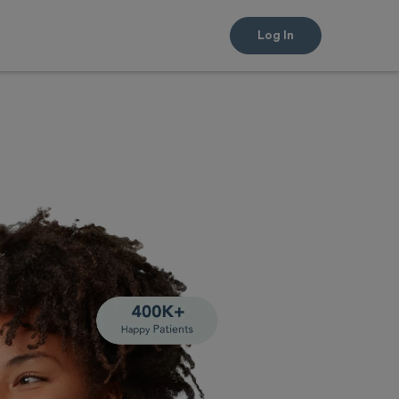
Log In