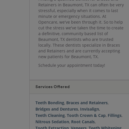
Retainers in Beaumont, TX can often be very
stressful, especially when it comes to last
minute or emergency situations. At
Opencare, we've been through it. So to help
cut the stress we've taken the time to create
a definitive, community based list of
Beaumont, TX dentists who are trusted
locally. These dentists specialize in Braces
and Retainers and are currently accepting
new patients for Beaumont, TX.
Schedule your appointment today!
Services Offered
Teeth Bonding
,
Braces and Retainers
,
Bridges and Dentures
,
Invisalign
,
Teeth Cleaning
,
Tooth Crown & Cap
,
Fillings
,
Nitrous Sedation
,
Root Canals
,
Tooth Extraction
,
Veneers
,
Teeth Whitening
,