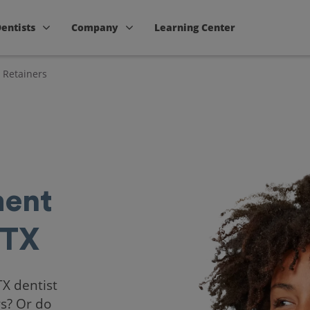
Dentists
Company
Learning Center
 Retainers
ent
 TX
TX dentist
rs? Or do