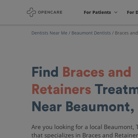
For Patients
For 
Dentists Near Me
/
Beaumont Dentists
/
Braces and
Find
Braces and
Retainers
Treatm
Near Beaumont,
Are you looking for a local Beaumont, 
that specializes in Braces and Retaine