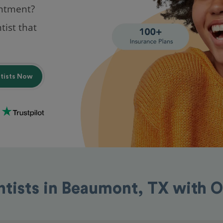
intment?
tist that
ntists Now
ntists in Beaumont, TX with 