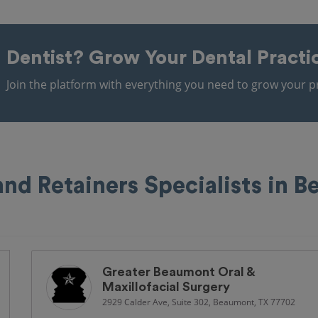
Dentist?
Grow Your Dental Practi
Join the platform with everything you need to grow your pr
and Retainers Specialists in 
Greater Beaumont Oral &
Maxillofacial Surgery
2929 Calder Ave, Suite 302, Beaumont, TX 77702