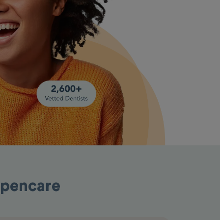
Opencare