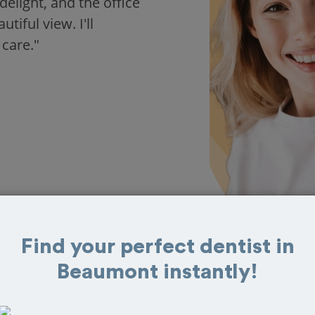
delight, and the office
iful view. I'll
 care."
Find your perfect dentist in
Beaumont instantly!
s in Beaumont