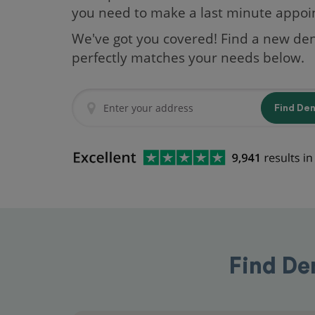
you need to make a last minute appo
We've got you covered! Find a new den
perfectly matches your needs below.
Find De
Find De