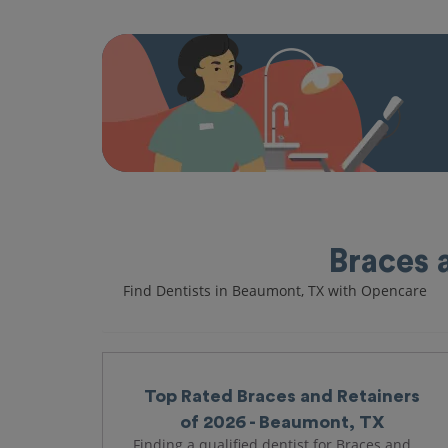
Braces 
Find Dentists in Beaumont, TX with Opencare
Top Rated Braces and Retainers
of 2026 - Beaumont, TX
Finding a qualified dentist for Braces and