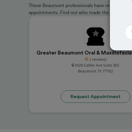
These Beaumont professionals have received grea
appointments. Find out who made the cut and b
Greater Beaumont Oral & Maxillofacia
( reviews)
2929 Calder Ave Suite 302
Beaumont TX 77702
Request Appointment