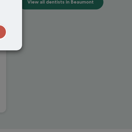
View all dentists in Beaumont
t