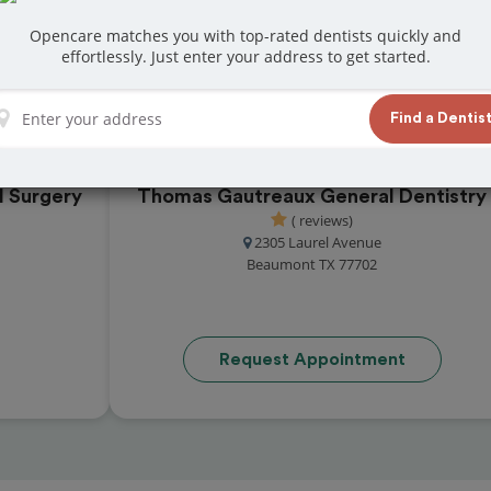
t reviews from customers for dentistry related
Opencare matches you with top-rated dentists quickly and
ook your appointment today!
effortlessly. Just enter your address to get started.
Find a Dentis
l Surgery
Thomas Gautreaux General Dentistry
( reviews)
2305 Laurel Avenue
Beaumont TX 77702
Request Appointment