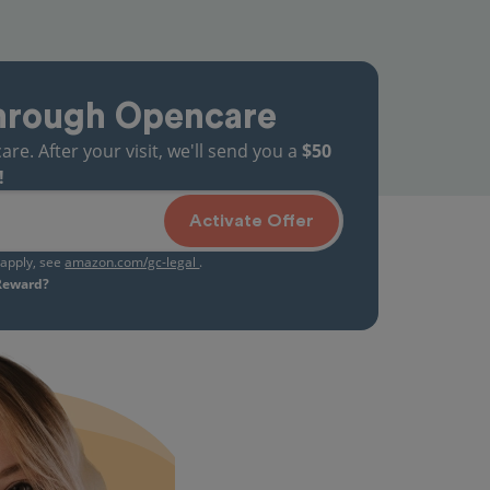
hrough Opencare
. After your visit, we'll send you a
$50
!
Activate Offer
s apply, see
amazon.com/gc-legal
.
 Reward?