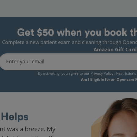
Get $50 when you book t
Complete a new patient exam and cleaning through Opencare
Amazon Gift Card
Enter your email
By activating, you agree to our
Privacy Policy
. Restriction
Am I Eligible for an Opencare
Helps
nt was a breeze. My