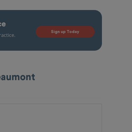
ce
Sign up Today
actice.
Beaumont