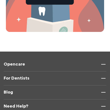
Opencare
For Dentists
Blog
Need Help?