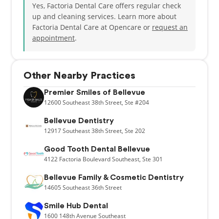
Yes, Factoria Dental Care offers regular check
up and cleaning services. Learn more about
Factoria Dental Care at Opencare or
request an
appointment
.
Other Nearby Practices
Premier Smiles of Bellevue
12600
Southeast 38th Street,
Ste #204
Bellevue Dentistry
12917
Southeast 38th Street,
Ste 202
Good Tooth Dental Bellevue
4122
Factoria Boulevard Southeast,
Ste 301
Bellevue Family & Cosmetic Dentistry
14605
Southeast 36th Street
Smile Hub Dental
1600
148th Avenue Southeast