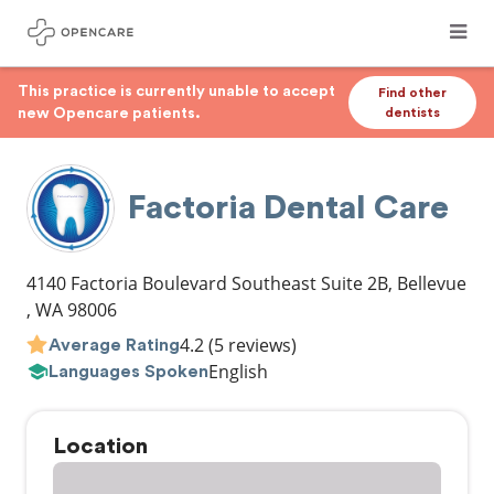
This practice is currently unable to accept
Find other
new Opencare patients.
dentists
Factoria Dental Care
4140 Factoria Boulevard Southeast Suite 2B
,
Bellevue
,
WA
98006
4.2
(5 reviews)
Average Rating
English
Languages Spoken
Location