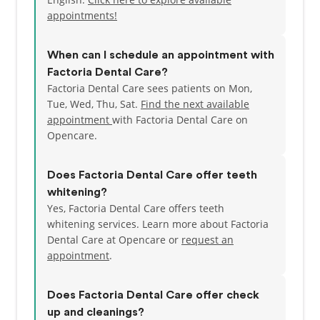
neighborhood of Bellevue (next to Newcastle), and
appointments!
we have ample parking. We open at various times
from Monday to Saturday to fit your busy schedule.
When can I schedule an appointment with
Check out our Web Specials! If you'd like to schedule
Factoria Dental Care?
an appointment with us, just go over to our Contact
Factoria Dental Care sees patients on Mon,
page and send us a message or call (425)746-5907
Tue, Wed, Thu, Sat.
Find the next available
appointment
with Factoria Dental Care on
Opencare.
Does Factoria Dental Care offer teeth
whitening?
Yes, Factoria Dental Care offers teeth
whitening services. Learn more about Factoria
Dental Care at Opencare or
request an
appointment
.
Does Factoria Dental Care offer check
up and cleanings?