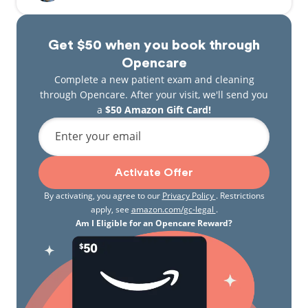
Get $50 when you book through
Opencare
Complete a new patient exam and cleaning
through Opencare. After your visit, we'll send you
a
$50 Amazon Gift Card!
Enter your email
Activate Offer
By activating, you agree to our
Privacy Policy
. Restrictions
apply, see
amazon.com/gc-legal
.
Am I Eligible for an Opencare Reward?