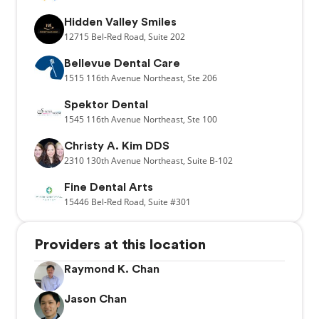
Hidden Valley Smiles
12715
Bel-Red Road,
Suite 202
Bellevue Dental Care
1515
116th Avenue Northeast,
Ste 206
Spektor Dental
1545
116th Avenue Northeast,
Ste 100
Christy A. Kim DDS
2310
130th Avenue Northeast,
Suite B-102
Fine Dental Arts
15446
Bel-Red Road,
Suite #301
Providers at this location
Raymond K. Chan
Jason Chan