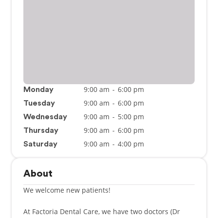
9:00 am
-
6:00 pm
Monday
9:00 am
-
6:00 pm
Tuesday
9:00 am
-
5:00 pm
Wednesday
9:00 am
-
6:00 pm
Thursday
9:00 am
-
4:00 pm
Saturday
About
We welcome new patients!
At Factoria Dental Care, we have two doctors (Dr