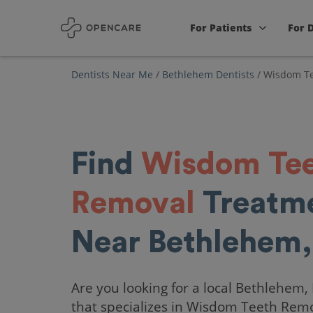
For Patients
For 
Dentists Near Me
/
Bethlehem Dentists
/
Wisdom Te
Find
Wisdom Te
Removal
Treatm
Near Bethlehem,
Are you looking for a local Bethlehem,
that specializes in Wisdom Teeth Rem