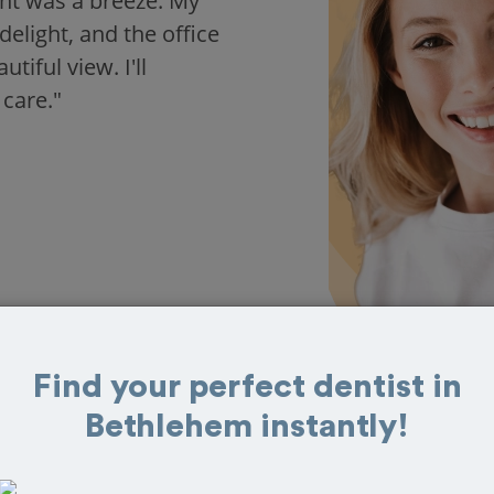
nt was a breeze. My
delight, and the office
iful view. I'll
 care."
Find your perfect dentist in
Bethlehem instantly!