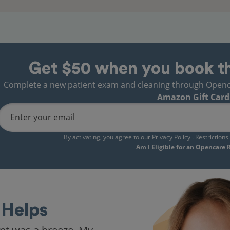
Get $50 when you book t
Complete a new patient exam and cleaning through Opencare
Amazon Gift Card
Enter your email
By activating, you agree to our
Privacy Policy
. Restriction
Am I Eligible for an Opencare
Helps