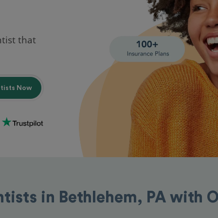
tist that
ntists Now
ntists in Bethlehem, PA with 