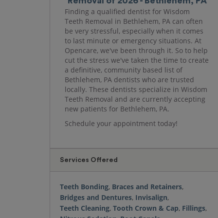
Removal of 2026 - Bethlehem, PA
Finding a qualified dentist for Wisdom
Teeth Removal in Bethlehem, PA can often
be very stressful, especially when it comes
to last minute or emergency situations. At
Opencare, we've been through it. So to help
cut the stress we've taken the time to create
a definitive, community based list of
Bethlehem, PA dentists who are trusted
locally. These dentists specialize in Wisdom
Teeth Removal and are currently accepting
new patients for Bethlehem, PA.
Schedule your appointment today!
Services Offered
Teeth Bonding
,
Braces and Retainers
,
Bridges and Dentures
,
Invisalign
,
Teeth Cleaning
,
Tooth Crown & Cap
,
Fillings
,