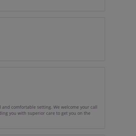
xed and comfortable setting. We welcome your call
ding you with superior care to get you on the