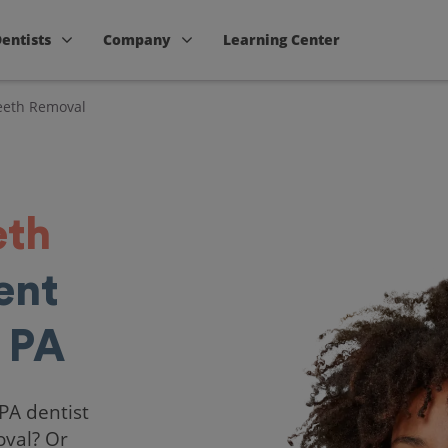
Dentists
Company
Learning Center
eth Removal
eth
ent
 PA
 PA dentist
oval? Or