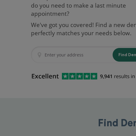
do you need to make a last minute
appointment?
We've got you covered! Find a new den
perfectly matches your needs below.
Find De
Find De