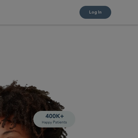
Log In