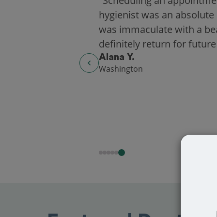
"Scheduling an appointme
hygienist was an absolute 
was immaculate with a beaut
definitely return for future
Alana Y.
Washington