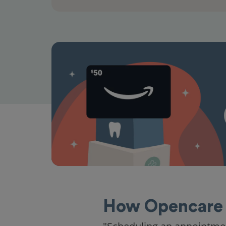
How Opencare 