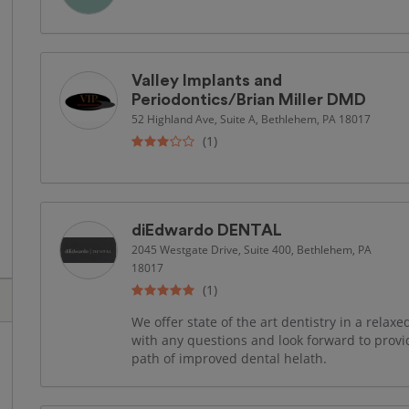
Valley Implants and
Periodontics/Brian Miller DMD
52 Highland Ave, Suite A, Bethlehem, PA 18017
(1)
diEdwardo DENTAL
2045 Westgate Drive, Suite 400, Bethlehem, PA
18017
(1)
We offer state of the art dentistry in a rela
with any questions and look forward to provi
path of improved dental helath.