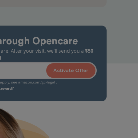
hrough Opencare
. After your visit, we'll send you a
$50
!
Activate Offer
s apply, see
amazon.com/gc-legal
.
 Reward?