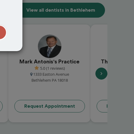
View all dentists in Bethlehem
t
Mark Antonis's Practice
Thomas R L
5.0 (1 reviews)
( re
1333 Easton Avenue
2299 Brodhead
Bethlehem PA 18018
Bethlehem 
Request Appointment
Request Ap