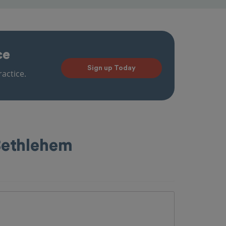
ce
Sign up Today
actice.
Bethlehem