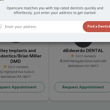
 in Bethlehem
Opencare matches you with top-rated dentists quickly and
at reviews from customers for dentistry
effortlessly. Just enter your address to get started.
t and book your appointment today!
Find a Dentis
lley Implants and
diEdwardo DENTAL
odontics/Brian Miller
5.0 (1 reviews)
2045 Westgate Drive Suite 400
DMD
Bethlehem PA 18017
3.0 (1 reviews)
52 Highland Ave Suite A
Bethlehem PA 18017
quest Appointment
Request Appointment