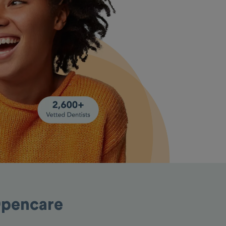
Opencare