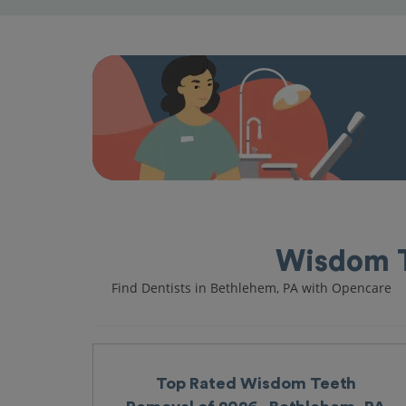
Wisdom T
Find Dentists in Bethlehem, PA with Opencare
Top Rated Wisdom Teeth