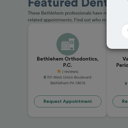
Featured Dentists
These Bethlehem professionals have received gre
related appointments. Find out who made the cu
Bethlehem Orthodontics,
Va
P.C.
Peri
( reviews)
701 West Union Boulevard
Bethlehem PA 18018
Request Appointment
Re