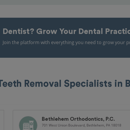
Dentist?
Grow Your Dental Practi
Join the platform with everything you need to grow your pr
eeth Removal Specialists in 
Bethlehem Orthodontics, P.C.
701 West Union Boulevard, Bethlehem, PA 18018