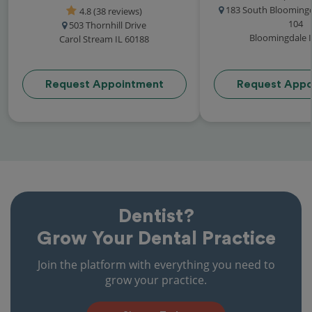
183 South Bloomingd
4.8 (38 reviews)
104
503 Thornhill Drive
Bloomingdale I
Carol Stream IL 60188
Request Appointment
Request Appo
Dentist?
Grow Your Dental Practice
Join the platform with everything you need to
grow your practice.