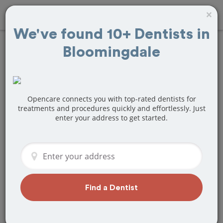
×
We've found 10+ Dentists in
Bloomingdale
Find
Tooth
Extraction
Treatment Near
Opencare connects you with top-rated dentists for
treatments and procedures quickly and effortlessly. Just
enter your address to get started.
Bloomingdale, IL
Are you looking for a local
Bloomingdale, IL dentist that specializes
in Tooth Extraction? Or do you need to
make a last minute appointment?
Find a Dentist
We've got you covered! Find a new
dentist that perfectly matches your
needs below.