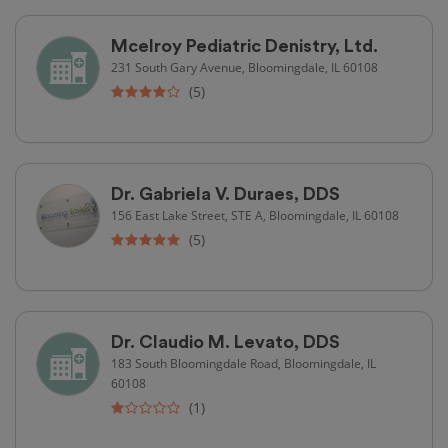
Mcelroy Pediatric Denistry, Ltd.
231 South Gary Avenue, Bloomingdale, IL 60108
(5)
Dr. Gabriela V. Duraes, DDS
156 East Lake Street, STE A, Bloomingdale, IL 60108
(5)
Dr. Claudio M. Levato, DDS
183 South Bloomingdale Road, Bloomingdale, IL
60108
(1)