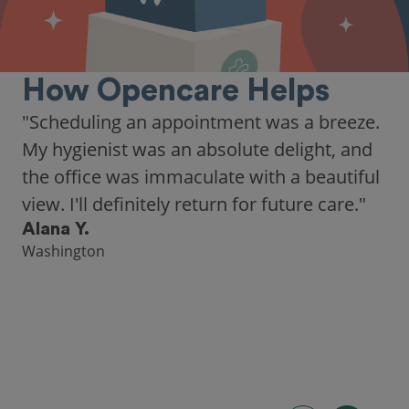
How Opencare Helps
"Scheduling an appointment was a breeze.
My hygienist was an absolute delight, and
the office was immaculate with a beautiful
view. I'll definitely return for future care."
Alana Y.
Washington