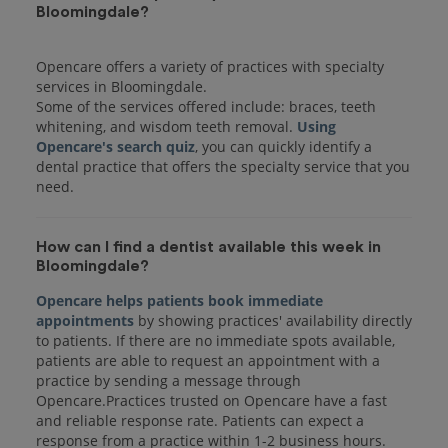
Bloomingdale?
Opencare offers a variety of practices with specialty
services in Bloomingdale.
Some of the services offered include: braces, teeth
whitening, and wisdom teeth removal.
Using
Opencare's search quiz
, you can quickly identify a
dental practice that offers the specialty service that you
How can I find a dentist available this week in
Bloomingdale?
Opencare helps patients book immediate
appointments
by showing practices' availability directly
to patients. If there are no immediate spots available,
patients are able to request an appointment with a
practice by sending a message through
Opencare.Practices trusted on Opencare have a fast
and reliable response rate. Patients can expect a
response from a practice within 1-2 business hours.