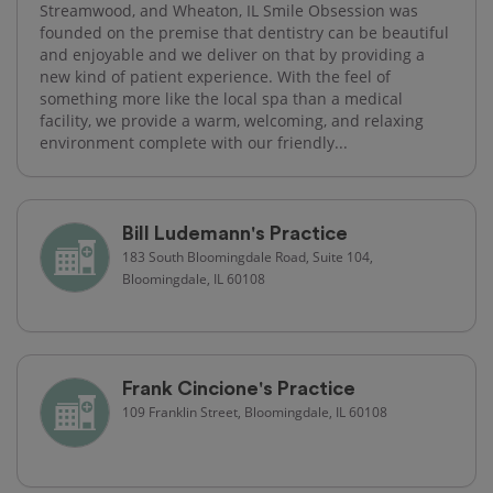
Streamwood, and Wheaton, IL Smile Obsession was
founded on the premise that dentistry can be beautiful
and enjoyable and we deliver on that by providing a
new kind of patient experience. With the feel of
something more like the local spa than a medical
facility, we provide a warm, welcoming, and relaxing
environment complete with our friendly...
Bill Ludemann's Practice
183 South Bloomingdale Road, Suite 104,
Bloomingdale, IL 60108
Frank Cincione's Practice
109 Franklin Street, Bloomingdale, IL 60108