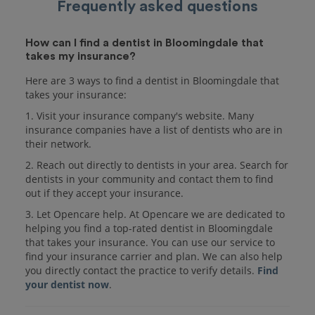
Frequently asked questions
How can I find a dentist in Bloomingdale that
takes my insurance?
Here are 3 ways to find a dentist in Bloomingdale that
takes your insurance:
1. Visit your insurance company's website. Many
insurance companies have a list of dentists who are in
their network.
2. Reach out directly to dentists in your area. Search for
dentists in your community and contact them to find
out if they accept your insurance.
3. Let Opencare help. At Opencare we are dedicated to
helping you find a top-rated dentist in Bloomingdale
that takes your insurance. You can use our service to
find your insurance carrier and plan. We can also help
you directly contact the practice to verify details.
Find
your dentist now
.