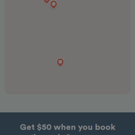
Get $50 when you book