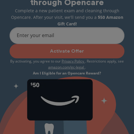
through Opencare
Complete a new patient exam and cleaning through
Opencare. After your visit, we'll send you a
$50 Amazon
Gift Card!
Enter your email
Activate Offer
By activating, you agree to our
Privacy Policy
. Restrictions apply, see
amazon.com/gc-legal
.
Am I Eligible for an Opencare Reward?