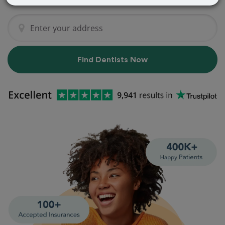
Find Dentists Now