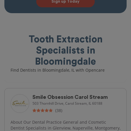
Sign up Today
Tooth Extraction
Specialists in
Bloomingdale
Find Dentists in Bloomingdale, IL with Opencare
Smile Obsession Carol Stream
503 Thornhill Drive, Carol Stream, IL 60188
(38)
About Our Dental Practice General and Cosmetic
Dentist Specialists in Glenview, Naperville, Montgomery,