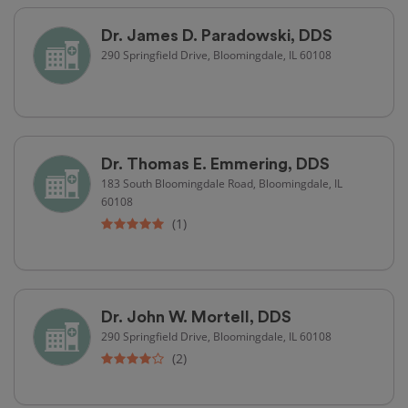
Dr. James D. Paradowski, DDS
290 Springfield Drive, Bloomingdale, IL 60108
Dr. Thomas E. Emmering, DDS
183 South Bloomingdale Road, Bloomingdale, IL
60108
(1)
Dr. John W. Mortell, DDS
290 Springfield Drive, Bloomingdale, IL 60108
(2)