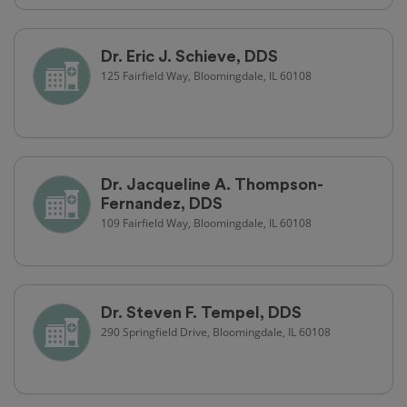
Dr. Eric J. Schieve, DDS
125 Fairfield Way, Bloomingdale, IL 60108
Dr. Jacqueline A. Thompson-
Fernandez, DDS
109 Fairfield Way, Bloomingdale, IL 60108
Dr. Steven F. Tempel, DDS
290 Springfield Drive, Bloomingdale, IL 60108