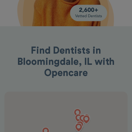
Find Dentists in
Bloomingdale, IL with
Opencare