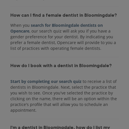
How can I find a female dentist in Bloomingdale?
When you
search for Bloomingdale dentists on
Opencare
, our search quiz will ask you if you have a
gender preference for your dentist. By indicating you
prefer a female dentist, Opencare will provide to you a
list of practices with operating female dentists.
How do I book with a dentist in Bloomingdale?
Start by completing our search quiz
to receive a list of
dentists in Bloomingdale. Next, select the practice that
you wish to see. Once you've selected the practice by
clicking on the name, there will be an option within the
practice's profile that will allow you to schedule an
I'm a dentist in Bloomingdale, how do I list my