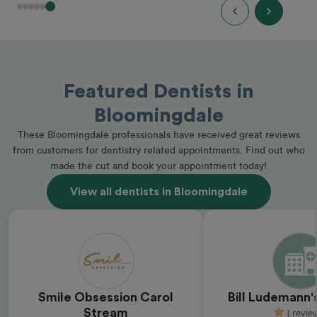
Featured Dentists in
Bloomingdale
These Bloomingdale professionals have received great reviews
from customers for dentistry related appointments. Find out who
made the cut and book your appointment today!
View all dentists in Bloomingdale
Smile Obsession Carol
Bill Ludemann'
Stream
( revie