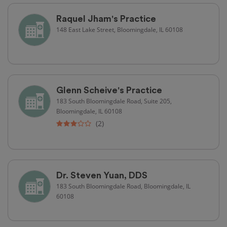
Raquel Jham's Practice
148 East Lake Street, Bloomingdale, IL 60108
Glenn Scheive's Practice
183 South Bloomingdale Road, Suite 205,
Bloomingdale, IL 60108
(2)
Dr. Steven Yuan, DDS
183 South Bloomingdale Road, Bloomingdale, IL
60108