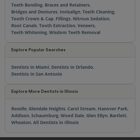
Teeth Bonding
,
Braces and Retainers
,
Bridges and Dentures
,
Invisalign
,
Teeth Cleaning
,
Tooth Crown & Cap
,
Fillings
,
Nitrous Sedation
,
Root Canals
,
Tooth Extraction
,
Veneers
,
Teeth Whitening
,
Wisdom Teeth Removal
Explore Popular Searches
Dentists in Miami
,
Dentists in Orlando
,
Dentists in San Antonio
Explore More Dentists in Illinois
Roselle
,
Glendale Heights
,
Carol Stream
,
Hanover Park
,
Addison
,
Schaumburg
,
Wood Dale
,
Glen Ellyn
,
Bartlett
,
Wheaton
,
All Dentists in Illinois