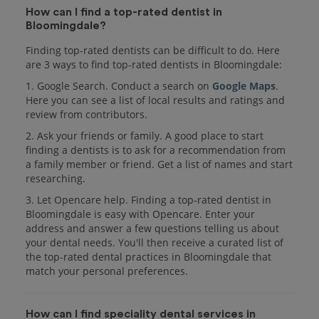
How can I find a top-rated dentist in
Bloomingdale?
Finding top-rated dentists can be difficult to do. Here
are 3 ways to find top-rated dentists in Bloomingdale:
1. Google Search. Conduct a search on
Google Maps
.
Here you can see a list of local results and ratings and
review from contributors.
2. Ask your friends or family. A good place to start
finding a dentists is to ask for a recommendation from
a family member or friend. Get a list of names and start
researching.
3. Let Opencare help. Finding a top-rated dentist in
Bloomingdale is easy with Opencare. Enter your
address and answer a few questions telling us about
your dental needs. You'll then receive a curated list of
the top-rated dental practices in Bloomingdale that
match your personal preferences.
How can I find speciality dental services in