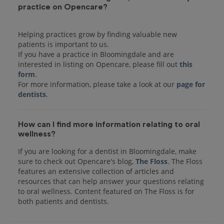
practice on Opencare?
Helping practices grow by finding valuable new
patients is important to us.
If you have a practice in Bloomingdale and are
interested in listing on Opencare, please fill out
this
form
.
For more information, please take a look at our
page for
dentists
How can I find more information relating to oral
wellness?
If you are looking for a dentist in Bloomingdale, make
sure to check out Opencare's blog,
The Floss
. The Floss
features an extensive collection of articles and
resources that can help answer your questions relating
to oral wellness. Content featured on The Floss is for
both patients and dentists.