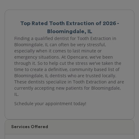
Top Rated Tooth Extraction of 2026 -
Bloomingdale, IL
Finding a qualified dentist for Tooth Extraction in
Bloomingdale, IL can often be very stressful,
especially when it comes to last minute or
emergency situations. At Opencare, we've been
through it. So to help cut the stress we've taken the
time to create a definitive, community based list of
Bloomingdale, IL dentists who are trusted locally.
These dentists specialize in Tooth Extraction and are
currently accepting new patients for Bloomingdale,
IL.
Schedule your appointment today!
Services Offered