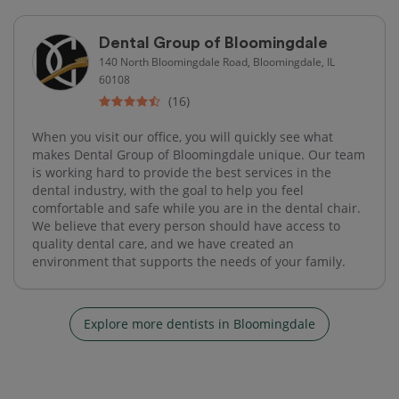
Dental Group of Bloomingdale
140 North Bloomingdale Road, Bloomingdale, IL
60108
(16)
When you visit our office, you will quickly see what
makes Dental Group of Bloomingdale unique. Our team
is working hard to provide the best services in the
dental industry, with the goal to help you feel
comfortable and safe while you are in the dental chair.
We believe that every person should have access to
quality dental care, and we have created an
environment that supports the needs of your family.
Explore more dentists in Bloomingdale