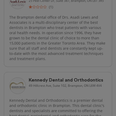
25 Peel Center Dr, Suite 387, Brampton, ON L6T 3R5
(1)
The Brampton dental office of Drs. Asadi Lewis and
Associates is a multi-disciplinary center of the best
dentists in Brampton who treat patients with various
oral health needs. In operation since 1996, they have
grown to be the dental clinic of choice to more than
15,000 patients in the Greater Toronto Area. They make
sure that all staff and dentists are constantly kept up-
to-date with the most advanced treatment techniques
and treatment plans.
Kennedy Dental and Orthodontics
49 Hillcrest Ave, Suite 102, Brampton, ON L6W 4V4
Kennedy Dental and Orthodontics is a premier dental
and orthodontic clinic in Brampton. This dental clinic's
dentists and specialists are committed to offering the
best dental, periodontal and orthodontic care for the