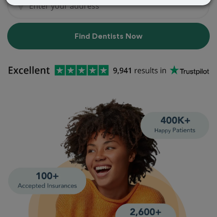
Find Dentists Now