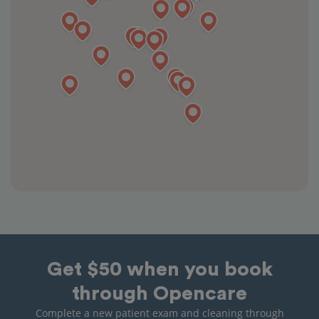
Get $50 when you book
through Opencare
Complete a new patient exam and cleaning through