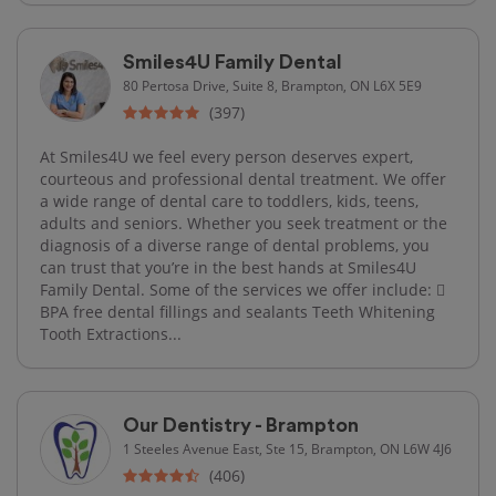
Smiles4U Family Dental
80 Pertosa Drive, Suite 8, Brampton, ON L6X 5E9
(397)
At Smiles4U we feel every person deserves expert,
courteous and professional dental treatment. We offer
a wide range of dental care to toddlers, kids, teens,
adults and seniors. Whether you seek treatment or the
diagnosis of a diverse range of dental problems, you
can trust that you’re in the best hands at Smiles4U
Family Dental. Some of the services we offer include: 
BPA free dental fillings and sealants Teeth Whitening
Tooth Extractions...
Our Dentistry - Brampton
1 Steeles Avenue East, Ste 15, Brampton, ON L6W 4J6
(406)