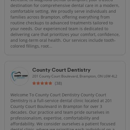
destination for comprehensive dental care in a modern,
comfortable setting. We proudly serve individuals and
families across Brampton, offering everything from
routine checkups to advanced treatments tailored to
your needs. Our experienced team is dedicated to
delivering care that prioritizes your comfort, confidence,
and long-term oral health. Our services include tooth-
colored fillings, root...
County Court Dentistry
201 County Court Boulevard, Brampton, ON L6W 4L2
(38)
Welcome To County Court Dentistry County Court
Dentistry is a full-service dental clinic located at 201
County Court Boulevard in Brampton for over 3
decades. Our practice and team pride ourselves in
professionalism, expertise, comfortability and
affordability. We consider ourselves a patient focused
dental clinic, where we prioritize each individual on a