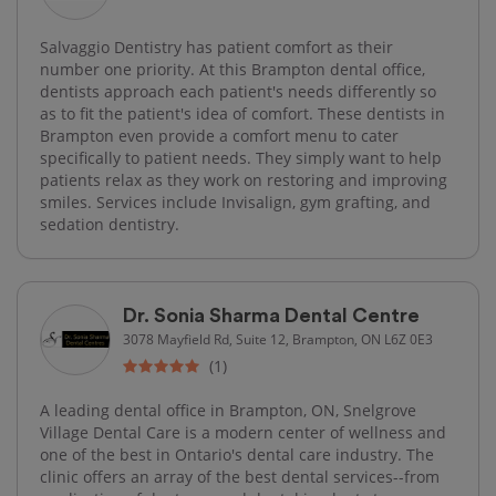
Salvaggio Dentistry has patient comfort as their
number one priority. At this Brampton dental office,
dentists approach each patient's needs differently so
as to fit the patient's idea of comfort. These dentists in
Brampton even provide a comfort menu to cater
specifically to patient needs. They simply want to help
patients relax as they work on restoring and improving
smiles. Services include Invisalign, gym grafting, and
sedation dentistry.
Dr. Sonia Sharma Dental Centre
3078 Mayfield Rd, Suite 12, Brampton, ON L6Z 0E3
(1)
A leading dental office in Brampton, ON, Snelgrove
Village Dental Care is a modern center of wellness and
one of the best in Ontario's dental care industry. The
clinic offers an array of the best dental services--from