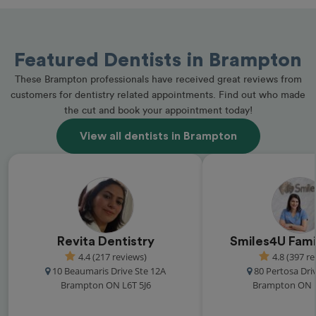
Featured Dentists in Brampton
These Brampton professionals have received great reviews from
customers for dentistry related appointments. Find out who made
the cut and book your appointment today!
View all dentists in Brampton
Revita Dentistry
Smiles4U Fami
4.4 (217 reviews)
4.8 (397 r
10 Beaumaris Drive Ste 12A
80 Pertosa Driv
Brampton ON L6T 5J6
Brampton ON 