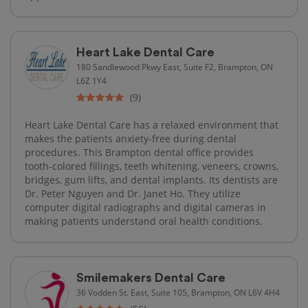
Heart Lake Dental Care
180 Sandlewood Pkwy East, Suite F2, Brampton, ON
L6Z 1Y4
(9)
Heart Lake Dental Care has a relaxed environment that
makes the patients anxiety-free during dental
procedures. This Brampton dental office provides
tooth-colored fillings, teeth whitening, veneers, crowns,
bridges, gum lifts, and dental implants. Its dentists are
Dr. Peter Nguyen and Dr. Janet Ho. They utilize
computer digital radiographs and digital cameras in
making patients understand oral health conditions.
Smilemakers Dental Care
36 Vodden St. East, Suite 105, Brampton, ON L6V 4H4