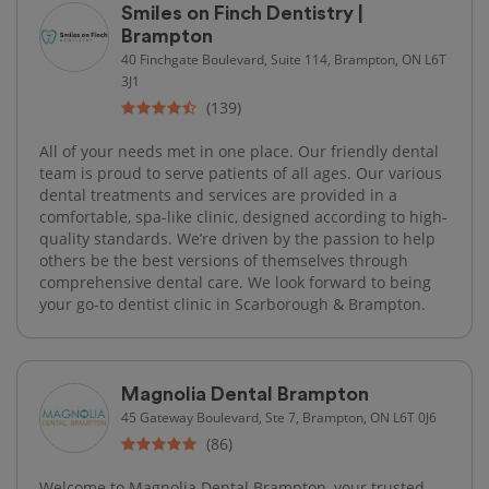
Smiles on Finch Dentistry |
Brampton
40 Finchgate Boulevard, Suite 114, Brampton, ON L6T
3J1
(139)
All of your needs met in one place. Our friendly dental
team is proud to serve patients of all ages. Our various
dental treatments and services are provided in a
comfortable, spa-like clinic, designed according to high-
quality standards. We’re driven by the passion to help
others be the best versions of themselves through
comprehensive dental care. We look forward to being
your go-to dentist clinic in Scarborough & Brampton.
Magnolia Dental Brampton
45 Gateway Boulevard, Ste 7, Brampton, ON L6T 0J6
(86)
Welcome to Magnolia Dental Brampton, your trusted