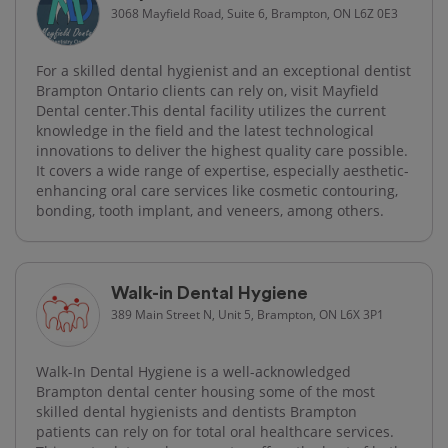
3068 Mayfield Road, Suite 6, Brampton, ON L6Z 0E3
For a skilled dental hygienist and an exceptional dentist
Brampton Ontario clients can rely on, visit Mayfield
Dental center.This dental facility utilizes the current
knowledge in the field and the latest technological
innovations to deliver the highest quality care possible.
It covers a wide range of expertise, especially aesthetic-
enhancing oral care services like cosmetic contouring,
bonding, tooth implant, and veneers, among others.
Walk-in Dental Hygiene
389 Main Street N, Unit 5, Brampton, ON L6X 3P1
Walk-In Dental Hygiene is a well-acknowledged
Brampton dental center housing some of the most
skilled dental hygienists and dentists Brampton
patients can rely on for total oral healthcare services.