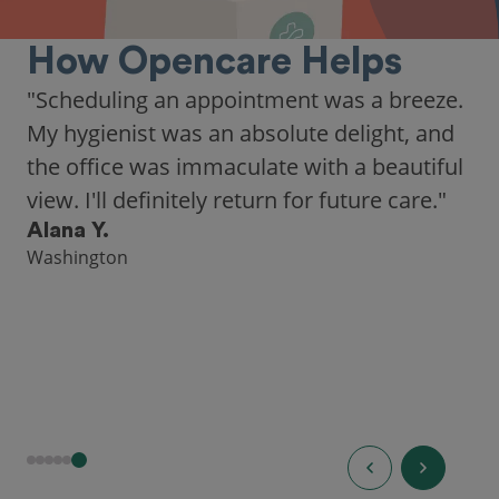
How Opencare Helps
"As someone who recently moved to a new
city, Opencare made it easy for me to find
a highly-rated dentist."
Hannah B.
Seattle