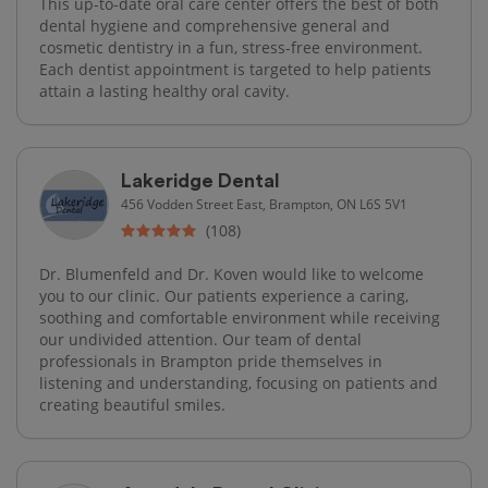
This up-to-date oral care center offers the best of both
dental hygiene and comprehensive general and
cosmetic dentistry in a fun, stress-free environment.
Each dentist appointment is targeted to help patients
attain a lasting healthy oral cavity.
Lakeridge Dental
456 Vodden Street East, Brampton, ON L6S 5V1
(108)
Dr. Blumenfeld and Dr. Koven would like to welcome
you to our clinic. Our patients experience a caring,
soothing and comfortable environment while receiving
our undivided attention. Our team of dental
professionals in Brampton pride themselves in
listening and understanding, focusing on patients and
creating beautiful smiles.