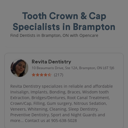
Tooth Crown & Cap
Specialists in Brampton
Find Dentists in Brampton, ON with Opencare
Revita Dentistry
10 Beaumaris Drive, Ste 12A, Brampton, ON L6T 5J6
(217)
Revita Dentistry specializes in reliable and affordable
Invisalign, Implants, Bonding, Braces, Wisdom tooth
Extraction, Bridges/Dentures, Root Canal Treatment,
Crown/Cap, Filling, Gum surgery, Nitrous Sedation,
Veneers, Whitening, Cleaning, Sleep Dentistry,
Preventive Dentistry, Sport and Night Guards and
more... Contact us at 905-638-5028