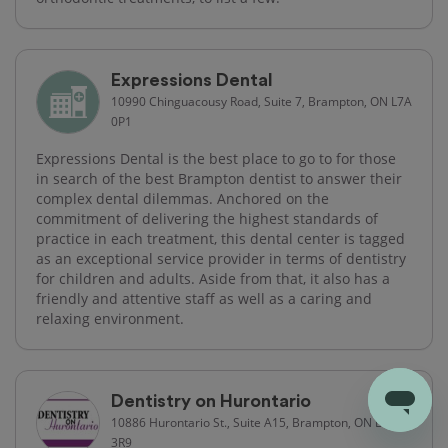
Expressions Dental
10990 Chinguacousy Road, Suite 7, Brampton, ON L7A
0P1
Expressions Dental is the best place to go to for those
in search of the best Brampton dentist to answer their
complex dental dilemmas. Anchored on the
commitment of delivering the highest standards of
practice in each treatment, this dental center is tagged
as an exceptional service provider in terms of dentistry
for children and adults. Aside from that, it also has a
friendly and attentive staff as well as a caring and
relaxing environment.
Dentistry on Hurontario
10886 Hurontario St., Suite A15, Brampton, ON L7A
3R9