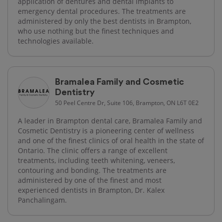
application of dentures and dental implants to
emergency dental procedures. The treatments are
administered by only the best dentists in Brampton,
who use nothing but the finest techniques and
technologies available.
Bramalea Family and Cosmetic
Dentistry
50 Peel Centre Dr, Suite 106, Brampton, ON L6T 0E2
A leader in Brampton dental care, Bramalea Family and
Cosmetic Dentistry is a pioneering center of wellness
and one of the finest clinics of oral health in the state of
Ontario. The clinic offers a range of excellent
treatments, including teeth whitening, veneers,
contouring and bonding. The treatments are
administered by one of the finest and most
experienced dentists in Brampton, Dr. Kalex
Panchalingam.