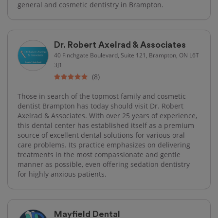
general and cosmetic dentistry in Brampton.
Dr. Robert Axelrad & Associates
40 Finchgate Boulevard, Suite 121, Brampton, ON L6T
3J1
(8)
Those in search of the topmost family and cosmetic
dentist Brampton has today should visit Dr. Robert
Axelrad & Associates. With over 25 years of experience,
this dental center has established itself as a premium
source of excellent dental solutions for various oral
care problems. Its practice emphasizes on delivering
treatments in the most compassionate and gentle
manner as possible, even offering sedation dentistry
for highly anxious patients.
Mayfield Dental