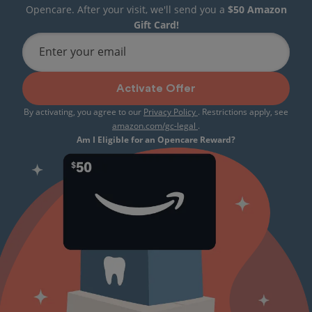
Opencare. After your visit, we'll send you a
$50 Amazon
Gift Card!
Enter your email
Activate Offer
By activating, you agree to our
Privacy Policy
. Restrictions apply, see
amazon.com/gc-legal
.
Am I Eligible for an Opencare Reward?