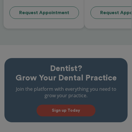
Request Appointment
Request Appo
Dentist?
Grow Your Dental Practice
Join the platform with everything you need to
grow your practice.
Sign up Today