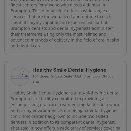
finest centers for anyone who needs a dentist in
Brampton. This dental clinic offers a wide range of
services that are individualized and unique to each
client. Its highly capable and experienced staff of
Brampton dentists and dental hygienists administer
their treatments using only the most refined and
advanced methods of delivery in the field of oral health
and dental care.
Healthy Smile Dental Hygiene
164 Queen St East, Suite 108A, Brampton, ON L6V
1B4
Healthy Smile Dental Hygiene is a top-of-the-line dental
Brampton care facility committed to providing all-
encompassing oral care treatment modalities in a warm
and caring environment. From being a dental hygiene
clinic, this center has grown to include two skilled
dentists in addition to its competent dental hygienist.
That said, it now offers a wide array of services covering