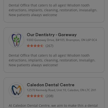
Dental Office that caters to all ages! Wisdom tooth
extractions, implants, cleaning, restoration, inviasalign.
New patients always welcome
Our Dentistry - Goreway
9300 Goreway Drive, B#105, Brampton, ON L6P 0C4
(267)
Dental Office that caters to all ages! Wisdom tooth
extractions, implants, cleaning, restoration, Invisalign.
New patients always welcome!
Caledon Dental Centre
12570 Kennedy Road, Unit 10, Caledon, ON L7C 2H1
(208)
At Caledon Dental Centre, we aim to make this a dental