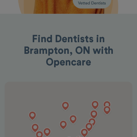
Find Dentists in
Brampton, ON with
Opencare