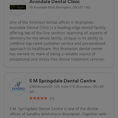
Avondale Dental Clinic
50 Avondale Blvd, Brampton, ON L6T 1H3
One of the foremost dental offices in Brampton,
Avondale Dental Clinic is a leading-edge dental facility
offering top-of-the-line services spanning all aspects of
dentistry for the whole family. Unique in its ability to
combine top-rated customer service and personalized
approach to healthcare, this Brampton dental center
has earned its mark of being a reliable source of
exceptional and stress-free dental treatment services.
S M Springdale Dental Centre
2260 Bovaird Dr 120, Suite 119, Brampton, ON L6R
3J5
(1)
S.M. Springdale Dental Centre is one of the dental
offices of Sandhu dentistry in Brampton. Together with