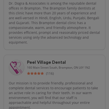
Dr. Dogra & Associates is among the reputable dental
offices in Brampton. The Brampton family dentists at
this clinic have more than 20 years of experience and
are well-versed in Hindi, English, Urdu, Punjabi, Bengali
and Gujarati. This Brampton dental clinic has a
compassionate, warm, and friendly atmosphere. It
provides efficient, prompt and reasonably priced dental
services using only the advanced technology and
equipment.
Peel Village Dental
160 Main Street South, Brampton, ON L6Y 1N2
(116)
Our mission is to provide friendly, professional and
complete dental services to encourage patients to take
an active role in caring for their teeth. In our warm
environment, you will find that our staff is
approachable and helpful throughout your entire
appointment.