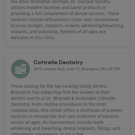
the other Brampton dentists, Dr. Sashpal Sandhu
utilizes modern facilities and latest products in
providing a full complement of dental services. These
services include orthodontics (clear and conventional
braces), bridges, implants, crowns, whitening/bleaching,
sealants, and polishing. Patients of all ages are
welcome in this clinic.
Cottrelle Dentistry
3975 cottrelle blvd, Suite 11, Brampton, ON L6P 2P9
Those looking for the top-ranking family dentist
Brampton has today may find the answer to their
dentist search at Dr. Bhandal & Associates Cottrelle
Dentistry. From routine procedures to the most
complex ones, this center offers a multitude of premier
services to remedy the oral care problems of patients
across all ages. Its interventions include teeth
whitening and bleaching, dental implants, fillings, and
orthodontic treatments, to list a few.