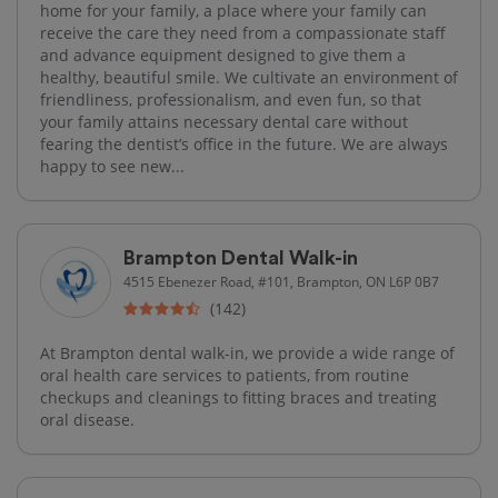
home for your family, a place where your family can
receive the care they need from a compassionate staff
and advance equipment designed to give them a
healthy, beautiful smile. We cultivate an environment of
friendliness, professionalism, and even fun, so that
your family attains necessary dental care without
fearing the dentist’s office in the future. We are always
happy to see new...
Brampton Dental Walk-in
4515 Ebenezer Road, #101, Brampton, ON L6P 0B7
(142)
At Brampton dental walk-in, we provide a wide range of
oral health care services to patients, from routine
checkups and cleanings to fitting braces and treating
oral disease.