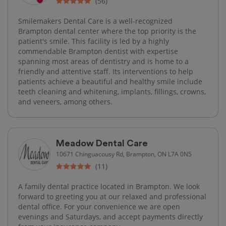
(56)
Smilemakers Dental Care is a well-recognized
Brampton dental center where the top priority is the
patient's smile. This facility is led by a highly
commendable Brampton dentist with expertise
spanning most areas of dentistry and is home to a
friendly and attentive staff. Its interventions to help
patients achieve a beautiful and healthy smile include
teeth cleaning and whitening, implants, fillings, crowns,
and veneers, among others.
Meadow Dental Care
10671 Chinguacousy Rd, Brampton, ON L7A 0N5
(11)
A family dental practice located in Brampton. We look
forward to greeting you at our relaxed and professional
dental office. For your convenience we are open
evenings and Saturdays, and accept payments directly