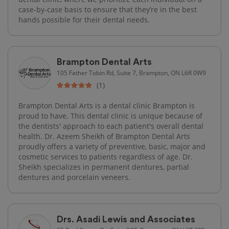
case-by-case basis to ensure that they’re in the best
hands possible for their dental needs.
Brampton Dental Arts
105 Father Tobin Rd, Suite 7, Brampton, ON L6R 0W9
(1)
Brampton Dental Arts is a dental clinic Brampton is
proud to have. This dental clinic is unique because of
the dentists' approach to each patient's overall dental
health. Dr. Azeem Sheikh of Brampton Dental Arts
proudly offers a variety of preventive, basic, major and
cosmetic services to patients regardless of age. Dr.
Sheikh specializes in permanent dentures, partial
dentures and porcelain veneers.
Drs. Asadi Lewis and Associates