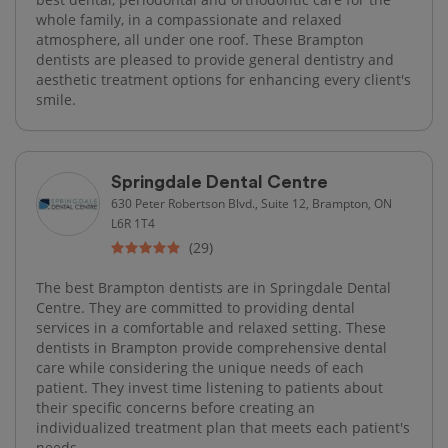
whole family, in a compassionate and relaxed
atmosphere, all under one roof. These Brampton
dentists are pleased to provide general dentistry and
aesthetic treatment options for enhancing every client's
smile.
Springdale Dental Centre
630 Peter Robertson Blvd., Suite 12, Brampton, ON
L6R 1T4
(29)
The best Brampton dentists are in Springdale Dental
Centre. They are committed to providing dental
services in a comfortable and relaxed setting. These
dentists in Brampton provide comprehensive dental
care while considering the unique needs of each
patient. They invest time listening to patients about
their specific concerns before creating an
individualized treatment plan that meets each patient's
needs.