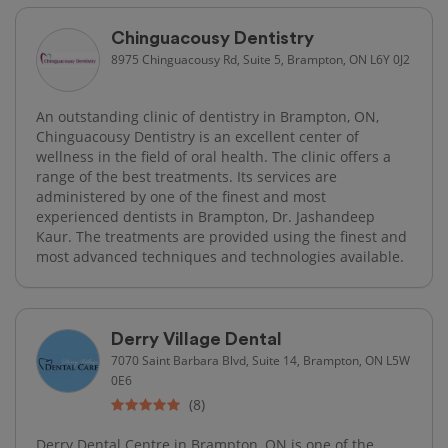
Chinguacousy Dentistry
8975 Chinguacousy Rd, Suite 5, Brampton, ON L6Y 0J2
An outstanding clinic of dentistry in Brampton, ON,
Chinguacousy Dentistry is an excellent center of
wellness in the field of oral health. The clinic offers a
range of the best treatments. Its services are
administered by one of the finest and most
experienced dentists in Brampton, Dr. Jashandeep
Kaur. The treatments are provided using the finest and
most advanced techniques and technologies available.
Derry Village Dental
7070 Saint Barbara Blvd, Suite 14, Brampton, ON L5W
0E6
(8)
Derry Dental Centre in Brampton, ON is one of the