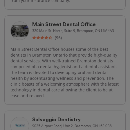
from your insurance company.
Main Street Dental Office
320 Main St. North, Suite 9, Brampton, ON L6V 4A3
(96)
Main Street Dental Office houses some of the best
dentists in Brampton Ontario that provide high-quality
dental services. With well-trained Brampton dentists
composed of a dental hygienist and a dental assistant,
the team is devoted to developing oral and dental
health by accentuating wellness and prevention. The
clinic boasts of a welcoming atmosphere with the latest
technology in dental care allowing the client to be at
ease and relaxed.
Salvaggio Dentistry
9025 Airport Road, Unit 2, Brampton, ON L6S 0B8