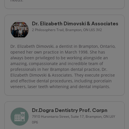
Dr. Elizabeth Dimovski & Associates
2 Philosophers Trail, Brampton, ON L6S 3V2
Dr. Elizabeth Dimovski, a dentist in Brampton, Ontario,
opened her own practice in March 1998. She has
always been privileged to be working alongside an
amazing, compassionate and incredible team of
professionals in her Brampton dental practice, Dr.
Elizabeth Dimovski & Associates. They execute precise
and effective dental procedures, including porcelain
veneers, laser teeth whitening and dental implants.
Dr.Dogra Dentistry Prof. Corpn
7910 Hurontario Street, Suite 17, Brampton, ON L6Y
0P6