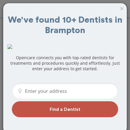
×
We've found 10+ Dentists in
Brampton
Find
Tooth Crown
& Cap
Treatment
Near Brampton, ON
Opencare connects you with top-rated dentists for
treatments and procedures quickly and effortlessly. Just
enter your address to get started.
Are you looking for a local Brampton,
ON dentist that specializes in Tooth
Crown & Cap? Or do you need to make
a last minute appointment?
We've got you covered! Find a new
dentist that perfectly matches your
Find a Dentist
needs below.