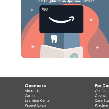
Am I Eligible for an Opencare Reward?
Opencare
For De
About Us
Get Pati
Careers
Opencare
Learning Center
Case Stu
Patient Login
Practice