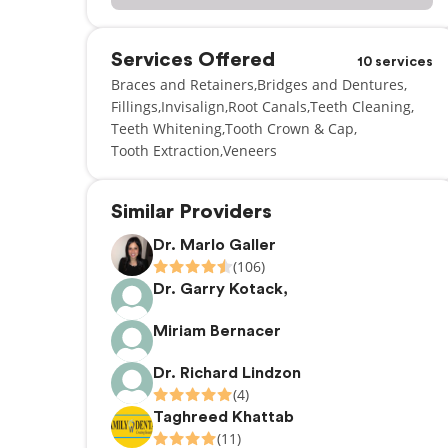
Services Offered
10 services
Braces and Retainers
Bridges and Dentures
Fillings
Invisalign
Root Canals
Teeth Cleaning
Teeth Whitening
Tooth Crown & Cap
Tooth Extraction
Veneers
Similar Providers
Dr. Marlo Galler
(106)
Dr. Garry Kotack,
Miriam Bernacer
Dr. Richard Lindzon
(4)
Taghreed Khattab
(11)