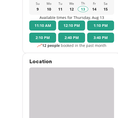
Th
Su
Mo
Tu
We
Fr
Sa
9
10
11
12
13
14
15
Available times for Thursday, Aug 13
11:10 AM
12:10 PM
1:10 PM
2:10 PM
2:40 PM
3:40 PM
12 people
booked in the past month
Location