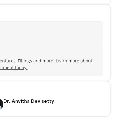
Dentures, Fillings and more. Learn more about
ntment today.
Dr. Anvitha Devisetty