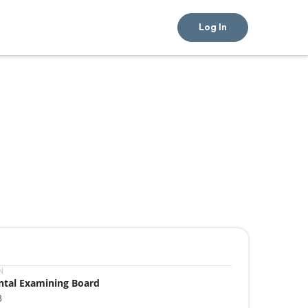
Log In
N
ntal Examining Board
3