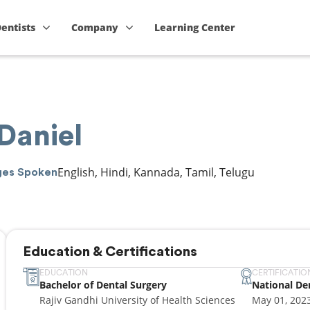
Dentists
Company
Learning Center
 Daniel
English, Hindi, Kannada, Tamil, Telugu
ges Spoken
Education & Certifications
EDUCATION
CERTIFICATIO
Bachelor of Dental Surgery
National De
Rajiv Gandhi University of Health Sciences
May 01, 202