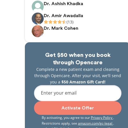
Dr. Ashish Khadka
Dr. Amir Awadalla
(13)
Dr. Mark Cohen
Get $50 when you book
through Opencare
Complete a new patient exam and cleaning
through Opencare. After your visit, we'll send
you a
$50 Amazon Gift Card!
Enter your email
Activate Offer
By activating, you agree to our
Privacy Policy
.
Restrictions apply, see
amazon.com/gc-legal
.