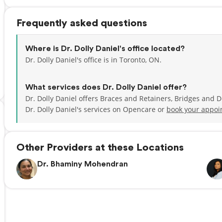
Frequently asked questions
Where is Dr. Dolly Daniel's office located?
Dr. Dolly Daniel's office is in Toronto, ON.
What services does Dr. Dolly Daniel offer?
Dr. Dolly Daniel offers Braces and Retainers, Bridges and 
Dr. Dolly Daniel's services on Opencare or
book your appoi
Other Providers at these Locations
Dr. Bhaminy Mohendran