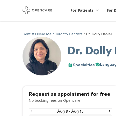
For Patients
For 
Dentists Near Me
Toronto Dentists
Dr. Dolly Daniel
Dr. Dolly
Langua
Specialties
Request an appointment for free
No booking fees on Opencare
Aug 9 - Aug 15