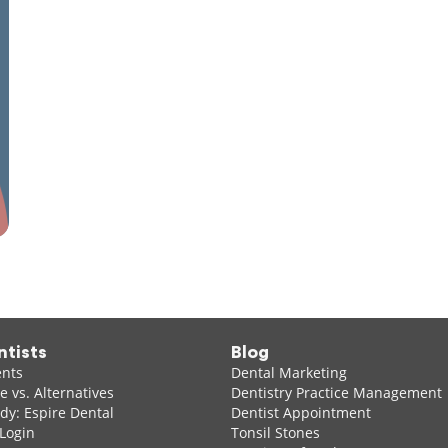
ntists
Blog
ents
Dental Marketing
 vs. Alternatives
Dentistry Practice Management
dy: Espire Dental
Dentist Appointment
 Login
Tonsil Stones