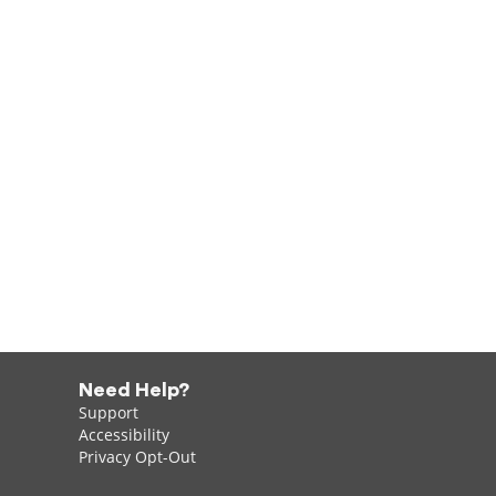
Need Help?
Support
Accessibility
Privacy Opt-Out