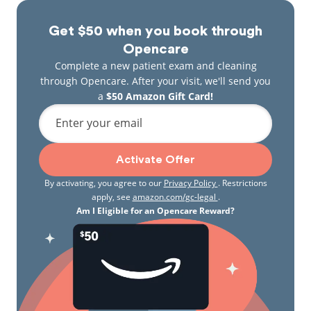
Get $50 when you book through
Opencare
Complete a new patient exam and cleaning
through Opencare. After your visit, we'll send you
a
$50 Amazon Gift Card!
Enter your email
Activate Offer
By activating, you agree to our
Privacy Policy
. Restrictions
apply, see
amazon.com/gc-legal
.
Am I Eligible for an Opencare Reward?