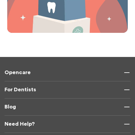
Opencare
For Dentists
Blog
Need Help?