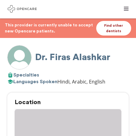
This provider is currently unable to accept
Find other
new Opencare patients.
dentists
Dr. Firas Alashkar
Specialties
Hindi, Arabic, English
Languages Spoken
Location