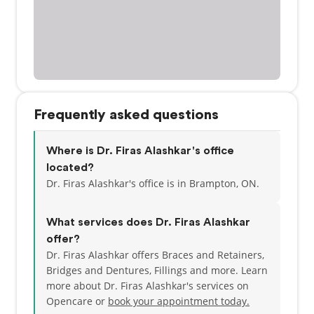
Frequently asked questions
Where is Dr. Firas Alashkar's office
located?
Dr. Firas Alashkar's office is in Brampton, ON.
What services does Dr. Firas Alashkar
offer?
Dr. Firas Alashkar offers Braces and Retainers,
Bridges and Dentures, Fillings and more. Learn
more about Dr. Firas Alashkar's services on
Opencare or
book your appointment today.