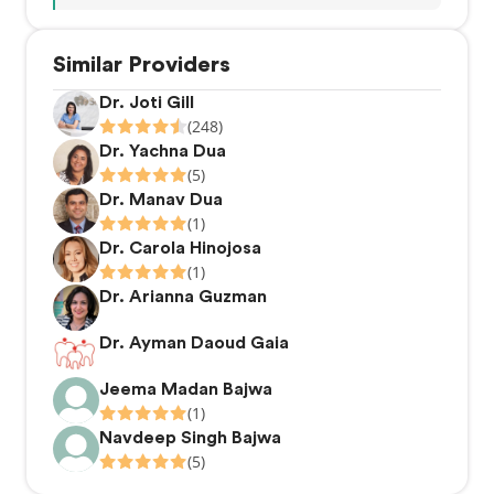
Similar Providers
Dr. Joti Gill
(248)
Dr. Yachna Dua
(5)
Dr. Manav Dua
(1)
Dr. Carola Hinojosa
(1)
Dr. Arianna Guzman
Dr. Ayman Daoud Gaia
Jeema Madan Bajwa
(1)
Navdeep Singh Bajwa
(5)