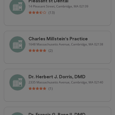
Pleasant st Dental
14 Pleasant Street, Cambridge, MA 02139
(13)
Charles Millstein's Practice
1648 Massachusetts Avenue, Cambridge, MA 02138
(2)
Dr. Herbert J. Dorris, DMD
2335 Massachusetts Avenue, Cambridge, MA 02140
(1)
Dr. Francis G. Bane II, DMD