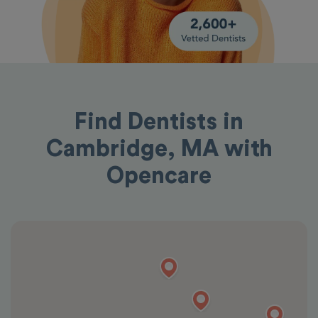
Find Dentists in
Cambridge, MA with
Opencare