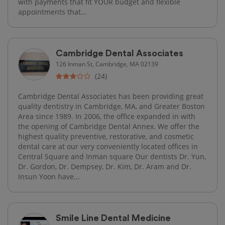
with payments that fit YOUR budget and flexible
appointments that...
Cambridge Dental Associates
126 Inman St, Cambridge, MA 02139
(24)
Cambridge Dental Associates has been providing great
quality dentistry in Cambridge, MA, and Greater Boston
Area since 1989. In 2006, the office expanded in with
the opening of Cambridge Dental Annex. We offer the
highest quality preventive, restorative, and cosmetic
dental care at our very conveniently located offices in
Central Square and Inman square Our dentists Dr. Yun,
Dr. Gordon, Dr. Dempsey, Dr. Kim, Dr. Aram and Dr.
Insun Yoon have...
Smile Line Dental Medicine