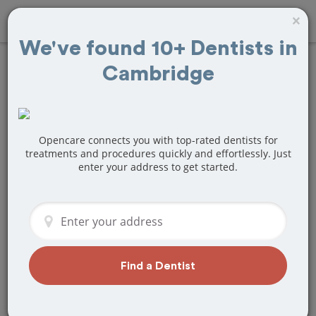
×
We've found 10+ Dentists in
Cambridge
Find
Braces and
Retainers
Treatment Near
Opencare connects you with top-rated dentists for
treatments and procedures quickly and effortlessly. Just
enter your address to get started.
Cambridge, MA
Are you looking for a local Cambridge,
MA dentist that specializes in Braces
and Retainers? Or do you need to make
a last minute appointment?
Find a Dentist
We've got you covered! Find a new
dentist that perfectly matches your
needs below.