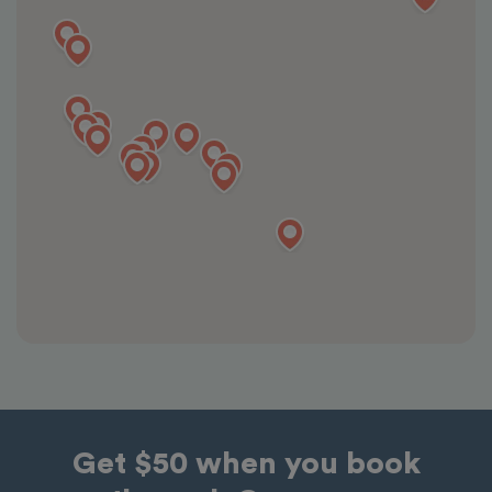
Get $50 when you book