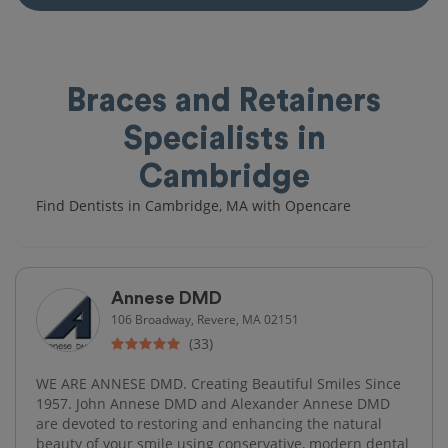
Braces and Retainers
Specialists in
Cambridge
Find Dentists in Cambridge, MA with Opencare
Annese DMD
106 Broadway, Revere, MA 02151
(33)
WE ARE ANNESE DMD. Creating Beautiful Smiles Since
1957. John Annese DMD and Alexander Annese DMD
are devoted to restoring and enhancing the natural
beauty of your smile using conservative, modern dental