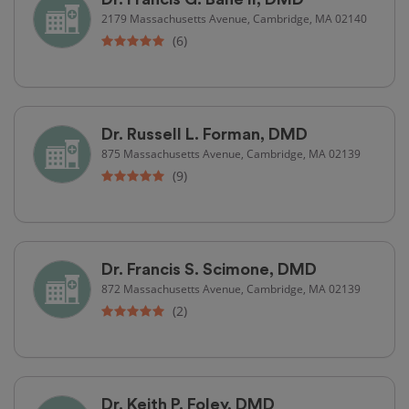
2179 Massachusetts Avenue, Cambridge, MA 02140
(6)
Dr. Russell L. Forman, DMD
875 Massachusetts Avenue, Cambridge, MA 02139
(9)
Dr. Francis S. Scimone, DMD
872 Massachusetts Avenue, Cambridge, MA 02139
(2)
Dr. Keith P. Foley, DMD