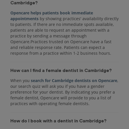
Cambridge?
Opencare helps patients book immediate
appointments
by showing practices' availability directly
to patients. If there are no immediate spots available,
patients are able to request an appointment with a
practice by sending a message through
Opencare.Practices trusted on Opencare have a fast
and reliable response rate. Patients can expect a
response from a practice within 1-2 business hours.
How can I find a female dentist in Cambridge?
When you
search for Cambridge dentists on Opencare
,
our search quiz will ask you if you have a gender
preference for your dentist. By indicating you prefer a
female dentist, Opencare will provide to you a list of
practices with operating female dentists.
How do I book with a dentist in Cambridge?