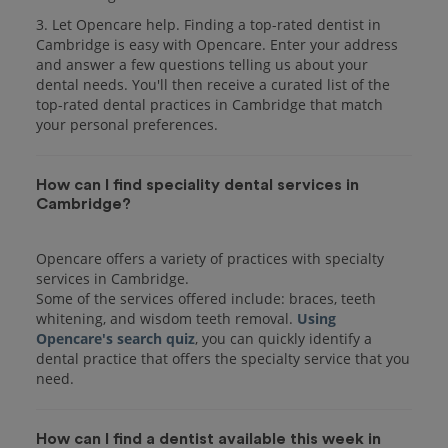
3. Let Opencare help. Finding a top-rated dentist in
Cambridge is easy with Opencare. Enter your address
and answer a few questions telling us about your
dental needs. You'll then receive a curated list of the
top-rated dental practices in Cambridge that match
your personal preferences.
How can I find speciality dental services in
Cambridge?
Opencare offers a variety of practices with specialty
services in Cambridge.
Some of the services offered include: braces, teeth
whitening, and wisdom teeth removal.
Using
Opencare's search quiz
, you can quickly identify a
dental practice that offers the specialty service that you
How can I find a dentist available this week in