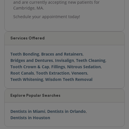
and are currently accepting new patients for
Cambridge, MA.
Schedule your appointment today!
Services Offered
Teeth Bonding
,
Braces and Retainers
,
Bridges and Dentures
,
Invisalign
,
Teeth Cleaning
,
Tooth Crown & Cap
,
Fillings
,
Nitrous Sedation
,
Root Canals
,
Tooth Extraction
,
Veneers
,
Teeth Whitening
,
Wisdom Teeth Removal
Explore Popular Searches
Dentists in Miami
,
Dentists in Orlando
,
Dentists in Houston