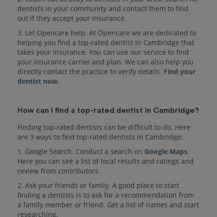
dentists in your community and contact them to find
out if they accept your insurance.
3. Let Opencare help. At Opencare we are dedicated to
helping you find a top-rated dentist in Cambridge that
takes your insurance. You can use our service to find
your insurance carrier and plan. We can also help you
directly contact the practice to verify details.
Find your
dentist now
.
How can I find a top-rated dentist in Cambridge?
Finding top-rated dentists can be difficult to do. Here
are 3 ways to find top-rated dentists in Cambridge:
1. Google Search. Conduct a search on
Google Maps
.
Here you can see a list of local results and ratings and
review from contributors.
2. Ask your friends or family. A good place to start
finding a dentists is to ask for a recommendation from
a family member or friend. Get a list of names and start
researching.