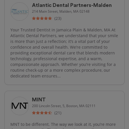
Atlantic Dental Partners-Malden
214 Main Street, Malden, MA 02148
(23)
Your Trusted Dentist in Jamaica Plain & Malden, MA At
Atlantic Dental Partners, we understand that your smile
is more than just a reflection; it’s a vital part of your
confidence and overall health. We’re committed to
providing exceptional dental care that blends modern
technology, professional expertise, and a warm,
compassionate approach. Whether you’re visiting for a
routine check-up or a more complex procedure, our
dedicated team ensures...
MINT
200 Lincoln Street, 5, Boston, MA 02111
(21)
MNT to be different. The way we look at it, you’re more