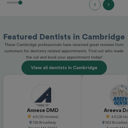
Featured Dentists in Cambridge
These Cambridge professionals have received great reviews from
customers for dentistry related appointments. Find out who made
the cut and book your appointment today!
View all dentists in Cambridge
Annese DMD
Areeva D
4.9 (33 reviews)
4.9 (28 re
106 Broadway
563 Broadway
Revere MA 02151
Everett MA 