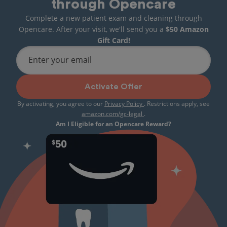
through Opencare
Complete a new patient exam and cleaning through
Opencare. After your visit, we'll send you a
$50 Amazon
Gift Card!
Enter your email
Activate Offer
By activating, you agree to our
Privacy Policy
. Restrictions apply, see
amazon.com/gc-legal
.
Am I Eligible for an Opencare Reward?