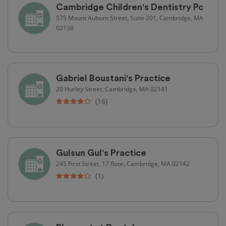
Cambridge Children's Dentistry Pc
575 Mount Auburn Street, Suite 201, Cambridge, MA
02138
Gabriel Boustani's Practice
20 Hurley Street, Cambridge, MA 02141
(16)
Gulsun Gul's Practice
245 First Street, 17 floor, Cambridge, MA 02142
(1)