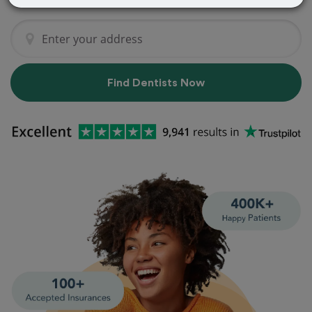
Find Dentists Now