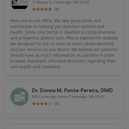
11 Binney St, Cambridge, MA 02142
(4)
Welcome to our office. We take great pride and
satisfaction in helping you maintain optimal oral
health. Smile Line Dental is devoted to comprehensive
and preventive patient care. Please explore the website
we designed for you to learn as much about dentistry
and our services as you desire. We believe our patients
should have as much information as possible in order
to make important, informed decisions regarding their
oral health and treatment...
Dr. Donna M. Ponte-Pereira, DMD
825 Cambridge Street, Cambridge, MA 02141
(3)