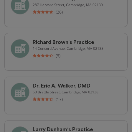
287 Harvard Street, Cambridge, MA 02139
(26)
Richard Brown's Practice
14 Concord Avenue, Cambridge, MA 02138
(3)
Dr. Eric A. Walker, DMD
60 Brattle Street, Cambridge, MA 02138
(17)
Larry Dunham's Practice