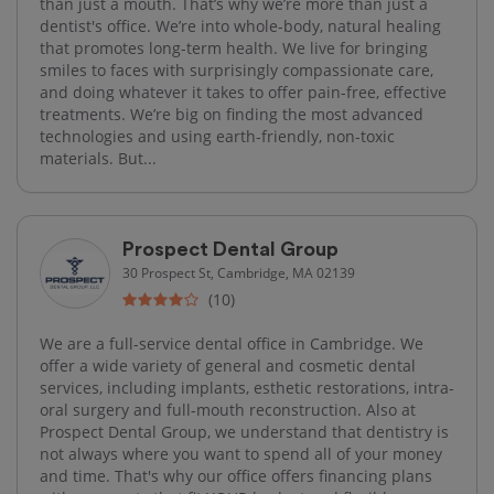
than just a mouth. That’s why we’re more than just a
dentist's office. We’re into whole-body, natural healing
that promotes long-term health. We live for bringing
smiles to faces with surprisingly compassionate care,
and doing whatever it takes to offer pain-free, effective
treatments. We’re big on finding the most advanced
technologies and using earth-friendly, non-toxic
materials. But...
Prospect Dental Group
30 Prospect St, Cambridge, MA 02139
(10)
We are a full-service dental office in Cambridge. We
offer a wide variety of general and cosmetic dental
services, including implants, esthetic restorations, intra-
oral surgery and full-mouth reconstruction. Also at
Prospect Dental Group, we understand that dentistry is
not always where you want to spend all of your money
and time. That's why our office offers financing plans