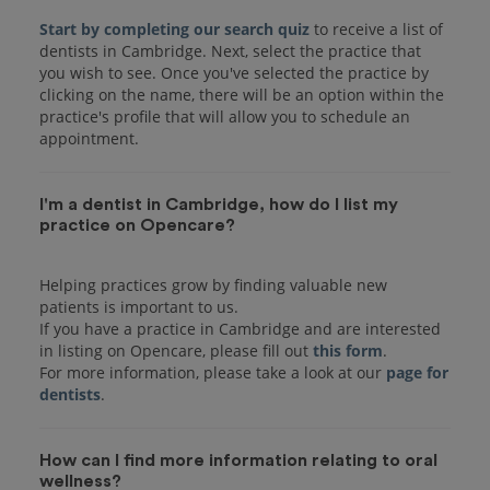
Start by completing our search quiz
to receive a list of
dentists in Cambridge. Next, select the practice that
you wish to see. Once you've selected the practice by
clicking on the name, there will be an option within the
practice's profile that will allow you to schedule an
I'm a dentist in Cambridge, how do I list my
practice on Opencare?
Helping practices grow by finding valuable new
patients is important to us.
If you have a practice in Cambridge and are interested
in listing on Opencare, please fill out
this form
.
For more information, please take a look at our
page for
dentists
How can I find more information relating to oral
wellness?