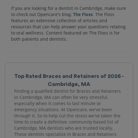
If you are looking for a dentist in Cambridge, make sure
to check out Opencare's blog,
The Floss
. The Floss
features an extensive collection of articles and
resources that can help answer your questions relating
to oral wellness. Content featured on The Floss is for
both patients and dentists.
Top Rated Braces and Retainers of 2026 -
Cambridge, MA
Finding a qualified dentist for Braces and Retainers
in Cambridge, MA can often be very stressful,
especially when it comes to last minute or
emergency situations. At Opencare, we've been
through it. So to help cut the stress we've taken the
time to create a definitive, community based list of
Cambridge, MA dentists who are trusted locally.
These dentists specialize in Braces and Retainers