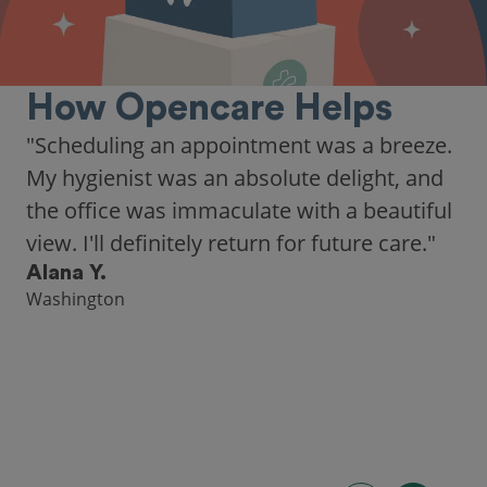
How Opencare Helps
"As someone who recently moved to a new
city, Opencare made it easy for me to find
a highly-rated dentist."
Hannah B.
Seattle