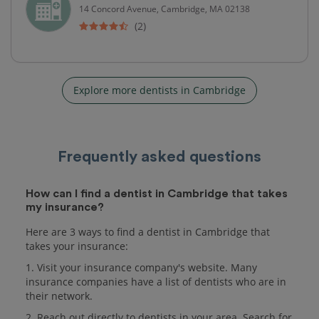
14 Concord Avenue, Cambridge, MA 02138
(2)
Explore more dentists in Cambridge
Frequently asked questions
How can I find a dentist in Cambridge that takes
my insurance?
Here are 3 ways to find a dentist in Cambridge that
takes your insurance:
1. Visit your insurance company's website. Many
insurance companies have a list of dentists who are in
their network.
2. Reach out directly to dentists in your area. Search for