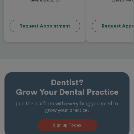
Request Appointment
Request Appo
Dentist?
Grow Your Dental Practice
Join the platform with everything you need to
grow your practice.
Sign up Today