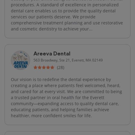
procedures. A standard of excellence in personalized
dental care enables us to provide the quality dental
services our patients deserve. We provide
comprehensive treatment planning and use restorative
and cosmetic dentistry to achieve your...
Areeva Dental
563 Broadway, Ste 21, Everett, MA 02149
(28)
Our vision is to redefine the dental experience by
creating a place where patients feel welcomed, heard,
and cared for at every visit. We are committed to being
a trusted partner in oral health for the Everett
community—expanding access to quality dental care,
educating patients, and helping families achieve
healthier, more confident smiles for life.