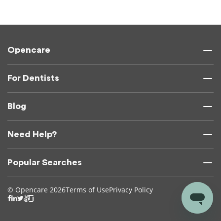
Opencare
For Dentists
Blog
Need Help?
Popular Searches
© Opencare 2026
Terms of Use
Privacy Policy