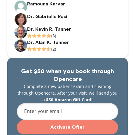
Ramouna Karvar
Dr. Gabrielle Rasi
Dr. Kevin R. Tanner
(3)
Dr. Alan K. Tanner
(2)
Get $50 when you book through
Opencare
Complete a new patient exam and cleaning
through Opencare. After your visit, we'll send you
a
$50 Amazon Gift Card!
Enter your email
Activate Offer