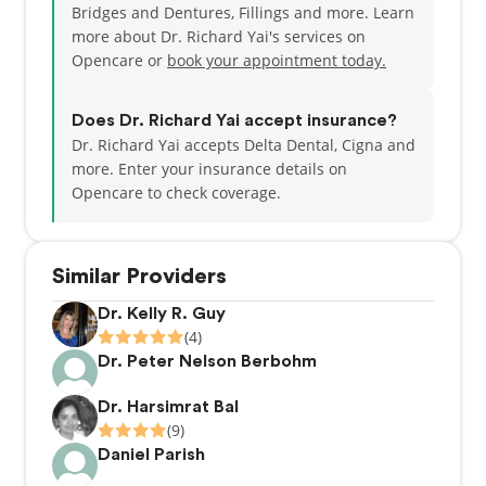
Bridges and Dentures, Fillings and more. Learn
more about Dr. Richard Yai's services on
Opencare or
book your appointment today.
Does Dr. Richard Yai accept insurance?
Dr. Richard Yai accepts Delta Dental, Cigna and
more.
Enter your insurance details on
Opencare to check coverage.
Similar Providers
Dr. Kelly R. Guy
(4)
Dr. Peter Nelson Berbohm
Dr. Harsimrat Bal
(9)
Daniel Parish