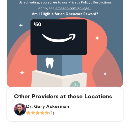
By activating, you agree to our
Privacy Policy
. Restrictions
apply, see
amazon.com/gc-legal
.
Am I Eligible for an Opencare Reward?
Other Providers at these Locations
Dr. Gary Ackerman
(1)