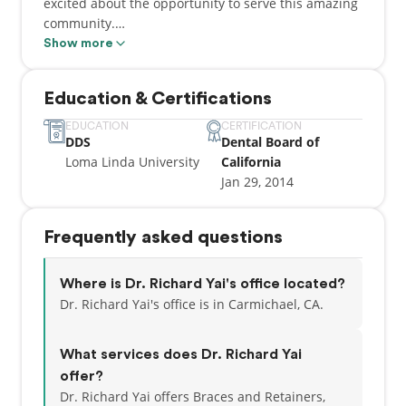
excited about the opportunity to serve this amazing
community.
Show more
My journey in the dental field began with a degree
in molecular cell biology from UC Berkeley in 2008,
Education & Certifications
where I also pursued a minor in music. Later, I
earned my DDS degree from Loma Linda University
EDUCATION
CERTIFICATION
DDS
Dental Board of
in Southern California in 2013—a place that,
Loma Linda University
California
coincidentally, Dr. Ackerman also calls his alma
Jan 29, 2014
mater!
Frequently asked questions
Where is Dr. Richard Yai's office located?
Dr. Richard Yai's office is in Carmichael, CA.
What services does Dr. Richard Yai
offer?
Dr. Richard Yai offers Braces and Retainers,