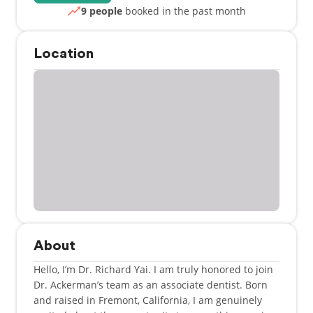
9 people
booked in the past month
Location
About
Hello, I’m Dr. Richard Yai. I am truly honored to join
Dr. Ackerman’s team as an associate dentist. Born
and raised in Fremont, California, I am genuinely