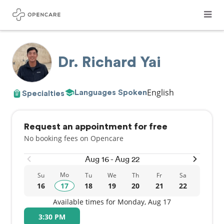
Dr. Richard Yai
English
Languages Spoken
Specialties
Request an appointment for free
No booking fees on Opencare
Aug 16 - Aug 22
Mo
Su
Tu
We
Th
Fr
Sa
16
17
18
19
20
21
22
Available times for Monday, Aug 17
3:30 PM