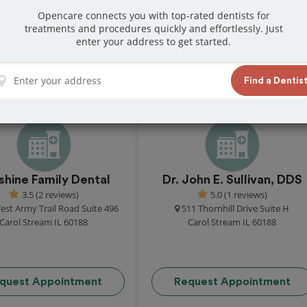
Opencare connects you with top-rated dentists for
treatments and procedures quickly and effortlessly. Just
 in Carol Stream
enter your address to get started.
great reviews from customers for dentistry
Find a Dentis
t and book your appointment today!
shine Family Dental
Dr. John E. Sullivan, DDS
3.5 (2 reviews)
5.0 (1 reviews)
est Army Trail Road Suite 496
511 Thornhill Drive Suite H
Carol Stream IL 60188
Carol Stream IL 60188
quest Appointment
Request Appointment