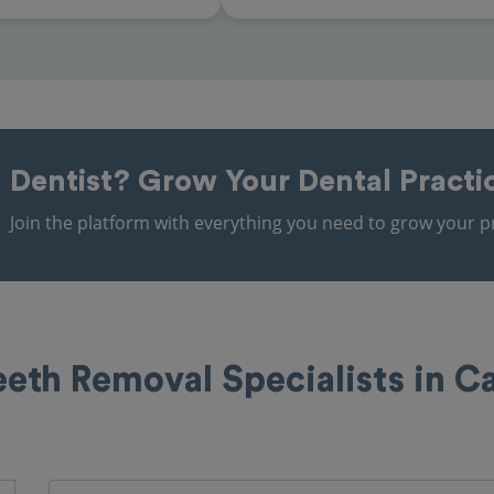
Dentist?
Grow Your Dental Practi
Join the platform with everything you need to grow your pr
th Removal Specialists in C