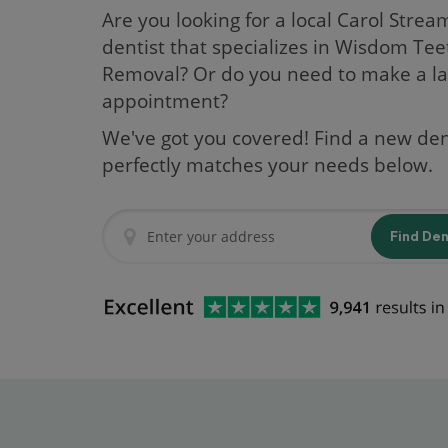
Are you looking for a local Carol Stream
dentist that specializes in Wisdom Tee
Removal? Or do you need to make a la
appointment?
We've got you covered! Find a new den
perfectly matches your needs below.
Find De