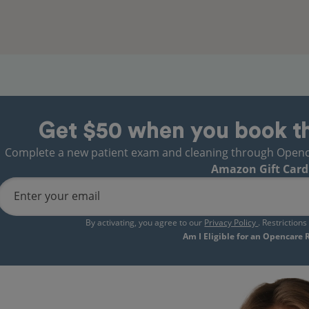
Get $50 when you book t
Complete a new patient exam and cleaning through Opencare
Amazon Gift Card
Enter your email
By activating, you agree to our
Privacy Policy
. Restriction
Am I Eligible for an Opencare