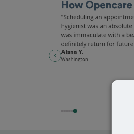
How Opencare 
"Scheduling an appointme
hygienist was an absolute 
was immaculate with a beaut
definitely return for future
Alana Y.
Washington