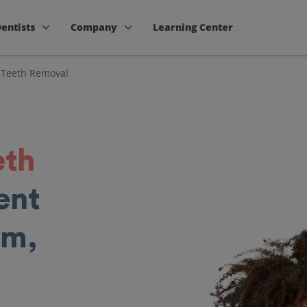
Dentists
Company
Learning Center
Teeth Removal
eth
ent
am,