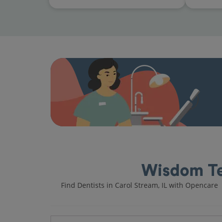
Wisdom Tee
Find Dentists in Carol Stream, IL with Opencare