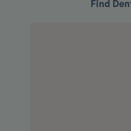
Find Den