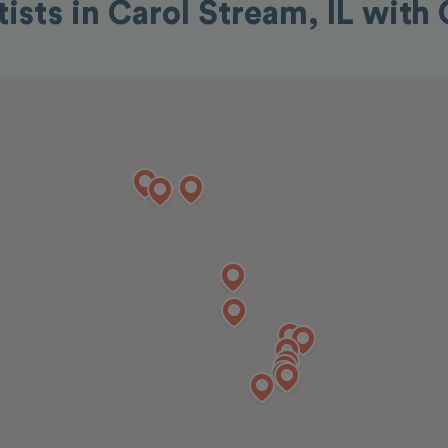
tists in Carol Stream, IL with