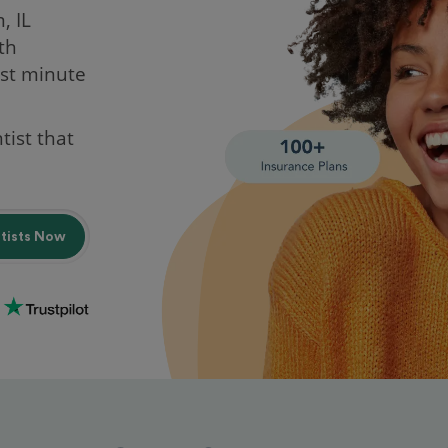
, IL
th
st minute
tist that
ntists Now