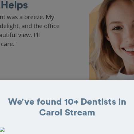
Helps
nt was a breeze. My
delight, and the office
iful view. I'll
 care."
We've found 10+ Dentists in
Carol Stream