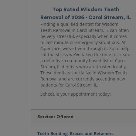
Top Rated Wisdom Teeth
Removal of 2026 - Carol Stream, IL
Finding a qualified dentist for Wisdom
Teeth Removal in Carol Stream, IL can often
be very stressful, especially when it comes
to last minute or emergency situations. At
Opencare, we've been through it. So to help
cut the stress we've taken the time to create
a definitive, community based list of Carol
Stream, IL dentists who are trusted locally.
These dentists specialize in Wisdom Teeth
Removal and are currently accepting new
patients for Carol Stream, IL.
Schedule your appointment today!
Services Offered
Teeth Bonding
,
Braces and Retainers
,