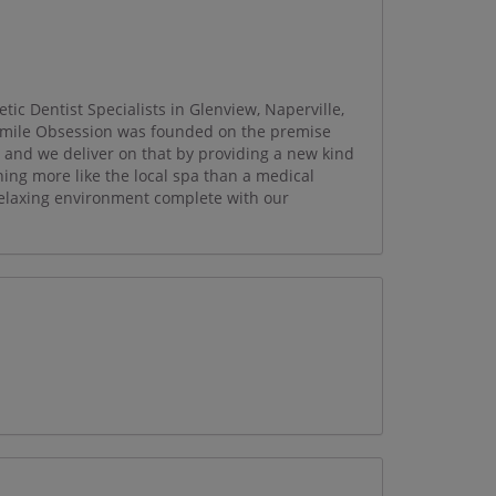
ic Dentist Specialists in Glenview, Naperville,
mile Obsession was founded on the premise
e and we deliver on that by providing a new kind
hing more like the local spa than a medical
relaxing environment complete with our