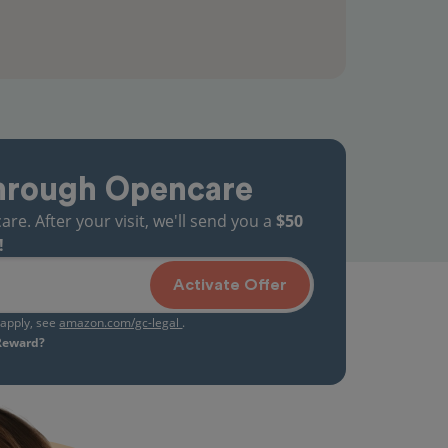
hrough Opencare
. After your visit, we'll send you a
$50
!
Activate Offer
s apply, see
amazon.com/gc-legal
.
 Reward?