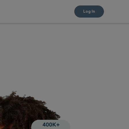
Log In