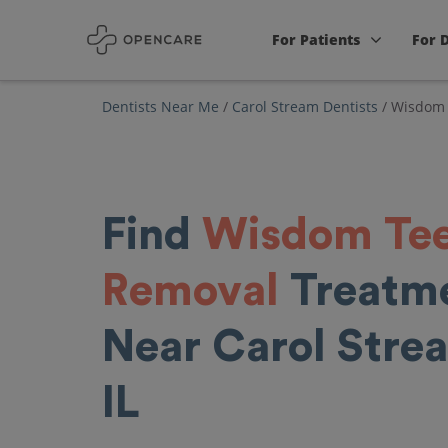
For Patients
For 
Dentists Near Me
/
Carol Stream Dentists
/
Wisdom 
Find
Wisdom Te
Removal
Treatm
Near Carol Stre
IL