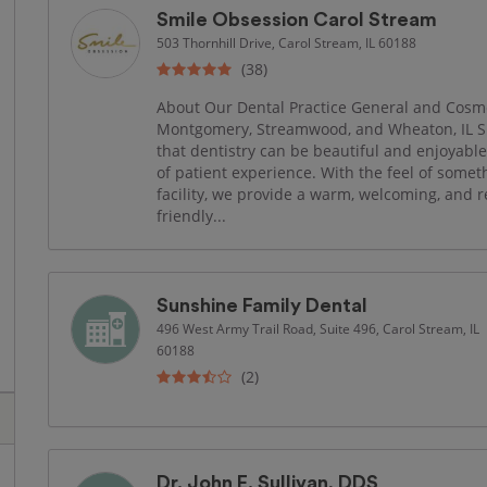
Smile Obsession Carol Stream
503 Thornhill Drive, Carol Stream, IL 60188
(38)
About Our Dental Practice General and Cosmet
Montgomery, Streamwood, and Wheaton, IL S
that dentistry can be beautiful and enjoyabl
of patient experience. With the feel of somet
facility, we provide a warm, welcoming, and 
friendly...
Sunshine Family Dental
496 West Army Trail Road, Suite 496, Carol Stream, IL
60188
(2)
Dr. John E. Sullivan, DDS