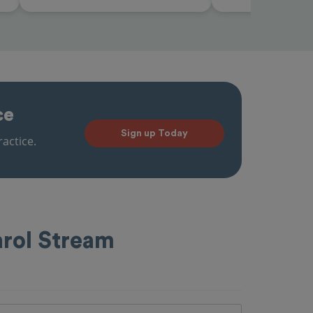
ce
Sign up Today
actice.
arol Stream