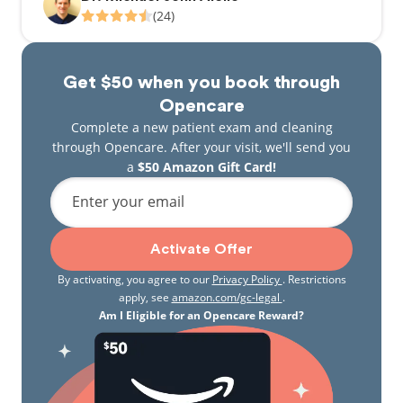
(24)
Get $50 when you book through
Opencare
Complete a new patient exam and cleaning
through Opencare. After your visit, we'll send you
a
$50 Amazon Gift Card!
Enter your email
Activate Offer
By activating, you agree to our
Privacy Policy
. Restrictions
apply, see
amazon.com/gc-legal
.
Am I Eligible for an Opencare Reward?