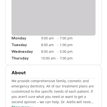
9:00 am
-
7:00 pm
Monday
8:00 am
-
1:00 pm
Tuesday
8:00 am
-
5:00 pm
Wednesday
10:00 am
-
7:00 pm
Thursday
About
We provide comprehensive family, cosmetic and
emergency dentistry. All of our treatment plans are
customized to the specific needs of each patient. If
you aren’t sure what you need or want to get a
second opinion – we can help. Dr. Aiello will review