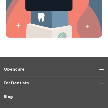
Opencare
For Dentists
Blog