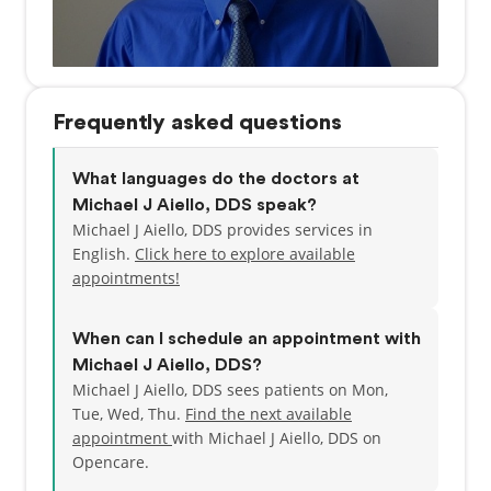
Frequently asked questions
What languages do the doctors at
Michael J Aiello, DDS speak?
Michael J Aiello, DDS provides services in
English.
Click here to explore available
appointments!
When can I schedule an appointment with
Michael J Aiello, DDS?
Michael J Aiello, DDS sees patients on Mon,
Tue, Wed, Thu.
Find the next available
appointment
with Michael J Aiello, DDS on
Opencare.