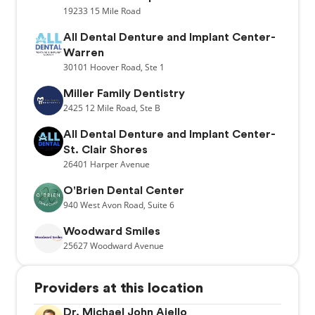
19233
15 Mile Road
All Dental Denture and Implant Center-
Warren
30101
Hoover Road,
Ste 1
Miller Family Dentistry
2425
12 Mile Road,
Ste B
All Dental Denture and Implant Center-
St. Clair Shores
26401
Harper Avenue
O'Brien Dental Center
940
West Avon Road,
Suite 6
Woodward Smiles
25627
Woodward Avenue
Providers at this location
Dr. Michael John Aiello