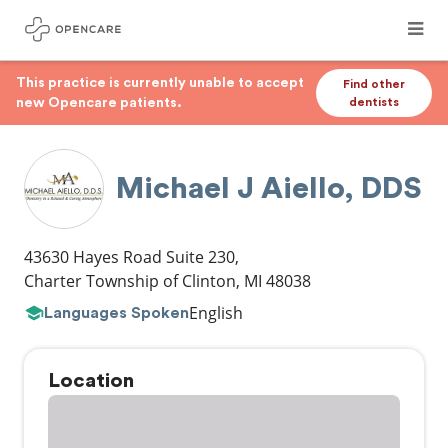
This practice is currently unable to accept
Find other
new Opencare patients.
dentists
Michael J Aiello, DDS
43630 Hayes Road Suite 230
,
Charter Township of Clinton
,
MI
48038
English
Languages Spoken
Location