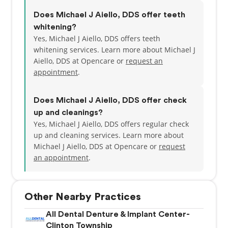
Does Michael J Aiello, DDS offer teeth
whitening?
Yes, Michael J Aiello, DDS offers teeth
whitening services. Learn more about Michael J
Aiello, DDS at Opencare or
request an
appointment
.
Does Michael J Aiello, DDS offer check
up and cleanings?
Yes, Michael J Aiello, DDS offers regular check
up and cleaning services. Learn more about
Michael J Aiello, DDS at Opencare or
request
an appointment
.
Other Nearby Practices
All Dental Denture & Implant Center-
Clinton Township