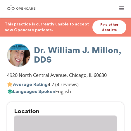
This practice is currently unable to accept
Find other
new Opencare patients.
dentists
Dr. William J. Millon,
DDS
4920 North Central Avenue
,
Chicago
,
IL
60630
4.7
(4 reviews)
Average Rating
English
Languages Spoken
Location