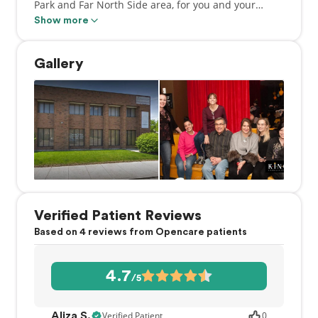
Park and Far North Side area, for you and your
family. Our patient-centered staff is proud to bring
Show more
you the highest standard of service and care
available, all with one result in mind… a healthy,
Gallery
beautiful smile!
Verified Patient Reviews
Based on 4 reviews from Opencare patients
4.7
/5
Verified Patient
0
Aliza S.