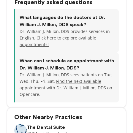
Frequently asked questions
What languages do the doctors at Dr.
William J. Millon, DDS speak?
Dr. William J. Millon, DDS provides services in
English.
Click here to explore available
appointments!
When can I schedule an appointment with
Dr. William J. Millon, DDS?
Dr. William J. Millon, DDS sees patients on Tue,
Wed, Thu, Fri, Sat.
Find the next available
appointment
with Dr. William J. Millon, DDS on
Opencare.
Other Nearby Practices
The Dental Suite