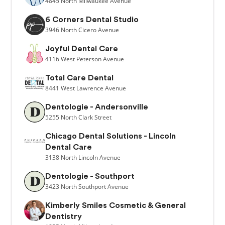
4845
North Milwaukee Avenue
6 Corners Dental Studio
3946
North Cicero Avenue
Joyful Dental Care
4116
West Peterson Avenue
Total Care Dental
8441
West Lawrence Avenue
Dentologie - Andersonville
5255
North Clark Street
Chicago Dental Solutions - Lincoln
Dental Care
3138
North Lincoln Avenue
Dentologie - Southport
3423
North Southport Avenue
Kimberly Smiles Cosmetic & General
Dentistry