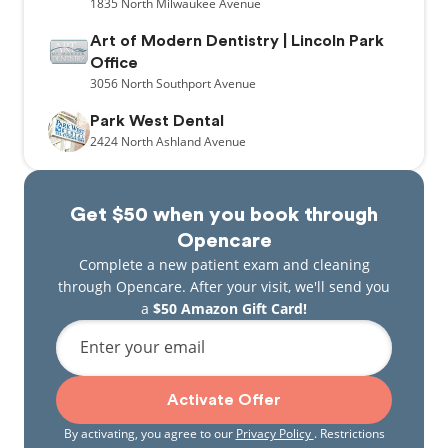
1835
North Milwaukee Avenue
Art of Modern Dentistry | Lincoln Park
Office
3056
North Southport Avenue
Park West Dental
2424
North Ashland Avenue
Get $50 when you book through
Opencare
Complete a new patient exam and cleaning
through Opencare. After your visit, we'll send you
a
$50 Amazon Gift Card!
Enter your email
Activate Offer
By activating, you agree to our
Privacy Policy
. Restrictions