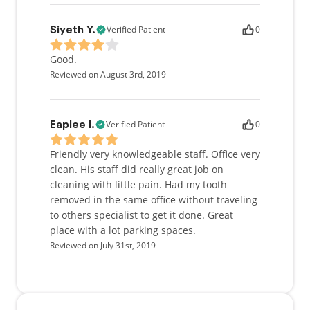
Verified Patient
0
Siyeth Y.
Good.
Reviewed on August 3rd, 2019
Verified Patient
0
Eaplee I.
Friendly very knowledgeable staff. Office very
clean. His staff did really great job on
cleaning with little pain. Had my tooth
removed in the same office without traveling
to others specialist to get it done. Great
place with a lot parking spaces.
Reviewed on July 31st, 2019