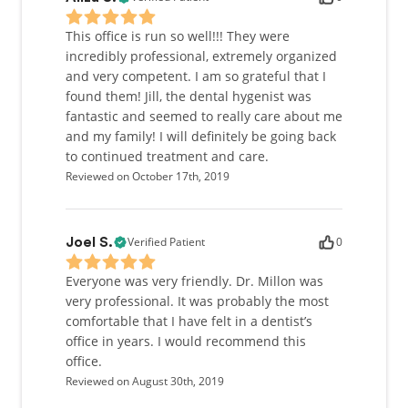
This office is run so well!!! They were
incredibly professional, extremely organized
and very competent. I am so grateful that I
found them! Jill, the dental hygenist was
fantastic and seemed to really care about me
and my family! I will definitely be going back
to continued treatment and care.
Reviewed on October 17th, 2019
Verified Patient
0
Joel S.
Everyone was very friendly. Dr. Millon was
very professional. It was probably the most
comfortable that I have felt in a dentist’s
office in years. I would recommend this
office.
Reviewed on August 30th, 2019