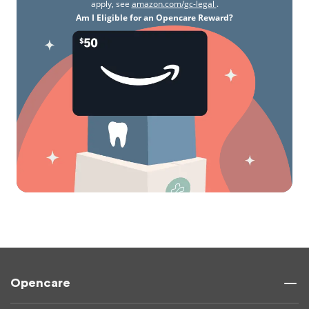
apply, see
amazon.com/gc-legal
.
Am I Eligible for an Opencare Reward?
Opencare