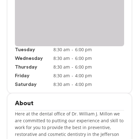
8:30 am
-
6:00 pm
Tuesday
8:30 am
-
6:00 pm
Wednesday
8:30 am
-
6:00 pm
Thursday
8:30 am
-
4:00 pm
Friday
8:30 am
-
4:00 pm
Saturday
About
Here at the dental office of Dr. William J. Millon we
are committed to putting our experience and skill to
work for you to provide the best in preventive,
restorative and cosmetic dentistry in the Jefferson