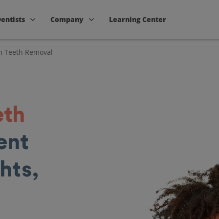
Dentists
Company
Learning Center
 Teeth Removal
eth
ent
hts,