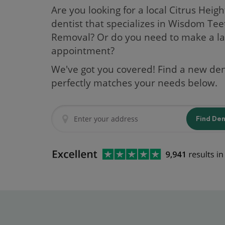
Are you looking for a local Citrus Heigh
dentist that specializes in Wisdom Tee
Removal? Or do you need to make a la
appointment?
We've got you covered! Find a new den
perfectly matches your needs below.
Find De