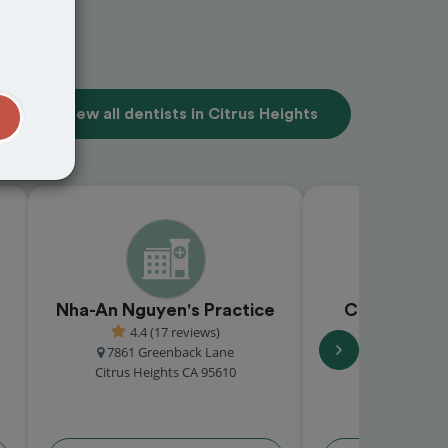
View all dentists in Citrus Heights
t
Nha-An Nguyen's Practice
Citrus Grov
4.4 (17 reviews)
5.0 (2 
7861 Greenback Lane
7916 Pebble B
Citrus Heights CA 95610
Citrus Heigh