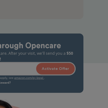
hrough Opencare
. After your visit, we'll send you a
$50
!
Activate Offer
s apply, see
amazon.com/gc-legal
.
 Reward?