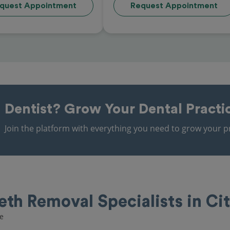
quest Appointment
Request Appointment
Dentist?
Grow Your Dental Practi
Join the platform with everything you need to grow your pr
th Removal Specialists in Cit
re