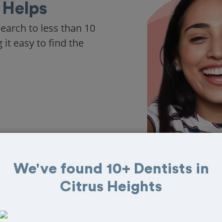
 Helps
arch to less than 10
it easy to find the
We've found 10+ Dentists in
Citrus Heights