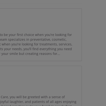
to be your first choice when you’re looking for
team specializes in preventative, cosmetic,
t when you’re looking for treatments, services,
s your needs, you’ll find everything you need
 your smile but creating reasons for...
are, you will be greeted with a sense of
oyful laughter, and patients of all ages enjoying