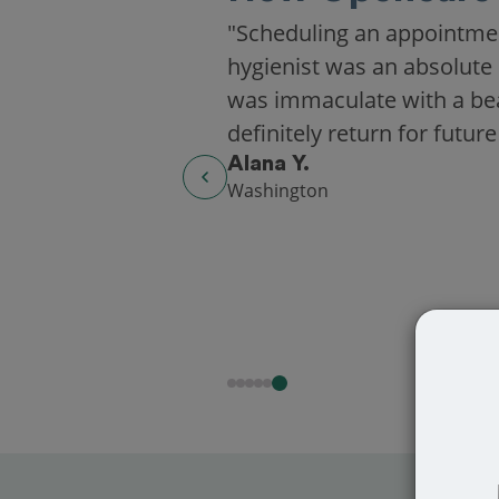
"Scheduling an appointme
hygienist was an absolute 
was immaculate with a beaut
definitely return for future
Alana Y.
Washington