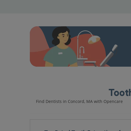
Tooth
Find Dentists in Concord, MA with Opencare