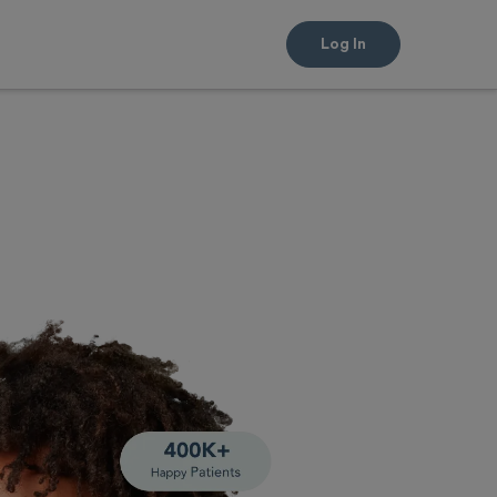
Log In