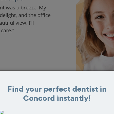
nt was a breeze. My
delight, and the office
iful view. I'll
 care."
Find your perfect dentist in
Concord instantly!