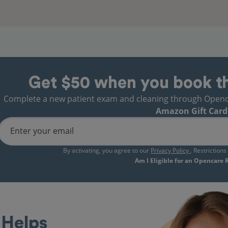
Get $50 when you book t
Complete a new patient exam and cleaning through Opencare
Amazon Gift Card
Enter your email
By activating, you agree to our
Privacy Policy
. Restriction
Am I Eligible for an Opencare
Helps