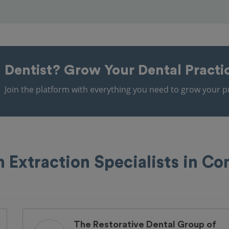
Dentist?
Grow Your Dental Practi
Join the platform with everything you need to grow your pr
 Extraction Specialists in C
The Restorative Dental Group of