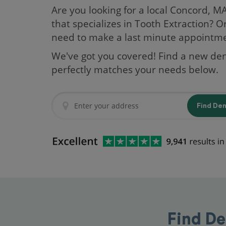
Are you looking for a local Concord, M
that specializes in Tooth Extraction? O
need to make a last minute appointm
We've got you covered! Find a new den
perfectly matches your needs below.
Find De
Find De