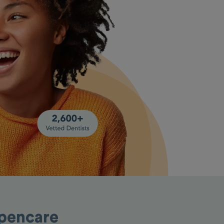
Opencare