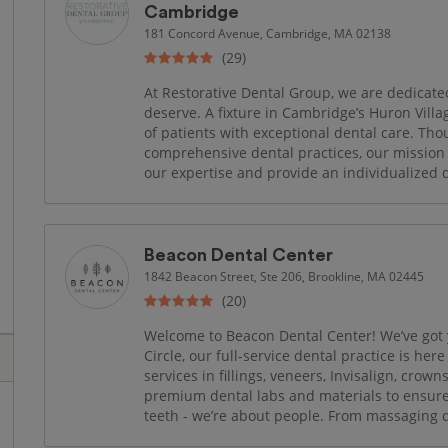
Cambridge
181 Concord Avenue, Cambridge, MA 02138
(29)
At Restorative Dental Group, we are dedicated
deserve. A fixture in Cambridge’s Huron Villa
of patients with exceptional dental care. Th
comprehensive dental practices, our mission
our expertise and provide an individualized de
Beacon Dental Center
1842 Beacon Street, Ste 206, Brookline, MA 02445
(20)
Welcome to Beacon Dental Center! We’ve got 
Circle, our full-service dental practice is her
services in fillings, veneers, Invisalign, crow
premium dental labs and materials to ensure 
teeth - we’re about people. From massaging de