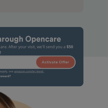
hrough Opencare
. After your visit, we'll send you a
$50
!
Activate Offer
s apply, see
amazon.com/gc-legal
.
 Reward?