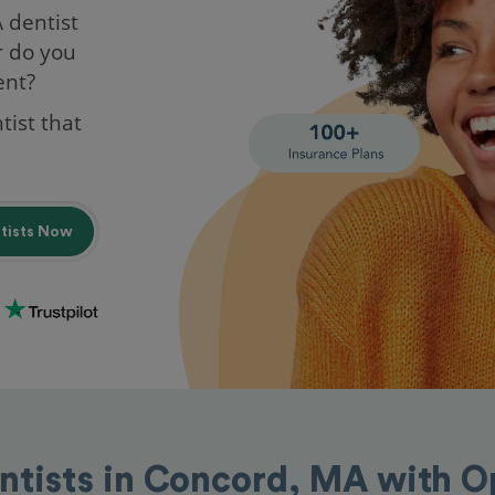
A dentist
r do you
ent?
tist that
ntists Now
ntists in Concord, MA with 