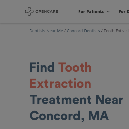
For Patients
For 
Dentists Near Me
/
Concord Dentists
/
Tooth Extrac
Find
Tooth
Extraction
Treatment Near
Concord, MA