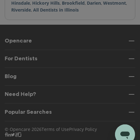
Hinsdale
,
Hickory Hills
,
Brookfield
,
Darien
,
Westmont
,
Riverside
,
All Dentists in Illinois
Opencare
For Dentists
Blog
Need Help?
Popular Searches
© Opencare 2026
Terms of Use
Privacy Policy