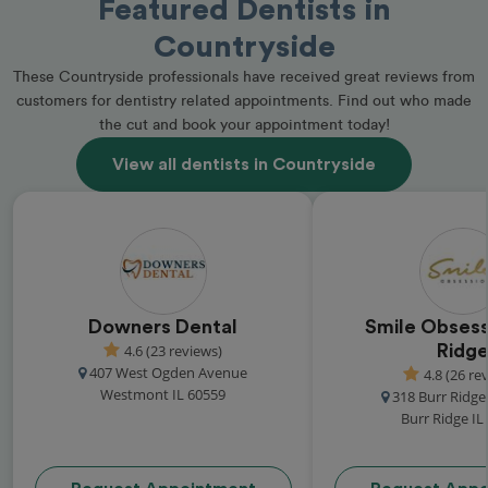
Featured Dentists in
Countryside
These Countryside professionals have received great reviews from
customers for dentistry related appointments. Find out who made
the cut and book your appointment today!
View all dentists in Countryside
Downers Dental
Smile Obsess
4.6 (23 reviews)
Ridg
407 West Ogden Avenue
4.8 (26 re
Westmont IL 60559
318 Burr Ridg
Burr Ridge IL