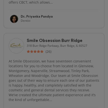
offers CBCT, which allows...
Dr. Priyanka Pandya
Dentist
Smile Obsession Burr Ridge
318 Burr Ridge Parkway, Burr Ridge, IL 60527
(26)
At Smile Obsession, we have seventeen convenient
locations for you to choose from located in Glenview,
Montgomery, Naperville, Streamwood, Tinley Park,
Wheaton and Woodridge. Our team at Smile Obsession
goes out of their way to ensure each one of our patients
is happy, healthy, and completely satisfied with the
cosmetic and general dental services they receive.
We’ve created the ultimate patient experience and it’s
the kind of unforgettable...