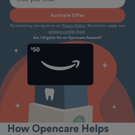
Activate Offer
By activating, you agree to our
Privacy Policy
. Restrictions apply, see
amazon.com/gc-legal
.
Am I Eligible for an Opencare Reward?
How Opencare Helps