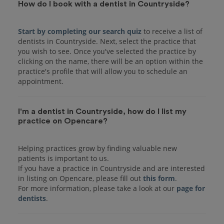
How do I book with a dentist in Countryside?
Start by completing our search quiz
to receive a list of
dentists in Countryside. Next, select the practice that
you wish to see. Once you've selected the practice by
clicking on the name, there will be an option within the
practice's profile that will allow you to schedule an
I'm a dentist in Countryside, how do I list my
practice on Opencare?
Helping practices grow by finding valuable new
patients is important to us.
If you have a practice in Countryside and are interested
in listing on Opencare, please fill out
this form
.
For more information, please take a look at our
page for
dentists