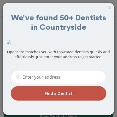
×
We've found 50+ Dentists
in Countryside
10+
Best
Dentists
Near Me in
Countryside, IL
Opencare matches you with top-rated dentists quickly and
effortlessly. Just enter your address to get started.
Find top-rated dentists in Countryside
that perfectly matches your needs, is
nearby, and ready to deliver a great
experience.
Find a Dentist
Find Dentists Now