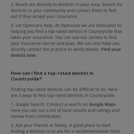
2. Reach out directly to dentists in your area. Search for
dentists in your community and contact them to find
out if they accept your insurance.
3. Let Opencare help. At Opencare we are dedicated to
helping you find a top-rated dentist in Countryside that
takes your insurance. You can use our service to find
your insurance carrier and plan. We can also help you
directly contact the practice to verify details.
Find your
dentist now
.
How can I find a top-rated dentist in
Countryside?
Finding top-rated dentists can be difficult to do. Here
are 3 ways to find top-rated dentists in Countryside:
1. Google Search. Conduct a search on
Google Maps
.
Here you can see a list of local results and ratings and
review from contributors.
2. Ask your friends or family. A good place to start
finding a dentists is to ask for a recommendation from