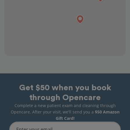
Get $50 when you book
through Opencare
Complete a new patient exam and cleaning through
Opencare. After your visit, we'll send you a
$50 Amazon
Gift Card!
Enter your email