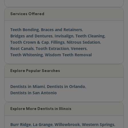
Services Offered
Teeth Bonding
,
Braces and Retainers
,
Bridges and Dentures
,
Invisalign
,
Teeth Cleaning
,
Tooth Crown & Cap
,
Fillings
,
Nitrous Sedation
,
Root Canals
,
Tooth Extraction
,
Veneers
,
Teeth Whitening
,
Wisdom Teeth Removal
Explore Popular Searches
Dentists in Miami
,
Dentists in Orlando
,
Dentists in San Antonio
Explore More Dentists in Illinois
Burr Ridge
,
La Grange
,
Willowbrook
,
Western Springs
,