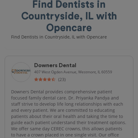
Find Dentists in
Countryside, IL with
Opencare
Find Dentists in Countryside, IL with Opencare
Downers Dental
407 West Ogden Avenue, Westmont, IL 60559
(23)
Downers Dental provides comprehensive patient
focused family dental care. Dr. Priyanka Pandya and
staff strive to develop life long relationships with each
and every patient. We are committed to educating
patients about their oral health and taking the time to
guide each patient understand their treatment options.
We offer same day CEREC crowns, this allows patients
to have a crown placed in one single visit. Our office