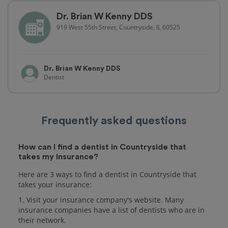
Dr. Brian W Kenny DDS
919 West 55th Street, Countryside, IL 60525
Dr. Brian W Kenny DDS
Dentist
Frequently asked questions
How can I find a dentist in Countryside that
takes my insurance?
Here are 3 ways to find a dentist in Countryside that
takes your insurance:
1. Visit your insurance company's website. Many
insurance companies have a list of dentists who are in
their network.