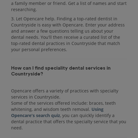
a family member or friend. Get a list of names and start
researching.
3. Let Opencare help. Finding a top-rated dentist in
Countryside is easy with Opencare. Enter your address
and answer a few questions telling us about your
dental needs. You'll then receive a curated list of the
top-rated dental practices in Countryside that match
your personal preferences.
How can I find speciality dental services in
Countryside?
Opencare offers a variety of practices with specialty
services in Countryside.
Some of the services offered include: braces, teeth
whitening, and wisdom teeth removal.
Using
Opencare's search quiz
, you can quickly identify a
dental practice that offers the specialty service that you