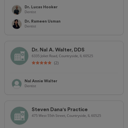
Dr. Lucas Hooker
Dentist
Dr. Rameen Usman
Dentist
Dr. Nal A. Walter, DDS
6335 Joliet Road, Countryside, IL 60525
(2)
Nal Annie Walter
Dentist
Steven Dana's Practice
475 West 55th Street, Countryside, IL 60525