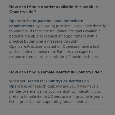
How can I find a dentist available this week in
Countryside?
Opencare helps patients book immediate
appointments
by showing practices' availability directly
to patients. If there are no immediate spots available,
patients are able to request an appointment with a
practice by sending a message through
Opencare.Practices trusted on Opencare have a fast
and reliable response rate. Patients can expect a
response from a practice within 1-2 business hours.
How can I find a female dentist in Countryside?
When you
search for Countryside dentists on
Opencare
, our search quiz will ask you if you have a
gender preference for your dentist. By indicating you
prefer a female dentist, Opencare will provide to you a
list of practices with operating female dentists.