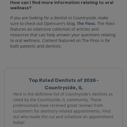
How can I find more information relating to oral
wellness?
If you are looking for a dentist in Countryside, make
sure to check out Opencare's blog,
The Floss
. The Floss
features an extensive collection of articles and
resources that can help answer your questions relating
to oral wellness. Content featured on The Floss is for
both patients and dentists.
Top Rated Dentists of 2026 -
Countryside, IL
Here is the definitive list of Countryside's dentists as
rated by the Countryside, IL community. These
professionals have received great reviews from
customers for dentistry related appointments. Find
out who made the cut and schedule an appointment
today!