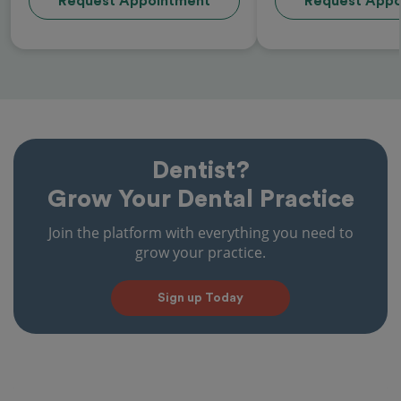
Request Appointment
Request Appo
Dentist?
Grow Your Dental Practice
Join the platform with everything you need to
grow your practice.
Sign up Today