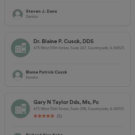
Steven J. Dana
Dentist
Dr. Blaine P. Cusck, DDS
475 West 55th Street, Suite 207, Countryside, IL 60525
Blaine Patrick Cusck
Dentist
Gary N Taylor Dds, Ms, Pc
475 West 55th Street, Suite 208, Countryside, IL 60525
(5)