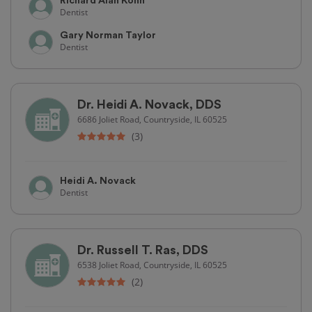
Richard Alan Kohn
Dentist
Gary Norman Taylor
Dentist
Dr. Heidi A. Novack, DDS
6686 Joliet Road, Countryside, IL 60525
(3)
Heidi A. Novack
Dentist
Dr. Russell T. Ras, DDS
6538 Joliet Road, Countryside, IL 60525
(2)