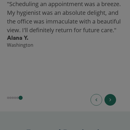
"As someone who recently moved to a new
city, Opencare made it easy for me to find
a highly-rated dentist."
Hannah B.
Seattle