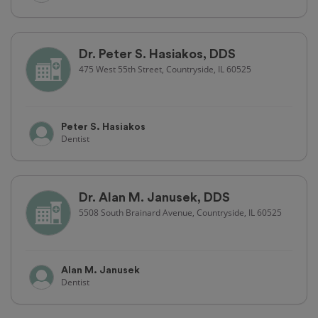
Dr. Peter S. Hasiakos, DDS
475 West 55th Street, Countryside, IL 60525
Peter S. Hasiakos
Dentist
Dr. Alan M. Janusek, DDS
5508 South Brainard Avenue, Countryside, IL 60525
Alan M. Janusek
Dentist