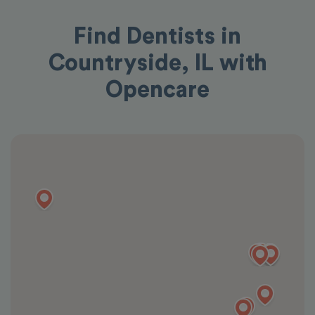
Find Dentists in
Countryside, IL with
Opencare