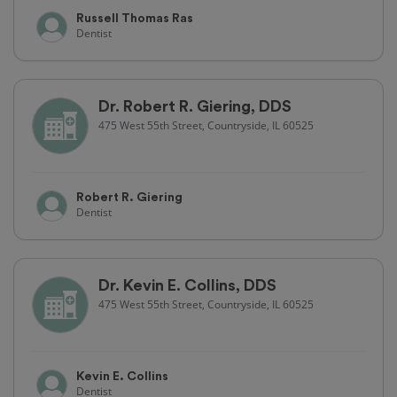
Russell Thomas Ras
Dentist
Dr. Robert R. Giering, DDS
475 West 55th Street, Countryside, IL 60525
Robert R. Giering
Dentist
Dr. Kevin E. Collins, DDS
475 West 55th Street, Countryside, IL 60525
Kevin E. Collins
Dentist