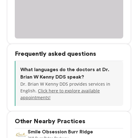
Frequently asked questions
What languages do the doctors at Dr.
Brian W Kenny DDS speak?
Dr. Brian W Kenny DDS provides services in
English.
Click here to explore available
appointments!
Other Nearby Practices
Smile Obsession Burr Ridge