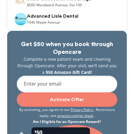
8600
Woodward Avenue,
Ste 100
Advanced Lisle Dental
1046
Maple Avenue
Get $50 when you book through
Opencare
Complete a new patient exam and cleaning
through Opencare. After your visit, we'll send you
a
$50 Amazon Gift Card!
Enter your email
Activate Offer
By activating, you agree to our
Privacy Policy
. Restrictions
apply, see
amazon.com/gc-legal
.
Am I Eligible for an Opencare Reward?