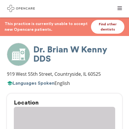
This practice is currently unable to accept
Find other
new Opencare patients.
dentists
Dr. Brian W Kenny
DDS
919 West 55th Street
,
Countryside
,
IL
60525
English
Languages Spoken
Location