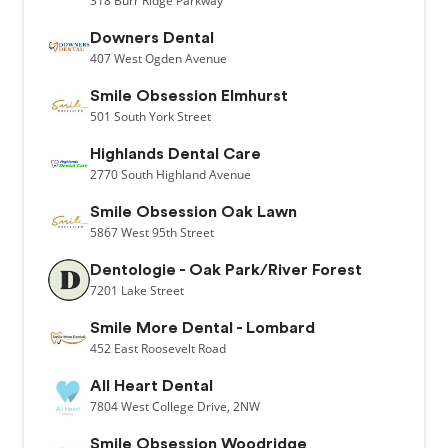
318
Burr Ridge Parkway
Downers Dental
407
West Ogden Avenue
Smile Obsession Elmhurst
501
South York Street
Highlands Dental Care
2770
South Highland Avenue
Smile Obsession Oak Lawn
5867
West 95th Street
Dentologie - Oak Park/River Forest
7201
Lake Street
Smile More Dental - Lombard
452
East Roosevelt Road
All Heart Dental
7804
West College Drive,
2NW
Smile Obsession Woodridge