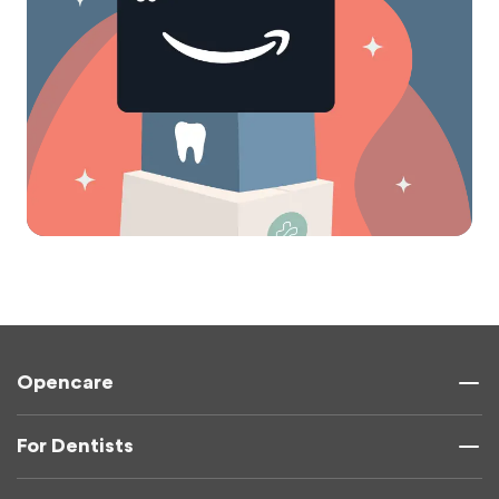
Opencare
For Dentists