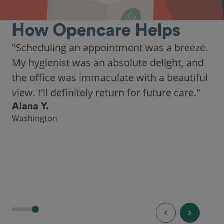
How Opencare Helps
"Scheduling an appointment was a breeze.
My hygienist was an absolute delight, and
the office was immaculate with a beautiful
view. I'll definitely return for future care."
Alana Y.
Washington