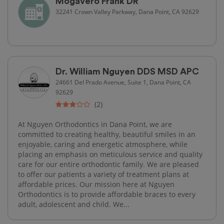
Mogavero Frank DR
32241 Crown Valley Parkway, Dana Point, CA 92629
Dr. William Nguyen DDS MSD APC
24661 Del Prado Avenue, Suite 1, Dana Point, CA
92629
(2)
At Nguyen Orthodontics in Dana Point, we are
committed to creating healthy, beautiful smiles in an
enjoyable, caring and energetic atmosphere, while
placing an emphasis on meticulous service and quality
care for our entire orthodontic family. We are pleased
to offer our patients a variety of treatment plans at
affordable prices. Our mission here at Nguyen
Orthodontics is to provide affordable braces to every
adult, adolescent and child. We...