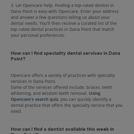
3. Let Opencare help. Finding a top-rated dentist in
Dana Point is easy with Opencare. Enter your address
and answer a few questions telling us about your
dental needs. You'll then receive a curated list of the
top-rated dental practices in Dana Point that match
your personal preferences.
How can I find speciality dental services in Dana
Point?
Opencare offers a variety of practices with specialty
services in Dana Point.
Some of the services offered include: braces, teeth
whitening, and wisdom teeth removal.
Using
Opencare's search quiz
, you can quickly identify a
dental practice that offers the specialty service that you
How can I find a dentist available this week in