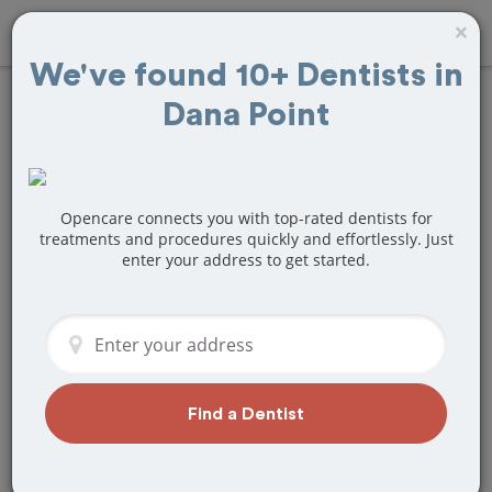
×
We've found 10+ Dentists in
Dana Point
Find
Bridges and
Dentures
Treatment Near
Opencare connects you with top-rated dentists for
treatments and procedures quickly and effortlessly. Just
enter your address to get started.
Dana Point, CA
Are you looking for a local Dana Point,
CA dentist that specializes in Bridges
and Dentures? Or do you need to make
a last minute appointment?
Find a Dentist
We've got you covered! Find a new
dentist that perfectly matches your
needs below.