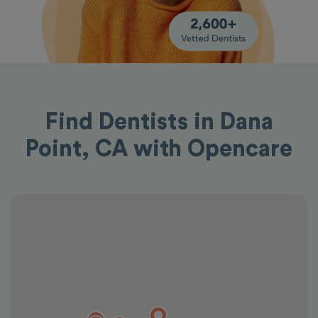
Find Dentists in Dana
Point, CA with Opencare