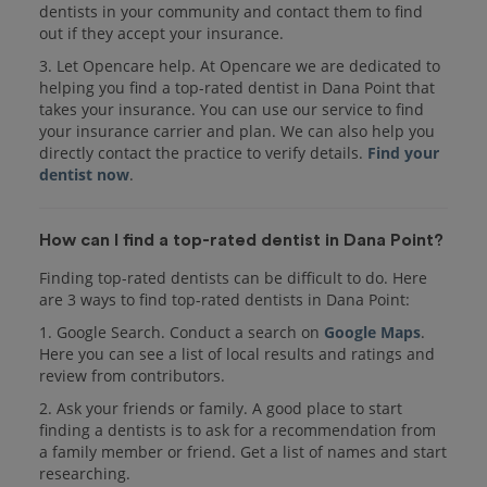
dentists in your community and contact them to find
out if they accept your insurance.
3. Let Opencare help. At Opencare we are dedicated to
helping you find a top-rated dentist in Dana Point that
takes your insurance. You can use our service to find
your insurance carrier and plan. We can also help you
directly contact the practice to verify details.
Find your
dentist now
.
How can I find a top-rated dentist in Dana Point?
Finding top-rated dentists can be difficult to do. Here
are 3 ways to find top-rated dentists in Dana Point:
1. Google Search. Conduct a search on
Google Maps
.
Here you can see a list of local results and ratings and
review from contributors.
2. Ask your friends or family. A good place to start
finding a dentists is to ask for a recommendation from
a family member or friend. Get a list of names and start
researching.