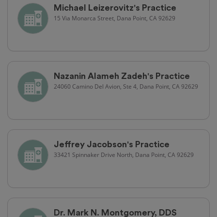
Michael Leizerovitz's Practice
15 Via Monarca Street, Dana Point, CA 92629
Nazanin Alameh Zadeh's Practice
24060 Camino Del Avion, Ste 4, Dana Point, CA 92629
Jeffrey Jacobson's Practice
33421 Spinnaker Drive North, Dana Point, CA 92629
Dr. Mark N. Montgomery, DDS