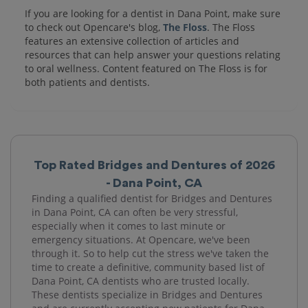
If you are looking for a dentist in Dana Point, make sure
to check out Opencare's blog,
The Floss
. The Floss
features an extensive collection of articles and
resources that can help answer your questions relating
to oral wellness. Content featured on The Floss is for
both patients and dentists.
Top Rated Bridges and Dentures of 2026
- Dana Point, CA
Finding a qualified dentist for Bridges and Dentures
in Dana Point, CA can often be very stressful,
especially when it comes to last minute or
emergency situations. At Opencare, we've been
through it. So to help cut the stress we've taken the
time to create a definitive, community based list of
Dana Point, CA dentists who are trusted locally.
These dentists specialize in Bridges and Dentures