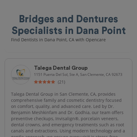
Bridges and Dentures
Specialists in Dana Point
Find Dentists in Dana Point, CA with Opencare
Talega Dental Group
1151 Puerta Del Sol, Ste A, San Clemente, CA 92673
(21)
Talega Dental Group in San Clemente, CA, provides
comprehensive family and cosmetic dentistry focused
on comfort, quality, and advanced care. Led by Dr.
Benjamin Meshkinfam and Dr. Godhia, our team offers
preventive checkups, Invisalign®, porcelain veneers,
dental crowns, and emergency treatments such as root
canals and extractions. Using modern technology and a
gentle approach, we ensure every visit is stress-free