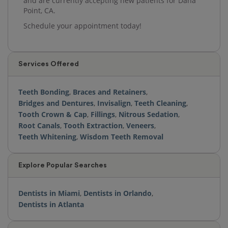
and are currently accepting new patients for Dana
Point, CA.
Schedule your appointment today!
Services Offered
Teeth Bonding
,
Braces and Retainers
,
Bridges and Dentures
,
Invisalign
,
Teeth Cleaning
,
Tooth Crown & Cap
,
Fillings
,
Nitrous Sedation
,
Root Canals
,
Tooth Extraction
,
Veneers
,
Teeth Whitening
,
Wisdom Teeth Removal
Explore Popular Searches
Dentists in Miami
,
Dentists in Orlando
,
Dentists in Atlanta