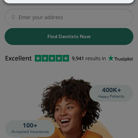
Find Dentists Now