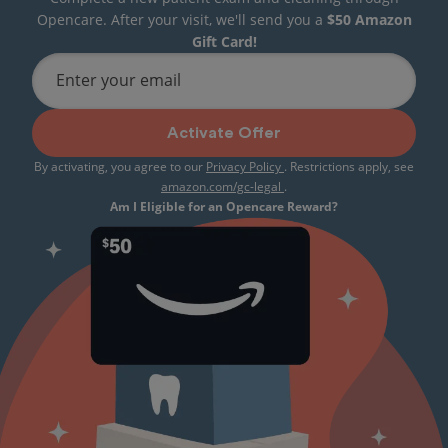
Opencare. After your visit, we'll send you a
$50 Amazon
Gift Card!
Enter your email
Activate Offer
By activating, you agree to our
Privacy Policy
. Restrictions apply, see
amazon.com/gc-legal
.
Am I Eligible for an Opencare Reward?