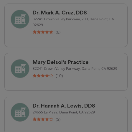
Dr. Mark A. Cruz, DDS
32241 Crown Valley Parkway, 200, Dana Point, CA
92629
(6)
Mary Delsol's Practice
32241 Crown Valley Parkway, Dana Point, CA 92629
(10)
Dr. Hannah A. Lewis, DDS
24655 La Plaza, Dana Point, CA 92629
(5)