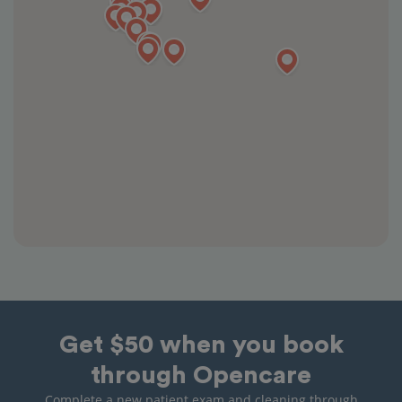
Get $50 when you book
through Opencare
Complete a new patient exam and cleaning through