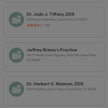
Dr. Judy J. Tiffany, DDS
28 Monarch Bay Plaza, Dana Point, CA 92629
(3)
Jeffrey Briney's Practice
34177 Pacific Coast Highway, Suite 100, Dana Point,
CA 92629
Dr. Herbert S. Malmon, DDS
32515 Golden Lantern Street, Dana Point, CA 92629