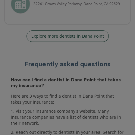
32241 Crown Valley Parkway, Dana Point, CA 92629
Explore more dentists in Dana Point
Frequently asked questions
How can I find a dentist in Dana Point that takes
my insurance?
Here are 3 ways to find a dentist in Dana Point that
takes your insurance:
1. Visit your insurance company's website. Many
insurance companies have a list of dentists who are in
their network.
2. Reach out directly to dentists in your area. Search for