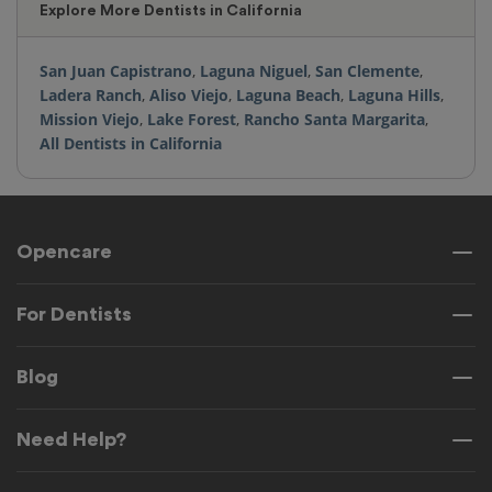
Explore More Dentists in California
San Juan Capistrano
,
Laguna Niguel
,
San Clemente
,
Ladera Ranch
,
Aliso Viejo
,
Laguna Beach
,
Laguna Hills
,
Mission Viejo
,
Lake Forest
,
Rancho Santa Margarita
,
All Dentists in California
Opencare
For Dentists
Blog
Need Help?