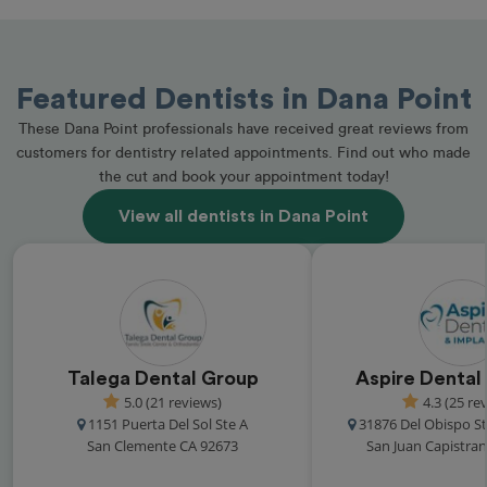
Featured Dentists in Dana Point
These Dana Point professionals have received great reviews from
customers for dentistry related appointments. Find out who made
the cut and book your appointment today!
View all dentists in Dana Point
Talega Dental Group
Aspire Dental
5.0 (21 reviews)
4.3 (25 re
1151 Puerta Del Sol Ste A
31876 Del Obispo St
San Clemente CA 92673
San Juan Capistra