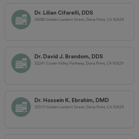
Dr. Lilian Cifarelli, DDS
34080 Golden Lantern Street, Dana Point, CA 92629
Dr. David J. Brandom, DDS
32241 Crown Valley Parkway, Dana Point, CA 92629
Dr. Hossein K. Ebrahim, DMD
32515 Golden Lantern Street, Dana Point, CA 92629