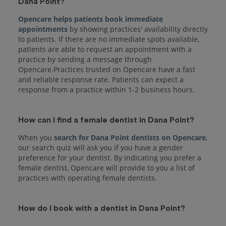
Dana Point?
Opencare helps patients book immediate
appointments
by showing practices' availability directly
to patients. If there are no immediate spots available,
patients are able to request an appointment with a
practice by sending a message through
Opencare.Practices trusted on Opencare have a fast
and reliable response rate. Patients can expect a
response from a practice within 1-2 business hours.
How can I find a female dentist in Dana Point?
When you
search for Dana Point dentists on Opencare
,
our search quiz will ask you if you have a gender
preference for your dentist. By indicating you prefer a
female dentist, Opencare will provide to you a list of
practices with operating female dentists.
How do I book with a dentist in Dana Point?