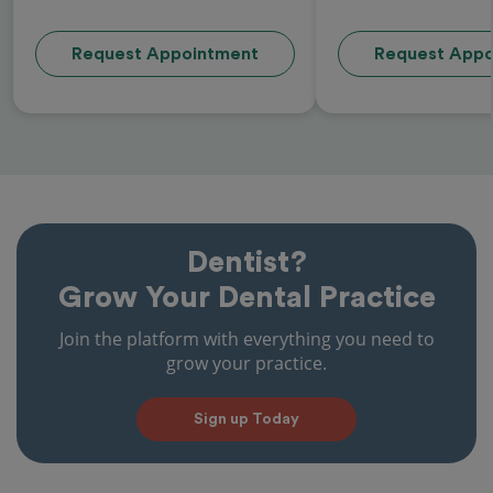
Request Appointment
Request Appo
Dentist?
Grow Your Dental Practice
Join the platform with everything you need to
grow your practice.
Sign up Today