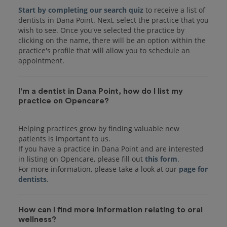
Start by completing our search quiz
to receive a list of
dentists in Dana Point. Next, select the practice that you
wish to see. Once you've selected the practice by
clicking on the name, there will be an option within the
practice's profile that will allow you to schedule an
I'm a dentist in Dana Point, how do I list my
practice on Opencare?
Helping practices grow by finding valuable new
patients is important to us.
If you have a practice in Dana Point and are interested
in listing on Opencare, please fill out
this form
.
For more information, please take a look at our
page for
dentists
How can I find more information relating to oral
wellness?