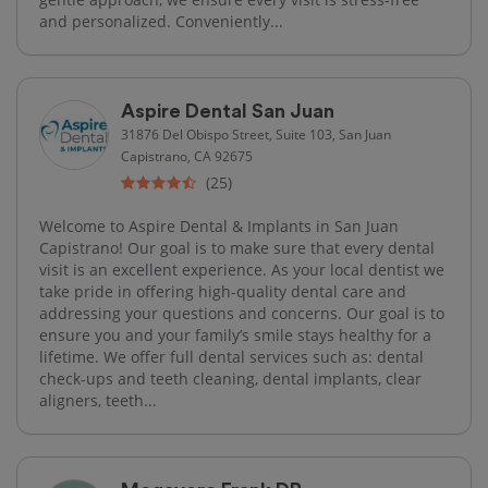
and personalized. Conveniently...
Aspire Dental San Juan
31876 Del Obispo Street, Suite 103, San Juan
Capistrano, CA 92675
(25)
Welcome to Aspire Dental & Implants in San Juan
Capistrano! Our goal is to make sure that every dental
visit is an excellent experience. As your local dentist we
take pride in offering high-quality dental care and
addressing your questions and concerns. Our goal is to
ensure you and your family’s smile stays healthy for a
lifetime. We offer full dental services such as: dental
check-ups and teeth cleaning, dental implants, clear
aligners, teeth...