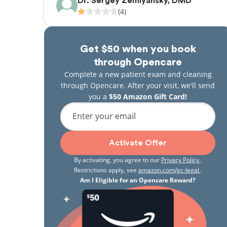
Dr. Sergey Zemlyansky, DMD
(4)
Get $50 when you book
through Opencare
Complete a new patient exam and cleaning
through Opencare. After your visit, we'll send
you a
$50 Amazon Gift Card!
Enter your email
Activate Offer
By activating, you agree to our
Privacy Policy
.
Restrictions apply, see
amazon.com/gc-legal
.
Am I Eligible for an Opencare Reward?