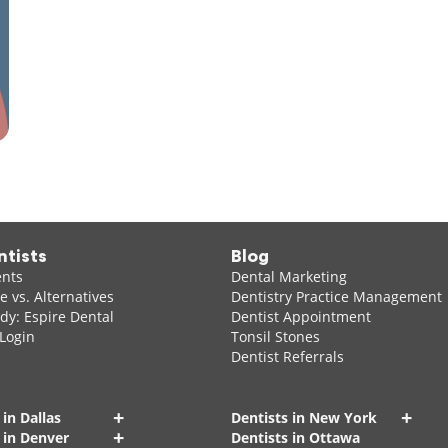
ntists
Blog
ents
Dental Marketing
 vs. Alternatives
Dentistry Practice Management
dy: Espire Dental
Dentist Appointment
 Login
Tonsil Stones
Dentist Referrals
+
+
 in Dallas
Dentists in New York
+
 in Denver
Dentists in Ottawa