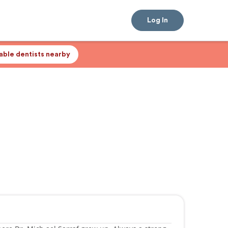
Log In
lable dentists nearby