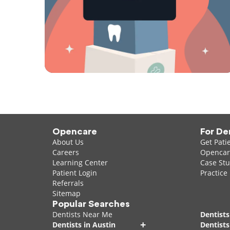
Opencare
For De
About Us
Get Pati
Careers
Opencare
Learning Center
Case Stu
Patient Login
Practice
Referrals
Sitemap
Popular Searches
Dentists Near Me
Dentists
+
Dentists in Austin
Dentists