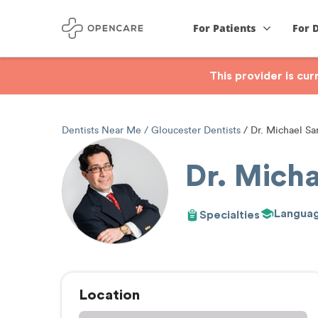
For Patients
For 
This provider is cu
Dentists Near Me
Gloucester Dentists
Dr. Michael Sar
Dr. Micha
Langua
Specialties
Location