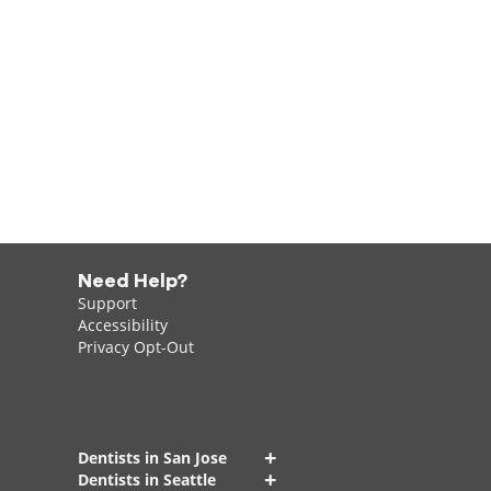
Need Help?
Support
Accessibility
Privacy Opt-Out
+
Dentists in San Jose
+
Dentists in Seattle