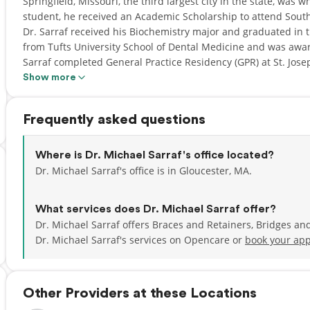
Springfield, Missouri, the third largest city in the state, was
student, he received an Academic Scholarship to attend South
Dr. Sarraf received his Biochemistry major and graduated in th
from Tufts University School of Dental Medicine and was awar
Sarraf completed General Practice Residency (GPR) at St. Jose
Show more
Drawn to Massachusetts for the beautiful landscape and frien
here after completing his education and secure the position of
Frequently asked questions
Saugus, MA for 1.5 years before buying an office in Gloucester
second dental office in Danvers, MA. Dr. Sarraf named his p
Mina, who lives in Springfield, MO with his father. “MINA” me
Where is Dr. Michael Sarraf's office located?
a dental practice that protects the enamel of their patients' t
Dr. Michael Sarraf's office is in Gloucester, MA.
Dr. Michael Sarraf is a member of American Dental Associatio
What services does Dr. Michael Sarraf offer?
Dental Society, and Cape Ann Dental Society. Dr. Sarraf is a
Dr. Michael Sarraf offers Braces and Retainers, Bridges an
member of Gloucester Rotary Club since 2005 and substitute
Dr. Michael Sarraf's services on Opencare or
book your app
occasionally. Dr. Sarraf is also a member of Cape Ann Busine
Shore Business Forum (NSBF) in Danvers, MA. In 2010, Dr. S
Consumer's research Council of America.
Other Providers at these Locations
Dr. Michael Sarraf enjoys soccer, weight lifting, jogging and ski