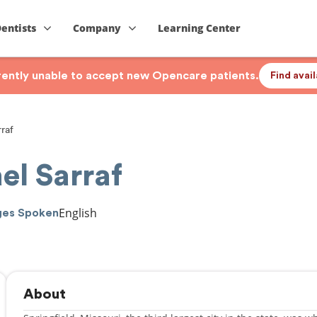
Dentists
Company
Learning Center
rrently unable to accept new Opencare patients.
Find avai
raf
el Sarraf
English
ges Spoken
About