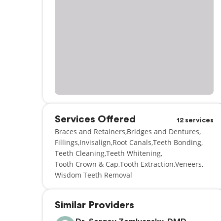
Services Offered
12 services
Braces and Retainers
Bridges and Dentures
Fillings
Invisalign
Root Canals
Teeth Bonding
Teeth Cleaning
Teeth Whitening
Tooth Crown & Cap
Tooth Extraction
Veneers
Wisdom Teeth Removal
Similar Providers