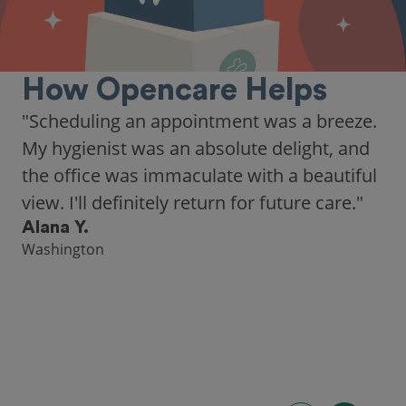
How Opencare Helps
"Scheduling an appointment was a breeze.
My hygienist was an absolute delight, and
the office was immaculate with a beautiful
view. I'll definitely return for future care."
Alana Y.
Washington