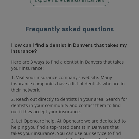
Explore more dentists in Danvers
Frequently asked questions
How can I find a dentist in Danvers that takes my
insurance?
Here are 3 ways to find a dentist in Danvers that takes
your insurance:
1. Visit your insurance company's website. Many
insurance companies have a list of dentists who are in
their network.
2. Reach out directly to dentists in your area. Search for
dentists in your community and contact them to find
out if they accept your insurance.
3. Let Opencare help. At Opencare we are dedicated to
helping you find a top-rated dentist in Danvers that
takes your insurance. You can use our service to find