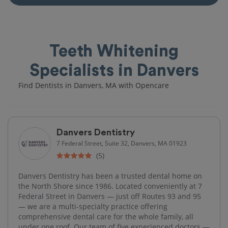
Teeth Whitening
Specialists in Danvers
Find Dentists in Danvers, MA with Opencare
Danvers Dentistry
7 Federal Street, Suite 32, Danvers, MA 01923
(5)
Danvers Dentistry has been a trusted dental home on
the North Shore since 1986. Located conveniently at 7
Federal Street in Danvers — just off Routes 93 and 95
— we are a multi-specialty practice offering
comprehensive dental care for the whole family, all
under one roof. Our team of five experienced doctors —