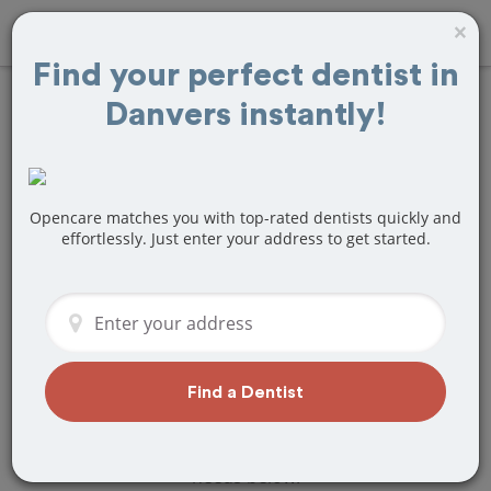
×
Find your perfect dentist in
Danvers instantly!
Find
Teeth
Whitening
Treatment Near
Opencare matches you with top-rated dentists quickly and
effortlessly. Just enter your address to get started.
Danvers, MA
Are you looking for a local Danvers, MA
dentist that specializes in Teeth
Whitening? Or do you need to make a
last minute appointment?
Find a Dentist
We've got you covered! Find a new
dentist that perfectly matches your
needs below.