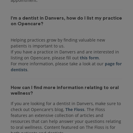
I'm a dentist in Danvers, how do I list my practice
on Opencare?
Helping practices grow by finding valuable new
patients is important to us.
If you have a practice in Danvers and are interested in
listing on Opencare, please fill out
this form
.
For more information, please take a look at our
page for
dentists
How can I find more information relating to oral
wellness?
If you are looking for a dentist in Danvers, make sure to
check out Opencare's blog,
The Floss
. The Floss
features an extensive collection of articles and
resources that can help answer your questions relating
to oral wellness. Content featured on The Floss is for