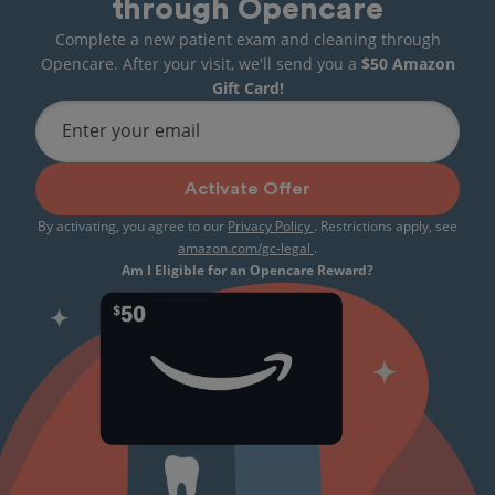
through Opencare
Complete a new patient exam and cleaning through
Opencare. After your visit, we'll send you a
$50 Amazon
Gift Card!
Enter your email
Activate Offer
By activating, you agree to our
Privacy Policy
. Restrictions apply, see
amazon.com/gc-legal
.
Am I Eligible for an Opencare Reward?