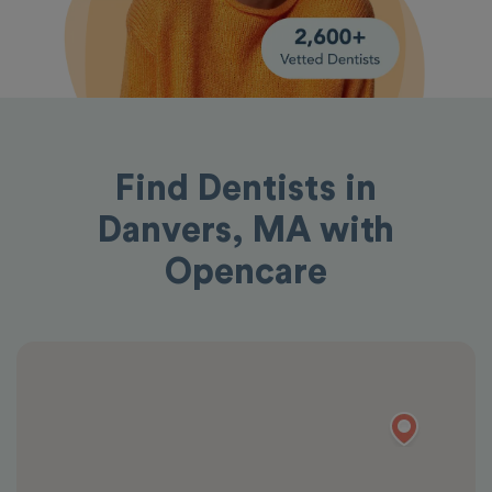
Find Dentists in
Danvers, MA with
Opencare