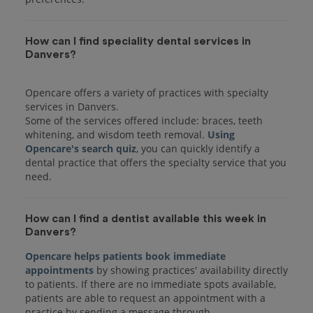
How can I find speciality dental services in
Danvers?
Opencare offers a variety of practices with specialty
services in Danvers.
Some of the services offered include: braces, teeth
whitening, and wisdom teeth removal.
Using
Opencare's search quiz
, you can quickly identify a
dental practice that offers the specialty service that you
How can I find a dentist available this week in
Danvers?
Opencare helps patients book immediate
appointments
by showing practices' availability directly
to patients. If there are no immediate spots available,
patients are able to request an appointment with a
practice by sending a message through