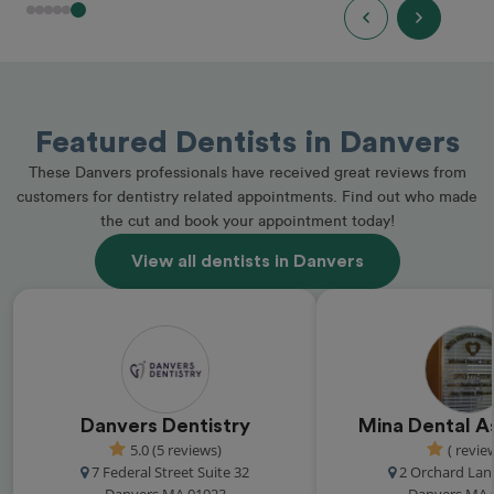
Featured Dentists in Danvers
These Danvers professionals have received great reviews from
customers for dentistry related appointments. Find out who made
the cut and book your appointment today!
View all dentists in Danvers
Danvers Dentistry
Mina Dental A
5.0 (5 reviews)
( revie
7 Federal Street Suite 32
2 Orchard Lan
Danvers MA 01923
Danvers MA 