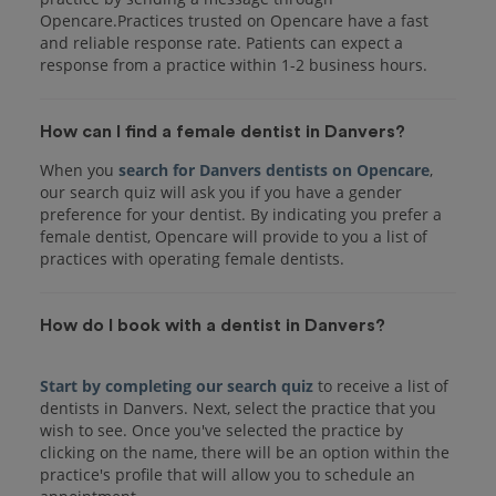
Opencare.Practices trusted on Opencare have a fast
and reliable response rate. Patients can expect a
response from a practice within 1-2 business hours.
How can I find a female dentist in Danvers?
When you
search for Danvers dentists on Opencare
,
our search quiz will ask you if you have a gender
preference for your dentist. By indicating you prefer a
female dentist, Opencare will provide to you a list of
practices with operating female dentists.
How do I book with a dentist in Danvers?
Start by completing our search quiz
to receive a list of
dentists in Danvers. Next, select the practice that you
wish to see. Once you've selected the practice by
clicking on the name, there will be an option within the
practice's profile that will allow you to schedule an