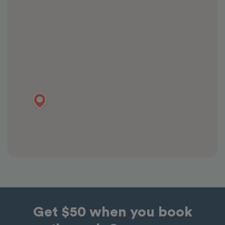
Get $50 when you book