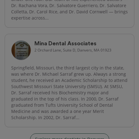
Dr. Rachana Vora, Dr. Salvatore Guerriero, Dr. Salvatore
Colletta, Dr. Carol Rice, and Dr. David Cornwell — brings
expertise across...
Mina Dental Associates
2 Orchard Lane, Suite D, Danvers, MA 01923
Springfield, Missouri, the third largest city in the state,
was where Dr. Michael Sarraf grew up. Always a strong
student, he received an Academic Scholarship to attend
Southwest Missouri State University (SMSU). At SMSU,
Dr. Sarraf received his Biochemistry major and
graduated in the top of his class. In 2000, Dr. Sarraf
graduated from Tufts University School of Dental
Medicine and was awarded a one year Merit
Scholarship. In 2002, Dr. Sarraf...