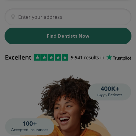
Find Dentists Now