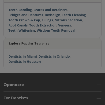
Teeth Bonding
,
Braces and Retainers
,
Bridges and Dentures
,
Invisalign
,
Teeth Cleaning
,
Tooth Crown & Cap
,
Fillings
,
Nitrous Sedation
,
Root Canals
,
Tooth Extraction
,
Veneers
,
Teeth Whitening
,
Wisdom Teeth Removal
Explore Popular Searches
Dentists in Miami
,
Dentists in Orlando
,
Dentists in Houston
Opencare
For Dentists