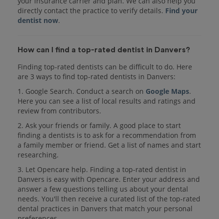
your insurance carrier and plan. We can also help you
directly contact the practice to verify details.
Find your
dentist now
.
How can I find a top-rated dentist in Danvers?
Finding top-rated dentists can be difficult to do. Here
are 3 ways to find top-rated dentists in Danvers:
1. Google Search. Conduct a search on
Google Maps
.
Here you can see a list of local results and ratings and
review from contributors.
2. Ask your friends or family. A good place to start
finding a dentists is to ask for a recommendation from
a family member or friend. Get a list of names and start
researching.
3. Let Opencare help. Finding a top-rated dentist in
Danvers is easy with Opencare. Enter your address and
answer a few questions telling us about your dental
needs. You'll then receive a curated list of the top-rated
dental practices in Danvers that match your personal
preferences.