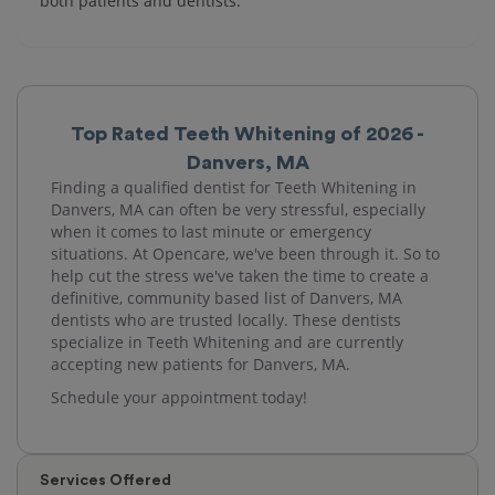
both patients and dentists.
Top Rated Teeth Whitening of 2026 -
Danvers, MA
Finding a qualified dentist for Teeth Whitening in
Danvers, MA can often be very stressful, especially
when it comes to last minute or emergency
situations. At Opencare, we've been through it. So to
help cut the stress we've taken the time to create a
definitive, community based list of Danvers, MA
dentists who are trusted locally. These dentists
specialize in Teeth Whitening and are currently
accepting new patients for Danvers, MA.
Schedule your appointment today!
Services Offered