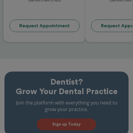
Request Appointment
Request Appo
Dentist?
Grow Your Dental Practice
Join the platform with everything you need to
grow your practice.
Sign up Today