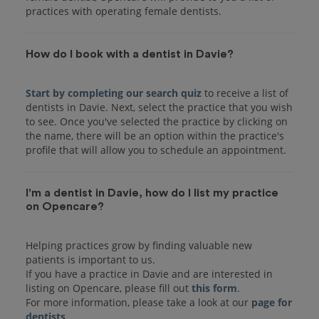
practices with operating female dentists.
How do I book with a dentist in Davie?
Start by completing our search quiz
to receive a list of
dentists in Davie. Next, select the practice that you wish
to see. Once you've selected the practice by clicking on
the name, there will be an option within the practice's
I'm a dentist in Davie, how do I list my practice
on Opencare?
Helping practices grow by finding valuable new
patients is important to us.
If you have a practice in Davie and are interested in
listing on Opencare, please fill out
this form
.
For more information, please take a look at our
page for
dentists