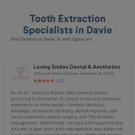
Tooth Extraction
Specialists in Davie
Find Dentists in Davie, FL with Opencare
Loving Smiles Dental & Aesthetics
240 South University Drive, Plantation, FL 33324
(23)
Hi, I’m Dr. Yannelys Martin DMD General Dentist
practicing in Plantation, FL, proud to possess extensive
experience in smile design, cosmetic dentistry,
Invisalign, restorative dentistry, dental implants, root
canal treatments, dental surgery, and TMJ disorder
management. Additionally, I bring a solid expertise that
includes trigger point pain management and advanced
facial aesthetics procedures such as Botox and dermal