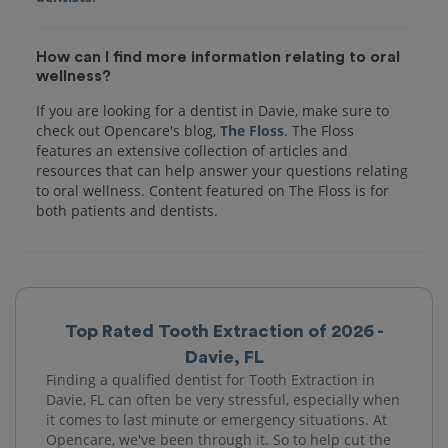
How can I find more information relating to oral
wellness?
If you are looking for a dentist in Davie, make sure to
check out Opencare's blog,
The Floss
. The Floss
features an extensive collection of articles and
resources that can help answer your questions relating
to oral wellness. Content featured on The Floss is for
both patients and dentists.
Top Rated Tooth Extraction of 2026 -
Davie, FL
Finding a qualified dentist for Tooth Extraction in
Davie, FL can often be very stressful, especially when
it comes to last minute or emergency situations. At
Opencare, we've been through it. So to help cut the