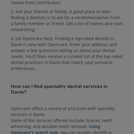
review from contributors.
2. Ask your friends or family. A good place to start
finding a dentists is to ask for a recommendation from
a family member or friend. Get a list of names and start
researching.
3. Let Opencare help. Finding a top-rated dentist in
Davie is easy with Opencare. Enter your address and
answer a few questions telling us about your dental
needs. You'll then receive a curated list of the top-rated
dental practices in Davie that match your personal
preferences.
How can I find speciality dental services in
Davie?
Opencare offers a variety of practices with specialty
services in Davie.
Some of the services offered include: braces, teeth
whitening, and wisdom teeth removal.
Using
Opencare's search quiz
, you can quickly identify a