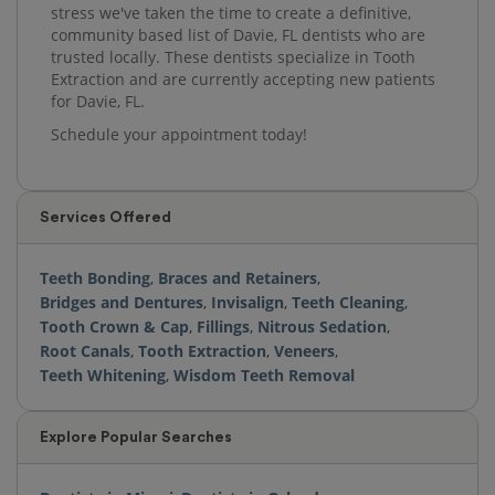
stress we've taken the time to create a definitive,
community based list of Davie, FL dentists who are
trusted locally. These dentists specialize in Tooth
Extraction and are currently accepting new patients
for Davie, FL.
Schedule your appointment today!
Services Offered
Teeth Bonding
,
Braces and Retainers
,
Bridges and Dentures
,
Invisalign
,
Teeth Cleaning
,
Tooth Crown & Cap
,
Fillings
,
Nitrous Sedation
,
Root Canals
,
Tooth Extraction
,
Veneers
,
Teeth Whitening
,
Wisdom Teeth Removal
Explore Popular Searches