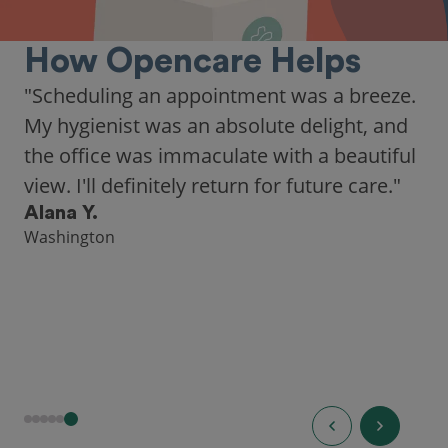
How Opencare Helps
"Scheduling an appointment was a breeze.
My hygienist was an absolute delight, and
the office was immaculate with a beautiful
view. I'll definitely return for future care."
Alana Y.
Washington