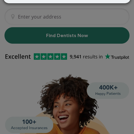
Find Dentists Now