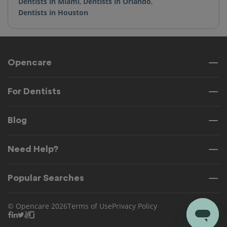
Dentists in Miami
,
Dentists in Orlando
,
Dentists in Houston
Opencare
For Dentists
Blog
Need Help?
Popular Searches
© Opencare 2026
Terms of Use
Privacy Policy