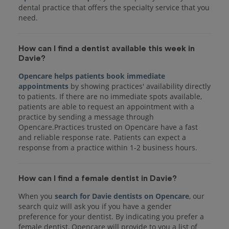
dental practice that offers the specialty service that you
How can I find a dentist available this week in
Davie?
Opencare helps patients book immediate
appointments
by showing practices' availability directly
to patients. If there are no immediate spots available,
patients are able to request an appointment with a
practice by sending a message through
Opencare.Practices trusted on Opencare have a fast
and reliable response rate. Patients can expect a
response from a practice within 1-2 business hours.
How can I find a female dentist in Davie?
When you
search for Davie dentists on Opencare
, our
search quiz will ask you if you have a gender
preference for your dentist. By indicating you prefer a
female dentist, Opencare will provide to you a list of