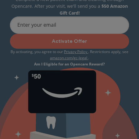
Opencare. After your visit, we'll send you a
$50 Amazon
Gift Card!
Enter your email
Activate Offer
By activating, you agree to our
Privacy Policy
. Restrictions apply, see
amazon.com/gc-legal
.
Am I Eligible for an Opencare Reward?