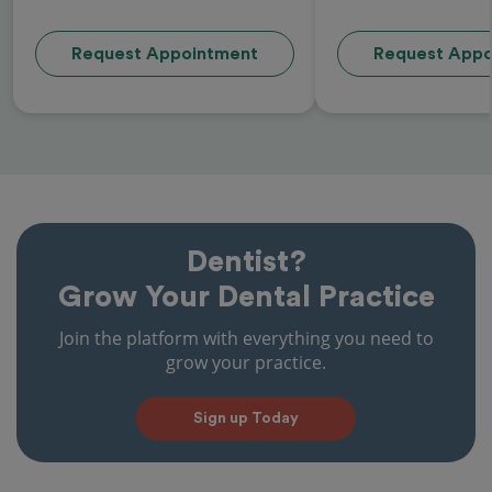
Request Appointment
Request Appo
Dentist?
Grow Your Dental Practice
Join the platform with everything you need to
grow your practice.
Sign up Today