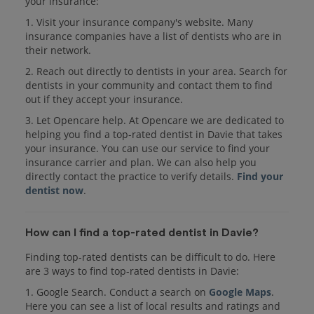
your insurance:
1. Visit your insurance company's website. Many
insurance companies have a list of dentists who are in
their network.
2. Reach out directly to dentists in your area. Search for
dentists in your community and contact them to find
out if they accept your insurance.
3. Let Opencare help. At Opencare we are dedicated to
helping you find a top-rated dentist in Davie that takes
your insurance. You can use our service to find your
insurance carrier and plan. We can also help you
directly contact the practice to verify details.
Find your
dentist now
.
How can I find a top-rated dentist in Davie?
Finding top-rated dentists can be difficult to do. Here
are 3 ways to find top-rated dentists in Davie:
1. Google Search. Conduct a search on
Google Maps
.
Here you can see a list of local results and ratings and