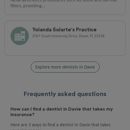
fillers, providing...
Yolanda Solarte's Practice
2561 South University Drive, Davie, FL 33328
Explore more dentists in Davie
Frequently asked questions
How can I find a dentist in Davie that takes my
insurance?
Here are 3 ways to find a dentist in Davie that takes