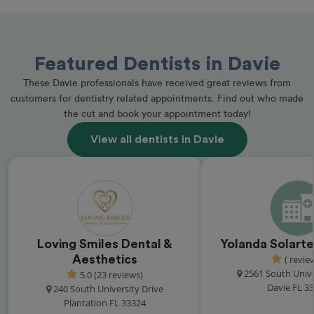
Featured Dentists in Davie
These Davie professionals have received great reviews from
customers for dentistry related appointments. Find out who made
the cut and book your appointment today!
View all dentists in Davie
Loving Smiles Dental &
Yolanda Solarte
Aesthetics
( revie
2561 South Unive
5.0 (23 reviews)
Davie FL 3
240 South University Drive
Plantation FL 33324