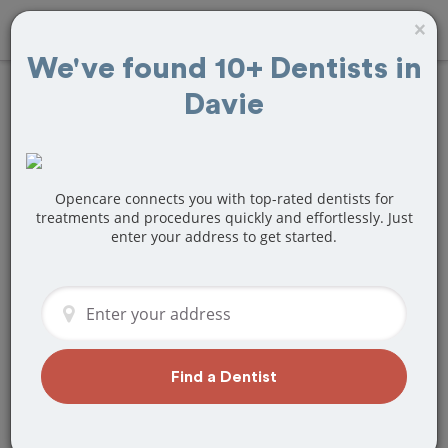
×
We've found 10+ Dentists in
Davie
Find
Tooth
Extraction
Treatment Near
Opencare connects you with top-rated dentists for
treatments and procedures quickly and effortlessly. Just
enter your address to get started.
Davie, FL
Are you looking for a local Davie, FL
dentist that specializes in Tooth
Extraction? Or do you need to make a
last minute appointment?
Find a Dentist
We've got you covered! Find a new
dentist that perfectly matches your
needs below.