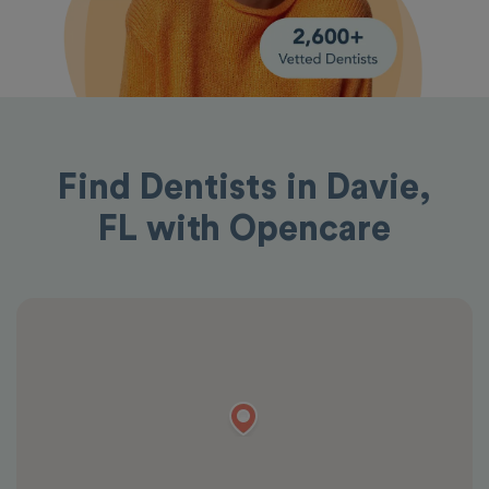
Find Dentists in Davie,
FL with Opencare