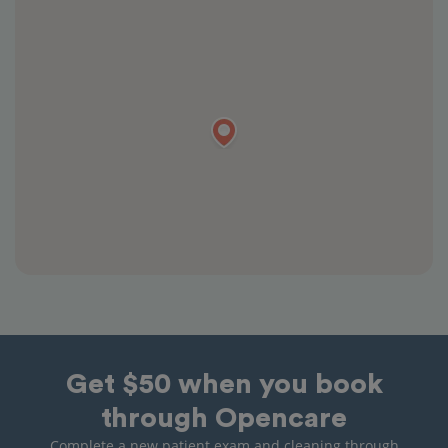
Get $50 when you book
through Opencare
Complete a new patient exam and cleaning through