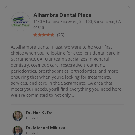
Alhambra Dental Plaza
1430 Alhambra Boulevard, Ste 100, Sacramento, CA
95816
(25)
At Alhambra Dental Plaza, we want to be your first
choice when you’re looking for excellent dental care in
Sacramento, CA. Our team specializes in general
dentistry, cosmetic care, restorative treatment,
periodontics, prosthodontics, orthodontics, and more
ensuring that when you’re looking for treatments,
services, and care in the Sacramento, CA area that
meets your needs, you’ll find everything you need here!
We are committed to not only...
Dr. Han K. Do
Dentist
Dr. Michael Mikitka
Dentist