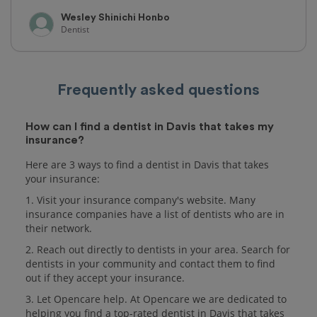
Wesley Shinichi Honbo
Dentist
Frequently asked questions
How can I find a dentist in Davis that takes my
insurance?
Here are 3 ways to find a dentist in Davis that takes
your insurance:
1. Visit your insurance company's website. Many
insurance companies have a list of dentists who are in
their network.
2. Reach out directly to dentists in your area. Search for
dentists in your community and contact them to find
out if they accept your insurance.
3. Let Opencare help. At Opencare we are dedicated to
helping you find a top-rated dentist in Davis that takes