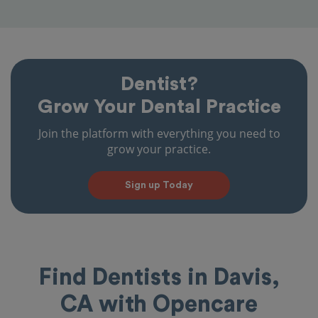
Dentist?
Grow Your Dental Practice
Join the platform with everything you need to
grow your practice.
Sign up Today
Find Dentists in Davis,
CA with Opencare