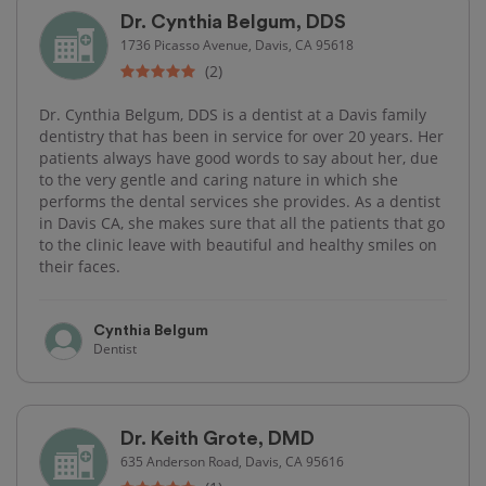
Dr. Cynthia Belgum, DDS
1736 Picasso Avenue, Davis, CA 95618
(2)
Dr. Cynthia Belgum, DDS is a dentist at a Davis family
dentistry that has been in service for over 20 years. Her
patients always have good words to say about her, due
to the very gentle and caring nature in which she
performs the dental services she provides. As a dentist
in Davis CA, she makes sure that all the patients that go
to the clinic leave with beautiful and healthy smiles on
their faces.
Cynthia Belgum
Dentist
Dr. Keith Grote, DMD
635 Anderson Road, Davis, CA 95616