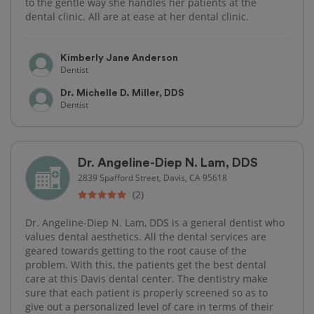
to the gentle way she handles her patients at the
dental clinic. All are at ease at her dental clinic.
Kimberly Jane Anderson
Dentist
Dr. Michelle D. Miller, DDS
Dentist
Dr. Angeline-Diep N. Lam, DDS
2839 Spafford Street, Davis, CA 95618
(2)
Dr. Angeline-Diep N. Lam, DDS is a general dentist who
values dental aesthetics. All the dental services are
geared towards getting to the root cause of the
problem. With this, the patients get the best dental
care at this Davis dental center. The dentistry make
sure that each patient is properly screened so as to
give out a personalized level of care in terms of their