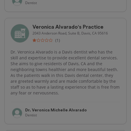
Dentist
Veronica Alvarado's Practice
2043 Anderson Road, Suite B, Davis, CA 95616
(1)
Dr. Veronica Alvarado is a Davis dentist who has the
skill and expertise to provide excellent dental services.
She aims to give residents of Davis, CA and the
neighboring towns healthier and more beautiful teeth.
As the patients walk in this Davis dental center, they
are greeted warmly and are made comfortable by the
staff so as to have a lasting experience that is free from
any fear or nervousness.
Dr. Veronica Michelle Alvarado
Dentist