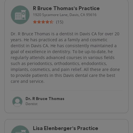
R Bruce Thomas's Practice
1920 Sycamore Lane, Davis, CA 95616
(15)
Dr. R Bruce Thomas is a dentist in Davis CA for over 20
years. He has practiced as a family and cosmetic
dentist in Davis CA. He has consistently maintained a
goal of excellence in dentistry. To be up-to-date, he
regularly attends advanced courses in various fields
such as periodontics, orthodontics, endodontics,
implants, cosmetics, and pain relief. All these are done
to provide patients in this Davis dental care the best
care and service.
Dr. R Bruce Thomas
Dentist
Lisa Elenberger's Practice