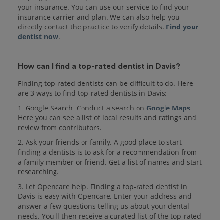
your insurance. You can use our service to find your
insurance carrier and plan. We can also help you
directly contact the practice to verify details.
Find your
dentist now
.
How can I find a top-rated dentist in Davis?
Finding top-rated dentists can be difficult to do. Here
are 3 ways to find top-rated dentists in Davis:
1. Google Search. Conduct a search on
Google Maps
.
Here you can see a list of local results and ratings and
review from contributors.
2. Ask your friends or family. A good place to start
finding a dentists is to ask for a recommendation from
a family member or friend. Get a list of names and start
researching.
3. Let Opencare help. Finding a top-rated dentist in
Davis is easy with Opencare. Enter your address and
answer a few questions telling us about your dental
needs. You'll then receive a curated list of the top-rated