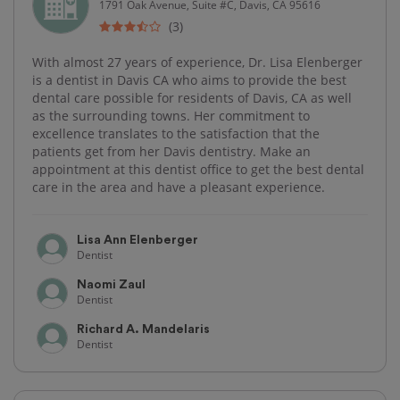
1791 Oak Avenue, Suite #C, Davis, CA 95616
(3)
With almost 27 years of experience, Dr. Lisa Elenberger
is a dentist in Davis CA who aims to provide the best
dental care possible for residents of Davis, CA as well
as the surrounding towns. Her commitment to
excellence translates to the satisfaction that the
patients get from her Davis dentistry. Make an
appointment at this dentist office to get the best dental
care in the area and have a pleasant experience.
Lisa Ann Elenberger
Dentist
Naomi Zaul
Dentist
Richard A. Mandelaris
Dentist