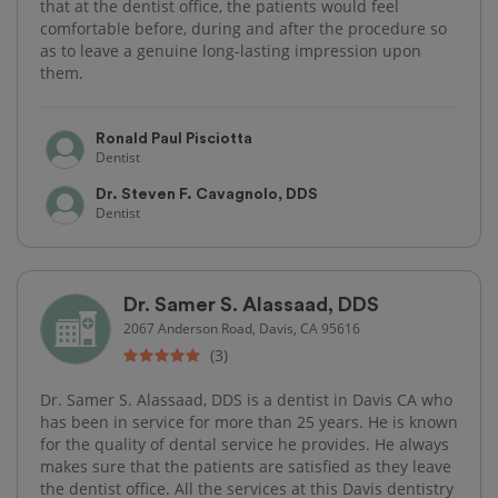
that at the dentist office, the patients would feel
comfortable before, during and after the procedure so
as to leave a genuine long-lasting impression upon
them.
Ronald Paul Pisciotta
Dentist
Dr. Steven F. Cavagnolo, DDS
Dentist
Dr. Samer S. Alassaad, DDS
2067 Anderson Road, Davis, CA 95616
(3)
Dr. Samer S. Alassaad, DDS is a dentist in Davis CA who
has been in service for more than 25 years. He is known
for the quality of dental service he provides. He always
makes sure that the patients are satisfied as they leave
the dentist office. All the services at this Davis dentistry