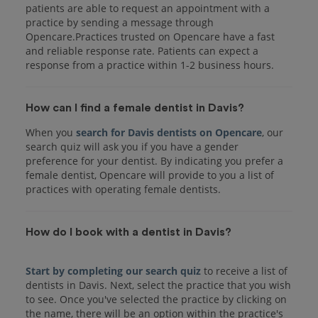
patients are able to request an appointment with a
practice by sending a message through
Opencare.Practices trusted on Opencare have a fast
and reliable response rate. Patients can expect a
response from a practice within 1-2 business hours.
How can I find a female dentist in Davis?
When you
search for Davis dentists on Opencare
, our
search quiz will ask you if you have a gender
preference for your dentist. By indicating you prefer a
female dentist, Opencare will provide to you a list of
practices with operating female dentists.
How do I book with a dentist in Davis?
Start by completing our search quiz
to receive a list of
dentists in Davis. Next, select the practice that you wish
to see. Once you've selected the practice by clicking on
the name, there will be an option within the practice's