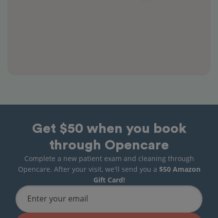
Get $50 when you book
through Opencare
Complete a new patient exam and cleaning through
Opencare. After your visit, we'll send you a
$50 Amazon
Gift Card!
Enter your email