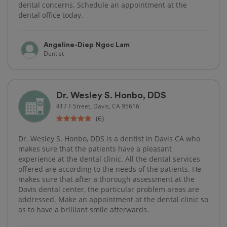
dental concerns. Schedule an appointment at the
dental office today.
Angeline-Diep Ngoc Lam
Dentist
Dr. Wesley S. Honbo, DDS
417 F Street, Davis, CA 95616
(6)
Dr. Wesley S. Honbo, DDS is a dentist in Davis CA who
makes sure that the patients have a pleasant
experience at the dental clinic. All the dental services
offered are according to the needs of the patients. He
makes sure that after a thorough assessment at the
Davis dental center, the particular problem areas are
addressed. Make an appointment at the dental clinic so
as to have a brilliant smile afterwards.