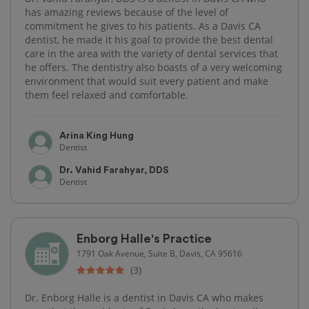
has amazing reviews because of the level of
commitment he gives to his patients. As a Davis CA
dentist, he made it his goal to provide the best dental
care in the area with the variety of dental services that
he offers. The dentistry also boasts of a very welcoming
environment that would suit every patient and make
them feel relaxed and comfortable.
Arina King Hung
Dentist
Dr. Vahid Farahyar, DDS
Dentist
Enborg Halle's Practice
1791 Oak Avenue, Suite B, Davis, CA 95616
(3)
Dr. Enborg Halle is a dentist in Davis CA who makes