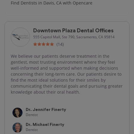
Find Dentists in Davis, CA with Opencare
Downtown Plaza Dental Offices
555 Capitol Mall, Ste 790, Sacramento, CA 95814
(14)
We believe our patients deserve treatment in the
gentlest, most trusting environment where they feel
well-informed and supported when making decisions
concerning their long-term care. Our patients desire to
find the most ideal solutions for their smiles by
communicating their dental goals and pursuing greater
knowledge about their oral health.
Dr. Jennifer Finerty
Dentist
Dr. Michael Finerty
Dentist