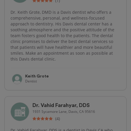
(1)
Dr. Keith Grote, DMD is a Davis dentist who offers a
comprehensive, personal, and wellness-focused
approach to dentistry. His Davis dental center has a
soothing atmosphere and the positive attitude of the
team fosters good health to the patients. The dental
clinic promises to deliver the best dental services so
that patients will have healthier and more beautiful
smiles. Make an appointment as soon as possible at
this Davis dental clinic.
Keith Grote
Dentist
Dr. Vahid Farahyar, DDS
1931 Sycamore Lane, Davis, CA 95616
(4)
Dr. Vahid Farahyar, DDS is a dentist in Davis CA who