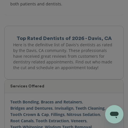
both patients and dentists.
Top Rated Dentists of 2026 - Davis, CA
Here is the definitive list of Davis's dentists as rated
by the Davis, CA community. These professionals
have received great reviews from customers for
dentistry related appointments. Find out who made
the cut and schedule an appointment today!
Services Offered
Teeth Bonding
,
Braces and Retainers
,
Bridges and Dentures
,
Invisalign
,
Teeth Cleaning
,
Tooth Crown & Cap
,
Fillings
,
Nitrous Sedation
,
Root Canals
,
Tooth Extraction
,
Veneers
,
Teeth Whitening
,
Wisdom Teeth Removal