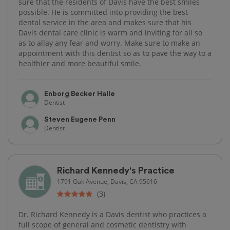
sure that the residents of Davis have the best smiles
possible. He is committed into providing the best
dental service in the area and makes sure that his
Davis dental care clinic is warm and inviting for all so
as to allay any fear and worry. Make sure to make an
appointment with this dentist so as to pave the way to a
healthier and more beautiful smile.
Enborg Becker Halle
Dentist
Steven Eugene Penn
Dentist
Richard Kennedy's Practice
1791 Oak Avenue, Davis, CA 95616
(3)
Dr. Richard Kennedy is a Davis dentist who practices a
full scope of general and cosmetic dentistry with