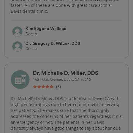
faster. All of these are done with great care at this
Davis dental clinic.
Kim Eugene Wallace
Dentist
Dr. Gregory D. Wilcox, DDS
Dentist
Dr. Michelle D. Miller, DDS
1621 Oak Avenue, Davis, CA 95616
(5)
Dr. Michelle D. Miller, DDS is a dentist in Davis CA with
high dentist ratings due to her commitment in serving
her patients. She makes sure that she thoroughly
addresses the concerns of her patients regardless if it's
an emergency or not. The patients in her Davis
dentistry always have good things to say about her due