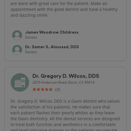
are done with great care for the patient. Make an
appointment with the good dentist and have a healthy
and dazzling smile.
James Woodrow Childress
Dentist
Dr. Samer S. Alassaad, DDS
Dentist
Dr. Gregory D. Wilcox, DDS
2079 Anderson Road, Davis, CA 95616
(3)
Dr. Gregory D. Wilcox, DDS is a Davis dentist who values
the satisfaction of his patients. He makes sure that
each patient flashes their pearly whites as they leave
the Davis dentistry. All the dental services are designed
to treat both function and aesthetics in a comfortable
and least-intrusive manner so the patients recuperate