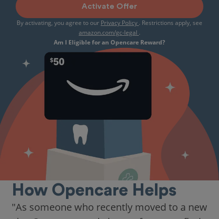
Activate Offer
By activating, you agree to our
Privacy Policy
. Restrictions apply, see
amazon.com/gc-legal
.
Am I Eligible for an Opencare Reward?
How Opencare Helps
"As someone who recently moved to a new