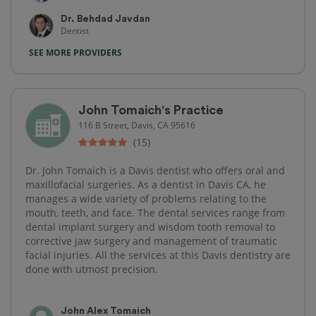
Dr. Behdad Javdan
Dentist
SEE MORE PROVIDERS
John Tomaich's Practice
116 B Street, Davis, CA 95616
(15)
Dr. John Tomaich is a Davis dentist who offers oral and
maxillofacial surgeries. As a dentist in Davis CA, he
manages a wide variety of problems relating to the
mouth, teeth, and face. The dental services range from
dental implant surgery and wisdom tooth removal to
corrective jaw surgery and management of traumatic
facial injuries. All the services at this Davis dentistry are
done with utmost precision.
John Alex Tomaich