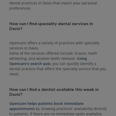
dental practices in Davis that match your personal
preferences.
How can I find speciality dental services in
Davis?
Opencare offers a variety of practices with specialty
services in Davis.
Some of the services offered include: braces, teeth
whitening, and wisdom teeth removal.
Using
Opencare's search quiz
, you can quickly identify a
dental practice that offers the specialty service that you
How can I find a dentist available this week in
Davis?
Opencare helps patients book immediate
appointments
by showing practices' availability directly
to patients. If there are no immediate spots available,