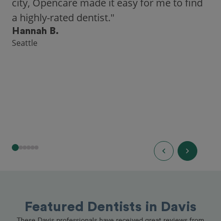
city, Opencare made it easy for me to find
a highly-rated dentist."
Hannah B.
Seattle
Featured Dentists in Davis
These Davis professionals have received great reviews from