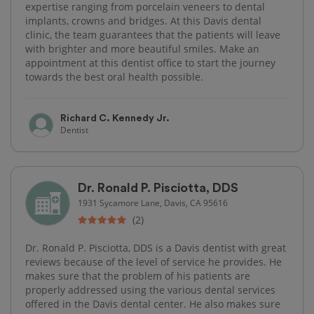
expertise ranging from porcelain veneers to dental
implants, crowns and bridges. At this Davis dental
clinic, the team guarantees that the patients will leave
with brighter and more beautiful smiles. Make an
appointment at this dentist office to start the journey
towards the best oral health possible.
Richard C. Kennedy Jr.
Dentist
Dr. Ronald P. Pisciotta, DDS
1931 Sycamore Lane, Davis, CA 95616
(2)
Dr. Ronald P. Pisciotta, DDS is a Davis dentist with great
reviews because of the level of service he provides. He
makes sure that the problem of his patients are
properly addressed using the various dental services
offered in the Davis dental center. He also makes sure