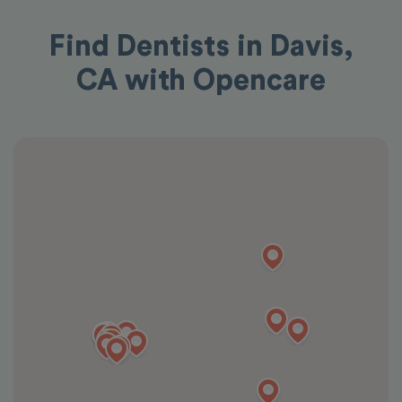
Find Dentists in Davis,
CA with Opencare