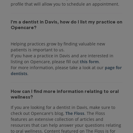
I'm a dentist in Davis, how do I list my practice on
Opencare?
Helping practices grow by finding valuable new
patients is important to us.
If you have a practice in Davis and are interested in
listing on Opencare, please fill out
this form
.
For more information, please take a look at our
page for
dentists
How can I find more information relating to oral
wellness?
If you are looking for a dentist in Davis, make sure to
check out Opencare's blog,
The Floss
. The Floss
features an extensive collection of articles and
resources that can help answer your questions relating
to oral wellness. Content featured on The Floss is for