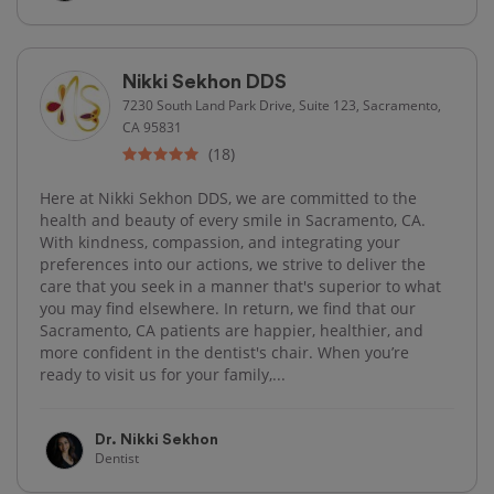
Nikki Sekhon DDS
7230 South Land Park Drive, Suite 123, Sacramento,
CA 95831
(18)
Here at Nikki Sekhon DDS, we are committed to the
health and beauty of every smile in Sacramento, CA.
With kindness, compassion, and integrating your
preferences into our actions, we strive to deliver the
care that you seek in a manner that's superior to what
you may find elsewhere. In return, we find that our
Sacramento, CA patients are happier, healthier, and
more confident in the dentist's chair. When you’re
ready to visit us for your family,...
Dr. Nikki Sekhon
Dentist