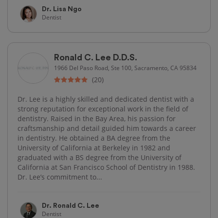
Dr. Lisa Ngo
Dentist
Ronald C. Lee D.D.S.
1966 Del Paso Road, Ste 100, Sacramento, CA 95834
(20)
Dr. Lee is a highly skilled and dedicated dentist with a
strong reputation for exceptional work in the field of
dentistry. Raised in the Bay Area, his passion for
craftsmanship and detail guided him towards a career
in dentistry. He obtained a BA degree from the
University of California at Berkeley in 1982 and
graduated with a BS degree from the University of
California at San Francisco School of Dentistry in 1988.
Dr. Lee’s commitment to...
Dr. Ronald C. Lee
Dentist