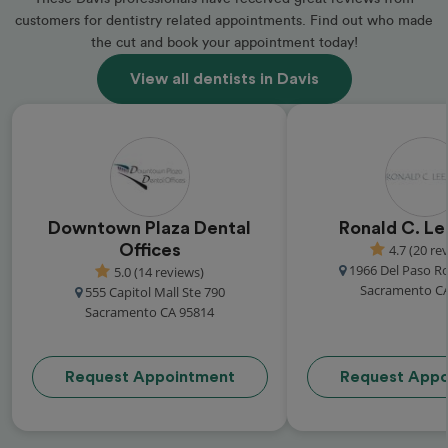
customers for dentistry related appointments. Find out who made
the cut and book your appointment today!
View all dentists in Davis
Downtown Plaza Dental
Ronald C. Le
Offices
4.7 (20 re
1966 Del Paso R
5.0 (14 reviews)
Sacramento C
555 Capitol Mall Ste 790
Sacramento CA 95814
Request Appointment
Request Appo