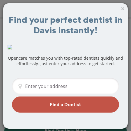
×
Find your perfect dentist in
Davis instantly!
10+
Best
Dentists
Near Me in
Davis, CA
Opencare matches you with top-rated dentists quickly and
effortlessly. Just enter your address to get started.
Find top-rated dentists in Davis that
perfectly matches your needs, is
nearby, and ready to deliver a great
experience.
Find a Dentist
Find Dentists Now