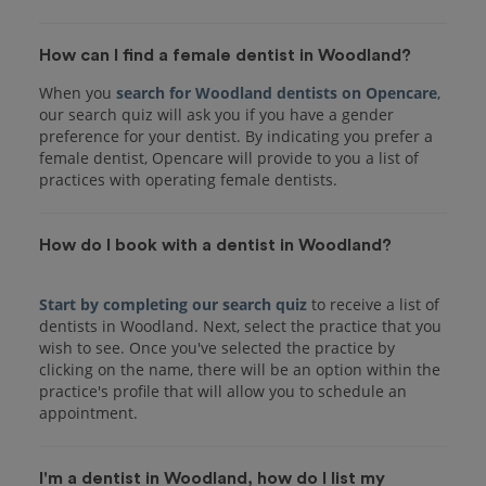
How can I find a female dentist in Woodland?
When you
search for Woodland dentists on Opencare
,
our search quiz will ask you if you have a gender
preference for your dentist. By indicating you prefer a
female dentist, Opencare will provide to you a list of
practices with operating female dentists.
How do I book with a dentist in Woodland?
Start by completing our search quiz
to receive a list of
dentists in Woodland. Next, select the practice that you
wish to see. Once you've selected the practice by
clicking on the name, there will be an option within the
practice's profile that will allow you to schedule an
I'm a dentist in Woodland, how do I list my