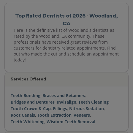
Top Rated Dentists of 2026 - Woodland,
CA
Here is the definitive list of Woodland's dentists as
rated by the Woodland, CA community. These
professionals have received great reviews from
customers for dentistry related appointments. Find
out who made the cut and schedule an appointment
today!
Services Offered
Teeth Bonding
,
Braces and Retainers
,
Bridges and Dentures
,
Invisalign
,
Teeth Cleaning
,
Tooth Crown & Cap
,
Fillings
,
Nitrous Sedation
,
Root Canals
,
Tooth Extraction
,
Veneers
,
Teeth Whitening
,
Wisdom Teeth Removal