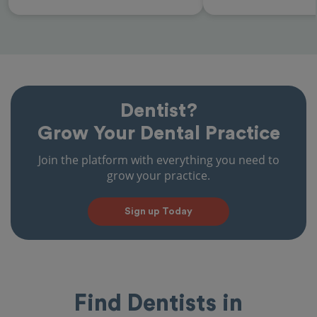
Dentist?
Grow Your Dental Practice
Join the platform with everything you need to
grow your practice.
Sign up Today
Find Dentists in