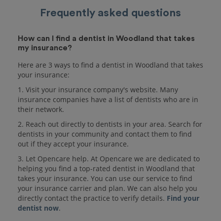
Frequently asked questions
How can I find a dentist in Woodland that takes
my insurance?
Here are 3 ways to find a dentist in Woodland that takes
your insurance:
1. Visit your insurance company's website. Many
insurance companies have a list of dentists who are in
their network.
2. Reach out directly to dentists in your area. Search for
dentists in your community and contact them to find
out if they accept your insurance.
3. Let Opencare help. At Opencare we are dedicated to
helping you find a top-rated dentist in Woodland that
takes your insurance. You can use our service to find
your insurance carrier and plan. We can also help you
directly contact the practice to verify details.
Find your
dentist now
.