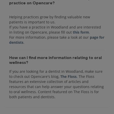
practice on Opencare?
Helping practices grow by finding valuable new
patients is important to us.
If you have a practice in Woodland and are interested
in listing on Opencare, please fill out
this form
.
For more information, please take a look at our
page for
dentists
How can I find more information relating to oral
wellness?
If you are looking for a dentist in Woodland, make sure
to check out Opencare's blog,
The Floss
. The Floss
features an extensive collection of articles and
resources that can help answer your questions relating
to oral wellness. Content featured on The Floss is for
both patients and dentists.