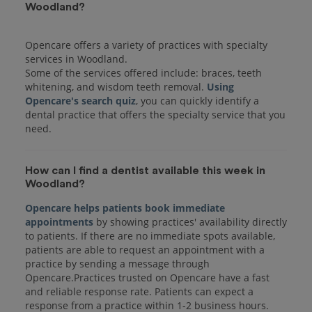
Woodland?
Opencare offers a variety of practices with specialty
services in Woodland.
Some of the services offered include: braces, teeth
whitening, and wisdom teeth removal.
Using
Opencare's search quiz
, you can quickly identify a
dental practice that offers the specialty service that you
How can I find a dentist available this week in
Woodland?
Opencare helps patients book immediate
appointments
by showing practices' availability directly
to patients. If there are no immediate spots available,
patients are able to request an appointment with a
practice by sending a message through
Opencare.Practices trusted on Opencare have a fast
and reliable response rate. Patients can expect a
response from a practice within 1-2 business hours.