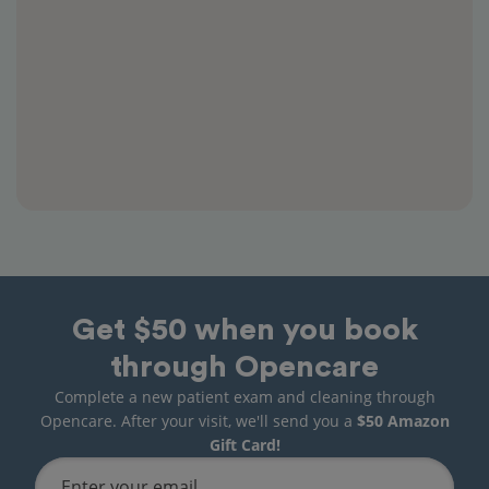
Get $50 when you book
through Opencare
Complete a new patient exam and cleaning through
Opencare. After your visit, we'll send you a
$50 Amazon
Gift Card!
Enter your email