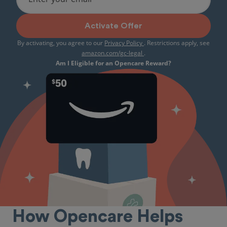
Activate Offer
By activating, you agree to our
Privacy Policy
. Restrictions apply, see
amazon.com/gc-legal
.
Am I Eligible for an Opencare Reward?
How Opencare Helps