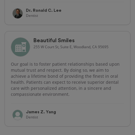
Dr. Ronald C. Lee
Dentist
Beautiful Smiles
255 W Court St, Suite E, Woodland, CA 95695
Our goal is to foster patient relationships based upon
mutual trust and respect. By doing so, we aim to
achieve a lifetime bond of providing the finest in oral
health. Patients can expect to receive superior dental
care with personalized attention, in a sincere and
compassionate environment.
James Z. Yang
Dentist