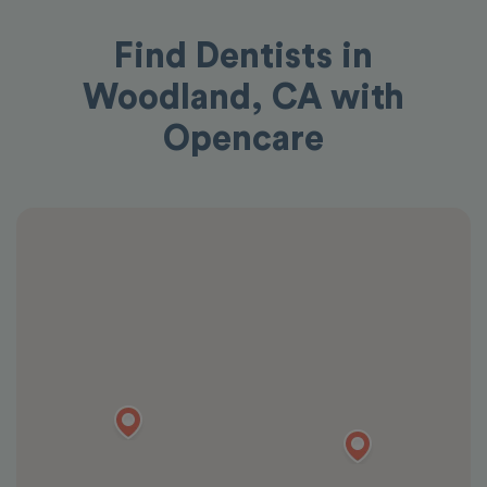
Find Dentists in
Woodland, CA with
Opencare