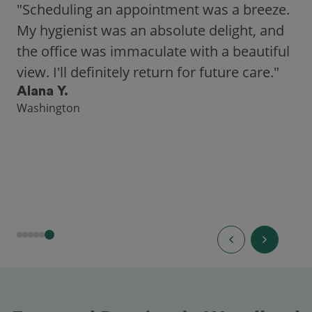
"Scheduling an appointment was a breeze.
My hygienist was an absolute delight, and
the office was immaculate with a beautiful
view. I'll definitely return for future care."
Alana Y.
Washington