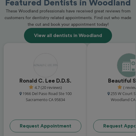
Featured Dentists in Woodland
These Woodland professionals have received great reviews from
customers for dentistry related appointments. Find out who made
the cut and book your appointment today!
View all dentists in Woodland
Ronald C. Lee D.D.S.
Beautiful 
4.7 (20 reviews)
( revie
1966 Del Paso Road Ste 100
255 W Court St
Sacramento CA 95834
Woodland CA
Request Appointment
Request Appo