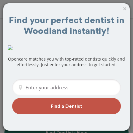
×
Find your perfect dentist in
Woodland instantly!
Find the Best
Dentists Near Me in
Woodland, CA
Opencare matches you with top-rated dentists quickly and
effortlessly. Just enter your address to get started.
Find top-rated dentists in Woodland
that perfectly matches your needs, is
nearby, and ready to deliver a great
experience.
Find a Dentist
Find Dentists Now