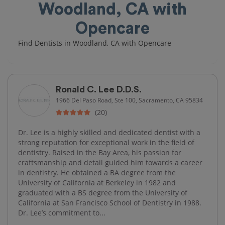
Woodland, CA with
Opencare
Find Dentists in Woodland, CA with Opencare
Ronald C. Lee D.D.S.
1966 Del Paso Road, Ste 100, Sacramento, CA 95834
(20)
Dr. Lee is a highly skilled and dedicated dentist with a
strong reputation for exceptional work in the field of
dentistry. Raised in the Bay Area, his passion for
craftsmanship and detail guided him towards a career
in dentistry. He obtained a BA degree from the
University of California at Berkeley in 1982 and
graduated with a BS degree from the University of
California at San Francisco School of Dentistry in 1988.
Dr. Lee’s commitment to...