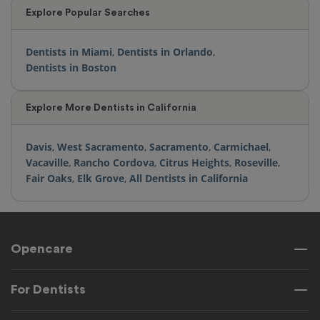
Explore Popular Searches
Dentists in Miami
,
Dentists in Orlando
,
Dentists in Boston
Explore More Dentists in California
Davis
,
West Sacramento
,
Sacramento
,
Carmichael
,
Vacaville
,
Rancho Cordova
,
Citrus Heights
,
Roseville
,
Fair Oaks
,
Elk Grove
,
All Dentists in California
Opencare
For Dentists