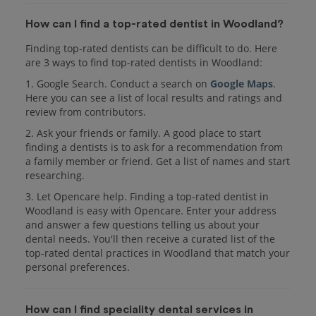
How can I find a top-rated dentist in Woodland?
Finding top-rated dentists can be difficult to do. Here
are 3 ways to find top-rated dentists in Woodland:
1. Google Search. Conduct a search on
Google Maps
.
Here you can see a list of local results and ratings and
review from contributors.
2. Ask your friends or family. A good place to start
finding a dentists is to ask for a recommendation from
a family member or friend. Get a list of names and start
researching.
3. Let Opencare help. Finding a top-rated dentist in
Woodland is easy with Opencare. Enter your address
and answer a few questions telling us about your
dental needs. You'll then receive a curated list of the
top-rated dental practices in Woodland that match your
personal preferences.
How can I find speciality dental services in