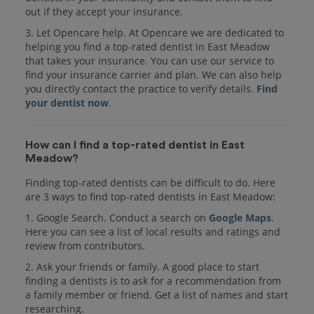
out if they accept your insurance.
3. Let Opencare help. At Opencare we are dedicated to
helping you find a top-rated dentist in East Meadow
that takes your insurance. You can use our service to
find your insurance carrier and plan. We can also help
you directly contact the practice to verify details.
Find
your dentist now
.
How can I find a top-rated dentist in East
Meadow?
Finding top-rated dentists can be difficult to do. Here
are 3 ways to find top-rated dentists in East Meadow:
1. Google Search. Conduct a search on
Google Maps
.
Here you can see a list of local results and ratings and
review from contributors.
2. Ask your friends or family. A good place to start
finding a dentists is to ask for a recommendation from
a family member or friend. Get a list of names and start
researching.