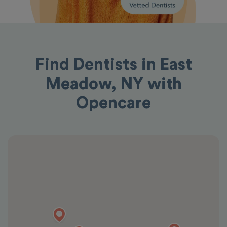
Find Dentists in East
Meadow, NY with
Opencare