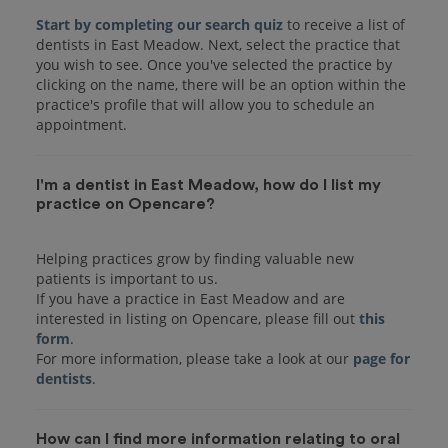
Start by completing our search quiz
to receive a list of
dentists in East Meadow. Next, select the practice that
you wish to see. Once you've selected the practice by
clicking on the name, there will be an option within the
practice's profile that will allow you to schedule an
I'm a dentist in East Meadow, how do I list my
practice on Opencare?
Helping practices grow by finding valuable new
patients is important to us.
If you have a practice in East Meadow and are
interested in listing on Opencare, please fill out
this
form
.
For more information, please take a look at our
page for
dentists
How can I find more information relating to oral