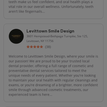
teeth make us feel confident, and oral health plays a
vital role in our overall wellness. Unfortunately, teeth
aren’t like fingernails...
Levittown Smile Design
3601 Hempstead-Bethpage Turnpike, Ste 125,
Levittown, NY 11756
(38)
Welcome to Levittown Smile Design, where your smile is
our passion! We are proud to be your trusted local
dental provider, offering a full range of cosmetic and
preventative dental services tailored to meet the
unique needs of every patient. Whether you're looking
to maintain your oral health with regular cleanings and
exams, or you’re dreaming of a brighter, more confident
smile through advanced cosmetic treatments, our
experienced team is here...