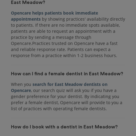
East Meadow?
Opencare helps patients book immediate
appointments
by showing practices' availability directly
to patients. If there are no immediate spots available,
patients are able to request an appointment with a
practice by sending a message through
Opencare.Practices trusted on Opencare have a fast
and reliable response rate. Patients can expect a
response from a practice within 1-2 business hours.
How can I find a female dentist in East Meadow?
When you
search for East Meadow dentists on
Opencare
, our search quiz will ask you if you have a
gender preference for your dentist. By indicating you
prefer a female dentist, Opencare will provide to you a
list of practices with operating female dentists.
How do I book with a dentist in East Meadow?