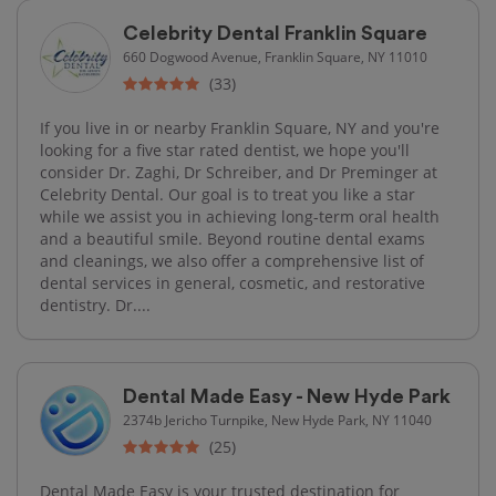
Celebrity Dental Franklin Square
660 Dogwood Avenue, Franklin Square, NY 11010
(33)
If you live in or nearby Franklin Square, NY and you're
looking for a five star rated dentist, we hope you'll
consider Dr. Zaghi, Dr Schreiber, and Dr Preminger at
Celebrity Dental. Our goal is to treat you like a star
while we assist you in achieving long-term oral health
and a beautiful smile. Beyond routine dental exams
and cleanings, we also offer a comprehensive list of
dental services in general, cosmetic, and restorative
dentistry. Dr....
Dental Made Easy - New Hyde Park
2374b Jericho Turnpike, New Hyde Park, NY 11040
(25)
Dental Made Easy is your trusted destination for