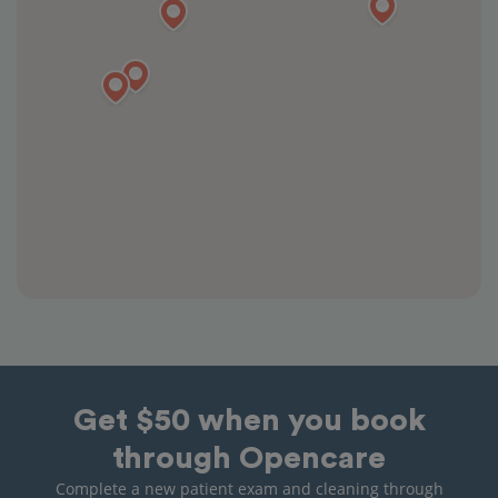
Get $50 when you book
through Opencare
Complete a new patient exam and cleaning through