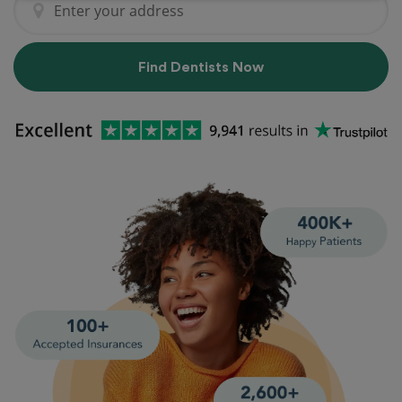
Find Dentists Now