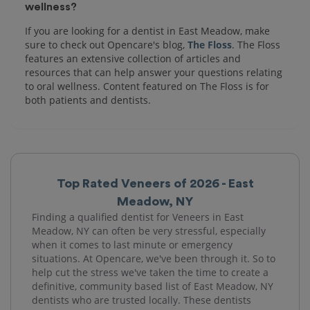
wellness?
If you are looking for a dentist in East Meadow, make
sure to check out Opencare's blog,
The Floss
. The Floss
features an extensive collection of articles and
resources that can help answer your questions relating
to oral wellness. Content featured on The Floss is for
both patients and dentists.
Top Rated Veneers of 2026 - East
Meadow, NY
Finding a qualified dentist for Veneers in East
Meadow, NY can often be very stressful, especially
when it comes to last minute or emergency
situations. At Opencare, we've been through it. So to
help cut the stress we've taken the time to create a
definitive, community based list of East Meadow, NY
dentists who are trusted locally. These dentists