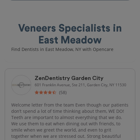
Veneers Specialists in
East Meadow
Find Dentists in East Meadow, NY with Opencare
ZenDentistry Garden City
601 Franklin Avenue, Ste 211, Garden City, NY 11530
(58)
Welcome letter from the team Even though our patients
don’t spend a lot of time thinking about them, WE DO!
Teeth are important to almost everything that we do.
We use them to eat when dining out with friends, to
smile when we greet the world, and even to grit
together when we are stressed out. Strong beautiful