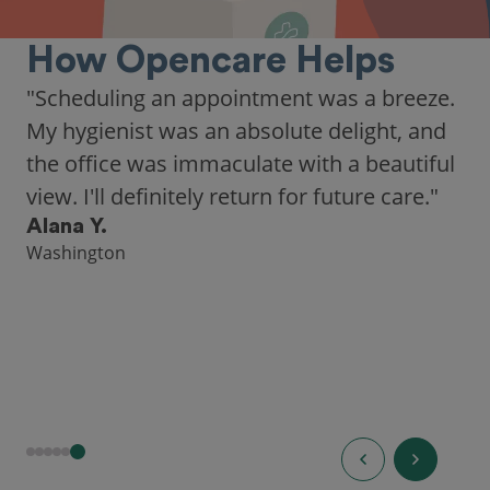
How Opencare Helps
"Scheduling an appointment was a breeze.
My hygienist was an absolute delight, and
the office was immaculate with a beautiful
view. I'll definitely return for future care."
Alana Y.
Washington