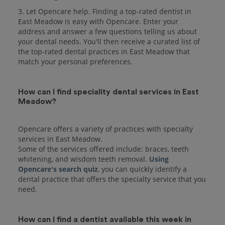
3. Let Opencare help. Finding a top-rated dentist in
East Meadow is easy with Opencare. Enter your
address and answer a few questions telling us about
your dental needs. You'll then receive a curated list of
the top-rated dental practices in East Meadow that
match your personal preferences.
How can I find speciality dental services in East
Meadow?
Opencare offers a variety of practices with specialty
services in East Meadow.
Some of the services offered include: braces, teeth
whitening, and wisdom teeth removal.
Using
Opencare's search quiz
, you can quickly identify a
dental practice that offers the specialty service that you
How can I find a dentist available this week in