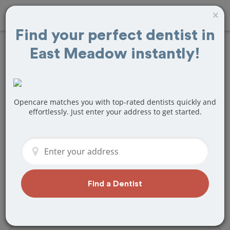
×
Find your perfect dentist in
East Meadow instantly!
Find
Veneers
Treatment Near
East Meadow, NY
Opencare matches you with top-rated dentists quickly and
effortlessly. Just enter your address to get started.
Are you looking for a local East
Meadow, NY dentist that specializes in
Veneers? Or do you need to make a last
minute appointment?
We've got you covered! Find a new
Find a Dentist
dentist that perfectly matches your
needs below.