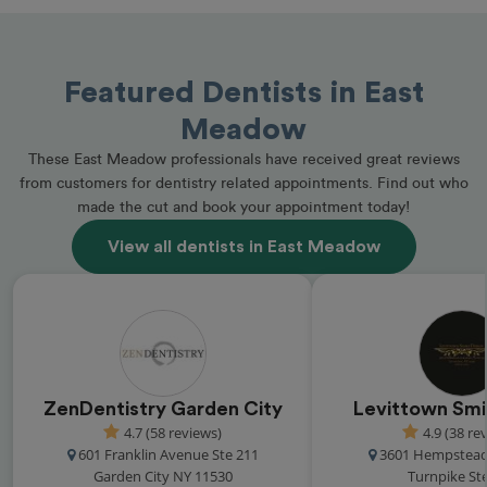
Featured Dentists in East
Meadow
These East Meadow professionals have received great reviews
from customers for dentistry related appointments. Find out who
made the cut and book your appointment today!
View all dentists in East Meadow
ZenDentistry Garden City
Levittown Smi
4.7 (58 reviews)
4.9 (38 re
601 Franklin Avenue Ste 211
3601 Hempstead
Garden City NY 11530
Turnpike St