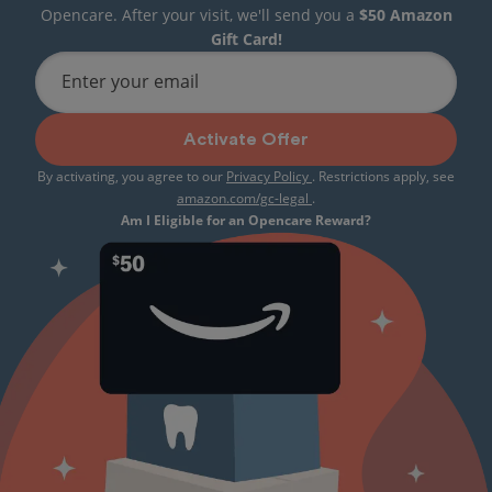
Opencare. After your visit, we'll send you a
$50 Amazon
Gift Card!
Enter your email
Activate Offer
By activating, you agree to our
Privacy Policy
. Restrictions apply, see
amazon.com/gc-legal
.
Am I Eligible for an Opencare Reward?