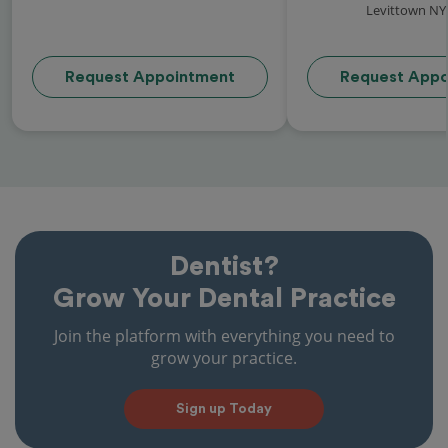
Levittown NY
Request Appointment
Request Appo
Dentist?
Grow Your Dental Practice
Join the platform with everything you need to
grow your practice.
Sign up Today