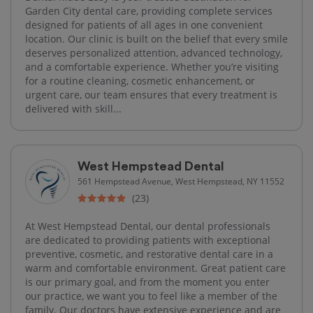
Garden City dental care, providing complete services
designed for patients of all ages in one convenient
location. Our clinic is built on the belief that every smile
deserves personalized attention, advanced technology,
and a comfortable experience. Whether you’re visiting
for a routine cleaning, cosmetic enhancement, or
urgent care, our team ensures that every treatment is
delivered with skill...
West Hempstead Dental
561 Hempstead Avenue, West Hempstead, NY 11552
(23)
At West Hempstead Dental, our dental professionals
are dedicated to providing patients with exceptional
preventive, cosmetic, and restorative dental care in a
warm and comfortable environment. Great patient care
is our primary goal, and from the moment you enter
our practice, we want you to feel like a member of the
family. Our doctors have extensive experience and are