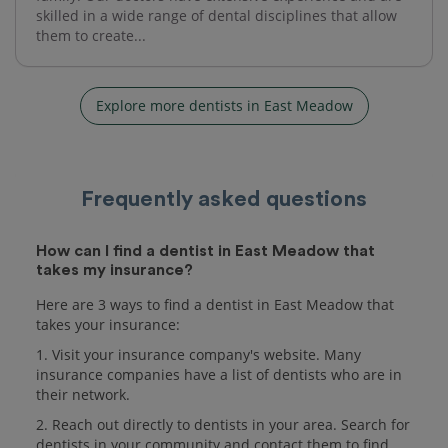
skilled in a wide range of dental disciplines that allow
them to create...
Explore more dentists in East Meadow
Frequently asked questions
How can I find a dentist in East Meadow that
takes my insurance?
Here are 3 ways to find a dentist in East Meadow that
takes your insurance:
1. Visit your insurance company's website. Many
insurance companies have a list of dentists who are in
their network.
2. Reach out directly to dentists in your area. Search for
dentists in your community and contact them to find