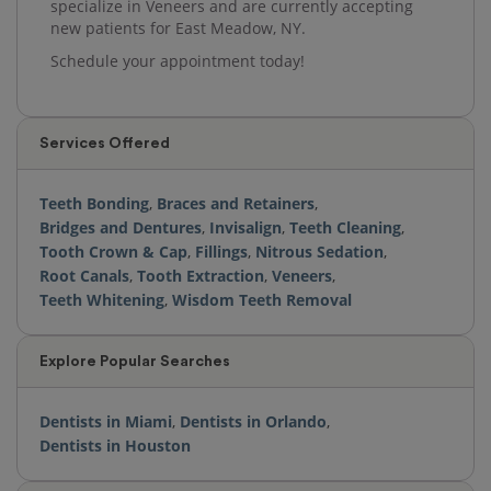
specialize in Veneers and are currently accepting
new patients for East Meadow, NY.
Schedule your appointment today!
Services Offered
Teeth Bonding
,
Braces and Retainers
,
Bridges and Dentures
,
Invisalign
,
Teeth Cleaning
,
Tooth Crown & Cap
,
Fillings
,
Nitrous Sedation
,
Root Canals
,
Tooth Extraction
,
Veneers
,
Teeth Whitening
,
Wisdom Teeth Removal
Explore Popular Searches
Dentists in Miami
,
Dentists in Orlando
,
Dentists in Houston