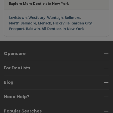
Explore More Dentists in New York
Levittown
,
Westbury
,
Wantagh
,
Bellmore
,
North Bellmore
,
Merrick
,
Hicksville
,
Garden City
,
Freeport
,
Baldwin
,
All Dentists in New York
Opencare
For Dentists
Blog
Need Help?
Popular Searches