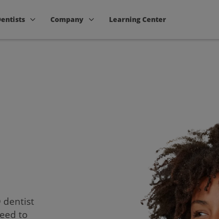
Dentists
Company
Learning Center
D dentist
need to