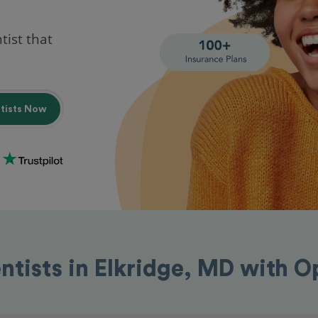
tist that
ntists Now
ntists in Elkridge, MD with 