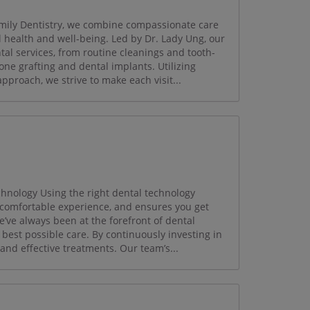
ily Dentistry, we combine compassionate care
ll health and well-being. Led by Dr. Lady Ung, our
tal services, from routine cleanings and tooth-
one grafting and dental implants. Utilizing
proach, we strive to make each visit...
hnology Using the right dental technology
comfortable experience, and ensures you get
’ve always been at the forefront of dental
 best possible care. By continuously investing in
 and effective treatments. Our team’s...