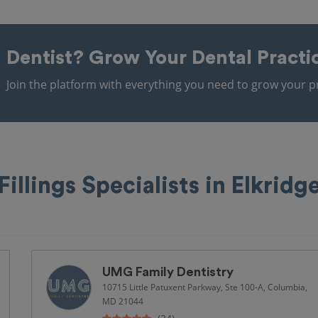
Dentist?
Grow Your Dental Practi
Join the platform with everything you need to grow your pr
Fillings Specialists in Elkridg
UMG Family Dentistry
10715 Little Patuxent Parkway, Ste 100-A, Columbia,
MD 21044