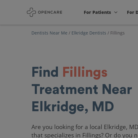
For Patients
For 
Dentists Near Me
/
Elkridge Dentists
/
Fillings
Find
Fillings
Treatment Near
Elkridge, MD
Are you looking for a local Elkridge, M
that specializes in Fillings? Or do you 