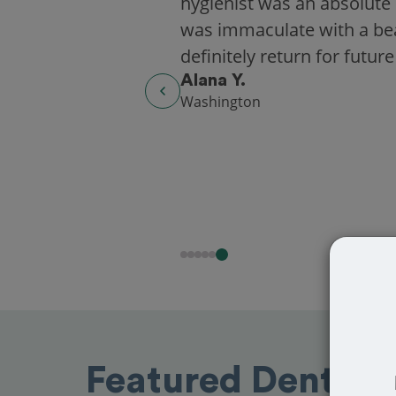
hygienist was an absolute 
was immaculate with a beaut
definitely return for future
Alana Y.
Washington
Featured Dentists