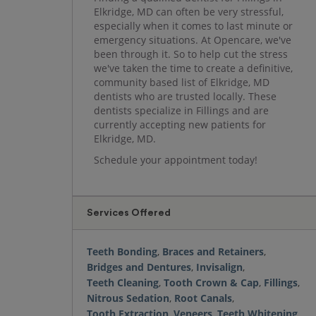
Elkridge, MD can often be very stressful,
especially when it comes to last minute or
emergency situations. At Opencare, we've
been through it. So to help cut the stress
we've taken the time to create a definitive,
community based list of Elkridge, MD
dentists who are trusted locally. These
dentists specialize in Fillings and are
currently accepting new patients for
Elkridge, MD.
Schedule your appointment today!
Services Offered
Teeth Bonding
,
Braces and Retainers
,
Bridges and Dentures
,
Invisalign
,
Teeth Cleaning
,
Tooth Crown & Cap
,
Fillings
,
Nitrous Sedation
,
Root Canals
,
Tooth Extraction
,
Veneers
,
Teeth Whitening
,