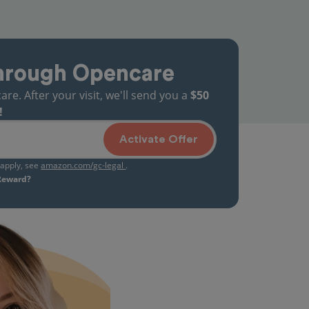
hrough Opencare
. After your visit, we'll send you a
$50
!
Activate Offer
s apply, see
amazon.com/gc-legal
.
 Reward?