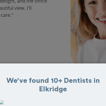
delight, and the office
iful view. I'll
 care."
We've found 10+ Dentists in
Elkridge
 in Elkridge