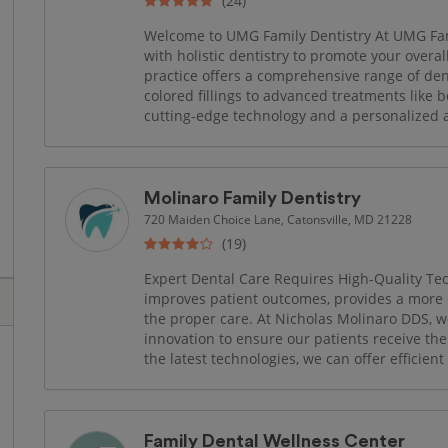
(24)
Welcome to UMG Family Dentistry At UMG Fam
with holistic dentistry to promote your overa
practice offers a comprehensive range of den
colored fillings to advanced treatments like b
cutting-edge technology and a personalized ap
Molinaro Family Dentistry
720 Maiden Choice Lane, Catonsville, MD 21228
(19)
Expert Dental Care Requires High-Quality Tec
improves patient outcomes, provides a more 
the proper care. At Nicholas Molinaro DDS, we
innovation to ensure our patients receive the
the latest technologies, we can offer efficient
Family Dental Wellness Center