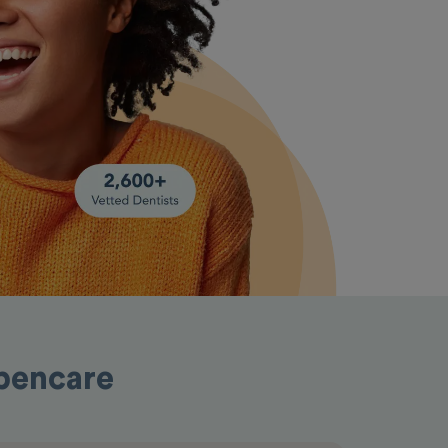
Opencare