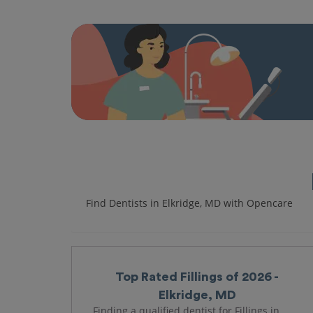
Find Dentists in Elkridge, MD with Opencare
Top Rated Fillings of 2026 -
Elkridge, MD
Finding a qualified dentist for Fillings in