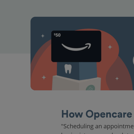
How Opencare 
"Scheduling an appointme