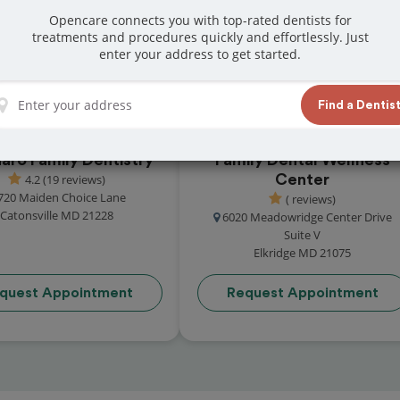
 reviews from customers for dentistry related
Opencare connects you with top-rated dentists for
treatments and procedures quickly and effortlessly. Just
ook your appointment today!
enter your address to get started.
Find a Dentis
aro Family Dentistry
Family Dental Wellness
4.2 (19 reviews)
Center
720 Maiden Choice Lane
( reviews)
Catonsville MD 21228
6020 Meadowridge Center Drive
Suite V
Elkridge MD 21075
quest Appointment
Request Appointment