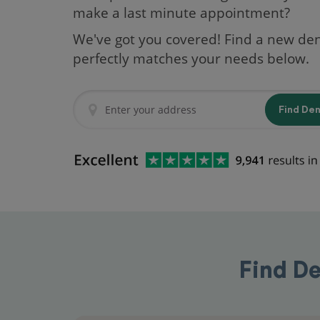
make a last minute appointment?
We've got you covered! Find a new den
perfectly matches your needs below.
Find De
Find De