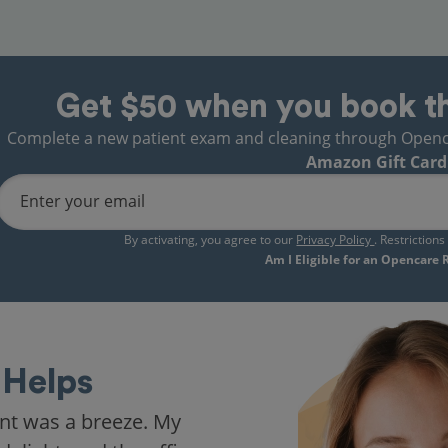
Get $50 when you book t
Complete a new patient exam and cleaning through Opencare
Amazon Gift Card
Enter your email
By activating, you agree to our
Privacy Policy
. Restriction
Am I Eligible for an Opencare
Helps
nt was a breeze. My