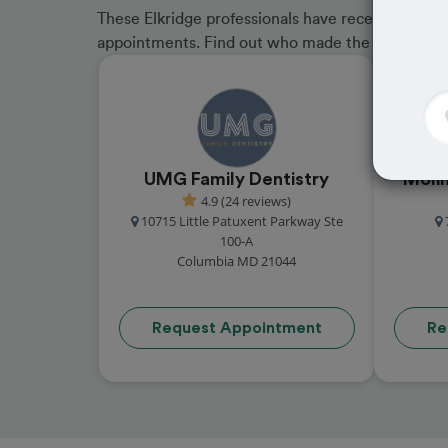
These Elkridge professionals have received great
appointments. Find out who made the cut and b
UMG Family Dentistry
Molin
4.9 (24 reviews)
10715 Little Patuxent Parkway Ste
100-A
Columbia MD 21044
Request Appointment
Re