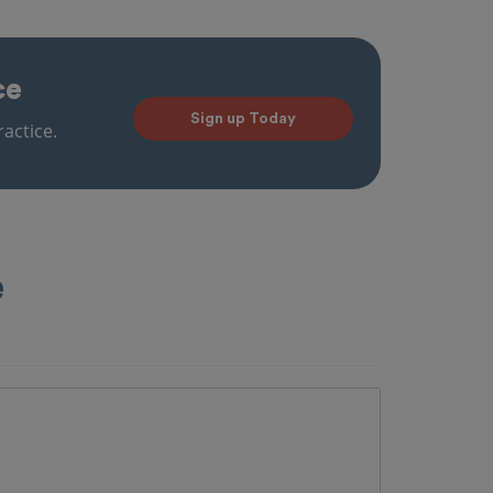
ce
Sign up Today
actice.
e