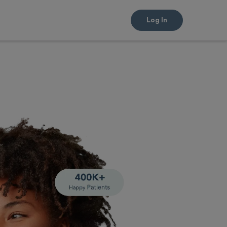
Log In