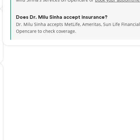
Does Dr. Milu Sinha accept insurance?
Dr. Milu Sinha accepts MetLife, Ameritas, Sun Life Financi
Opencare to check coverage.