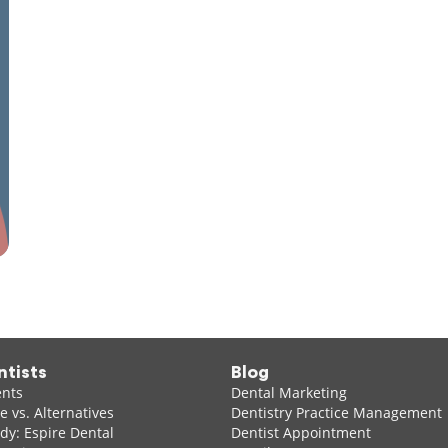
ntists
Blog
ents
Dental Marketing
 vs. Alternatives
Dentistry Practice Management
dy: Espire Dental
Dentist Appointment