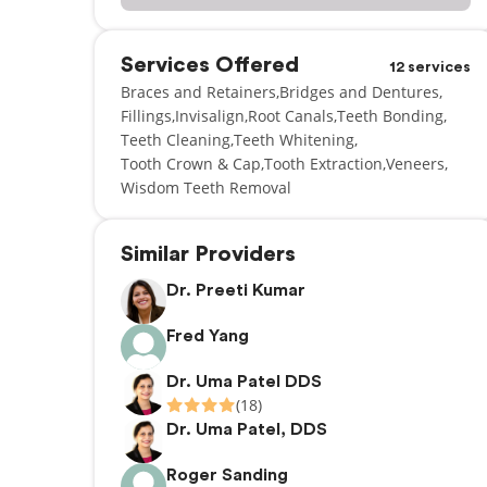
Services Offered
12 services
Braces and Retainers
Bridges and Dentures
Fillings
Invisalign
Root Canals
Teeth Bonding
Teeth Cleaning
Teeth Whitening
Tooth Crown & Cap
Tooth Extraction
Veneers
Wisdom Teeth Removal
Similar Providers
Dr. Preeti Kumar
Fred Yang
Dr. Uma Patel DDS
(18)
Dr. Uma Patel, DDS
Roger Sanding