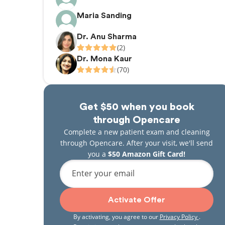
Maria Sanding
Dr. Anu Sharma
(2)
Dr. Mona Kaur
(70)
Get $50 when you book
through Opencare
Complete a new patient exam and cleaning
through Opencare. After your visit, we'll send
you a
$50 Amazon Gift Card!
Enter your email
Activate Offer
By activating, you agree to our
Privacy Policy
.