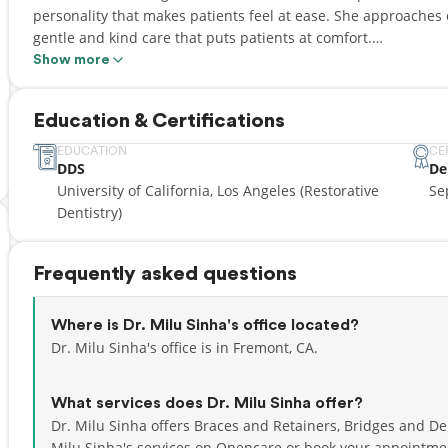
personality that makes patients feel at ease. She approaches e
gentle and kind care that puts patients at comfort.
Show more
Established in 2012, Smile Zone Family Dental is dedicated to 
create a "Class A" dental experience using conservative, state-
Education & Certifications
smiles. We offer comprehensive care including general dentistr
Invisalign, and cosmetic solutions.
EDUCATION
CE
DDS
De
University of California, Los Angeles (Restorative
Se
Dentistry)
Frequently asked questions
Where is Dr. Milu Sinha's office located?
Dr. Milu Sinha's office is in Fremont, CA.
What services does Dr. Milu Sinha offer?
Dr. Milu Sinha offers Braces and Retainers, Bridges and De
Milu Sinha's services on Opencare or
book your appointme