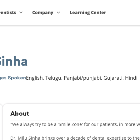
Dentists
Company
Learning Center
Sinha
English, Telugu, Panjabi/punjabi, Gujarati, Hindi
ges Spoken
About
"We always try to be a 'Smile Zone' for our patients, in more 
Dr. Milu Sinha brings over a decade of dental expertise to th