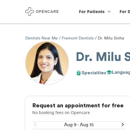
For Patients
For 
Dentists Near Me
Fremont Dentists
Dr. Milu Sinha
Dr. Milu 
Langua
Specialties
Request an appointment for free
No booking fees on Opencare
Aug 9 - Aug 15