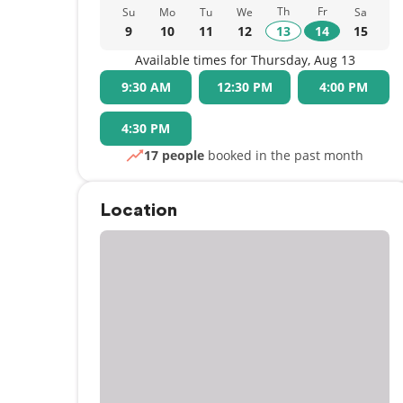
Th
Fr
Su
Mo
Tu
We
Sa
9
10
11
12
13
14
15
Available times for Thursday, Aug 13
9:30 AM
12:30 PM
4:00 PM
4:30 PM
17 people
booked in the past month
Location