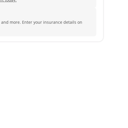
al and more.
Enter your insurance details on