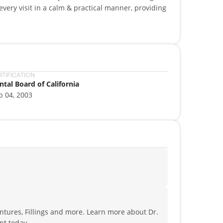
very visit in a calm & practical manner, providing
providing personalized, gentle care. Our goal is to
of-the-art procedures for beautiful, long-lasting
y, endodontics, oral surgery, pediatric dentistry,
RTIFICATION
ntal Board of California
p 04, 2003
ntures, Fillings and more. Learn more about Dr.
nt today.