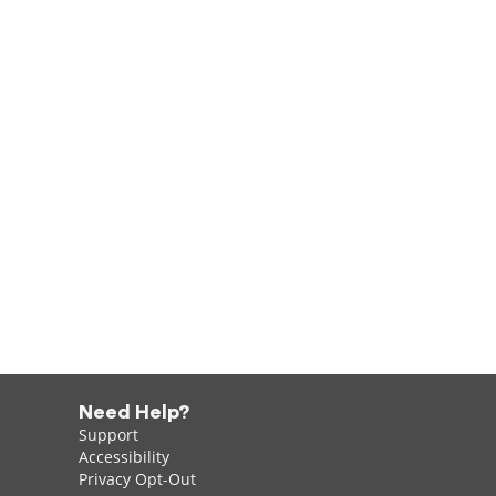
Need Help?
Support
Accessibility
Privacy Opt-Out