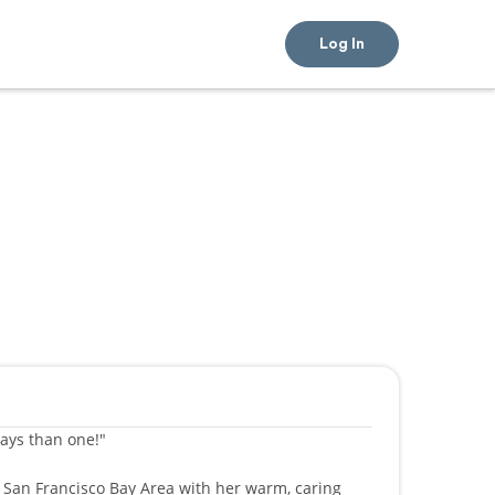
Log In
ways than one!"
e San Francisco Bay Area with her warm, caring