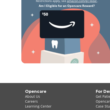
Restrictions apply, see
amazon.com/gc-legal
.
Am I Eligible for an Opencare Reward?
Opencare
For De
About Us
Get Pati
Careers
Opencare
Learning Center
Case Stu