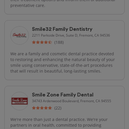
preventative care.
Smile32 Family Dentistry
2211 Parkside Drive, Suite D, Fremont, CA 94536
(188)
We are a family and cosmetic dental practice devoted
to restoring and enhancing the natural beauty of your
smile using conservative, state-of-the-art procedures
that will result in beautiful, long-lasting smiles.
Smile Zone Family Dental
34743 Ardenwood Boulevard, Fremont, CA 94555
(22)
We're more than just a dental practice. We're your
partners in oral health, committed to providing