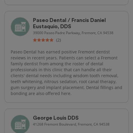
Paseo Dental / Francis Daniel
Eustaquio, DDS
39000 Paseo Padre Parkway, Fremont, CA 94538
(2)
Paseo Dental has earned positive Fremont dentist
reviews in recent years. Patients can select a Fremont
family dentist from among the roster of dental
professionals in this clinic that can handle all their
clients' dental needs including wisdom tooth removal,
teeth whitening, nitrous sedation, root canal therapy,
gum surgery and implant placement. Dental fillings and
bonding are also offered here.
George Louis DDS
41268 Fremont Boulevard, Fremont, CA 94538