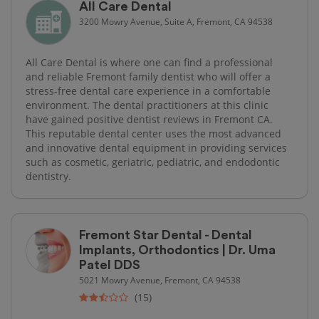
All Care Dental
3200 Mowry Avenue, Suite A, Fremont, CA 94538
All Care Dental is where one can find a professional
and reliable Fremont family dentist who will offer a
stress-free dental care experience in a comfortable
environment. The dental practitioners at this clinic
have gained positive dentist reviews in Fremont CA.
This reputable dental center uses the most advanced
and innovative dental equipment in providing services
such as cosmetic, geriatric, pediatric, and endodontic
dentistry.
Fremont Star Dental - Dental
Implants, Orthodontics | Dr. Uma
Patel DDS
5021 Mowry Avenue, Fremont, CA 94538
(15)