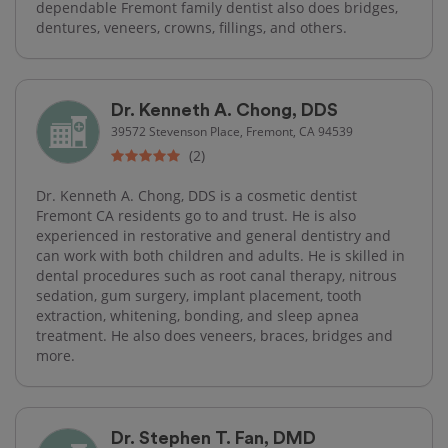
dependable Fremont family dentist also does bridges,
dentures, veneers, crowns, fillings, and others.
Dr. Kenneth A. Chong, DDS
39572 Stevenson Place, Fremont, CA 94539
(2)
Dr. Kenneth A. Chong, DDS is a cosmetic dentist
Fremont CA residents go to and trust. He is also
experienced in restorative and general dentistry and
can work with both children and adults. He is skilled in
dental procedures such as root canal therapy, nitrous
sedation, gum surgery, implant placement, tooth
extraction, whitening, bonding, and sleep apnea
treatment. He also does veneers, braces, bridges and
more.
Dr. Stephen T. Fan, DMD