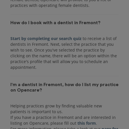
practices with operating female dentists.
How do I book with a dentist in Fremont?
Start by completing our search quiz
to receive a list of
dentists in Fremont. Next, select the practice that you
wish to see. Once you've selected the practice by
clicking on the name, there will be an option within the
practice's profile that will allow you to schedule an
I'm a dentist in Fremont, how do I list my practice
on Opencare?
Helping practices grow by finding valuable new
patients is important to us.
If you have a practice in Fremont and are interested in
listing on Opencare, please fill out
this form
.
For more information, please take a look at our
page for