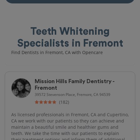
Teeth Whitening
Specialists in Fremont
Find Dentists in Fremont, CA with Opencare
Mission Hills Family Dentistry -
Fremont
39572 Stevenson Place, Fremont, CA 94539
(182)
As licensed professionals in Fremont, CA and Cupertino,
CA we work with our patients so they can achieve and
maintain a beautiful smile and healthier gums and
teeth. We take the time with our patients to explain
their treatment options and inform them of additional