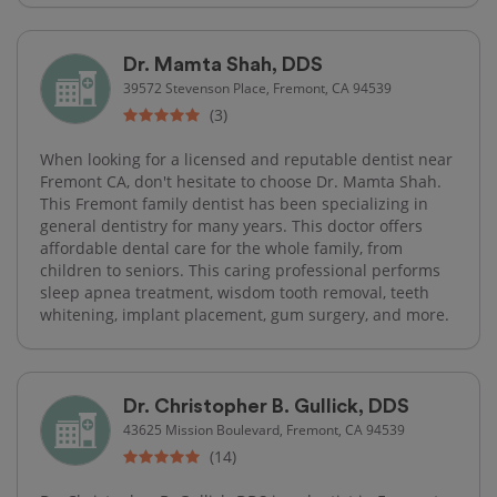
Dr. Mamta Shah, DDS
39572 Stevenson Place, Fremont, CA 94539
(3)
When looking for a licensed and reputable dentist near
Fremont CA, don't hesitate to choose Dr. Mamta Shah.
This Fremont family dentist has been specializing in
general dentistry for many years. This doctor offers
affordable dental care for the whole family, from
children to seniors. This caring professional performs
sleep apnea treatment, wisdom tooth removal, teeth
whitening, implant placement, gum surgery, and more.
Dr. Christopher B. Gullick, DDS
43625 Mission Boulevard, Fremont, CA 94539
(14)