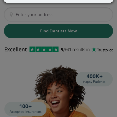
Find Dentists Now