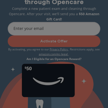
through Opencare
Complete a new patient exam and cleaning through
Opencare. After your visit, we'll send you a
$50 Amazon
Gift Card!
Enter your email
Activate Offer
By activating, you agree to our
Privacy Policy
. Restrictions apply, see
amazon.com/gc-legal
.
Am I Eligible for an Opencare Reward?