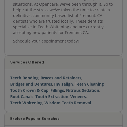
situations. At Opencare, we've been through it. So to
help cut the stress we've taken the time to create a
definitive, community based list of Fremont, CA
dentists who are trusted locally. These dentists
specialize in Teeth Whitening and are currently
accepting new patients for Fremont, CA.
Schedule your appointment today!
Services Offered
Teeth Bonding
,
Braces and Retainers
,
Bridges and Dentures
,
Invisalign
,
Teeth Cleaning
,
Tooth Crown & Cap
,
Fillings
,
Nitrous Sedation
,
Root Canals
,
Tooth Extraction
,
Veneers
,
Teeth Whitening
,
Wisdom Teeth Removal
Explore Popular Searches