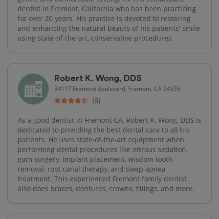
dentist in Fremont, California who has been practicing
for over 20 years. His practice is devoted to restoring
and enhancing the natural beauty of his patients' smile
using state-of-the-art, conservative procedures.
Robert K. Wong, DDS
34117 Fremont Boulevard, Fremont, CA 94555
(6)
As a good dentist in Fremont CA, Robert K. Wong, DDS is
dedicated to providing the best dental care to all his
patients. He uses state-of-the-art equipment when
performing dental procedures like nitrous sedation,
gum surgery, implant placement, wisdom tooth
removal, root canal therapy, and sleep apnea
treatment. This experienced Fremont family dentist
also does braces, dentures, crowns, fillings, and more.