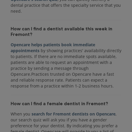
dental practice that offers the specialty service that you
How can I find a dentist available this week in
Fremont?
Opencare helps patients book immediate
appointments
by showing practices' availability directly
to patients. If there are no immediate spots available,
patients are able to request an appointment with a
practice by sending a message through
Opencare.Practices trusted on Opencare have a fast
and reliable response rate. Patients can expect a
response from a practice within 1-2 business hours.
How can I find a female dentist in Fremont?
When you
search for Fremont dentists on Opencare
,
our search quiz will ask you if you have a gender
preference for your dentist. By indicating you prefer a
female dentist, Opencare will provide to you a list of