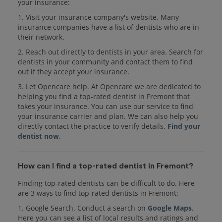
your insurance:
1. Visit your insurance company's website. Many
insurance companies have a list of dentists who are in
their network.
2. Reach out directly to dentists in your area. Search for
dentists in your community and contact them to find
out if they accept your insurance.
3. Let Opencare help. At Opencare we are dedicated to
helping you find a top-rated dentist in Fremont that
takes your insurance. You can use our service to find
your insurance carrier and plan. We can also help you
directly contact the practice to verify details.
Find your
dentist now
.
How can I find a top-rated dentist in Fremont?
Finding top-rated dentists can be difficult to do. Here
are 3 ways to find top-rated dentists in Fremont:
1. Google Search. Conduct a search on
Google Maps
.
Here you can see a list of local results and ratings and