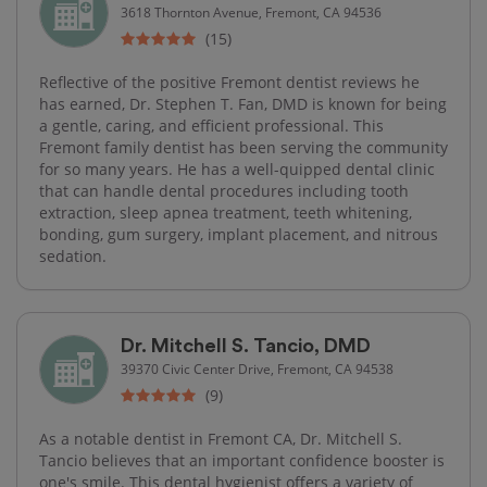
3618 Thornton Avenue, Fremont, CA 94536
(15)
Reflective of the positive Fremont dentist reviews he
has earned, Dr. Stephen T. Fan, DMD is known for being
a gentle, caring, and efficient professional. This
Fremont family dentist has been serving the community
for so many years. He has a well-quipped dental clinic
that can handle dental procedures including tooth
extraction, sleep apnea treatment, teeth whitening,
bonding, gum surgery, implant placement, and nitrous
sedation.
Dr. Mitchell S. Tancio, DMD
39370 Civic Center Drive, Fremont, CA 94538
(9)
As a notable dentist in Fremont CA, Dr. Mitchell S.
Tancio believes that an important confidence booster is
one's smile. This dental hygienist offers a variety of