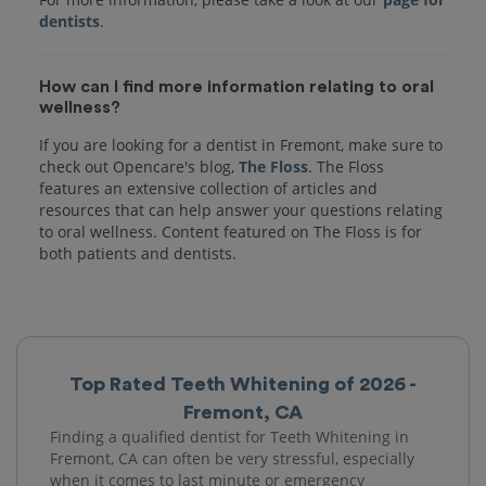
dentists
How can I find more information relating to oral
wellness?
If you are looking for a dentist in Fremont, make sure to
check out Opencare's blog,
The Floss
. The Floss
features an extensive collection of articles and
resources that can help answer your questions relating
to oral wellness. Content featured on The Floss is for
both patients and dentists.
Top Rated Teeth Whitening of 2026 -
Fremont, CA
Finding a qualified dentist for Teeth Whitening in
Fremont, CA can often be very stressful, especially
when it comes to last minute or emergency