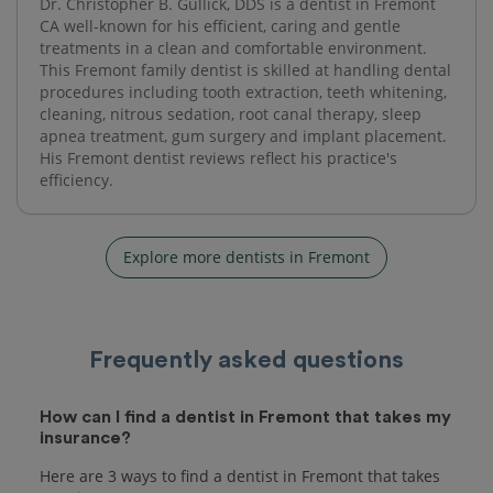
Dr. Christopher B. Gullick, DDS is a dentist in Fremont
CA well-known for his efficient, caring and gentle
treatments in a clean and comfortable environment.
This Fremont family dentist is skilled at handling dental
procedures including tooth extraction, teeth whitening,
cleaning, nitrous sedation, root canal therapy, sleep
apnea treatment, gum surgery and implant placement.
His Fremont dentist reviews reflect his practice's
efficiency.
Explore more dentists in Fremont
Frequently asked questions
How can I find a dentist in Fremont that takes my
insurance?
Here are 3 ways to find a dentist in Fremont that takes