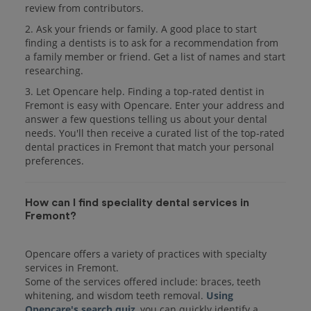
review from contributors.
2. Ask your friends or family. A good place to start
finding a dentists is to ask for a recommendation from
a family member or friend. Get a list of names and start
researching.
3. Let Opencare help. Finding a top-rated dentist in
Fremont is easy with Opencare. Enter your address and
answer a few questions telling us about your dental
needs. You'll then receive a curated list of the top-rated
dental practices in Fremont that match your personal
preferences.
How can I find speciality dental services in
Fremont?
Opencare offers a variety of practices with specialty
services in Fremont.
Some of the services offered include: braces, teeth
whitening, and wisdom teeth removal.
Using
Opencare's search quiz
, you can quickly identify a