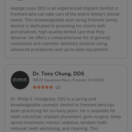
George Louis DDS is an experienced implant dentist in
Fremont who can take care of the entire family's dental
needs. This knowledgeable and caring Fremont family
dentist is dedicated to providing his clients with
personalized, high-quality dental care that they
deserve. He offers a comprehensive list of general,
restorative and cosmetic dentistry services using
advanced procedures and up-to-date equipment.
Dr. Tony Chung, DDS
39572 Stevenson Place, Fremont, CA 94539
(2)
Dr. Philip E. Snodgrass, DDS is a caring and
knowledgeable cosmetic dentist in Fremont who has
been practicing for so many years. He is available for
tooth extraction, implant placement, gum surgery, sleep
apnea treatment, nitrous sedation, wisdom tooth
removal, teeth whitening, and cleaning. This