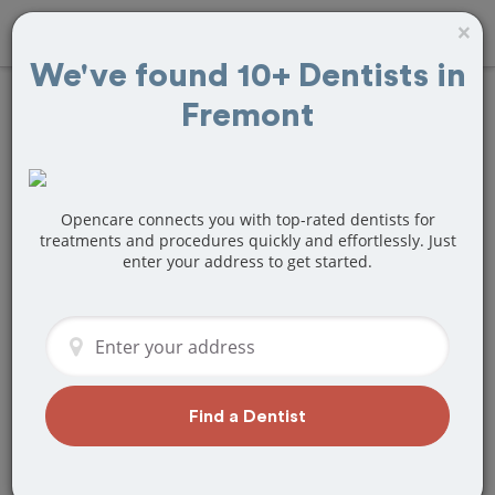
×
We've found 10+ Dentists in
Fremont
Find
Teeth
Whitening
Treatment Near
Opencare connects you with top-rated dentists for
treatments and procedures quickly and effortlessly. Just
enter your address to get started.
Fremont, CA
Are you looking for a local Fremont, CA
dentist that specializes in Teeth
Whitening? Or do you need to make a
last minute appointment?
Find a Dentist
We've got you covered! Find a new
dentist that perfectly matches your
needs below.