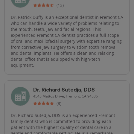
(13)
Dr. Patrick Duffy is an exceptional dentist in Fremont CA
who can handle a wide variety of problems relating to
the mouth, teeth, jaw and facial regions. This
experienced Fremont CA dentist practices a full scope
of oral and maxillofacial surgery with expertise ranging
from corrective jaw surgery to wisdom tooth removal
and dental implants. He offers a clean and relaxing
dental office that is equipped with high-tech
equipment.
Dr. Richard Sutedja, DDS
4545 Mattos Drive, Fremont, CA 94536
(8)
Dr. Richard Sutedja, DDS is an experienced Fremont
family dentist who is committed to providing each
patient with the highest quality of dental care in a
gentle and comfortable setting. He is a remarkable