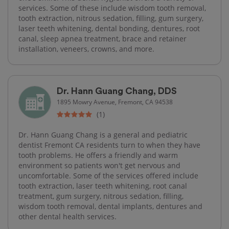
services. Some of these include wisdom tooth removal,
tooth extraction, nitrous sedation, filling, gum surgery,
laser teeth whitening, dental bonding, dentures, root
canal, sleep apnea treatment, brace and retainer
installation, veneers, crowns, and more.
Dr. Hann Guang Chang, DDS
1895 Mowry Avenue, Fremont, CA 94538
(1)
Dr. Hann Guang Chang is a general and pediatric
dentist Fremont CA residents turn to when they have
tooth problems. He offers a friendly and warm
environment so patients won't get nervous and
uncomfortable. Some of the services offered include
tooth extraction, laser teeth whitening, root canal
treatment, gum surgery, nitrous sedation, filling,
wisdom tooth removal, dental implants, dentures and
other dental health services.