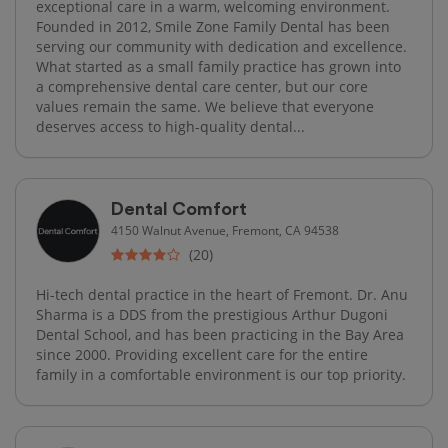
exceptional care in a warm, welcoming environment.
Founded in 2012, Smile Zone Family Dental has been
serving our community with dedication and excellence.
What started as a small family practice has grown into
a comprehensive dental care center, but our core
values remain the same. We believe that everyone
deserves access to high-quality dental...
Dental Comfort
4150 Walnut Avenue, Fremont, CA 94538
(20)
Hi-tech dental practice in the heart of Fremont. Dr. Anu
Sharma is a DDS from the prestigious Arthur Dugoni
Dental School, and has been practicing in the Bay Area
since 2000. Providing excellent care for the entire
family in a comfortable environment is our top priority.