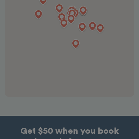
Get $50 when you book