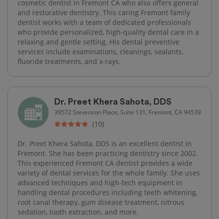
cosmetic dentist in Fremont CA who also offers general
and restorative dentistry. This caring Fremont family
dentist works with a team of dedicated professionals
who provide personalized, high-quality dental care in a
relaxing and gentle setting. His dental preventive
services include examinations, cleanings, sealants,
fluoride treatments, and x-rays.
Dr. Preet Khera Sahota, DDS
39572 Stevenson Place, Suite 131, Fremont, CA 94539
(10)
Dr. Preet Khera Sahota, DDS is an excellent dentist in
Fremont. She has been practicing dentistry since 2002.
This experienced Fremont CA dentist provides a wide
variety of dental services for the whole family. She uses
advanced techniques and high-tech equipment in
handling dental procedures including teeth whitening,
root canal therapy, gum disease treatment, nitrous
sedation, tooth extraction, and more.