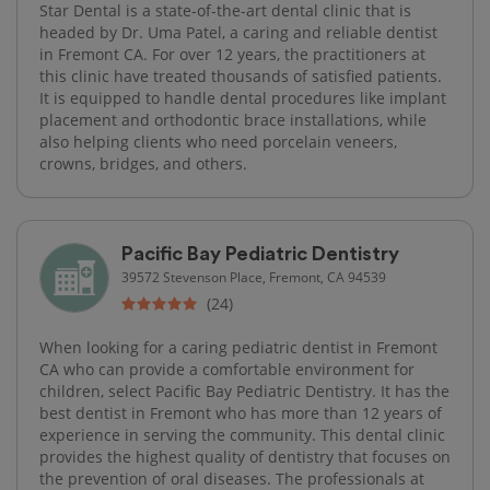
Star Dental is a state-of-the-art dental clinic that is
headed by Dr. Uma Patel, a caring and reliable dentist
in Fremont CA. For over 12 years, the practitioners at
this clinic have treated thousands of satisfied patients.
It is equipped to handle dental procedures like implant
placement and orthodontic brace installations, while
also helping clients who need porcelain veneers,
crowns, bridges, and others.
Pacific Bay Pediatric Dentistry
39572 Stevenson Place, Fremont, CA 94539
(24)
When looking for a caring pediatric dentist in Fremont
CA who can provide a comfortable environment for
children, select Pacific Bay Pediatric Dentistry. It has the
best dentist in Fremont who has more than 12 years of
experience in serving the community. This dental clinic
provides the highest quality of dentistry that focuses on
the prevention of oral diseases. The professionals at