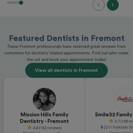
Featured Dentists in Fremont
These Fremont professionals have received great reviews from
customers for dentistry related appointments. Find out who made
the cut and book your appointment today!
View all dentists in Fremont
Mission Hills Family
Smile32 Family
Dentistry - Fremont
4.7 (188 r
2211 Parkside Dr
4.8 (182 reviews)
Fremont CA 