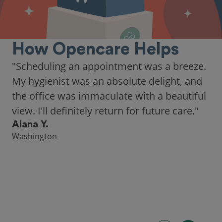
How Opencare Helps
"As someone who recently moved to a new
city, Opencare made it easy for me to find
a highly-rated dentist."
Hannah B.
Seattle