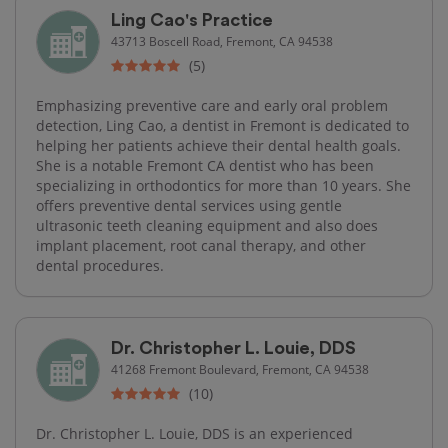
Ling Cao's Practice
43713 Boscell Road, Fremont, CA 94538
(5)
Emphasizing preventive care and early oral problem
detection, Ling Cao, a dentist in Fremont is dedicated to
helping her patients achieve their dental health goals.
She is a notable Fremont CA dentist who has been
specializing in orthodontics for more than 10 years. She
offers preventive dental services using gentle
ultrasonic teeth cleaning equipment and also does
implant placement, root canal therapy​, and other
dental procedures.
Dr. Christopher L. Louie, DDS
41268 Fremont Boulevard, Fremont, CA 94538
(10)
Dr. Christopher L. Louie, DDS is an experienced