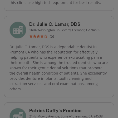
this clinic use high-tech​ equipment for best results.
Dr. Julie C. Lamar, DDS
1604 Washington Boulevard, Fremont, CA 94539
(5)
Dr. Julie C. Lamar, DDS is a dependable dentist in
Fremont CA who has the reputation for effectively
helping patients who experience excruciating pain in
their mouth. She is among the trusted dentists who are
known for their gentle dental solutions that promote
the overall health condition of patients. She excellently
provides denture implants, tooth cleaning and
extraction services, and oral examinations, among
others.
Patrick Duffy's Practice
2147 Mowry Avenue, Suite A1, Fremont, CA 94538