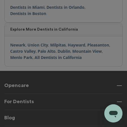
Dentists in Miami
,
Dentists in Orlando
,
Dentists in Boston
Explore More Dentists in California
Newark
,
Union City
,
Milpitas
,
Hayward
,
Pleasanton
,
Castro Valley
,
Palo Alto
,
Dublin
,
Mountain View
,
Menlo Park
,
All Dentists in California
Opencare
For Dentists
Blog