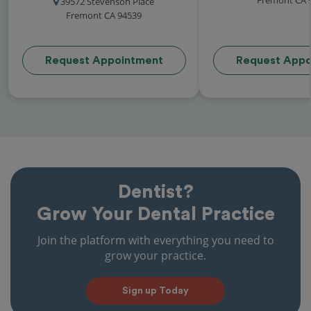
39572 Stevenson Place
Fremont CA 94539
Request Appointment
Request Appo
Dentist?
Grow Your Dental Practice
Join the platform with everything you need to
grow your practice.
Sign up Today