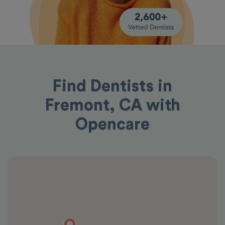
Find Dentists in
Fremont, CA with
Opencare