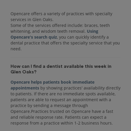
Opencare offers a variety of practices with specialty
services in Glen Oaks.
Some of the services offered include: braces, teeth
whitening, and wisdom teeth removal.
Using
Opencare's search quiz
, you can quickly identify a
dental practice that offers the specialty service that you
How can I find a dentist available this week in
Glen Oaks?
Opencare helps patients book immediate
appointments
by showing practices' availability directly
to patients. If there are no immediate spots available,
patients are able to request an appointment with a
practice by sending a message through
Opencare.Practices trusted on Opencare have a fast
and reliable response rate. Patients can expect a
response from a practice within 1-2 business hours.