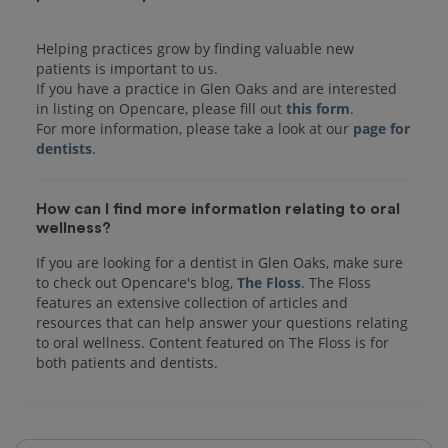
Helping practices grow by finding valuable new
patients is important to us.
If you have a practice in Glen Oaks and are interested
in listing on Opencare, please fill out
this form
.
For more information, please take a look at our
page for
dentists
How can I find more information relating to oral
wellness?
If you are looking for a dentist in Glen Oaks, make sure
to check out Opencare's blog,
The Floss
. The Floss
features an extensive collection of articles and
resources that can help answer your questions relating
to oral wellness. Content featured on The Floss is for
both patients and dentists.