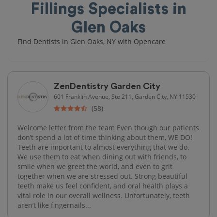
Fillings Specialists in
Glen Oaks
Find Dentists in Glen Oaks, NY with Opencare
ZenDentistry Garden City
601 Franklin Avenue, Ste 211, Garden City, NY 11530
(58)
Welcome letter from the team Even though our patients
don’t spend a lot of time thinking about them, WE DO!
Teeth are important to almost everything that we do.
We use them to eat when dining out with friends, to
smile when we greet the world, and even to grit
together when we are stressed out. Strong beautiful
teeth make us feel confident, and oral health plays a
vital role in our overall wellness. Unfortunately, teeth
aren’t like fingernails...