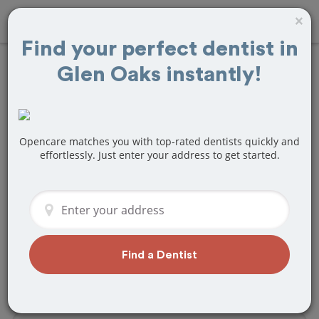
×
Find your perfect dentist in
Glen Oaks instantly!
Find
Fillings
Treatment Near
Glen Oaks, NY
Opencare matches you with top-rated dentists quickly and
effortlessly. Just enter your address to get started.
Are you looking for a local Glen Oaks,
NY dentist that specializes in Fillings? Or
do you need to make a last minute
appointment?
We've got you covered! Find a new
Find a Dentist
dentist that perfectly matches your
needs below.