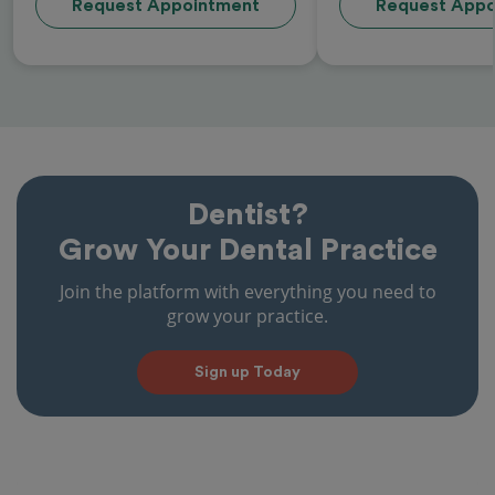
Request Appointment
Request Appo
Dentist?
Grow Your Dental Practice
Join the platform with everything you need to
grow your practice.
Sign up Today