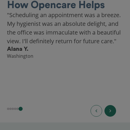
How Opencare Helps
"Scheduling an appointment was a breeze.
My hygienist was an absolute delight, and
the office was immaculate with a beautiful
view. I'll definitely return for future care."
Alana Y.
Washington