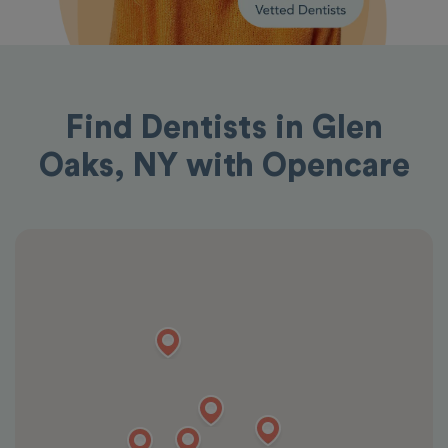
Find Dentists in Glen
Oaks, NY with Opencare