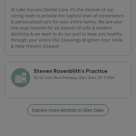
At Lake Success Dental Care, it’s the mission of our
caring team to provide the highest level of convenience
& personalized care for your entire family. We are your
one-stop location for all aspects of safe & modern
dentistry & we want to do our part to keep you healthy
through your entire life! Cleanings Brighten Your Smile
& Help Prevent Disease!
Steven Rosenblith's Practice
83-42 Little Neck Parkway, Glen Oaks, NY 11004
Explore more dentists in Glen Oaks