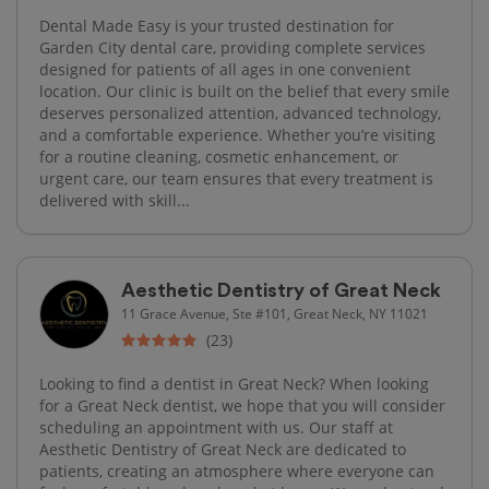
Dental Made Easy is your trusted destination for
Garden City dental care, providing complete services
designed for patients of all ages in one convenient
location. Our clinic is built on the belief that every smile
deserves personalized attention, advanced technology,
and a comfortable experience. Whether you’re visiting
for a routine cleaning, cosmetic enhancement, or
urgent care, our team ensures that every treatment is
delivered with skill...
Aesthetic Dentistry of Great Neck
11 Grace Avenue, Ste #101, Great Neck, NY 11021
(23)
Looking to find a dentist in Great Neck? When looking
for a Great Neck dentist, we hope that you will consider
scheduling an appointment with us. Our staff at
Aesthetic Dentistry of Great Neck are dedicated to
patients, creating an atmosphere where everyone can