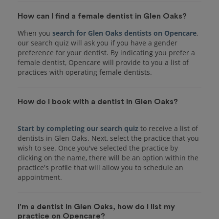
How can I find a female dentist in Glen Oaks?
When you
search for Glen Oaks dentists on Opencare
,
our search quiz will ask you if you have a gender
preference for your dentist. By indicating you prefer a
female dentist, Opencare will provide to you a list of
practices with operating female dentists.
How do I book with a dentist in Glen Oaks?
Start by completing our search quiz
to receive a list of
dentists in Glen Oaks. Next, select the practice that you
wish to see. Once you've selected the practice by
clicking on the name, there will be an option within the
practice's profile that will allow you to schedule an
I'm a dentist in Glen Oaks, how do I list my
practice on Opencare?