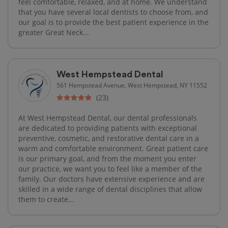
feel comfortable, relaxed, and at home. We understand
that you have several local dentists to choose from, and
our goal is to provide the best patient experience in the
greater Great Neck...
West Hempstead Dental
561 Hempstead Avenue, West Hempstead, NY 11552
(23)
At West Hempstead Dental, our dental professionals
are dedicated to providing patients with exceptional
preventive, cosmetic, and restorative dental care in a
warm and comfortable environment. Great patient care
is our primary goal, and from the moment you enter
our practice, we want you to feel like a member of the
family. Our doctors have extensive experience and are
skilled in a wide range of dental disciplines that allow
them to create...