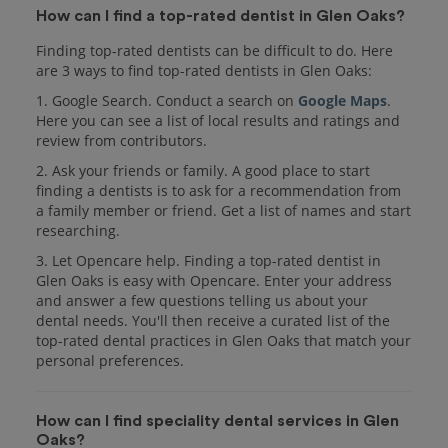
How can I find a top-rated dentist in Glen Oaks?
Finding top-rated dentists can be difficult to do. Here
are 3 ways to find top-rated dentists in Glen Oaks:
1. Google Search. Conduct a search on
Google Maps
.
Here you can see a list of local results and ratings and
review from contributors.
2. Ask your friends or family. A good place to start
finding a dentists is to ask for a recommendation from
a family member or friend. Get a list of names and start
researching.
3. Let Opencare help. Finding a top-rated dentist in
Glen Oaks is easy with Opencare. Enter your address
and answer a few questions telling us about your
dental needs. You'll then receive a curated list of the
top-rated dental practices in Glen Oaks that match your
personal preferences.
How can I find speciality dental services in Glen
Oaks?