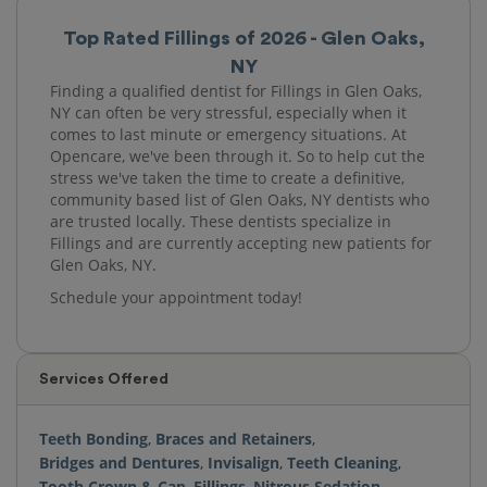
Top Rated Fillings of 2026 - Glen Oaks,
NY
Finding a qualified dentist for Fillings in Glen Oaks,
NY can often be very stressful, especially when it
comes to last minute or emergency situations. At
Opencare, we've been through it. So to help cut the
stress we've taken the time to create a definitive,
community based list of Glen Oaks, NY dentists who
are trusted locally. These dentists specialize in
Fillings and are currently accepting new patients for
Glen Oaks, NY.
Schedule your appointment today!
Services Offered
Teeth Bonding
,
Braces and Retainers
,
Bridges and Dentures
,
Invisalign
,
Teeth Cleaning
,
Tooth Crown & Cap
,
Fillings
,
Nitrous Sedation
,