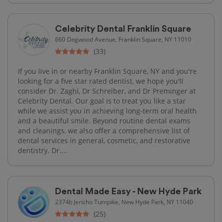
Celebrity Dental Franklin Square
660 Dogwood Avenue, Franklin Square, NY 11010
(33)
If you live in or nearby Franklin Square, NY and you're
looking for a five star rated dentist, we hope you'll
consider Dr. Zaghi, Dr Schreiber, and Dr Preminger at
Celebrity Dental. Our goal is to treat you like a star
while we assist you in achieving long-term oral health
and a beautiful smile. Beyond routine dental exams
and cleanings, we also offer a comprehensive list of
dental services in general, cosmetic, and restorative
dentistry. Dr....
Dental Made Easy - New Hyde Park
2374b Jericho Turnpike, New Hyde Park, NY 11040
(25)