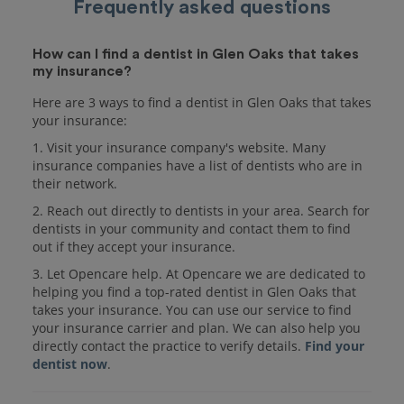
Frequently asked questions
How can I find a dentist in Glen Oaks that takes
my insurance?
Here are 3 ways to find a dentist in Glen Oaks that takes
your insurance:
1. Visit your insurance company's website. Many
insurance companies have a list of dentists who are in
their network.
2. Reach out directly to dentists in your area. Search for
dentists in your community and contact them to find
out if they accept your insurance.
3. Let Opencare help. At Opencare we are dedicated to
helping you find a top-rated dentist in Glen Oaks that
takes your insurance. You can use our service to find
your insurance carrier and plan. We can also help you
directly contact the practice to verify details.
Find your
dentist now
.