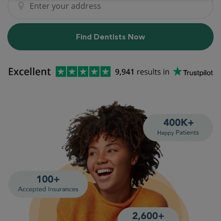
Find Dentists Now