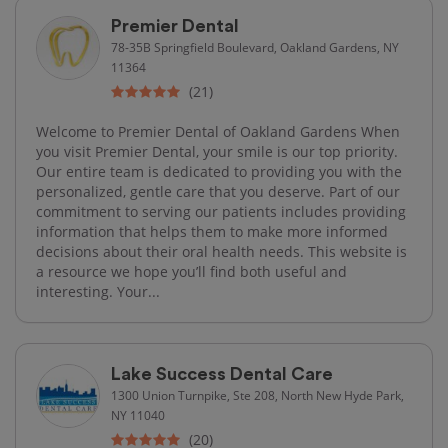
Premier Dental
78-35B Springfield Boulevard, Oakland Gardens, NY
11364
(21)
Welcome to Premier Dental of Oakland Gardens When
you visit Premier Dental, your smile is our top priority.
Our entire team is dedicated to providing you with the
personalized, gentle care that you deserve. Part of our
commitment to serving our patients includes providing
information that helps them to make more informed
decisions about their oral health needs. This website is
a resource we hope you’ll find both useful and
interesting. Your...
Lake Success Dental Care
1300 Union Turnpike, Ste 208, North New Hyde Park,
NY 11040
(20)