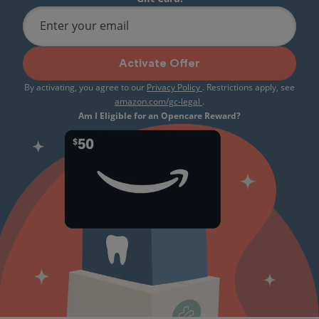
Enter your email
Activate Offer
By activating, you agree to our
Privacy Policy
. Restrictions apply, see
amazon.com/gc-legal
.
Am I Eligible for an Opencare Reward?