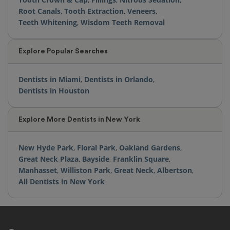
Root Canals
,
Tooth Extraction
,
Veneers
,
Teeth Whitening
,
Wisdom Teeth Removal
Explore Popular Searches
Dentists in Miami
,
Dentists in Orlando
,
Dentists in Houston
Explore More Dentists in New York
New Hyde Park
,
Floral Park
,
Oakland Gardens
,
Great Neck Plaza
,
Bayside
,
Franklin Square
,
Manhasset
,
Williston Park
,
Great Neck
,
Albertson
,
All Dentists in New York