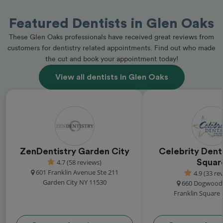
Featured Dentists in Glen Oaks
These Glen Oaks professionals have received great reviews from
customers for dentistry related appointments. Find out who made
the cut and book your appointment today!
View all dentists in Glen Oaks
ZenDentistry Garden City
Celebrity Denta
4.7 (58 reviews)
Squar
601 Franklin Avenue Ste 211
4.9 (33 re
Garden City NY 11530
660 Dogwood
Franklin Square