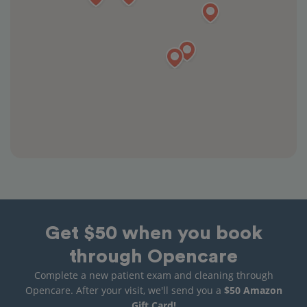
Get $50 when you book
through Opencare
Complete a new patient exam and cleaning through
Opencare. After your visit, we'll send you a
$50 Amazon
Gift Card!