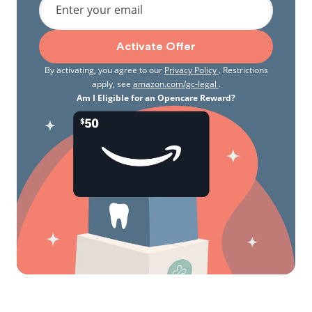
Enter your email
Activate Offer
By activating, you agree to our
Privacy Policy
. Restrictions
apply, see
amazon.com/gc-legal
.
Am I Eligible for an Opencare Reward?