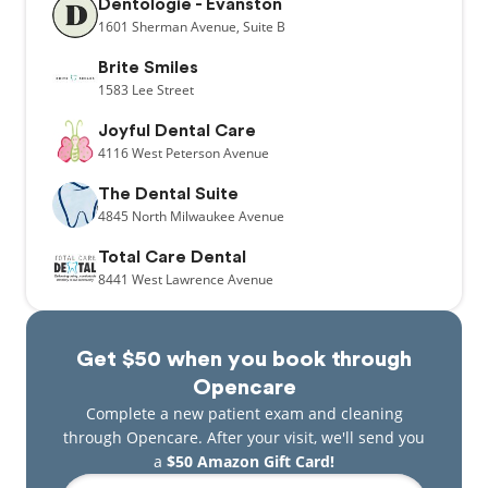
Dentologie - Evanston
1601
Sherman Avenue,
Suite B
Brite Smiles
1583
Lee Street
Joyful Dental Care
4116
West Peterson Avenue
The Dental Suite
4845
North Milwaukee Avenue
Total Care Dental
8441
West Lawrence Avenue
Get $50 when you book through
Opencare
Complete a new patient exam and cleaning
through Opencare. After your visit, we'll send you
a
$50 Amazon Gift Card!