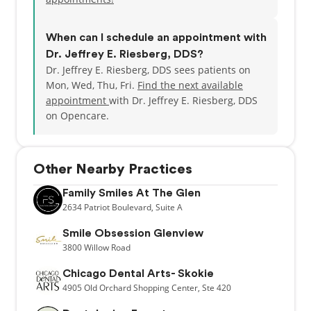
When can I schedule an appointment with
Dr. Jeffrey E. Riesberg, DDS?
Dr. Jeffrey E. Riesberg, DDS sees patients on
Mon, Wed, Thu, Fri.
Find the next available
appointment
with Dr. Jeffrey E. Riesberg, DDS
on Opencare.
Other Nearby Practices
Family Smiles At The Glen
2634
Patriot Boulevard,
Suite A
Smile Obsession Glenview
3800
Willow Road
Chicago Dental Arts- Skokie
4905
Old Orchard Shopping Center,
Ste 420