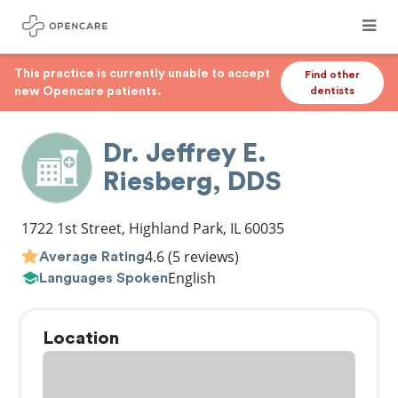
This practice is currently unable to accept
Find other
new Opencare patients.
dentists
Dr. Jeffrey E.
Riesberg, DDS
1722 1st Street
,
Highland Park
,
IL
60035
4.6
(5 reviews)
Average Rating
English
Languages Spoken
Location