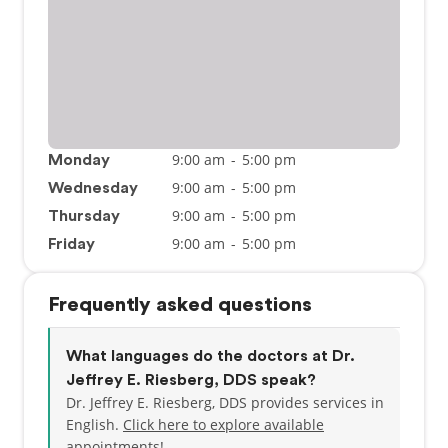
9:00 am
-
5:00 pm
Monday
9:00 am
-
5:00 pm
Wednesday
9:00 am
-
5:00 pm
Thursday
9:00 am
-
5:00 pm
Friday
Frequently asked questions
What languages do the doctors at Dr.
Jeffrey E. Riesberg, DDS speak?
Dr. Jeffrey E. Riesberg, DDS provides services in
English.
Click here to explore available
appointments!