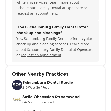
whitening services. Learn more about
Schaumburg Family Dental at Opencare or
request an appointment
.
Does Schaumburg Family Dental offer
check up and cleanings?
Yes, Schaumburg Family Dental offers regular
check up and cleaning services. Learn more
about Schaumburg Family Dental at Opencare
or
request an appointment
.
Other Nearby Practices
Schaumburg Dental Studio
219
West Golf Road
Smile Obsession Streamwood
642
South Sutton Road