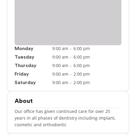
9:00 am
-
6:00 pm
Monday
9:00 am
-
6:00 pm
Tuesday
9:00 am
-
6:00 pm
Thursday
9:00 am
-
2:00 pm
Friday
9:00 am
-
2:00 pm
Saturday
About
Our office has given continued care for over 25
years in all phases of dentistry including implant,
cosmetic and orthodontic