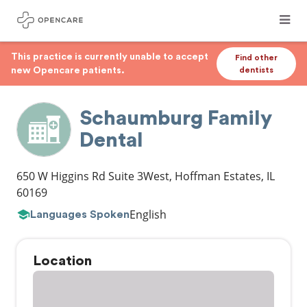
This practice is currently unable to accept
Find other
new Opencare patients.
dentists
Schaumburg Family
Dental
650 W Higgins Rd Suite 3West
,
Hoffman Estates
,
IL
60169
English
Languages Spoken
Location