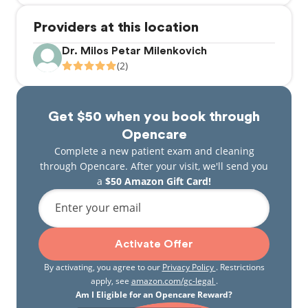
Providers at this location
Dr. Milos Petar Milenkovich
(2)
Get $50 when you book through
Opencare
Complete a new patient exam and cleaning
through Opencare. After your visit, we'll send you
a
$50 Amazon Gift Card!
Enter your email
Activate Offer
By activating, you agree to our
Privacy Policy
. Restrictions
apply, see
amazon.com/gc-legal
.
Am I Eligible for an Opencare Reward?