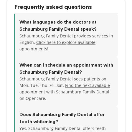
Frequently asked questions
What languages do the doctors at
Schaumburg Family Dental speak?
Schaumburg Family Dental provides services in
English.
Click here to explore available
appointments!
When can I schedule an appointment with
Schaumburg Family Dental?
Schaumburg Family Dental sees patients on
Mon, Tue, Thu, Fri, Sat.
Find the next available
appointment
with Schaumburg Family Dental
on Opencare.
Does Schaumburg Family Dental offer
teeth whitening?
Yes, Schaumburg Family Dental offers teeth