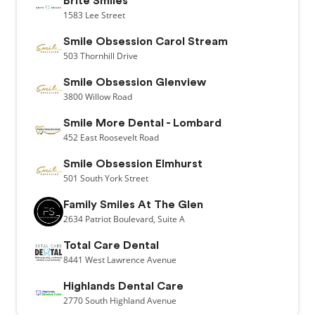
Brite Smiles
1583
Lee Street
Smile Obsession Carol Stream
503
Thornhill Drive
Smile Obsession Glenview
3800
Willow Road
Smile More Dental - Lombard
452
East Roosevelt Road
Smile Obsession Elmhurst
501
South York Street
Family Smiles At The Glen
2634
Patriot Boulevard,
Suite A
Total Care Dental
8441
West Lawrence Avenue
Highlands Dental Care
2770
South Highland Avenue