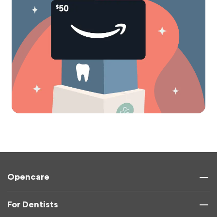
Opencare
For Dentists