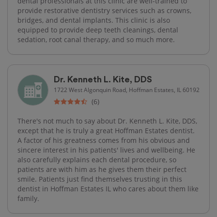
dental professionals at this clinic are well-trained to
provide restorative dentistry services such as crowns,
bridges, and dental implants. This clinic is also
equipped to provide deep teeth cleanings, dental
sedation, root canal therapy, and so much more.
Dr. Kenneth L. Kite, DDS
1722 West Algonquin Road, Hoffman Estates, IL 60192
(6)
There's not much to say about Dr. Kenneth L. Kite, DDS,
except that he is truly a great Hoffman Estates dentist.
A factor of his greatness comes from his obvious and
sincere interest in his patients' lives and wellbeing. He
also carefully explains each dental procedure, so
patients are with him as he gives them their perfect
smile. Patients just find themselves trusting in this
dentist in Hoffman Estates IL who cares about them like
family.