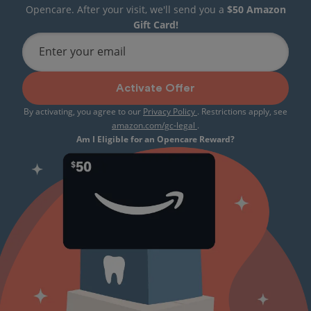
Opencare. After your visit, we'll send you a
$50 Amazon
Gift Card!
Enter your email
Activate Offer
By activating, you agree to our
Privacy Policy
. Restrictions apply, see
amazon.com/gc-legal
.
Am I Eligible for an Opencare Reward?