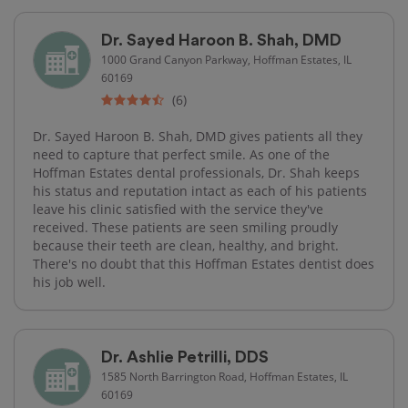
Dr. Sayed Haroon B. Shah, DMD
1000 Grand Canyon Parkway, Hoffman Estates, IL
60169
(6)
Dr. Sayed Haroon B. Shah, DMD gives patients all they
need to capture that perfect smile. As one of the
Hoffman Estates dental professionals, Dr. Shah keeps
his status and reputation intact as each of his patients
leave his clinic satisfied with the service they've
received. These patients are seen smiling proudly
because their teeth are clean, healthy, and bright.
There's no doubt that this Hoffman Estates dentist does
his job well.
Dr. Ashlie Petrilli, DDS
1585 North Barrington Road, Hoffman Estates, IL
60169