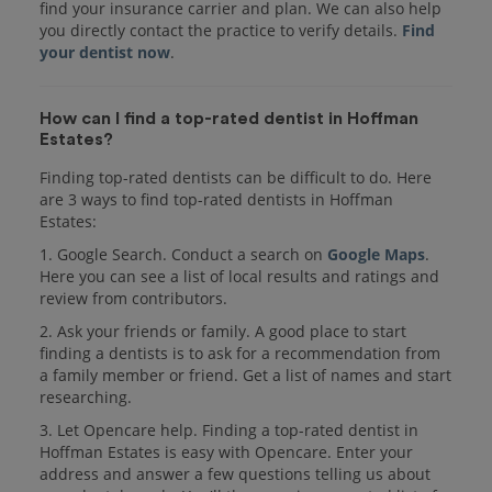
find your insurance carrier and plan. We can also help
you directly contact the practice to verify details.
Find
your dentist now
.
How can I find a top-rated dentist in Hoffman
Estates?
Finding top-rated dentists can be difficult to do. Here
are 3 ways to find top-rated dentists in Hoffman
Estates:
1. Google Search. Conduct a search on
Google Maps
.
Here you can see a list of local results and ratings and
review from contributors.
2. Ask your friends or family. A good place to start
finding a dentists is to ask for a recommendation from
a family member or friend. Get a list of names and start
researching.
3. Let Opencare help. Finding a top-rated dentist in
Hoffman Estates is easy with Opencare. Enter your
address and answer a few questions telling us about