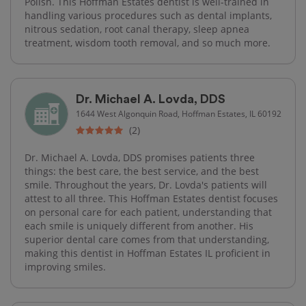
Polish. This Hoffman Estates dentist is well-trained in
handling various procedures such as dental implants,
nitrous sedation, root canal therapy, sleep apnea
treatment, wisdom tooth removal, and so much more.
Dr. Michael A. Lovda, DDS
1644 West Algonquin Road, Hoffman Estates, IL 60192
(2)
Dr. Michael A. Lovda, DDS promises patients three
things: the best care, the best service, and the best
smile. Throughout the years, Dr. Lovda's patients will
attest to all three. This Hoffman Estates dentist focuses
on personal care for each patient, understanding that
each smile is uniquely different from another. His
superior dental care comes from that understanding,
making this dentist in Hoffman Estates IL proficient in
improving smiles.