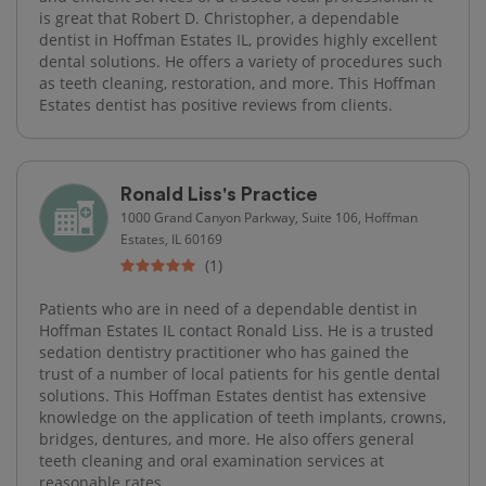
is great that Robert D. Christopher, a dependable
dentist in Hoffman Estates IL, provides highly excellent
dental solutions. He offers a variety of procedures such
as teeth cleaning, restoration, and more. This Hoffman
Estates dentist has positive reviews from clients.
Ronald Liss's Practice
1000 Grand Canyon Parkway, Suite 106, Hoffman
Estates, IL 60169
(1)
Patients who are in need of a dependable dentist in
Hoffman Estates IL contact Ronald Liss. He is a trusted
sedation dentistry practitioner who has gained the
trust of a number of local patients for his gentle dental
solutions. This Hoffman Estates dentist has extensive
knowledge on the application of teeth implants, crowns,
bridges, dentures, and more. He also offers general
teeth cleaning and oral examination services at
reasonable rates.