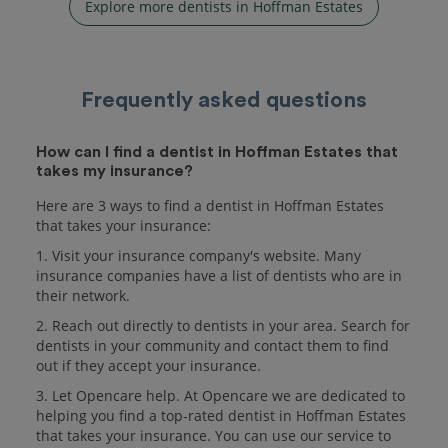
Explore more dentists in Hoffman Estates
Frequently asked questions
How can I find a dentist in Hoffman Estates that
takes my insurance?
Here are 3 ways to find a dentist in Hoffman Estates
that takes your insurance:
1. Visit your insurance company's website. Many
insurance companies have a list of dentists who are in
their network.
2. Reach out directly to dentists in your area. Search for
dentists in your community and contact them to find
out if they accept your insurance.
3. Let Opencare help. At Opencare we are dedicated to
helping you find a top-rated dentist in Hoffman Estates
that takes your insurance. You can use our service to