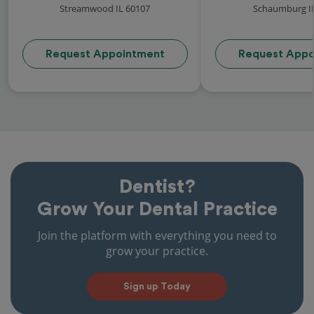
Streamwood IL 60107
Schaumburg I
Request Appointment
Request Appo
Dentist?
Grow Your Dental Practice
Join the platform with everything you need to
grow your practice.
Sign up Today