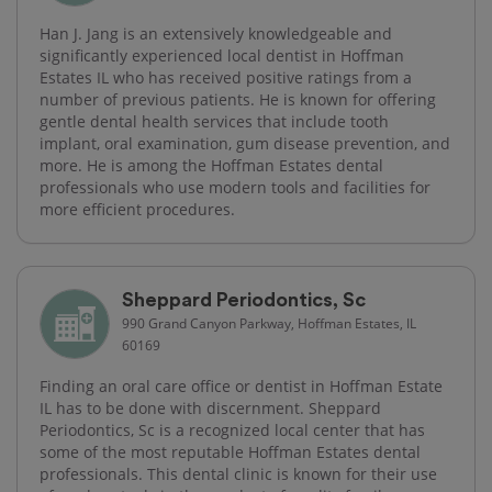
Han J. Jang is an extensively knowledgeable and
significantly experienced local dentist in Hoffman
Estates IL who has received positive ratings from a
number of previous patients. He is known for offering
gentle dental health services that include tooth
implant, oral examination, gum disease prevention, and
more. He is among the Hoffman Estates dental
professionals who use modern tools and facilities for
more efficient procedures.
Sheppard Periodontics, Sc
990 Grand Canyon Parkway, Hoffman Estates, IL
60169
Finding an oral care office or dentist in Hoffman Estate
IL has to be done with discernment. Sheppard
Periodontics, Sc is a recognized local center that has
some of the most reputable Hoffman Estates dental
professionals. This dental clinic is known for their use