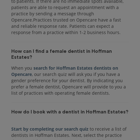
to patients. If there are no immediate spots available,
patients are able to request an appointment with a
practice by sending a message through
Opencare.Practices trusted on Opencare have a fast
and reliable response rate. Patients can expect a
response from a practice within 1-2 business hours.
How can I find a female dentist in Hoffman
Estates?
When you
search for Hoffman Estates dentists on
Opencare
, our search quiz will ask you if you have a
gender preference for your dentist. By indicating you
prefer a female dentist, Opencare will provide to you a
list of practices with operating female dentists.
How do I book with a dentist in Hoffman Estates?
Start by completing our search quiz
to receive a list of
dentists in Hoffman Estates. Next, select the practice