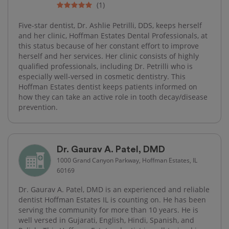
(1)
Five-star dentist, Dr. Ashlie Petrilli, DDS, keeps herself
and her clinic, Hoffman Estates Dental Professionals, at
this status because of her constant effort to improve
herself and her services. Her clinic consists of highly
qualified professionals, including Dr. Petrilli who is
especially well-versed in cosmetic dentistry. This
Hoffman Estates dentist keeps patients informed on
how they can take an active role in tooth decay/disease
prevention.
Dr. Gaurav A. Patel, DMD
1000 Grand Canyon Parkway, Hoffman Estates, IL
60169
Dr. Gaurav A. Patel, DMD is an experienced and reliable
dentist Hoffman Estates IL is counting on. He has been
serving the community for more than 10 years. He is
well versed in Gujarati, English, Hindi, Spanish, and