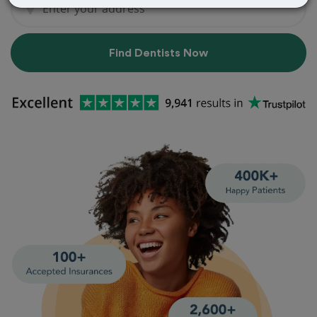
Find Dentists Now