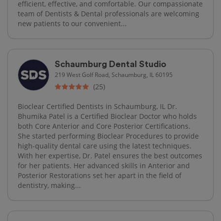
efficient, effective, and comfortable. Our compassionate
team of Dentists & Dental professionals are welcoming
new patients to our convenient...
Schaumburg Dental Studio
219 West Golf Road, Schaumburg, IL 60195
(25)
Bioclear Certified Dentists in Schaumburg, IL Dr.
Bhumika Patel is a Certified Bioclear Doctor who holds
both Core Anterior and Core Posterior Certifications.
She started performing Bioclear Procedures to provide
high-quality dental care using the latest techniques.
With her expertise, Dr. Patel ensures the best outcomes
for her patients. Her advanced skills in Anterior and
Posterior Restorations set her apart in the field of
dentistry, making...