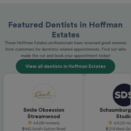
Featured Dentists in Hoffman
Estates
These Hoffman Estates professionals have received great reviews
from customers for dentistry related appointments. Find out who
made the cut and book your appointment today!
View all dentists in Hoffman Estates
Smile Obsession
Schaumburg
Streamwood
Studi
4.8 (80 reviews)
4.9 (25 re
642 South Sutton Road
219 West Go