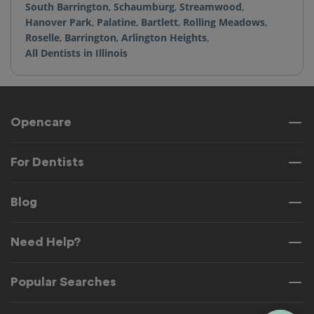
South Barrington
,
Schaumburg
,
Streamwood
,
Hanover Park
,
Palatine
,
Bartlett
,
Rolling Meadows
,
Roselle
,
Barrington
,
Arlington Heights
,
All Dentists in Illinois
Opencare
For Dentists
Blog
Need Help?
Popular Searches