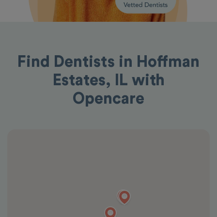
Find Dentists in Hoffman
Estates, IL with
Opencare