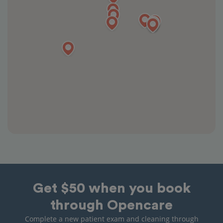
Get $50 when you book
through Opencare
Complete a new patient exam and cleaning through