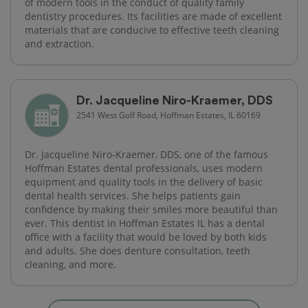
of modern tools in the conduct of quality family
dentistry procedures. Its facilities are made of excellent
materials that are conducive to effective teeth cleaning
and extraction.
Dr. Jacqueline Niro-Kraemer, DDS
2541 West Golf Road, Hoffman Estates, IL 60169
Dr. Jacqueline Niro-Kraemer, DDS, one of the famous
Hoffman Estates dental professionals, uses modern
equipment and quality tools in the delivery of basic
dental health services. She helps patients gain
confidence by making their smiles more beautiful than
ever. This dentist in Hoffman Estates IL has a dental
office with a facility that would be loved by both kids
and adults. She does denture consultation, teeth
cleaning, and more.