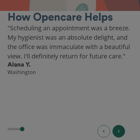
How Opencare Helps
"As someone who recently moved to a new
city, Opencare made it easy for me to find
a highly-rated dentist."
Hannah B.
Seattle