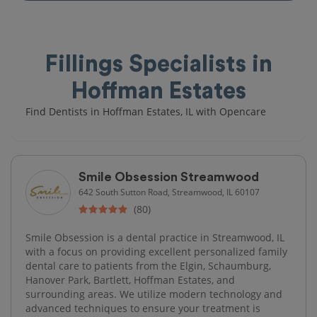
Fillings Specialists in
Hoffman Estates
Find Dentists in Hoffman Estates, IL with Opencare
Smile Obsession Streamwood
642 South Sutton Road, Streamwood, IL 60107
(80)
Smile Obsession is a dental practice in Streamwood, IL
with a focus on providing excellent personalized family
dental care to patients from the Elgin, Schaumburg,
Hanover Park, Bartlett, Hoffman Estates, and
surrounding areas. We utilize modern technology and
advanced techniques to ensure your treatment is