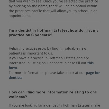
that you wish to see. Once you've selected the practice
by clicking on the name, there will be an option within
the practice's profile that will allow you to schedule an
I'm a dentist in Hoffman Estates, how do I list my
practice on Opencare?
Helping practices grow by finding valuable new
patients is important to us.
If you have a practice in Hoffman Estates and are
interested in listing on Opencare, please fill out
this
form
.
For more information, please take a look at our
page for
dentists
How can I find more information relating to oral
wellness?
If you are looking for a dentist in Hoffman Estates, make