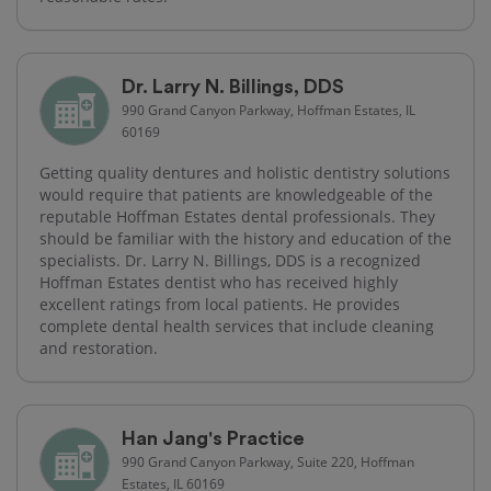
Dr. Larry N. Billings, DDS
990 Grand Canyon Parkway, Hoffman Estates, IL
60169
Getting quality dentures and holistic dentistry solutions
would require that patients are knowledgeable of the
reputable Hoffman Estates dental professionals. They
should be familiar with the history and education of the
specialists. Dr. Larry N. Billings, DDS is a recognized
Hoffman Estates dentist who has received highly
excellent ratings from local patients. He provides
complete dental health services that include cleaning
and restoration.
Han Jang's Practice
990 Grand Canyon Parkway, Suite 220, Hoffman
Estates, IL 60169