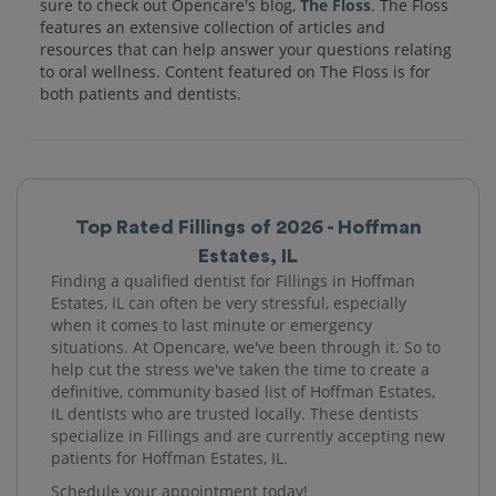
sure to check out Opencare's blog,
The Floss
. The Floss
features an extensive collection of articles and
resources that can help answer your questions relating
to oral wellness. Content featured on The Floss is for
both patients and dentists.
Top Rated Fillings of 2026 - Hoffman
Estates, IL
Finding a qualified dentist for Fillings in Hoffman
Estates, IL can often be very stressful, especially
when it comes to last minute or emergency
situations. At Opencare, we've been through it. So to
help cut the stress we've taken the time to create a
definitive, community based list of Hoffman Estates,
IL dentists who are trusted locally. These dentists
specialize in Fillings and are currently accepting new
patients for Hoffman Estates, IL.
Schedule your appointment today!