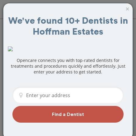
×
We've found 10+ Dentists in
Hoffman Estates
Find
Fillings
Treatment Near
Hoffman Estates, IL
Opencare connects you with top-rated dentists for
treatments and procedures quickly and effortlessly. Just
enter your address to get started.
Are you looking for a local Hoffman
Estates, IL dentist that specializes in
Fillings? Or do you need to make a last
minute appointment?
We've got you covered! Find a new
dentist that perfectly matches your
Find a Dentist
needs below.