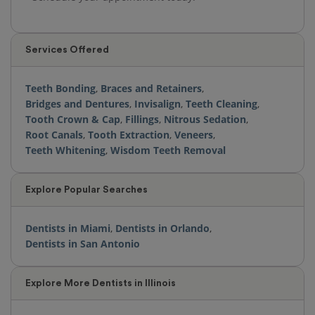
Services Offered
Teeth Bonding
,
Braces and Retainers
,
Bridges and Dentures
,
Invisalign
,
Teeth Cleaning
,
Tooth Crown & Cap
,
Fillings
,
Nitrous Sedation
,
Root Canals
,
Tooth Extraction
,
Veneers
,
Teeth Whitening
,
Wisdom Teeth Removal
Explore Popular Searches
Dentists in Miami
,
Dentists in Orlando
,
Dentists in San Antonio
Explore More Dentists in Illinois