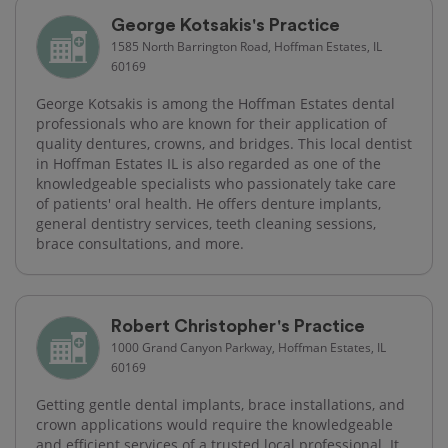
George Kotsakis's Practice
1585 North Barrington Road, Hoffman Estates, IL
60169
George Kotsakis is among the Hoffman Estates dental
professionals who are known for their application of
quality dentures, crowns, and bridges. This local dentist
in Hoffman Estates IL is also regarded as one of the
knowledgeable specialists who passionately take care
of patients' oral health. He offers denture implants,
general dentistry services, teeth cleaning sessions,
brace consultations, and more.
Robert Christopher's Practice
1000 Grand Canyon Parkway, Hoffman Estates, IL
60169
Getting gentle dental implants, brace installations, and
crown applications would require the knowledgeable
and efficient services of a trusted local professional. It