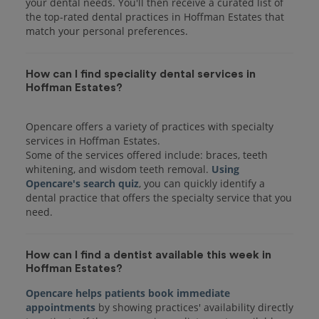
your dental needs. You'll then receive a curated list of
the top-rated dental practices in Hoffman Estates that
match your personal preferences.
How can I find speciality dental services in
Hoffman Estates?
Opencare offers a variety of practices with specialty
services in Hoffman Estates.
Some of the services offered include: braces, teeth
whitening, and wisdom teeth removal.
Using
Opencare's search quiz
, you can quickly identify a
dental practice that offers the specialty service that you
How can I find a dentist available this week in
Hoffman Estates?
Opencare helps patients book immediate
appointments
by showing practices' availability directly