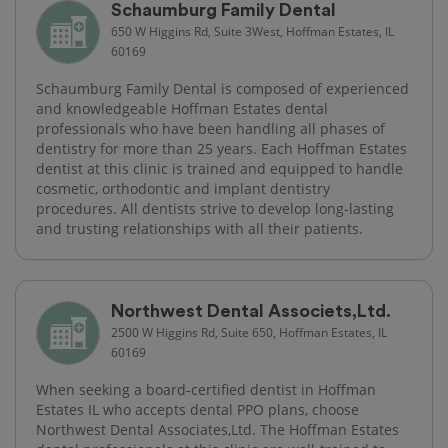
Schaumburg Family Dental
650 W Higgins Rd, Suite 3West, Hoffman Estates, IL
60169
Schaumburg Family Dental is composed of experienced
and knowledgeable Hoffman Estates dental
professionals who have been handling all phases of
dentistry for more than 25 years. Each Hoffman Estates
dentist at this clinic is trained and equipped to handle
cosmetic, orthodontic and implant dentistry
procedures. All dentists strive to develop long-lasting
and trusting relationships with all their patients.
Northwest Dental Associets,Ltd.
2500 W Higgins Rd, Suite 650, Hoffman Estates, IL
60169
When seeking a board-certified dentist in Hoffman
Estates IL who accepts dental PPO plans, choose
Northwest Dental Associates,Ltd. The Hoffman Estates