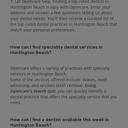
3. Let Opencare help. Finding a top-rated dentist in
Huntington Beach is easy with Opencare. Enter your
address and answer a few questions telling us about
your dental needs. You'll then receive a curated list of
the top-rated dental practices in Huntington Beach that
match your personal preferences.
How can I find speciality dental services in
Huntington Beach?
Opencare offers a variety of practices with specialty
services in Huntington Beach.
Some of the services offered include: braces, teeth
whitening, and wisdom teeth removal.
Using
Opencare's search quiz
, you can quickly identify a
dental practice that offers the specialty service that you
How can I find a dentist available this week in
Huntington Beach?