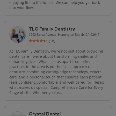
enjoying life to the fullest. We can help you get back
into your flow,...
TLC Family Dentistry
6552 Bolsa Avenue, Huntington Beach, CA 92647
(18)
At TLC Family Dentistry, we’re not just about providing
dental care – we’re about transforming smiles and
enhancing lives. What sets us apart from other
practices in the area is our holistic approach to
dentistry, combining cutting-edge technology, expert
care, and a personal touch that ensures each patient
feels confident, comfortable, and well-cared for. Here’s
what makes us special: Comprehensive Care for Every
Stage of Life: Whether you’re...
Crystal Dental