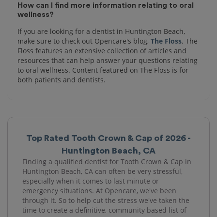
How can I find more information relating to oral
wellness?
If you are looking for a dentist in Huntington Beach,
make sure to check out Opencare's blog,
The Floss
. The
Floss features an extensive collection of articles and
resources that can help answer your questions relating
to oral wellness. Content featured on The Floss is for
both patients and dentists.
Top Rated Tooth Crown & Cap of 2026 -
Huntington Beach, CA
Finding a qualified dentist for Tooth Crown & Cap in
Huntington Beach, CA can often be very stressful,
especially when it comes to last minute or
emergency situations. At Opencare, we've been
through it. So to help cut the stress we've taken the
time to create a definitive, community based list of