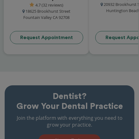
20932 Brookhurst S
4.7 (32 reviews)
Huntington Beach
18625 Brookhurst Street
Fountain Valley CA 92708
Request Appointment
Request Appo
Dentist?
Grow Your Dental Practice
Join the platform with everything you need to
grow your practice.