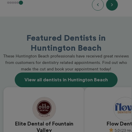
Featured Dentists in
Huntington Beach
These Huntington Beach professionals have received great reviews
from customers for dentistry related appointments. Find out who
made the cut and book your appointment today!
View all dentists in Huntington Beach
Elite Dental of Fountain
Flow Dent
Valley
5.0 (23 re