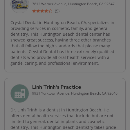
7812 Warner Avenue, Huntington Beach, CA 92647
(5)
Crystal Dental in Huntington Beach, CA, specializes in
providing services in cosmetic, family, and general
dentistry. This Huntington Beach dental center has
showed great success, having three other branches
that all follow the high standards that please many
patients. Crystal Dental has three extremely qualified
dentists who provide all oral health services with a
gentle, caring, and professional environment.
Linh Trinh's Practice
9931 Yorktown Avenue, Huntington Beach, CA 92646
Dr. Linh Trinh is a dentist in Huntington Beach. He
offers dental health services that include but are not
limited to general, dental implants and cosmetic
dentistry. This Huntington Beach dentistry takes pride