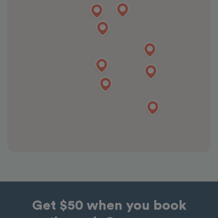
Get $50 when you book