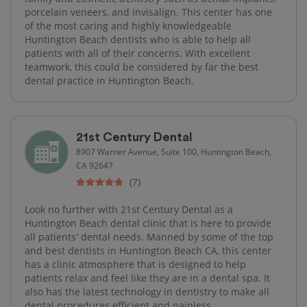
porcelain veneers, and invisalign. This center has one
of the most caring and highly knowledgeable
Huntington Beach dentists who is able to help all
patients with all of their concerns. With excellent
teamwork, this could be considered by far the best
dental practice in Huntington Beach.
21st Century Dental
8907 Warner Avenue, Suite 100, Huntington Beach,
CA 92647
(7)
Look no further with 21st Century Dental as a
Huntington Beach dental clinic that is here to provide
all patients' dental needs. Manned by some of the top
and best dentists in Huntington Beach CA, this center
has a clinic atmosphere that is designed to help
patients relax and feel like they are in a dental spa. It
also has the latest technology in dentistry to make all
dental procedures efficient and painless.