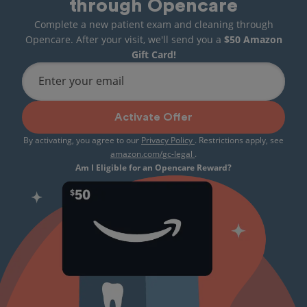
through Opencare
Complete a new patient exam and cleaning through
Opencare. After your visit, we'll send you a
$50 Amazon
Gift Card!
Enter your email
Activate Offer
By activating, you agree to our
Privacy Policy
. Restrictions apply, see
amazon.com/gc-legal
.
Am I Eligible for an Opencare Reward?