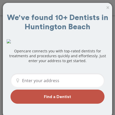
×
We've found 10+ Dentists in
Huntington Beach
Find
Tooth Crown
& Cap
Treatment
Near Huntington
Opencare connects you with top-rated dentists for
treatments and procedures quickly and effortlessly. Just
enter your address to get started.
Beach, CA
Are you looking for a local Huntington
Beach, CA dentist that specializes in
Tooth Crown & Cap? Or do you need to
make a last minute appointment?
Find a Dentist
We've got you covered! Find a new
dentist that perfectly matches your
needs below.