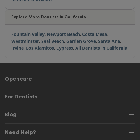
Explore More Dentists in California
Fountain Valley
,
Newport Beach
,
Costa Mesa
,
Westminster
,
Seal Beach
,
Garden Grove
,
Santa Ana
,
Irvine
,
Los Alamitos
,
Cypress
,
All Dentists in California
Opencare
For Dentists
Blog
Need Help?