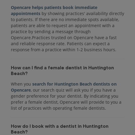
Opencare helps patients book immediate
appointments
by showing practices' availability directly
to patients. If there are no immediate spots available,
patients are able to request an appointment with a
practice by sending a message through
Opencare.Practices trusted on Opencare have a fast
and reliable response rate. Patients can expect a
response from a practice within 1-2 business hours.
How can I find a female dentist in Huntington
Beach?
When you
search for Huntington Beach dentists on
Opencare
, our search quiz will ask you if you have a
gender preference for your dentist. By indicating you
prefer a female dentist, Opencare will provide to you a
list of practices with operating female dentists.
How do I book with a dentist in Huntington
Beach?