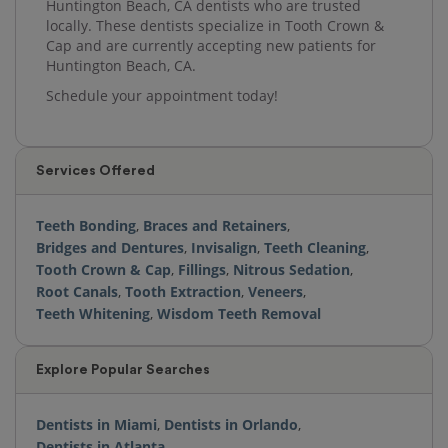
Huntington Beach, CA dentists who are trusted
locally. These dentists specialize in Tooth Crown &
Cap and are currently accepting new patients for
Huntington Beach, CA.
Schedule your appointment today!
Services Offered
Teeth Bonding
,
Braces and Retainers
,
Bridges and Dentures
,
Invisalign
,
Teeth Cleaning
,
Tooth Crown & Cap
,
Fillings
,
Nitrous Sedation
,
Root Canals
,
Tooth Extraction
,
Veneers
,
Teeth Whitening
,
Wisdom Teeth Removal
Explore Popular Searches
Dentists in Miami
,
Dentists in Orlando
,
Dentists in Atlanta