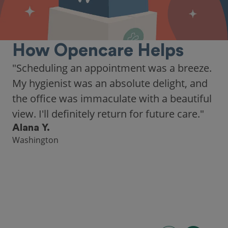
How Opencare Helps
"Scheduling an appointment was a breeze.
My hygienist was an absolute delight, and
the office was immaculate with a beautiful
view. I'll definitely return for future care."
Alana Y.
Washington