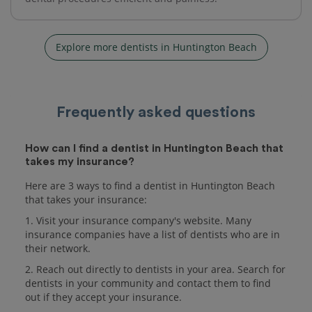
Explore more dentists in Huntington Beach
Frequently asked questions
How can I find a dentist in Huntington Beach that
takes my insurance?
Here are 3 ways to find a dentist in Huntington Beach
that takes your insurance:
1. Visit your insurance company's website. Many
insurance companies have a list of dentists who are in
their network.
2. Reach out directly to dentists in your area. Search for
dentists in your community and contact them to find
out if they accept your insurance.