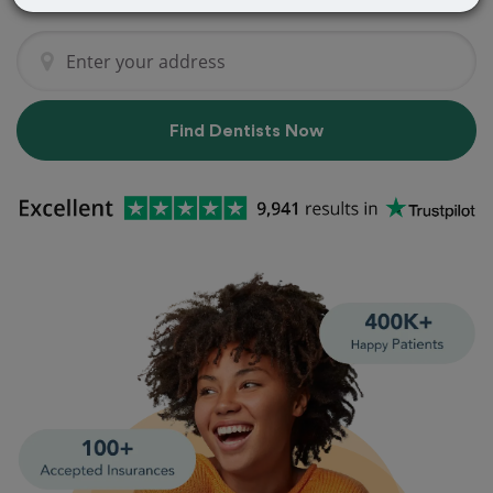
Find Dentists Now