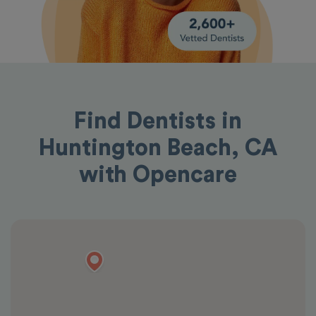
Find Dentists in
Huntington Beach, CA
with Opencare