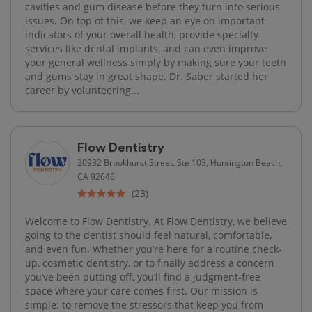
cavities and gum disease before they turn into serious
issues. On top of this, we keep an eye on important
indicators of your overall health, provide specialty
services like dental implants, and can even improve
your general wellness simply by making sure your teeth
and gums stay in great shape. Dr. Saber started her
career by volunteering...
Flow Dentistry
20932 Brookhurst Street, Ste 103, Huntington Beach,
CA 92646
(23)
Welcome to Flow Dentistry. At Flow Dentistry, we believe
going to the dentist should feel natural, comfortable,
and even fun. Whether you’re here for a routine check-
up, cosmetic dentistry, or to finally address a concern
you’ve been putting off, you’ll find a judgment-free
space where your care comes first. Our mission is
simple: to remove the stressors that keep you from