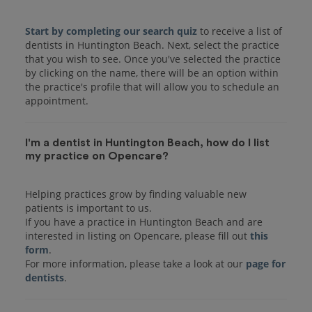
Start by completing our search quiz
to receive a list of
dentists in Huntington Beach. Next, select the practice
that you wish to see. Once you've selected the practice
by clicking on the name, there will be an option within
the practice's profile that will allow you to schedule an
I'm a dentist in Huntington Beach, how do I list
my practice on Opencare?
Helping practices grow by finding valuable new
patients is important to us.
If you have a practice in Huntington Beach and are
interested in listing on Opencare, please fill out
this
form
.
For more information, please take a look at our
page for
dentists