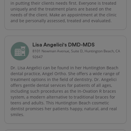
in putting their clients needs first. Everyone is treated
uniquely and the treatment plans are based on the
needs of the client. Make an appointment at the clinic
and be personally assessed, treated and evaluated.
Lisa Angelici's DMD-MDS
8101 Newman Avenue, Suite D, Huntington Beach, CA
92647
Dr. Lisa Angelici can be found in her Huntington Beach
dental practice, Angel Ortho. She offers a wide range of
treatment options in the field of dentistry. Dr. Angelici
offers gentle dental services for patients of all ages,
including such procedures as the In-Ovation R braces
system, a modern alternative to traditional braces for
teens and adults. This Huntington Beach cosmetic
dentist promises her patients happy, natural, and real
smiles.