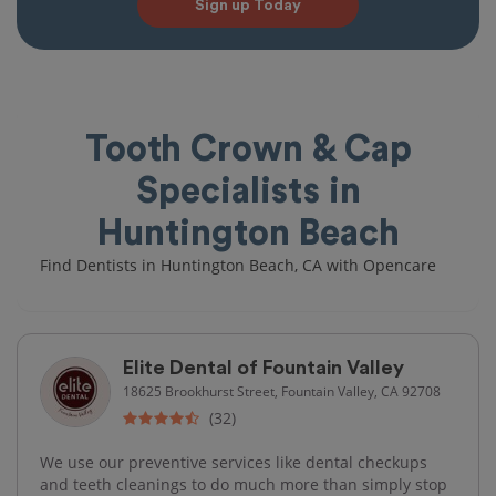
Sign up Today
Tooth Crown & Cap
Specialists in
Huntington Beach
Find Dentists in Huntington Beach, CA with Opencare
Elite Dental of Fountain Valley
18625 Brookhurst Street, Fountain Valley, CA 92708
(32)
We use our preventive services like dental checkups
and teeth cleanings to do much more than simply stop