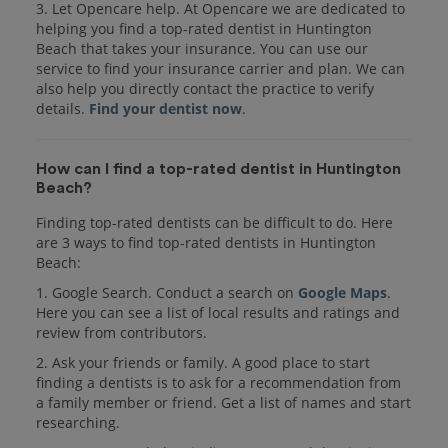
3. Let Opencare help. At Opencare we are dedicated to
helping you find a top-rated dentist in Huntington
Beach that takes your insurance. You can use our
service to find your insurance carrier and plan. We can
also help you directly contact the practice to verify
details.
Find your dentist now
.
How can I find a top-rated dentist in Huntington
Beach?
Finding top-rated dentists can be difficult to do. Here
are 3 ways to find top-rated dentists in Huntington
Beach:
1. Google Search. Conduct a search on
Google Maps
.
Here you can see a list of local results and ratings and
review from contributors.
2. Ask your friends or family. A good place to start
finding a dentists is to ask for a recommendation from
a family member or friend. Get a list of names and start
researching.