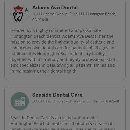
Adams Ave Dental
10111 Adams Avenue, Suite 111, Huntington Beach,
CA 92646
Headed by a highly committed and passionate
Huntington beach dentist, Adams Ave Dental has the
mission to provide the highest quality of esthetic and
comprehensive dental care for patients of all ages. In
addition, this Huntington Beach dentistry facility,
together with its friendly and highly professional staff,
also specializes in beautifying all patients' smiles and
in maintaining their dental health.
Seaside Dental Care
20001 Beach Boulevard, Huntington Beach, CA 92648
Seaside Dental Care is a trusted and premier
Huntington Beach dental clinic that offers services in
family and cosmetic dentistry such as dental implants,