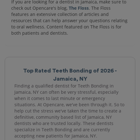
If you are looking for a dentist in Jamaica, make sure to
check out Opencare's blog,
The Floss
. The Floss
features an extensive collection of articles and
resources that can help answer your questions relating
to oral wellness. Content featured on The Floss is for
both patients and dentists.
Top Rated Teeth Bonding of 2026 -
Jamaica, NY
Finding a qualified dentist for Teeth Bonding in
Jamaica, NY can often be very stressful, especially
when it comes to last minute or emergency
situations. At Opencare, we've been through it. So to
help cut the stress we've taken the time to create a
definitive, community based list of Jamaica, NY
dentists who are trusted locally. These dentists
specialize in Teeth Bonding and are currently
accepting new patients for Jamaica, NY.