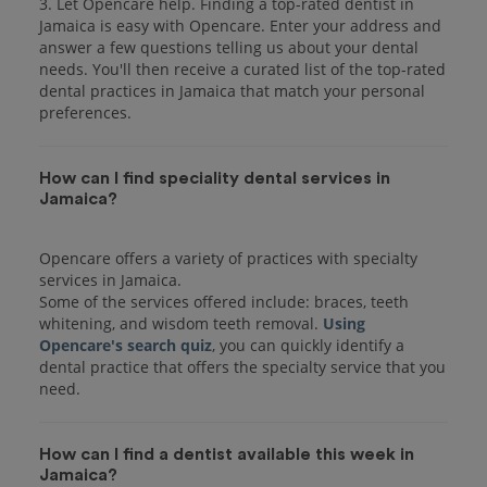
3. Let Opencare help. Finding a top-rated dentist in
Jamaica is easy with Opencare. Enter your address and
answer a few questions telling us about your dental
needs. You'll then receive a curated list of the top-rated
dental practices in Jamaica that match your personal
preferences.
How can I find speciality dental services in
Jamaica?
Opencare offers a variety of practices with specialty
services in Jamaica.
Some of the services offered include: braces, teeth
whitening, and wisdom teeth removal.
Using
Opencare's search quiz
, you can quickly identify a
dental practice that offers the specialty service that you
How can I find a dentist available this week in
Jamaica?