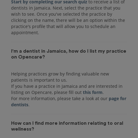
Start by completing our search quiz
to receive a list of
dentists in Jamaica. Next, select the practice that you
wish to see. Once you've selected the practice by
clicking on the name, there will be an option within the
practice's profile that will allow you to schedule an
I'm a dentist in Jamaica, how do I list my practice
on Opencare?
Helping practices grow by finding valuable new
patients is important to us.
If you have a practice in Jamaica and are interested in
listing on Opencare, please fill out
this form
.
For more information, please take a look at our
page for
dentists
How can I find more information relating to oral
wellness?