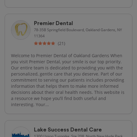
Premier Dental
78-35B Springfield Boulevard, Oakland Gardens, NY
11364
(21)
Welcome to Premier Dental of Oakland Gardens When
you visit Premier Dental, your smile is our top priority.
Our entire team is dedicated to providing you with the
personalized, gentle care that you deserve. Part of our
commitment to serving our patients includes providing
information that helps them to make more informed
decisions about their oral health needs. This website is
a resource we hope you’ll find both useful and
interesting. Your...
Lake Success Dental Care
1300 Union Turnpike, Ste 208, North New Hyde Park,