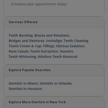
Schedule your appointment today!
Services Offered
Teeth Bonding
,
Braces and Retainers
,
Bridges and Dentures
,
Invisalign
,
Teeth Cleaning
,
Tooth Crown & Cap
,
Fillings
,
Nitrous Sedation
,
Root Canals
,
Tooth Extraction
,
Veneers
,
Teeth Whitening
,
Wisdom Teeth Removal
Explore Popular Searches
Dentists in Miami
,
Dentists in Orlando
,
Dentists in Houston
Explore More Dentists in New York