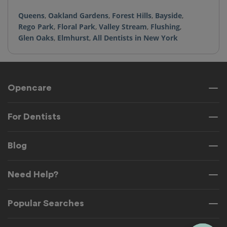
Queens
,
Oakland Gardens
,
Forest Hills
,
Bayside
,
Rego Park
,
Floral Park
,
Valley Stream
,
Flushing
,
Glen Oaks
,
Elmhurst
,
All Dentists in New York
Opencare
For Dentists
Blog
Need Help?
Popular Searches