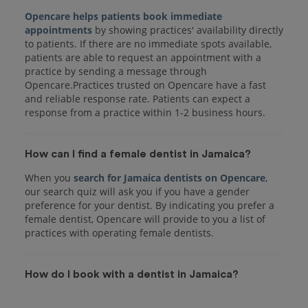
Opencare helps patients book immediate
appointments
by showing practices' availability directly
to patients. If there are no immediate spots available,
patients are able to request an appointment with a
practice by sending a message through
Opencare.Practices trusted on Opencare have a fast
and reliable response rate. Patients can expect a
response from a practice within 1-2 business hours.
How can I find a female dentist in Jamaica?
When you
search for Jamaica dentists on Opencare
,
our search quiz will ask you if you have a gender
preference for your dentist. By indicating you prefer a
female dentist, Opencare will provide to you a list of
practices with operating female dentists.
How do I book with a dentist in Jamaica?