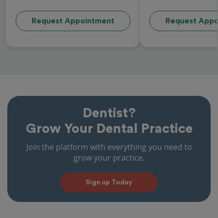
Request Appointment
Request Appo
Dentist?
Grow Your Dental Practice
Join the platform with everything you need to
grow your practice.
Sign up Today