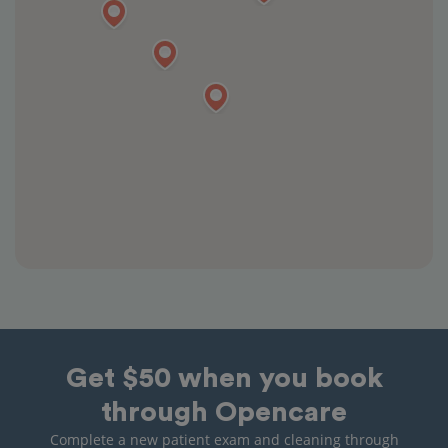
Get $50 when you book
through Opencare
Complete a new patient exam and cleaning through