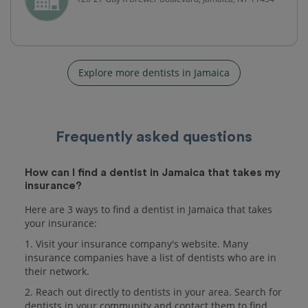
Explore more dentists in Jamaica
Frequently asked questions
How can I find a dentist in Jamaica that takes my
insurance?
Here are 3 ways to find a dentist in Jamaica that takes
your insurance:
1. Visit your insurance company's website. Many
insurance companies have a list of dentists who are in
their network.
2. Reach out directly to dentists in your area. Search for
dentists in your community and contact them to find