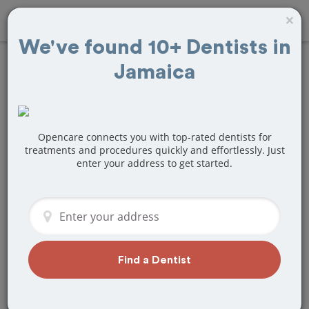
×
We've found 10+ Dentists in
Jamaica
Find
Teeth Bonding
Treatment Near
Jamaica, NY
Opencare connects you with top-rated dentists for
treatments and procedures quickly and effortlessly. Just
enter your address to get started.
Are you looking for a local Jamaica, NY
dentist that specializes in Teeth
Bonding? Or do you need to make a last
minute appointment?
We've got you covered! Find a new
dentist that perfectly matches your
Find a Dentist
needs below.