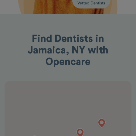
Find Dentists in
Jamaica, NY with
Opencare