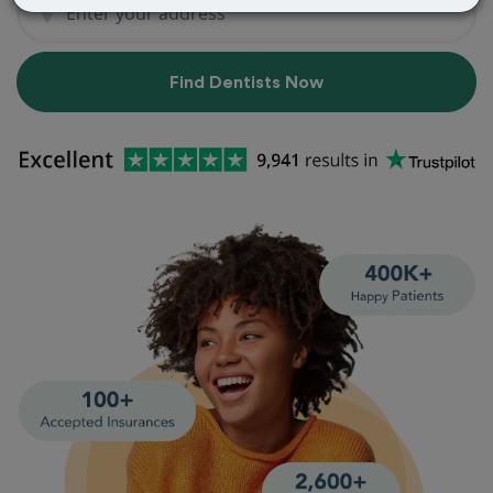
Find Dentists Now