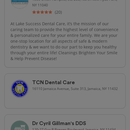
NY 11040
(20)
At Lake Success Dental Care, it’s the mission of our
caring team to provide the highest level of convenience
& personalized care for your entire family. We are your
one-stop location for all aspects of safe & modern
dentistry & we want to do our part to keep you healthy
through your entire life! Cleanings Brighten Your Smile
& Help Prevent Disease!
TCN Dental Care
16110 Jamaica Avenue, Suite 313, Jamaica, NY 11432
Dr Cyril Gillman's DDS
120-27 Guy R Brewer Boulevard, Jamaica, NY 11434