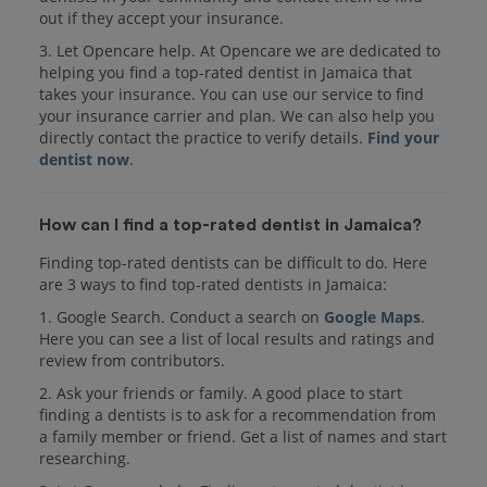
out if they accept your insurance.
3. Let Opencare help. At Opencare we are dedicated to
helping you find a top-rated dentist in Jamaica that
takes your insurance. You can use our service to find
your insurance carrier and plan. We can also help you
directly contact the practice to verify details.
Find your
dentist now
.
How can I find a top-rated dentist in Jamaica?
Finding top-rated dentists can be difficult to do. Here
are 3 ways to find top-rated dentists in Jamaica:
1. Google Search. Conduct a search on
Google Maps
.
Here you can see a list of local results and ratings and
review from contributors.
2. Ask your friends or family. A good place to start
finding a dentists is to ask for a recommendation from
a family member or friend. Get a list of names and start
researching.