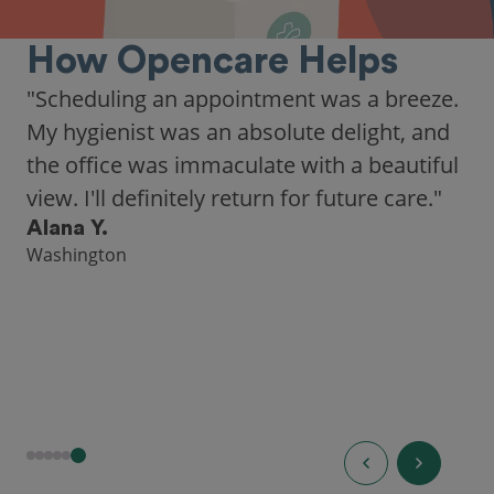
How Opencare Helps
"As someone who recently moved to a new
city, Opencare made it easy for me to find
a highly-rated dentist."
Hannah B.
Seattle