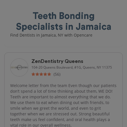
Teeth Bonding
Specialists in Jamaica
Find Dentists in Jamaica, NY with Opencare
ZenDentistry Queens
104-20 Queens Boulevard, #1G, Queens, NY 11375
(56)
Welcome letter from the team Even though our patients
don’t spend a lot of time thinking about them, WE DO!
Teeth are important to almost everything that we do.
We use them to eat when dining out with friends, to
smile when we greet the world, and even to grit
together when we are stressed out. Strong beautiful
teeth make us feel confident, and oral health plays a
vital role in our overall wellness.