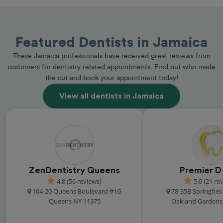
Featured Dentists in Jamaica
These Jamaica professionals have received great reviews from
customers for dentistry related appointments. Find out who made
the cut and book your appointment today!
View all dentists in Jamaica
ZenDentistry Queens
Premier D
4.8 (56 reviews)
5.0 (21 re
104-20 Queens Boulevard #1G
78-35B Springfiel
Queens NY 11375
Oakland Gardens