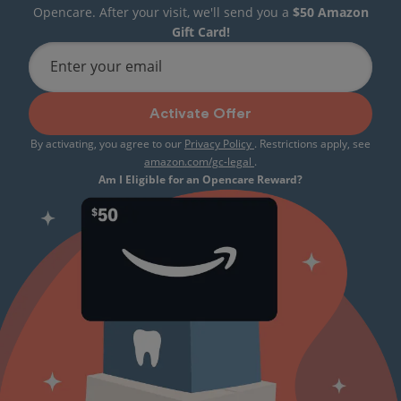
Opencare. After your visit, we'll send you a
$50 Amazon
Gift Card!
Enter your email
Activate Offer
By activating, you agree to our
Privacy Policy
. Restrictions apply, see
amazon.com/gc-legal
.
Am I Eligible for an Opencare Reward?