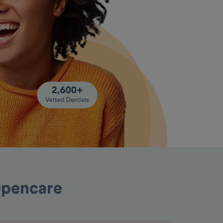
Opencare