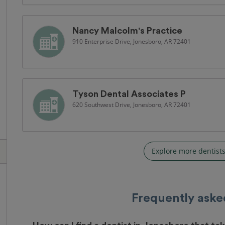
Nancy Malcolm's Practice
910 Enterprise Drive, Jonesboro, AR 72401
Tyson Dental Associates P
620 Southwest Drive, Jonesboro, AR 72401
Explore more dentists
Frequently aske