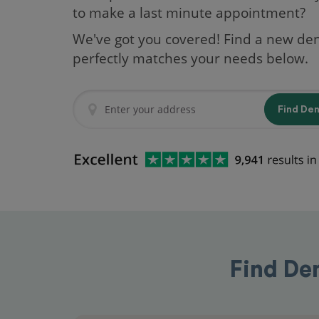
to make a last minute appointment?
We've got you covered! Find a new den
perfectly matches your needs below.
Find De
Find De