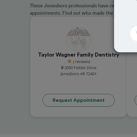
These Jonesboro professionals have received gre
appointments. Find out who made the cut and b
Taylor Wagner Family Dentistry
( reviews)
2000 Fielder Drive
Jonesboro AR 72401
Request Appointment