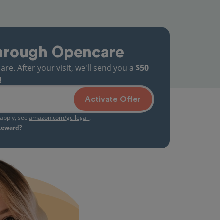
hrough Opencare
. After your visit, we'll send you a
$50
!
Activate Offer
s apply, see
amazon.com/gc-legal
.
 Reward?