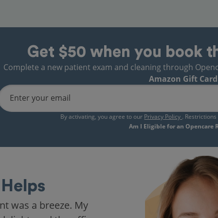
Get $50 when you book t
Complete a new patient exam and cleaning through Opencare
Amazon Gift Card
Enter your email
By activating, you agree to our
Privacy Policy
. Restriction
Am I Eligible for an Opencare
Helps
nt was a breeze. My