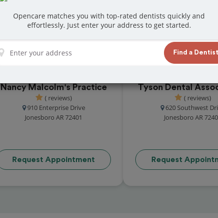
at reviews from customers for dentistry related
Opencare matches you with top-rated dentists quickly and
ook your appointment today!
effortlessly. Just enter your address to get started.
Find a Dentis
Nancy Malcolm's Practice
Tyson Dental Assoc
( reviews)
( reviews)
910 Enterprise Drive
620 Southwest Dr
Jonesboro AR 72401
Jonesboro AR 724
Request Appointment
Request Appoint