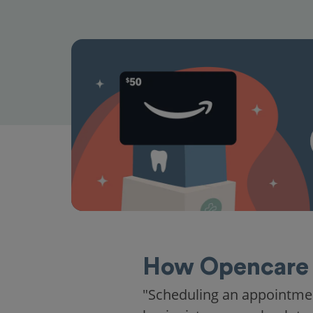
How Opencare 
"Scheduling an appointme