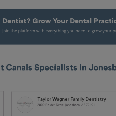
Dentist?
Grow Your Dental Practi
Join the platform with everything you need to grow your pr
t Canals Specialists in Jones
Taylor Wagner Family Dentistry
2000 Fielder Drive, Jonesboro, AR 72401