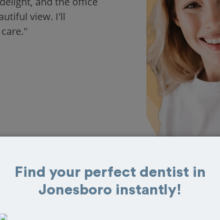
delight, and the office
iful view. I'll
 care."
Find your perfect dentist in
Jonesboro instantly!
 in Jonesboro