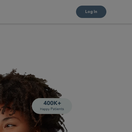
Log In