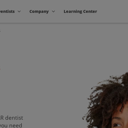
Dentists
Company
Learning Center
s
s
AR dentist
 you need