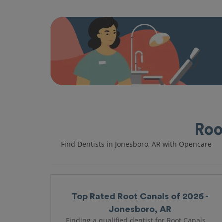
Roo
Find Dentists in Jonesboro, AR with Opencare
Top Rated Root Canals of 2026 -
Jonesboro, AR
Finding a qualified dentist for Root Canals