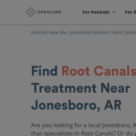
For Patients
For 
Dentists Near Me
/
Jonesboro Dentists
/
Root Canal
Find
Root Canal
Treatment Near
Jonesboro, AR
Are you looking for a local Jonesboro, 
that specializes in Root Canals? Or do