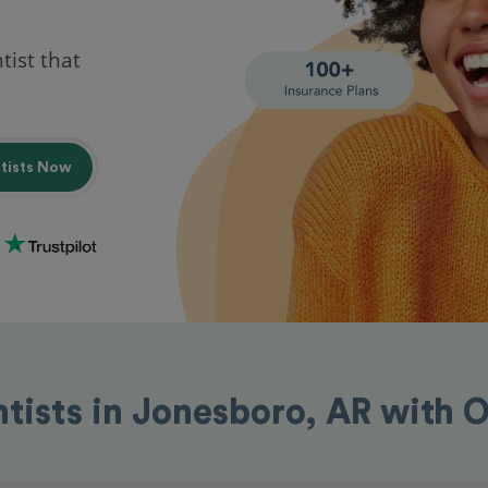
tist that
ntists Now
ntists in Jonesboro, AR with 