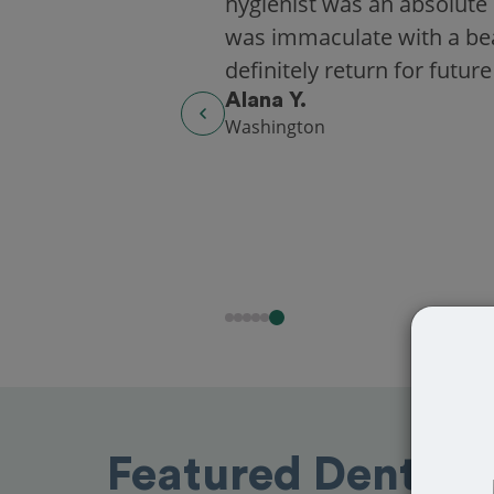
hygienist was an absolute 
was immaculate with a beaut
definitely return for future
Alana Y.
Washington
Featured Dentists