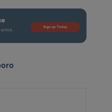
ce
Sign up Today
actice.
boro