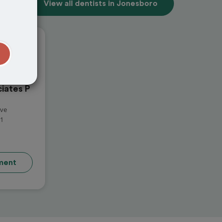
View all dentists in Jonesboro
t
iates P
ive
01
ment