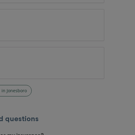
 in Jonesboro
d questions