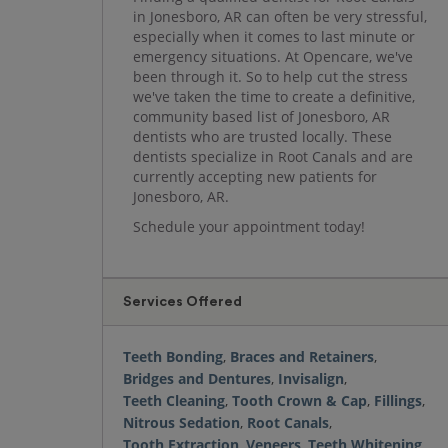
in Jonesboro, AR can often be very stressful,
especially when it comes to last minute or
emergency situations. At Opencare, we've
been through it. So to help cut the stress
we've taken the time to create a definitive,
community based list of Jonesboro, AR
dentists who are trusted locally. These
dentists specialize in Root Canals and are
currently accepting new patients for
Jonesboro, AR.
Schedule your appointment today!
Services Offered
Teeth Bonding
,
Braces and Retainers
,
Bridges and Dentures
,
Invisalign
,
Teeth Cleaning
,
Tooth Crown & Cap
,
Fillings
,
Nitrous Sedation
,
Root Canals
,
Tooth Extraction
,
Veneers
,
Teeth Whitening
,