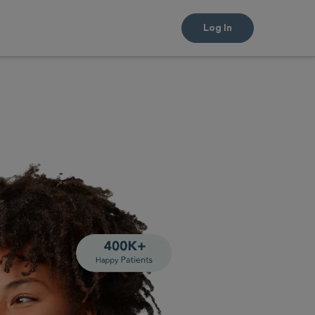
Log In