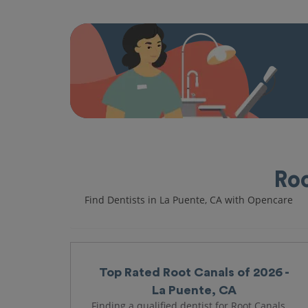
Roo
Find Dentists in La Puente, CA with Opencare
Top Rated Root Canals of 2026 -
La Puente, CA
Finding a qualified dentist for Root Canals