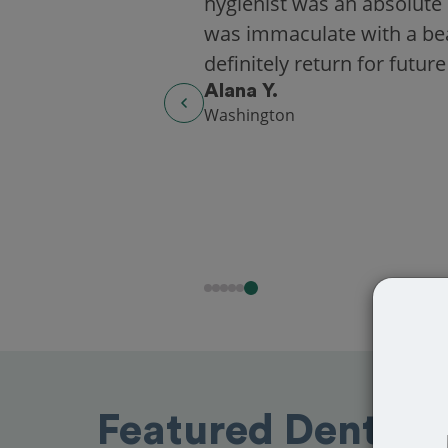
hygienist was an absolute 
was immaculate with a beaut
definitely return for future
Alana Y.
Washington
Featured Dentists