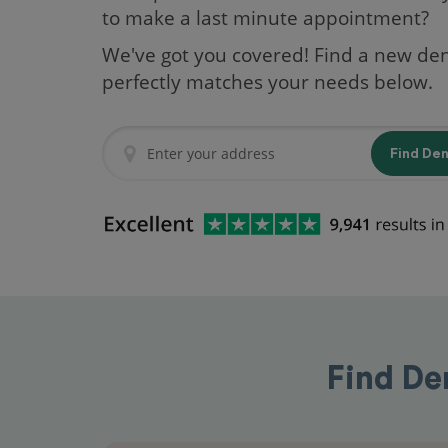
to make a last minute appointment?
We've got you covered! Find a new den
perfectly matches your needs below.
Find De
Find De