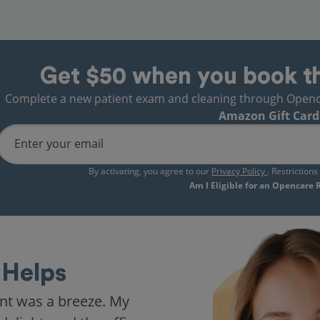
Get $50 when you book t
Complete a new patient exam and cleaning through Opencare
Amazon Gift Card
Enter your email
By activating, you agree to our
Privacy Policy
. Restriction
Am I Eligible for an Opencare
Helps
nt was a breeze. My