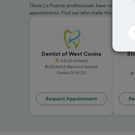
These La Puente professionals have received grea
appointments. Find out who made the cut and b
Dentist of West Covina
St
4.6 (25 reviews)
225 North Barranca Avenue
Covina CA 91723
Request Appointment
Re