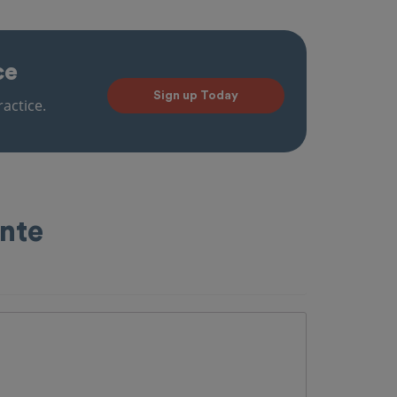
ce
Sign up Today
actice.
ente