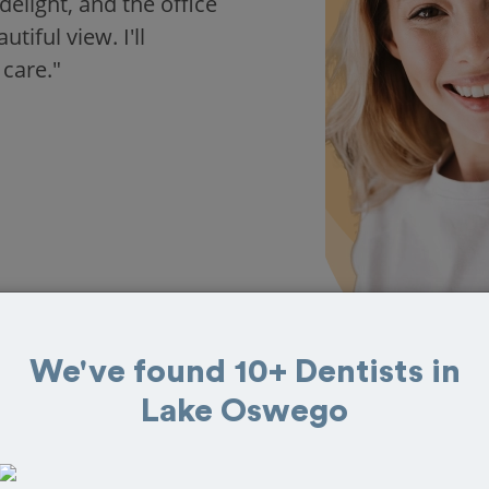
delight, and the office
iful view. I'll
 care."
We've found 10+ Dentists in
Lake Oswego
s in Lake Oswego