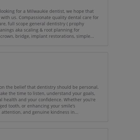
looking for a Milwaukie dentist, we hope that
with us. Compassionate quality dental care for
re, full scope general dentistry ( prophy
eanings aka scaling & root planning for
, crown, bridge, implant restorations, simple...
on the belief that dentistry should be personal,
ake the time to listen, understand your goals,
al health and your confidence. Whether you’re
ged tooth, or enhancing your smile’s
, attention, and genuine kindness in...