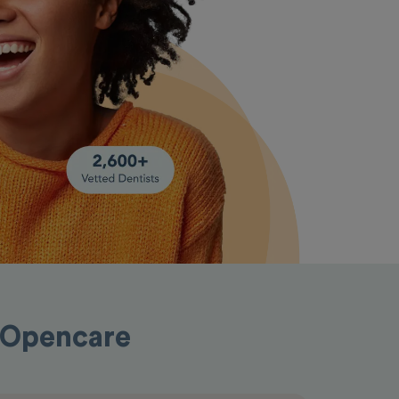
h Opencare