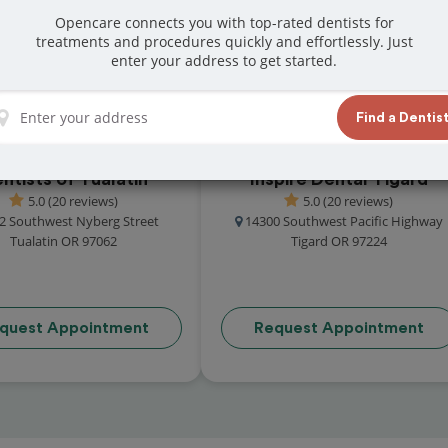
reat reviews from customers for dentistry
Opencare connects you with top-rated dentists for
treatments and procedures quickly and effortlessly. Just
t and book your appointment today!
enter your address to get started.
Find a Dentis
ntists of Tualatin
Inspire Dental Tigard
5.0 (20 reviews)
5.0 (20 reviews)
2 Southwest Nyberg Street
14300 Southwest Pacific Highway
Tualatin OR 97062
Tigard OR 97224
quest Appointment
Request Appointment