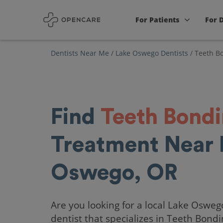
For Patients
For 
Dentists Near Me
/
Lake Oswego Dentists
/
Teeth B
Find
Teeth Bond
Treatment Near 
Oswego, OR
Are you looking for a local Lake Osweg
dentist that specializes in Teeth Bond