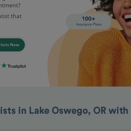
intment?
tist that
ntists Now
ists in Lake Oswego, OR wit