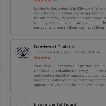
(29)
Looking to find a dentist in Milwaukie? When 
you will consider scheduling an appointment 
the entire family. We focus on preventative ca
cleanings for healthy oral cavity and deep cl
periodontal disease, fillings, cosmetic fillings
Dentists of Tualatin
7552 Southwest Nyberg Street, Tualatin, OR 97062
(20)
Your Smile, Our Passion Our practice is built 
comfortable, and tailored to every smile. We t
and create a plan that supports both your or
here for a routine cleaning, restoring a dama
appearance, you’ll find the same level of care
Inspire Dental Tigard