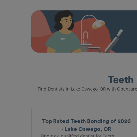
Teeth 
Find Dentists in Lake Oswego, OR with Opencar
Top Rated Teeth Bonding of 2026
- Lake Oswego, OR
Finding a qualified dentist for Teeth