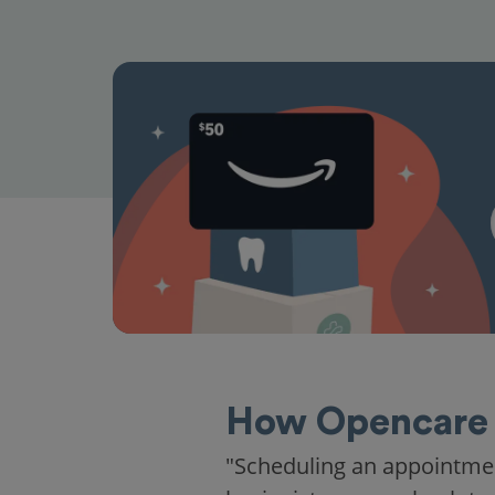
How Opencare 
"Scheduling an appointme