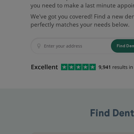
you need to make a last minute appo
We've got you covered! Find a new den
perfectly matches your needs below.
Find De
Find Dent