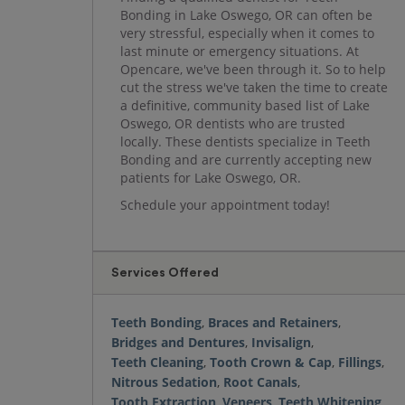
Bonding in Lake Oswego, OR can often be
very stressful, especially when it comes to
last minute or emergency situations. At
Opencare, we've been through it. So to help
cut the stress we've taken the time to create
a definitive, community based list of Lake
Oswego, OR dentists who are trusted
locally. These dentists specialize in Teeth
Bonding and are currently accepting new
patients for Lake Oswego, OR.
Schedule your appointment today!
Services Offered
Teeth Bonding
,
Braces and Retainers
,
Bridges and Dentures
,
Invisalign
,
Teeth Cleaning
,
Tooth Crown & Cap
,
Fillings
,
Nitrous Sedation
,
Root Canals
,
Tooth Extraction
,
Veneers
,
Teeth Whitening
,