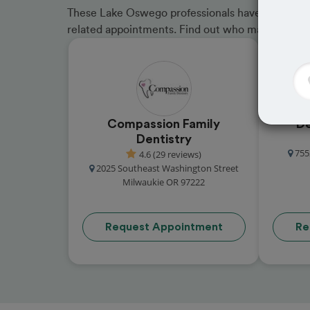
These Lake Oswego professionals have received g
related appointments. Find out who made the cu
Compassion Family
De
Dentistry
755
4.6 (29 reviews)
2025 Southeast Washington Street
Milwaukie OR 97222
Request Appointment
Re