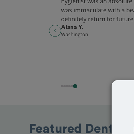
hygienist was an absolute 
was immaculate with a beaut
definitely return for future
Alana Y.
Washington
Featured Dentist