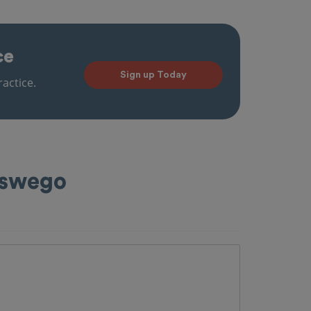
ce
Sign up Today
actice.
Oswego