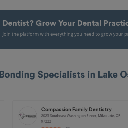
Dentist?
Grow Your Dental Practi
Join the platform with everything you need to grow your pr
Bonding Specialists in Lake 
e
Compassion Family Dentistry
2025 Southeast Washington Street, Milwaukie, OR
97222