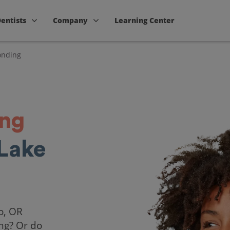
Dentists
Company
Learning Center
onding
ing
Lake
o, OR
ing? Or do