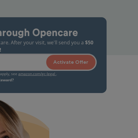
hrough Opencare
. After your visit, we'll send you a
$50
!
Activate Offer
s apply, see
amazon.com/gc-legal
.
 Reward?