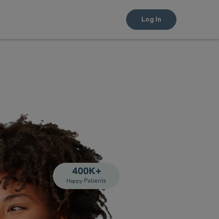
Log In