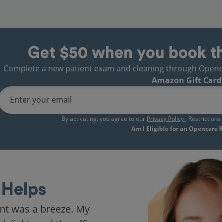
Get $50 when you book t
Complete a new patient exam and cleaning through Opencare
Amazon Gift Card
Enter your email
By activating, you agree to our
Privacy Policy
. Restriction
Am I Eligible for an Opencare
Helps
nt was a breeze. My