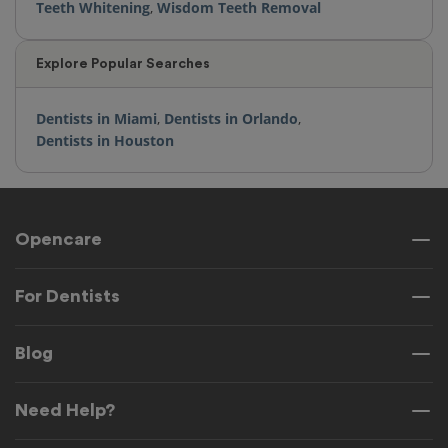
Teeth Whitening
,
Wisdom Teeth Removal
Explore Popular Searches
Dentists in Miami
,
Dentists in Orlando
,
Dentists in Houston
Opencare
For Dentists
Blog
Need Help?