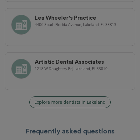
Lea Wheeler's Practice
4406 South Florida Avenue, Lakeland, FL 33813
Artistic Dental Associates
1218 W Daughtery Rd, Lakeland, FL 33810
Explore more dentists in Lakeland
Frequently asked questions