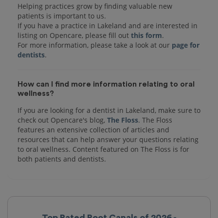
Helping practices grow by finding valuable new
patients is important to us.
If you have a practice in Lakeland and are interested in
listing on Opencare, please fill out
this form
.
For more information, please take a look at our
page for
dentists
How can I find more information relating to oral
wellness?
If you are looking for a dentist in Lakeland, make sure to
check out Opencare's blog,
The Floss
. The Floss
features an extensive collection of articles and
resources that can help answer your questions relating
to oral wellness. Content featured on The Floss is for
both patients and dentists.
Top Rated Root Canals of 2026 -