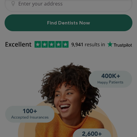
Find Dentists Now