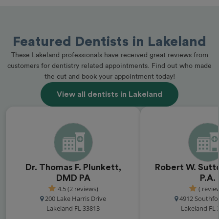
Featured Dentists in Lakeland
These Lakeland professionals have received great reviews from
customers for dentistry related appointments. Find out who made
the cut and book your appointment today!
View all dentists in Lakeland
Dr. Thomas F. Plunkett,
Robert W. Sutto
DMD PA
P.A.
4.5 (2 reviews)
( revie
200 Lake Harris Drive
4912 Southfo
Lakeland FL 33813
Lakeland FL 