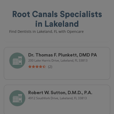
Root Canals Specialists
in Lakeland
Find Dentists in Lakeland, FL with Opencare
Dr. Thomas F. Plunkett, DMD PA
200 Lake Harris Drive, Lakeland, FL 33813
(2)
Robert W. Sutton, D.M.D., P.A.
4912 Southfork Drive, Lakeland, FL 33813