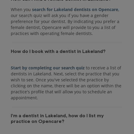
When you
search for Lakeland dentists on Opencare
,
our search quiz will ask you if you have a gender
preference for your dentist. By indicating you prefer a
female dentist, Opencare will provide to you a list of
practices with operating female dentists.
How do I book with a dentist in Lakeland?
Start by completing our search quiz
to receive a list of
dentists in Lakeland. Next, select the practice that you
wish to see. Once you've selected the practice by
clicking on the name, there will be an option within the
practice's profile that will allow you to schedule an
I'm a dentist in Lakeland, how do I list my
practice on Opencare?