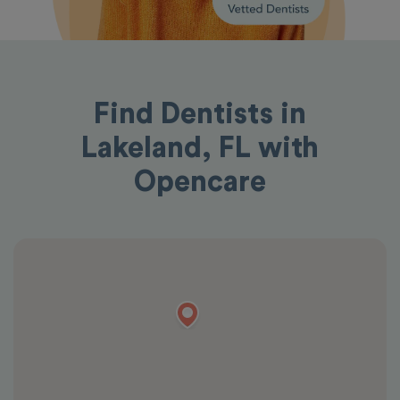
Find Dentists in
Lakeland, FL with
Opencare