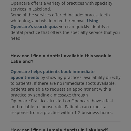
Opencare offers a variety of practices with specialty
services in Lakeland.
Some of the services offered include: braces, teeth
whitening, and wisdom teeth removal.
Using
Opencare's search quiz
, you can quickly identify a
dental practice that offers the specialty service that you
How can I find a dentist available this week in
Lakeland?
Opencare helps patients book immediate
appointments
by showing practices' availability directly
to patients. If there are no immediate spots available,
patients are able to request an appointment with a
practice by sending a message through
Opencare.Practices trusted on Opencare have a fast
and reliable response rate. Patients can expect a
response from a practice within 1-2 business hours.
How can I find a female dentist in Lakeland?