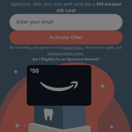
Opencare. After your visit, we'll send you a
$50 Amazon
Gift Card!
Enter your email
Activate Offer
By activating, you agree to our
Privacy Policy
. Restrictions apply, see
amazon.com/gc-legal
.
Am I Eligible for an Opencare Reward?