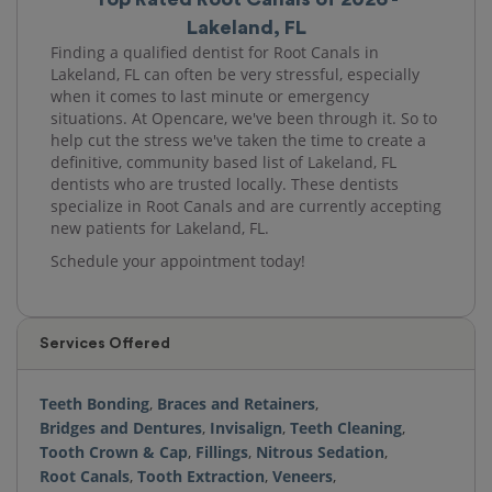
Lakeland, FL
Finding a qualified dentist for Root Canals in
Lakeland, FL can often be very stressful, especially
when it comes to last minute or emergency
situations. At Opencare, we've been through it. So to
help cut the stress we've taken the time to create a
definitive, community based list of Lakeland, FL
dentists who are trusted locally. These dentists
specialize in Root Canals and are currently accepting
new patients for Lakeland, FL.
Schedule your appointment today!
Services Offered
Teeth Bonding
,
Braces and Retainers
,
Bridges and Dentures
,
Invisalign
,
Teeth Cleaning
,
Tooth Crown & Cap
,
Fillings
,
Nitrous Sedation
,
Root Canals
,
Tooth Extraction
,
Veneers
,