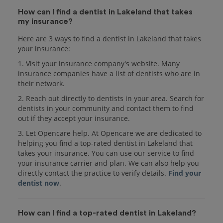
How can I find a dentist in Lakeland that takes
my insurance?
Here are 3 ways to find a dentist in Lakeland that takes
your insurance:
1. Visit your insurance company's website. Many
insurance companies have a list of dentists who are in
their network.
2. Reach out directly to dentists in your area. Search for
dentists in your community and contact them to find
out if they accept your insurance.
3. Let Opencare help. At Opencare we are dedicated to
helping you find a top-rated dentist in Lakeland that
takes your insurance. You can use our service to find
your insurance carrier and plan. We can also help you
directly contact the practice to verify details.
Find your
dentist now
.
How can I find a top-rated dentist in Lakeland?