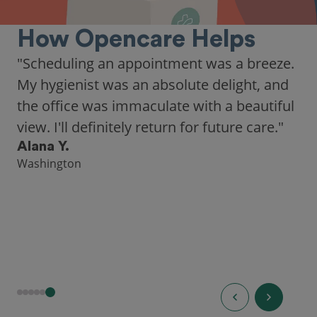
How Opencare Helps
"Scheduling an appointment was a breeze.
My hygienist was an absolute delight, and
the office was immaculate with a beautiful
view. I'll definitely return for future care."
Alana Y.
Washington