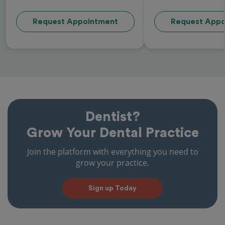
Request Appointment
Request Appo
Dentist?
Grow Your Dental Practice
Join the platform with everything you need to
grow your practice.
Sign up Today