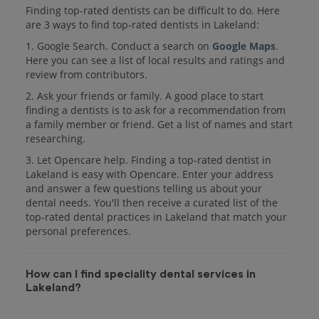
Finding top-rated dentists can be difficult to do. Here
are 3 ways to find top-rated dentists in Lakeland:
1. Google Search. Conduct a search on
Google Maps
.
Here you can see a list of local results and ratings and
review from contributors.
2. Ask your friends or family. A good place to start
finding a dentists is to ask for a recommendation from
a family member or friend. Get a list of names and start
researching.
3. Let Opencare help. Finding a top-rated dentist in
Lakeland is easy with Opencare. Enter your address
and answer a few questions telling us about your
dental needs. You'll then receive a curated list of the
top-rated dental practices in Lakeland that match your
personal preferences.
How can I find speciality dental services in
Lakeland?