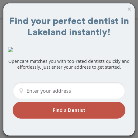
×
Find your perfect dentist in
Lakeland instantly!
Find
Root Canals
Treatment Near
Lakeland, FL
Opencare matches you with top-rated dentists quickly and
effortlessly. Just enter your address to get started.
Are you looking for a local Lakeland, FL
dentist that specializes in Root Canals?
Or do you need to make a last minute
appointment?
We've got you covered! Find a new
Find a Dentist
dentist that perfectly matches your
needs below.