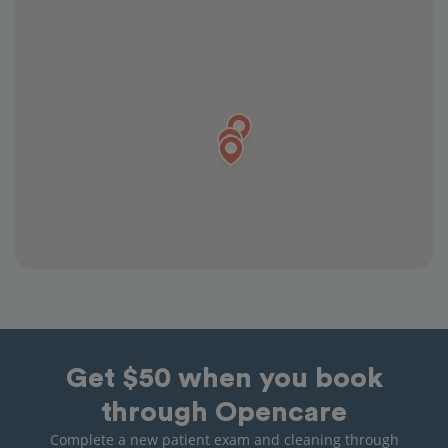
Get $50 when you book
through Opencare
Complete a new patient exam and cleaning through