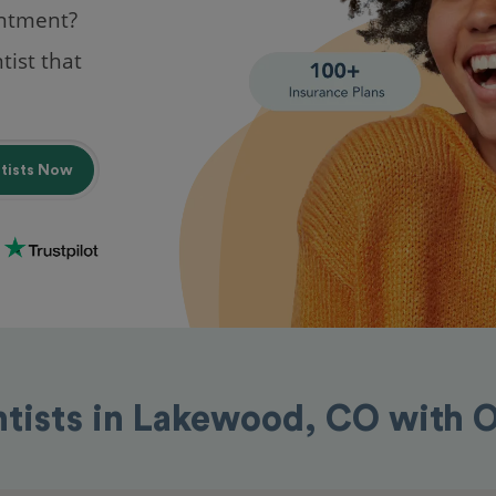
intment?
tist that
ntists Now
ntists in Lakewood, CO with 