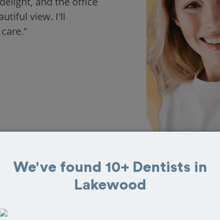
delight, and the office
iful view. I'll
 care."
We've found 10+ Dentists in
Lakewood
s in Lakewood