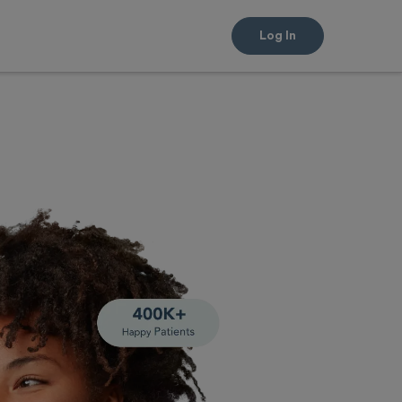
Log In