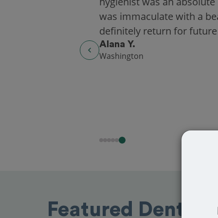
hygienist was an absolute 
was immaculate with a beaut
definitely return for future
Alana Y.
Washington
Featured Dentist