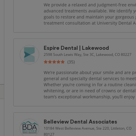
We provide a relaxed and judgment-free env
advanced treatments available. We identify y
goals to restore and maintain your gorgeous 
treatment consultation at University Dental Ar
Espire Dental | Lakewood
2598 South Lewis Way, Ste 3C, Lakewood, CO 80227
(35)
We’re passionate about your smile and are prou
general and specialty dental services to mee
Whether you’re coming in for a routine cleani
whitening, or are in need of crowns or dent
team’s exceptional workmanship, you’ll enjoy s
Belleview Dental Associates
10184 West Belleview Avenue, Ste 220, Littleton, CO
80127