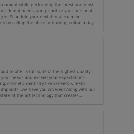
ironment while performing the latest and most
our dental needs, and prioritize your personal
grin! Schedule your next dental exam or
ts by calling the office or booking online today.
d to offer a full suite of the highest quality
t your needs and exceed your expectations.
ng, cosmetic dentistry like veneers & teeth
al implants…we have you covered! Along with our
tate-of-the-art technology that creates...