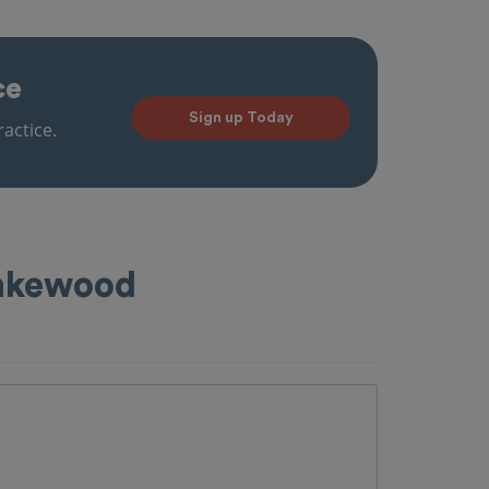
ce
Sign up Today
actice.
Lakewood