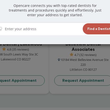
t reviews from customers for dentistry related
Opencare connects you with top-rated dentists for
treatments and procedures quickly and effortlessly. Just
ook your appointment today!
enter your address to get started.
Find a Dentis
re Dental | Lakewood
Belleview Dental
4.8 (35 reviews)
Associates
98 South Lewis Way Ste 3C
4.7 (32 reviews)
Lakewood CO 80227
10184 West Belleview Avenue Ste
220
Littleton CO 80127
quest Appointment
Request Appointment