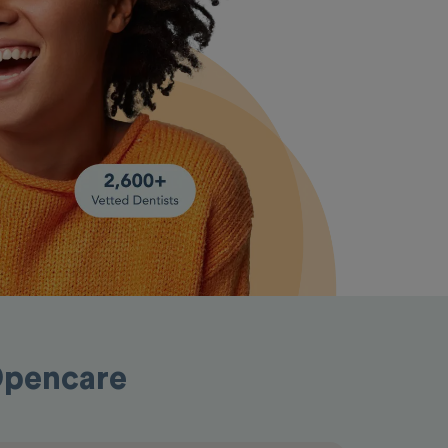
Opencare