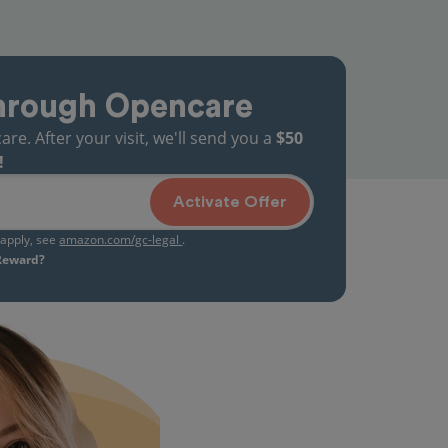
hrough Opencare
. After your visit, we'll send you a
$50
!
Activate Offer
s apply, see
amazon.com/gc-legal
.
 Reward?