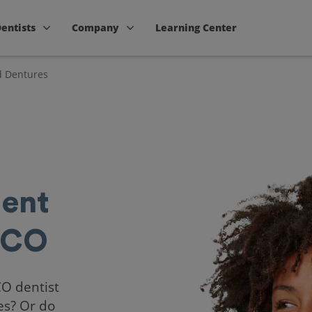
Dentists
Company
Learning Center
d Dentures
ent
 CO
CO dentist
es? Or do