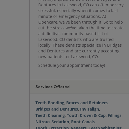
Dentures in Lakewood, CO can often be very
stressful, especially when it comes to last
minute or emergency situations. At
Opencare, we've been through it. So to help
cut the stress we've taken the time to create
a definitive, community based list of
Lakewood, CO dentists who are trusted
locally. These dentists specialize in Bridges
and Dentures and are currently accepting
new patients for Lakewood, CO.
Schedule your appointment today!
Services Offered
Teeth Bonding
,
Braces and Retainers
,
Bridges and Dentures
,
Invisalign
,
Teeth Cleaning
,
Tooth Crown & Cap
,
Fillings
,
Nitrous Sedation
,
Root Canals
,
Tooth Extraction
,
Veneers
,
Teeth Whitening
,