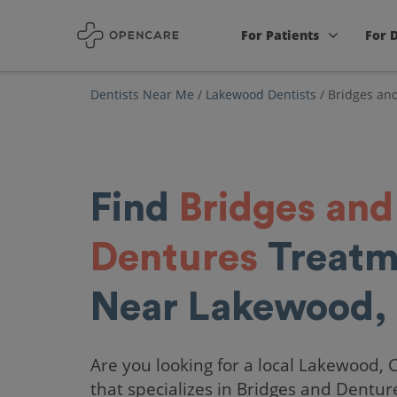
For Patients
For 
Dentists Near Me
/
Lakewood Dentists
/
Bridges an
Find
Bridges and
Dentures
Treatm
Near Lakewood,
Are you looking for a local Lakewood, 
that specializes in Bridges and Dentur