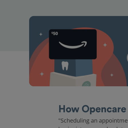
How Opencare 
"Scheduling an appointme