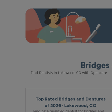
Bridges
Find Dentists in Lakewood, CO with Opencare
Top Rated Bridges and Dentures
of 2026 - Lakewood, CO
Finding a qualified dentist for Bridges and