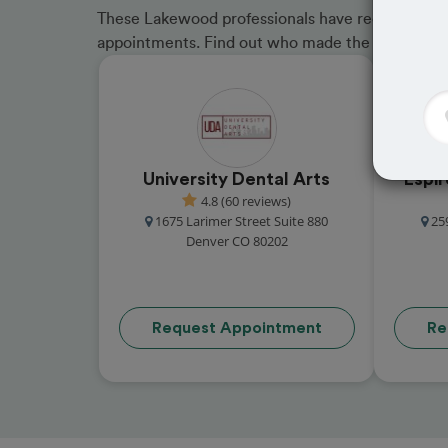
These Lakewood professionals have received grea
appointments. Find out who made the cut and b
University Dental Arts
Espi
4.8 (60 reviews)
1675 Larimer Street Suite 880
25
Denver CO 80202
Request Appointment
Re