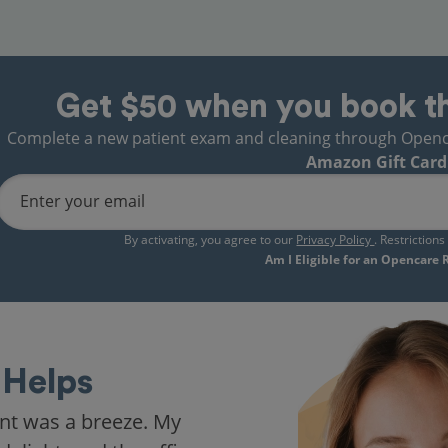
Get $50 when you book t
Complete a new patient exam and cleaning through Opencare
Amazon Gift Card
Enter your email
By activating, you agree to our
Privacy Policy
. Restriction
Am I Eligible for an Opencare
Helps
nt was a breeze. My