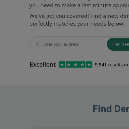
you need to make a last minute appo
We've got you covered! Find a new den
perfectly matches your needs below.
Find De
Find De