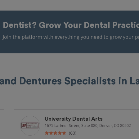
Dentist?
Grow Your Dental Practi
Join the platform with everything you need to grow your pr
 and Dentures Specialists in 
University Dental Arts
1675 Larimer Street, Suite 880, Denver, CO 80202
(60)