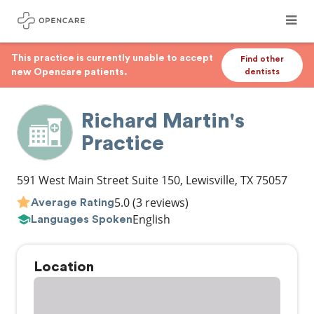
This practice is currently unable to accept
Find other
new Opencare patients.
dentists
Richard Martin's
Practice
591 West Main Street Suite 150
,
Lewisville
,
TX
75057
5.0
(3 reviews)
Average Rating
English
Languages Spoken
Location