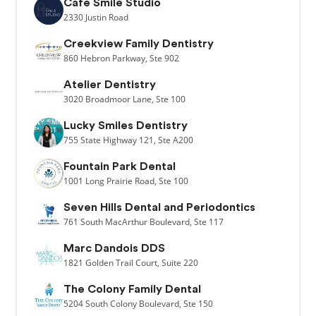
Cafe Smile Studio
2330
Justin Road
Creekview Family Dentistry
860
Hebron Parkway,
Ste 902
Atelier Dentistry
3020
Broadmoor Lane,
Ste 100
Lucky Smiles Dentistry
755
State Highway 121,
Ste A200
Fountain Park Dental
1001
Long Prairie Road,
Ste 100
Seven Hills Dental and Periodontics
761
South MacArthur Boulevard,
Ste 117
Marc Dandois DDS
1821
Golden Trail Court,
Suite 220
The Colony Family Dental
5204
South Colony Boulevard,
Ste 150