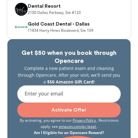
Dental Resort
2100
Dallas Parkway,
Ste #120
Gold Coast Dental - Dallas
11834
Harry Hines Boulevard,
Ste 109
Get $50 when you book through
Opencare
Complete a new patient exam and cleaning
through Opencare. After your visit, we'll send you
a
$50 Amazon Gift Card!
Enter your email
Activate Offer
By activating, you agree to our
Privacy Policy
. Restrictions
apply, see
amazon.com/gc-legal
.
Am I Eligible for an Opencare Reward?