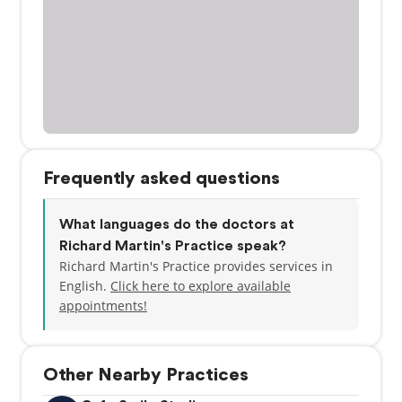
Frequently asked questions
What languages do the doctors at
Richard Martin's Practice speak?
Richard Martin's Practice provides services in
English.
Click here to explore available
appointments!
Other Nearby Practices