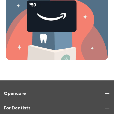
Opencare
For Dentists