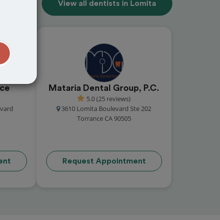
View all dentists in Lomita
t
nce
Mataria Dental Group, P.C.
5.0 (25 reviews)
vard
3610 Lomita Boulevard Ste 202
Torrance CA 90505
ent
Request Appointment