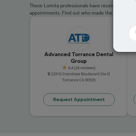
These Lomita professionals have received great r
appointments. Find out who made the cut and b
Advanced Torrance Dental
Group
4.4 (26 reviews)
22910 Crenshaw Boulevard Ste D
Torrance CA 90505
Request Appointment