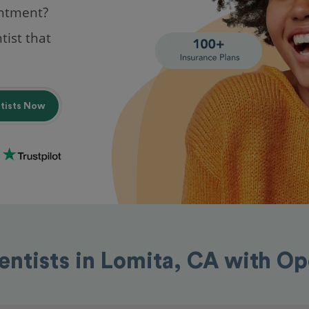
intment?
tist that
ntists Now
entists in Lomita, CA with O