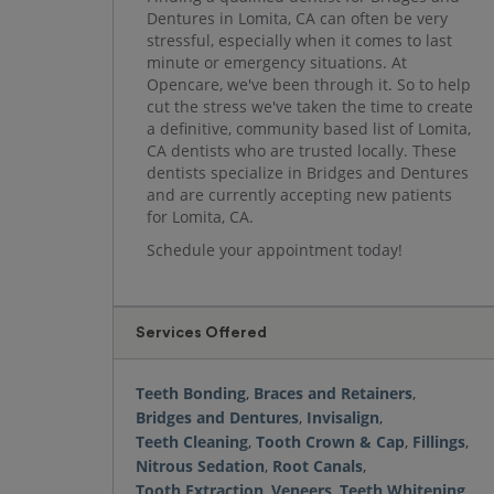
Dentures in Lomita, CA can often be very
stressful, especially when it comes to last
minute or emergency situations. At
Opencare, we've been through it. So to help
cut the stress we've taken the time to create
a definitive, community based list of Lomita,
CA dentists who are trusted locally. These
dentists specialize in Bridges and Dentures
and are currently accepting new patients
for Lomita, CA.
Schedule your appointment today!
Services Offered
Teeth Bonding
,
Braces and Retainers
,
Bridges and Dentures
,
Invisalign
,
Teeth Cleaning
,
Tooth Crown & Cap
,
Fillings
,
Nitrous Sedation
,
Root Canals
,
Tooth Extraction
,
Veneers
,
Teeth Whitening
,