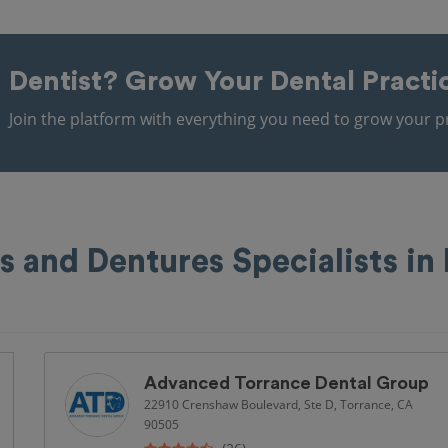
Dentist?
Grow Your Dental Practi
Join the platform with everything you need to grow your pr
s and Dentures Specialists in
Advanced Torrance Dental Group
22910 Crenshaw Boulevard, Ste D, Torrance, CA
90505