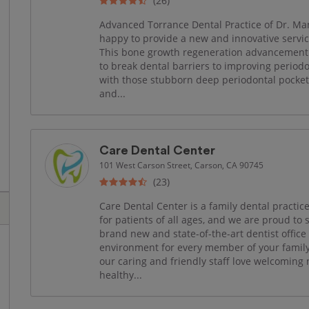
(26)
Advanced Torrance Dental Practice of Dr. Mans
happy to provide a new and innovative servi
This bone growth regeneration advancement 
to break dental barriers to improving periodo
with those stubborn deep periodontal pocket
and...
Care Dental Center
101 West Carson Street, Carson, CA 90745
(23)
Care Dental Center is a family dental practice
for patients of all ages, and we are proud t
brand new and state-of-the-art dentist offic
environment for every member of your famil
our caring and friendly staff love welcoming
healthy...