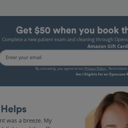
Get $50 when you book t
Complete a new patient exam and cleaning through Opencare
Amazon Gift Card
Enter your email
By activating, you agree to our
Privacy Policy
. Restriction
Am I Eligible for an Opencare
Helps
nt was a breeze. My