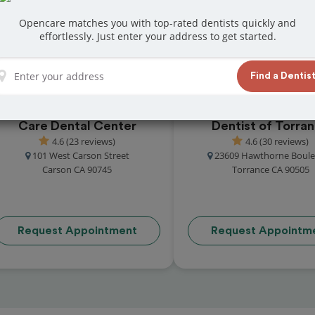
eviews from customers for dentistry related
Opencare matches you with top-rated dentists quickly and
ook your appointment today!
effortlessly. Just enter your address to get started.
Find a Dentis
Care Dental Center
Dentist of Torra
4.6 (23 reviews)
4.6 (30 reviews)
101 West Carson Street
23609 Hawthorne Boule
Carson CA 90745
Torrance CA 90505
Request Appointment
Request Appointm