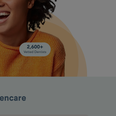
pencare