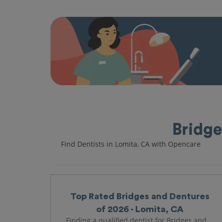
Bridge
Find Dentists in Lomita, CA with Opencare
Top Rated Bridges and Dentures
of 2026 - Lomita, CA
Finding a qualified dentist for Bridges and