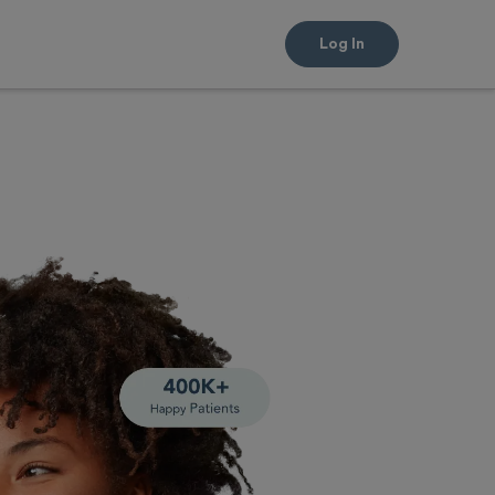
Log In