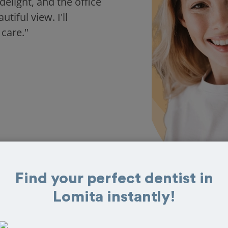
delight, and the office
iful view. I'll
 care."
Find your perfect dentist in
Lomita instantly!
 in Lomita