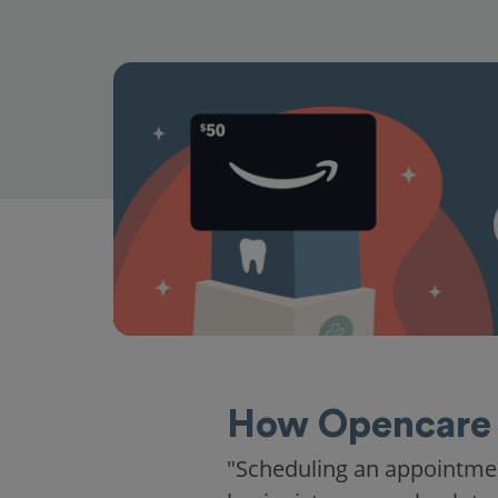
How Opencare 
"Scheduling an appointme