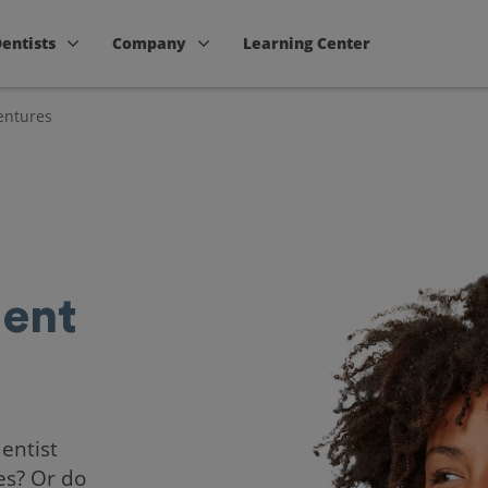
Dentists
Company
Learning Center
entures
ent
dentist
es? Or do