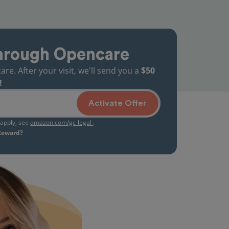
hrough Opencare
. After your visit, we'll send you a
$50
!
Activate Offer
s apply, see
amazon.com/gc-legal
.
 Reward?