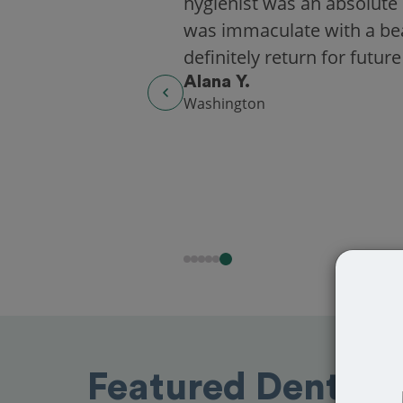
hygienist was an absolute 
was immaculate with a beaut
definitely return for future
Alana Y.
Washington
Featured Dentists