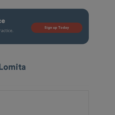
ce
Sign up Today
actice.
 Lomita