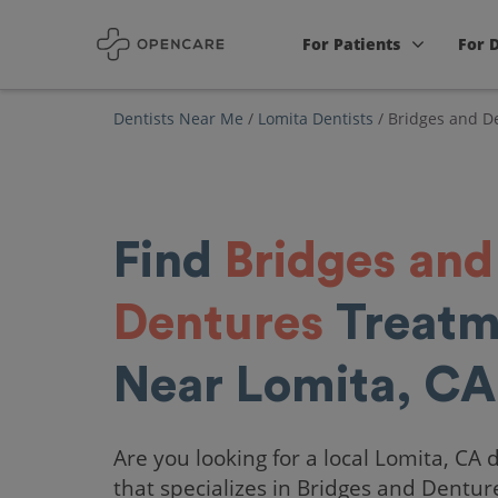
For Patients
For 
Dentists Near Me
/
Lomita Dentists
/
Bridges and D
Find
Bridges and
Dentures
Treatm
Near Lomita, CA
Are you looking for a local Lomita, CA 
that specializes in Bridges and Dentur