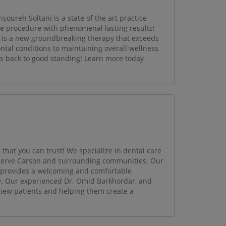
oureh Soltani is a state of the art practice
ce procedure with phenomenal lasting results!
is a new groundbreaking therapy that exceeds
ntal conditions to maintaining overall wellness
s back to good standing! Learn more today
 that you can trust! We specialize in dental care
o serve Carson and surrounding communities. Our
e provides a welcoming and comfortable
y. Our experienced Dr. Omid Barkhordar, and
 new patients and helping them create a