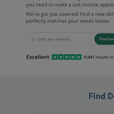
you need to make a last minute appo
We've got you covered! Find a new den
perfectly matches your needs below.
Find De
Find D