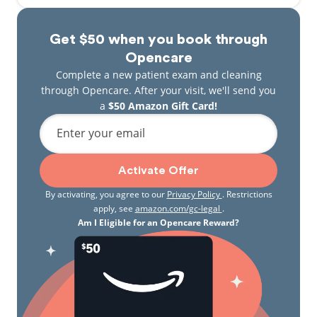
Get $50 when you book through
Opencare
Complete a new patient exam and cleaning
through Opencare. After your visit, we'll send you
a
$50 Amazon Gift Card!
Enter your email
Activate Offer
By activating, you agree to our
Privacy Policy
. Restrictions
apply, see
amazon.com/gc-legal
.
Am I Eligible for an Opencare Reward?