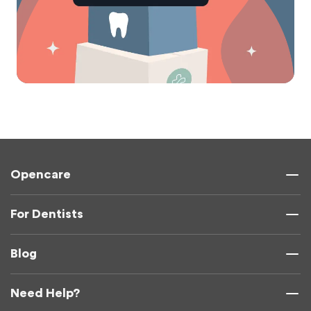
Opencare
For Dentists
Blog
Need Help?