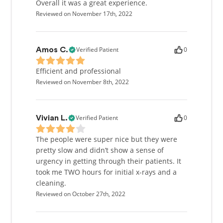
Overall it was a great experience.
Reviewed on November 17th, 2022
Verified Patient
0
Amos C.
Efficient and professional
Reviewed on November 8th, 2022
Verified Patient
0
Vivian L.
The people were super nice but they were
pretty slow and didn’t show a sense of
urgency in getting through their patients. It
took me TWO hours for initial x-rays and a
cleaning.
Reviewed on October 27th, 2022