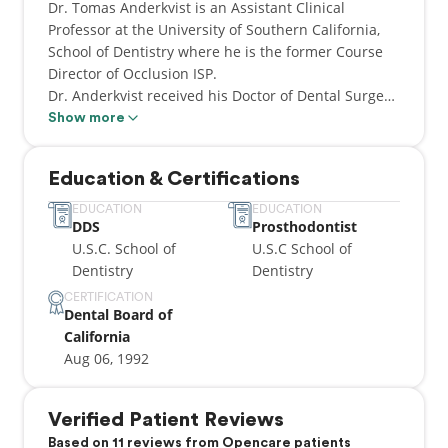
Dr. Tomas Anderkvist is an Assistant Clinical
Professor at the University of Southern California,
School of Dentistry where he is the former Course
Director of Occlusion ISP.
Dr. Anderkvist received his Doctor of Dental Surgery
(D.D.S.) degree in 1991 from the U.S.C. School of
Show more
Dentistry, and a second D.D.S. degree from Caroline
Institute, Stockholm, Sweden.
Education & Certifications
He graduated at the TOP of his dental school class
in 1991. Because of his accomplishments in school,
EDUCATION
EDUCATION
DDS
Prosthodontist
he was accepted to a very sought-after specialist
U.S.C. School of
U.S.C School of
program in prosthodontics.
Dentistry
Dentistry
He received his Advanced Specialty degree in
CERTIFICATION
Dental Board of
prosthodontics from U.S.C. School of Dentistry in
California
1994. He has maintained a private practice in
Aug 06, 1992
Westwood, Los Angeles since 1995 where he
practices Aesthetic, Family dentistry, implants, and
full mouth reconstructions.
Verified Patient Reviews
He is a renowned lecturer, author of articles
Based on 11 reviews from Opencare patients
published in peer-review journals, and recipient of