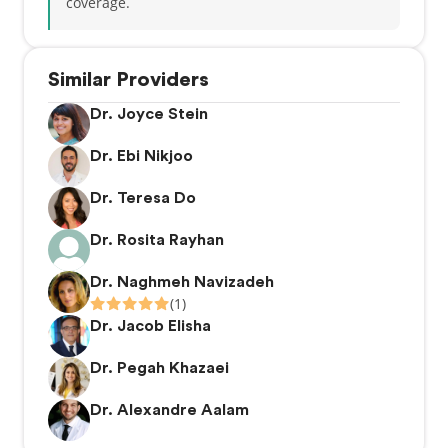
coverage.
Similar Providers
Dr. Joyce Stein
Dr. Ebi Nikjoo
Dr. Teresa Do
Dr. Rosita Rayhan
Dr. Naghmeh Navizadeh
(1)
Dr. Jacob Elisha
Dr. Pegah Khazaei
Dr. Alexandre Aalam