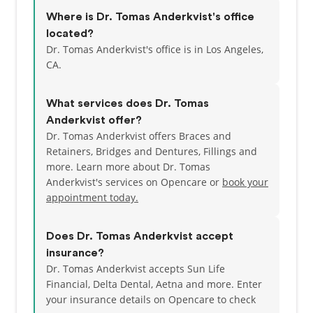
Where is Dr. Tomas Anderkvist's office
located?
Dr. Tomas Anderkvist's office is in Los Angeles,
CA.
What services does Dr. Tomas
Anderkvist offer?
Dr. Tomas Anderkvist offers Braces and
Retainers, Bridges and Dentures, Fillings and
more. Learn more about Dr. Tomas
Anderkvist's services on Opencare or
book your
appointment today.
Does Dr. Tomas Anderkvist accept
insurance?
Dr. Tomas Anderkvist accepts Sun Life
Financial, Delta Dental, Aetna and more.
Enter
your insurance details on Opencare to check