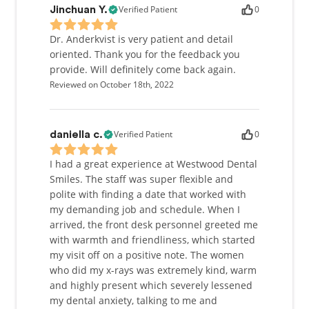
Verified Patient
0
Jinchuan Y.
Dr. Anderkvist is very patient and detail
oriented. Thank you for the feedback you
provide. Will definitely come back again.
Reviewed on October 18th, 2022
Verified Patient
0
daniella c.
I had a great experience at Westwood Dental
Smiles. The staff was super flexible and
polite with finding a date that worked with
my demanding job and schedule. When I
arrived, the front desk personnel greeted me
with warmth and friendliness, which started
my visit off on a positive note. The women
who did my x-rays was extremely kind, warm
and highly present which severely lessened
my dental anxiety, talking to me and