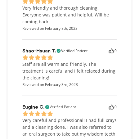
Very friendly and thorough cleaning.
Everyone was patient and helpful. Will be
coming back.
Reviewed on February 8th, 2023
Verified Patient
0
Shao-Hsuan T.
Staff are all warm and friendly. The
treatment is careful and I felt relaxed during
the cleaning!
Reviewed on February 3rd, 2023
Verified Patient
0
Eugine C.
Very careful and professional! I had full xrays
and a cleaning done. I was also referred to
an oral surgeon to take out my wisdom teeth.