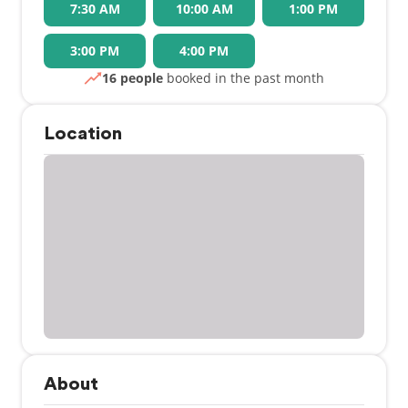
7:30 AM
10:00 AM
1:00 PM
3:00 PM
4:00 PM
16 people
booked in the past month
Location
About