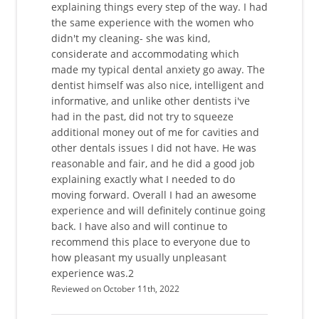
explaining things every step of the way. I had
the same experience with the women who
didn't my cleaning- she was kind,
considerate and accommodating which
made my typical dental anxiety go away. The
dentist himself was also nice, intelligent and
informative, and unlike other dentists i've
had in the past, did not try to squeeze
additional money out of me for cavities and
other dentals issues I did not have. He was
reasonable and fair, and he did a good job
explaining exactly what I needed to do
moving forward. Overall I had an awesome
experience and will definitely continue going
back. I have also and will continue to
recommend this place to everyone due to
how pleasant my usually unpleasant
experience was.2
Reviewed on October 11th, 2022