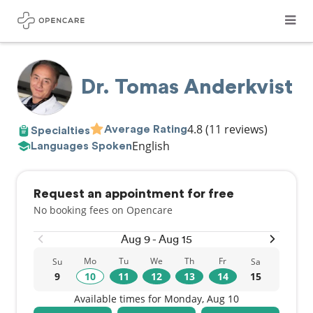
Dr. Tomas Anderkvist
4.8
(11 reviews)
Average Rating
Specialties
English
Languages Spoken
Request an appointment for free
No booking fees on Opencare
Aug 9 - Aug 15
Mo
Tu
We
Th
Fr
Su
Sa
9
10
11
12
13
14
15
Available times for Monday, Aug 10