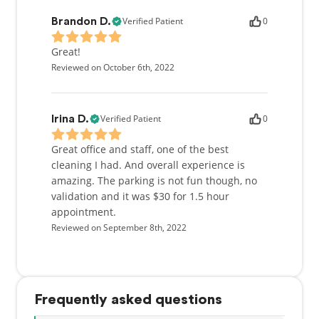
Verified Patient
0
Brandon D.
Great!
Reviewed on October 6th, 2022
Verified Patient
0
Irina D.
Great office and staff, one of the best
cleaning I had. And overall experience is
amazing. The parking is not fun though, no
validation and it was $30 for 1.5 hour
appointment.
Reviewed on September 8th, 2022
Frequently asked questions