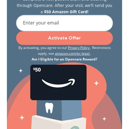
through Opencare. After your visit, we'll send you
a
$50 Amazon Gift Card!
Enter your email
Activate Offer
By activating, you agree to our
Privacy Policy
. Restrictions
apply, see
amazon.com/gc-legal
.
Am I Eligible for an Opencare Reward?