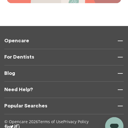
Opencare
For Dentists
Blog
Need Help?
Popular Searches
© Opencare 2026
Terms of Use
Privacy Policy