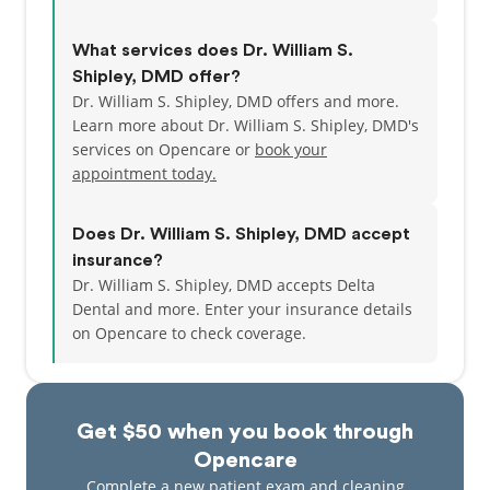
What services does Dr. William S.
Shipley, DMD offer?
Dr. William S. Shipley, DMD offers and more.
Learn more about Dr. William S. Shipley, DMD's
services on Opencare or
book your
appointment today.
Does Dr. William S. Shipley, DMD accept
insurance?
Dr. William S. Shipley, DMD accepts Delta
Dental and more.
Enter your insurance details
on Opencare to check coverage.
Get $50 when you book through
Opencare
Complete a new patient exam and cleaning