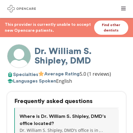
This provider is currently unable to accept
Find other
new Opencare patients.
dentists
Dr. William S.
Shipley, DMD
5.0
(1 reviews)
Average Rating
Specialties
English
Languages Spoken
Frequently asked questions
Where is Dr. William S. Shipley, DMD's
office located?
Dr. William S. Shipley, DMD's office is in , .