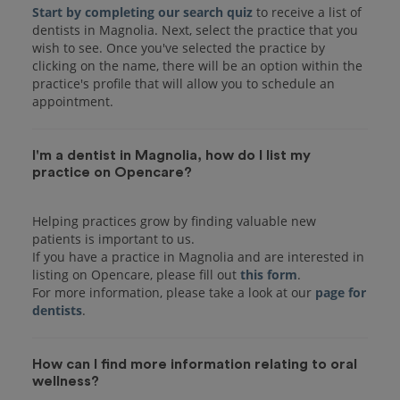
Start by completing our search quiz
to receive a list of
dentists in Magnolia. Next, select the practice that you
wish to see. Once you've selected the practice by
clicking on the name, there will be an option within the
practice's profile that will allow you to schedule an
I'm a dentist in Magnolia, how do I list my
practice on Opencare?
Helping practices grow by finding valuable new
patients is important to us.
If you have a practice in Magnolia and are interested in
listing on Opencare, please fill out
this form
.
For more information, please take a look at our
page for
dentists
How can I find more information relating to oral
wellness?