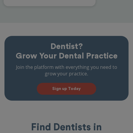
Dentist?
Grow Your Dental Practice
Join the platform with everything you need to
grow your practice.
Sign up Today
Find Dentists in