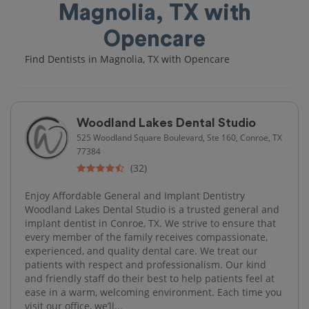
Magnolia, TX with
Opencare
Find Dentists in Magnolia, TX with Opencare
Woodland Lakes Dental Studio
525 Woodland Square Boulevard, Ste 160, Conroe, TX
77384
(32)
Enjoy Affordable General and Implant Dentistry
Woodland Lakes Dental Studio is a trusted general and
implant dentist in Conroe, TX. We strive to ensure that
every member of the family receives compassionate,
experienced, and quality dental care. We treat our
patients with respect and professionalism. Our kind
and friendly staff do their best to help patients feel at
ease in a warm, welcoming environment. Each time you
visit our office, we’ll...