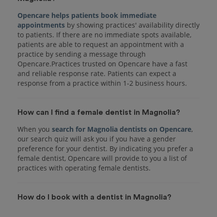
Opencare helps patients book immediate
appointments
by showing practices' availability directly
to patients. If there are no immediate spots available,
patients are able to request an appointment with a
practice by sending a message through
Opencare.Practices trusted on Opencare have a fast
and reliable response rate. Patients can expect a
response from a practice within 1-2 business hours.
How can I find a female dentist in Magnolia?
When you
search for Magnolia dentists on Opencare
,
our search quiz will ask you if you have a gender
preference for your dentist. By indicating you prefer a
female dentist, Opencare will provide to you a list of
practices with operating female dentists.
How do I book with a dentist in Magnolia?