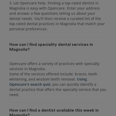
3. Let Opencare help. Finding a top-rated dentist in
Magnolia is easy with Opencare. Enter your address
and answer a few questions telling us about your
dental needs. You'll then receive a curated list of the
top-rated dental practices in Magnolia that match your
personal preferences.
How can I find speciality dental services in
Magnolia?
Opencare offers a variety of practices with specialty
services in Magnolia.
Some of the services offered include: braces, teeth
whitening, and wisdom teeth removal.
Using
Opencare's search quiz
, you can quickly identify a
dental practice that offers the specialty service that you
How can I find a dentist available this week in
Magnolia?