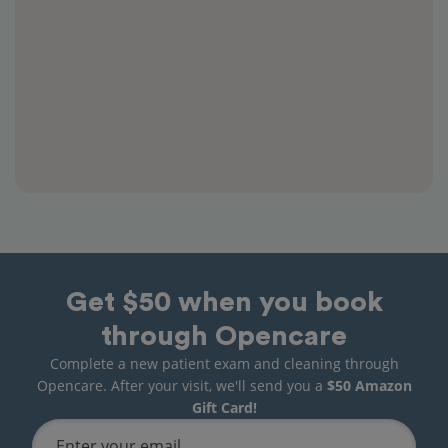
Get $50 when you book
through Opencare
Complete a new patient exam and cleaning through
Opencare. After your visit, we'll send you a
$50 Amazon
Gift Card!
Enter your email