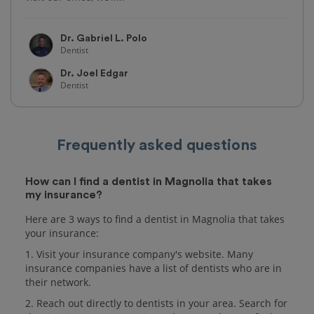
Dr. Gabriel L. Polo
Dentist
Dr. Joel Edgar
Dentist
Frequently asked questions
How can I find a dentist in Magnolia that takes
my insurance?
Here are 3 ways to find a dentist in Magnolia that takes
your insurance:
1. Visit your insurance company's website. Many
insurance companies have a list of dentists who are in
their network.
2. Reach out directly to dentists in your area. Search for