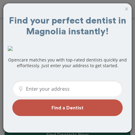
×
Find your perfect dentist in
Magnolia instantly!
Find the Best
Dentists Near Me in
Magnolia, TX
Opencare matches you with top-rated dentists quickly and
effortlessly. Just enter your address to get started.
Find top-rated dentists in Magnolia that
perfectly matches your needs, is
nearby, and ready to deliver a great
experience.
Find a Dentist
Find Dentists Now