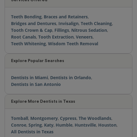
Teeth Bonding
,
Braces and Retainers
,
Bridges and Dentures
,
Invisalign
,
Teeth Cleaning
,
Tooth Crown & Cap
,
Fillings
,
Nitrous Sedation
,
Root Canals
,
Tooth Extraction
,
Veneers
,
Teeth Whitening
,
Wisdom Teeth Removal
Explore Popular Searches
Dentists in Miami
,
Dentists in Orlando
,
Dentists in San Antonio
Explore More Dentists in Texas
Tomball
,
Montgomery
,
Cypress
,
The Woodlands
,
Conroe
,
Spring
,
Katy
,
Humble
,
Huntsville
,
Houston
,
All Dentists in Texas