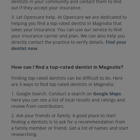
dentists in your community and contact them to find
out if they accept your insurance.
3. Let Opencare help. At Opencare we are dedicated to
helping you find a top-rated dentist in Magnolia that
takes your insurance. You can use our service to find
your insurance carrier and plan. We can also help you
directly contact the practice to verify details.
Find your
dentist now
.
How can I find a top-rated dentist in Magnolia?
Finding top-rated dentists can be difficult to do. Here
are 3 ways to find top-rated dentists in Magnolia:
1. Google Search. Conduct a search on
Google Maps
.
Here you can see a list of local results and ratings and
review from contributors.
2. Ask your friends or family. A good place to start
finding a dentists is to ask for a recommendation from
a family member or friend. Get a list of names and start
researching.