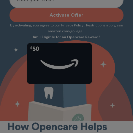
Activate Offer
By activating, you agree to our
Privacy Policy
. Restrictions apply, see
amazon.com/gc-legal
.
Am I Eligible for an Opencare Reward?
How Opencare Helps