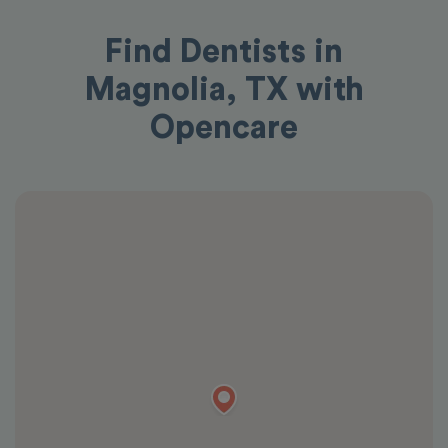
Find Dentists in
Magnolia, TX with
Opencare