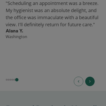
"Scheduling an appointment was a breeze.
My hygienist was an absolute delight, and
the office was immaculate with a beautiful
view. I'll definitely return for future care."
Alana Y.
Washington