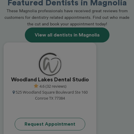
Featured Dentists in Magnolia
These Magnolia professionals have received great reviews from
customers for dentistry related appointments. Find out who made
the cut and book your appointment today!
View all dentists in Magnolia
Woodland Lakes Dental Studio
4.6 (32 reviews)
525 Woodland Square Boulevard Ste 160
Conroe TX 77384
Request Appointment