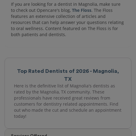
If you are looking for a dentist in Magnolia, make sure
to check out Opencare's blog,
The Floss
. The Floss
features an extensive collection of articles and
resources that can help answer your questions relating
to oral wellness. Content featured on The Floss is for
both patients and dentists.
Top Rated Dentists of 2026 - Magnolia,
TX
Here is the definitive list of Magnolia's dentists as
rated by the Magnolia, TX community. These
professionals have received great reviews from
customers for dentistry related appointments. Find
out who made the cut and schedule an appointment
today!
Services Offered