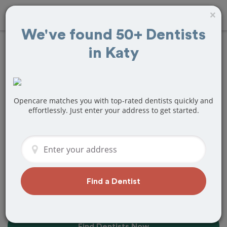
×
We've found 50+ Dentists
in Katy
20+
Best
Dentists
Near Me in
Katy, TX
Opencare matches you with top-rated dentists quickly and
effortlessly. Just enter your address to get started.
Find top-rated dentists in Katy that
perfectly matches your needs, is
nearby, and ready to deliver a great
experience.
Find a Dentist
Find Dentists Now