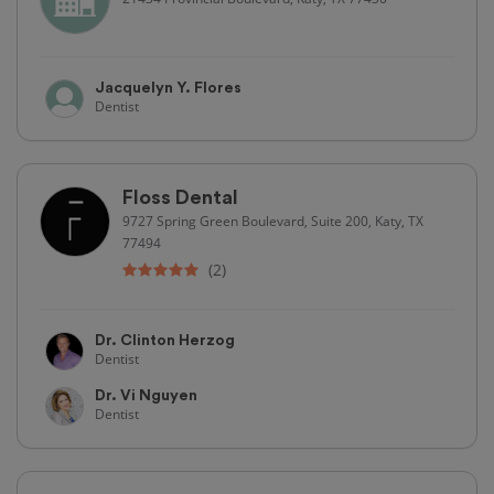
Jacquelyn Y. Flores
Dentist
Floss Dental
9727 Spring Green Boulevard, Suite 200, Katy, TX
77494
(2)
Dr. Clinton Herzog
Dentist
Dr. Vi Nguyen
Dentist