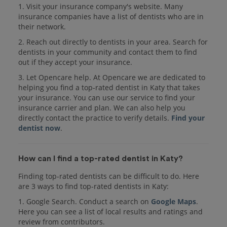
1. Visit your insurance company's website. Many
insurance companies have a list of dentists who are in
their network.
2. Reach out directly to dentists in your area. Search for
dentists in your community and contact them to find
out if they accept your insurance.
3. Let Opencare help. At Opencare we are dedicated to
helping you find a top-rated dentist in Katy that takes
your insurance. You can use our service to find your
insurance carrier and plan. We can also help you
directly contact the practice to verify details.
Find your
dentist now
.
How can I find a top-rated dentist in Katy?
Finding top-rated dentists can be difficult to do. Here
are 3 ways to find top-rated dentists in Katy:
1. Google Search. Conduct a search on
Google Maps
.
Here you can see a list of local results and ratings and
review from contributors.