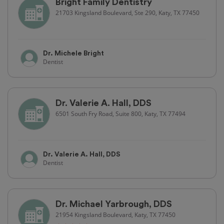
Bright Family Dentistry
21703 Kingsland Boulevard, Ste 290, Katy, TX 77450
Dr. Michele Bright
Dentist
Dr. Valerie A. Hall, DDS
6501 South Fry Road, Suite 800, Katy, TX 77494
Dr. Valerie A. Hall, DDS
Dentist
Dr. Michael Yarbrough, DDS
21954 Kingsland Boulevard, Katy, TX 77450