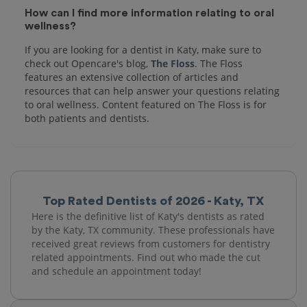
How can I find more information relating to oral
wellness?
If you are looking for a dentist in Katy, make sure to
check out Opencare's blog,
The Floss
. The Floss
features an extensive collection of articles and
resources that can help answer your questions relating
to oral wellness. Content featured on The Floss is for
both patients and dentists.
Top Rated Dentists of 2026 - Katy, TX
Here is the definitive list of Katy's dentists as rated
by the Katy, TX community. These professionals have
received great reviews from customers for dentistry
related appointments. Find out who made the cut
and schedule an appointment today!