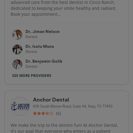
advanced care from the best dentist in Cinco Ranch,
dedicated to keeping your smile healthy and radiant.
Book your appointment...
Dr. Jiman Nelson
Dentist
Dr. Isatu Munu
Dentist
Dr. Benjamin Golik
Dentist
SEE MORE PROVIDERS
Anchor Dental
830 South Mason Road, Suite A6, Katy, TX 77450
(6)
We make the trip to the dentist fun! At Anchor Dental,
it's our goal that everyone who enters as a patient