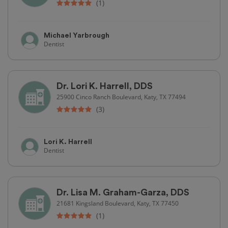
(1)
Michael Yarbrough
Dentist
Dr. Lori K. Harrell, DDS
25900 Cinco Ranch Boulevard, Katy, TX 77494
(3)
Lori K. Harrell
Dentist
Dr. Lisa M. Graham-Garza, DDS
21681 Kingsland Boulevard, Katy, TX 77450
(1)