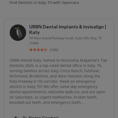
Find Dentists in Katy, TX with Opencare
URBN Dental Implants & Invisalign |
Katy
94 West Grand Parkway South, Suite 240, Katy, TX
77494
(146)
URBN Dental Katy, named to Houstonia Magazine's Top
Dentists 2026, is a top-rated dental office in Katy, TX,
serving families across Katy, Cinco Ranch, Fulshear,
Richmond, Brookshire, and West Houston along the
Katy Freeway (I-10) corridor. Need an emergency
dentist in Katy, TX? We offer same-day emergency
dental appointments, welcome walk-ins, and are open
on Saturdays, so urgent toothaches, broken teeth,
knocked-out teeth, and emergency tooth...
Dr. Payton Canchola