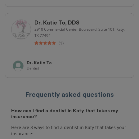
Dr. Katie To, DDS
2910 Commercial Center Boulevard, Suite 101, Katy,
TX 77494
(1)
Dr. Katie To
Dentist
Frequently asked questions
How can I find a dentist in Katy that takes my
insurance?
Here are 3 ways to find a dentist in Katy that takes your
insurance: