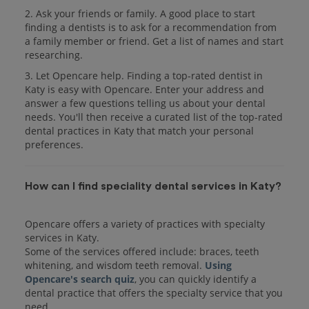
2. Ask your friends or family. A good place to start
finding a dentists is to ask for a recommendation from
a family member or friend. Get a list of names and start
researching.
3. Let Opencare help. Finding a top-rated dentist in
Katy is easy with Opencare. Enter your address and
answer a few questions telling us about your dental
needs. You'll then receive a curated list of the top-rated
dental practices in Katy that match your personal
preferences.
How can I find speciality dental services in Katy?
Opencare offers a variety of practices with specialty
services in Katy.
Some of the services offered include: braces, teeth
whitening, and wisdom teeth removal.
Using
Opencare's search quiz
, you can quickly identify a
dental practice that offers the specialty service that you