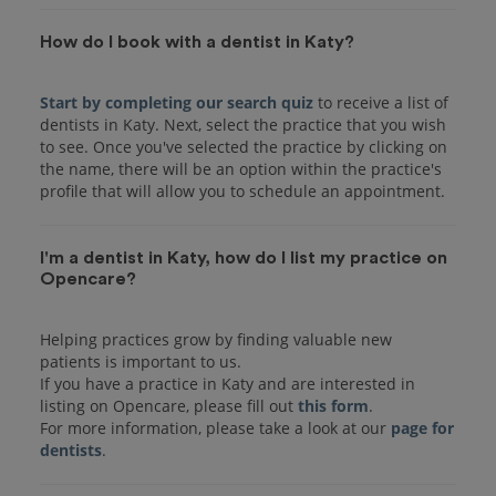
How do I book with a dentist in Katy?
Start by completing our search quiz
to receive a list of
dentists in Katy. Next, select the practice that you wish
to see. Once you've selected the practice by clicking on
the name, there will be an option within the practice's
I'm a dentist in Katy, how do I list my practice on
Opencare?
Helping practices grow by finding valuable new
patients is important to us.
If you have a practice in Katy and are interested in
listing on Opencare, please fill out
this form
.
For more information, please take a look at our
page for
dentists