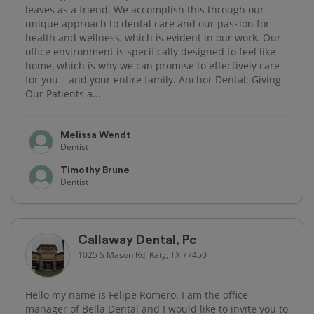
leaves as a friend. We accomplish this through our
unique approach to dental care and our passion for
health and wellness, which is evident in our work. Our
office environment is specifically designed to feel like
home, which is why we can promise to effectively care
for you – and your entire family. Anchor Dental; Giving
Our Patients a...
Melissa Wendt
Dentist
Timothy Brune
Dentist
Callaway Dental, Pc
1025 S Mason Rd, Katy, TX 77450
Hello my name is Felipe Romero. I am the office
manager of Bella Dental and I would like to invite you to