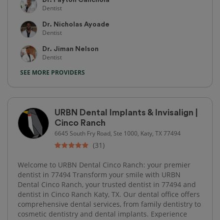
Dentist
Dr. Nicholas Ayoade
Dentist
Dr. Jiman Nelson
Dentist
SEE MORE PROVIDERS
URBN Dental Implants & Invisalign |
Cinco Ranch
6645 South Fry Road, Ste 1000, Katy, TX 77494
(31)
Welcome to URBN Dental Cinco Ranch: your premier
dentist in 77494 Transform your smile with URBN
Dental Cinco Ranch, your trusted dentist in 77494 and
dentist in Cinco Ranch Katy, TX. Our dental office offers
comprehensive dental services, from family dentistry to
cosmetic dentistry and dental implants. Experience