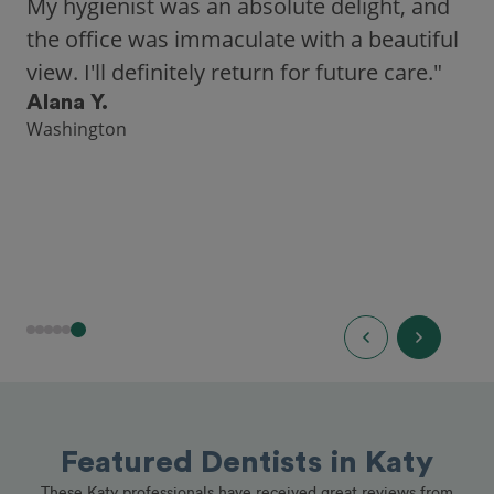
city, Opencare made it easy for me to find
a highly-rated dentist."
Hannah B.
Seattle
Featured Dentists in Katy
These Katy professionals have received great reviews from