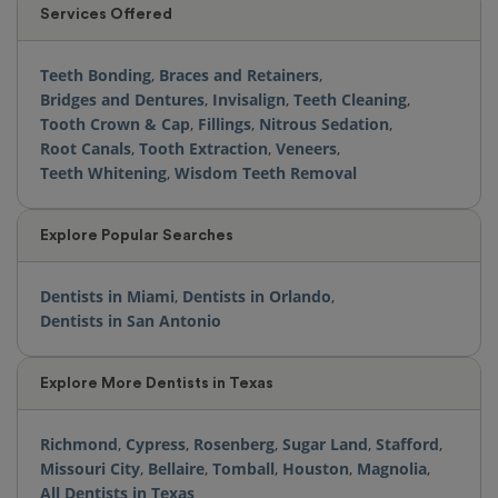
Services Offered
Teeth Bonding
,
Braces and Retainers
,
Bridges and Dentures
,
Invisalign
,
Teeth Cleaning
,
Tooth Crown & Cap
,
Fillings
,
Nitrous Sedation
,
Root Canals
,
Tooth Extraction
,
Veneers
,
Teeth Whitening
,
Wisdom Teeth Removal
Explore Popular Searches
Dentists in Miami
,
Dentists in Orlando
,
Dentists in San Antonio
Explore More Dentists in Texas
Richmond
,
Cypress
,
Rosenberg
,
Sugar Land
,
Stafford
,
Missouri City
,
Bellaire
,
Tomball
,
Houston
,
Magnolia
,
All Dentists in Texas