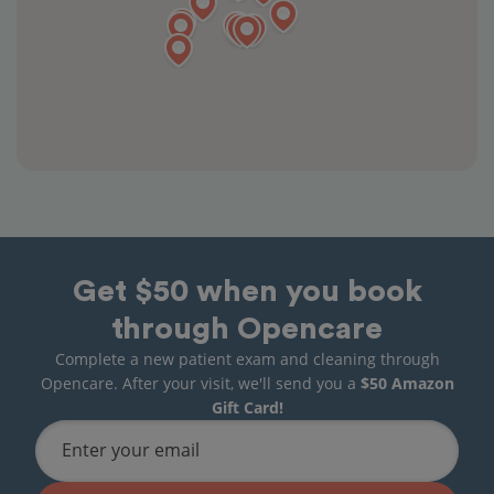
Get $50 when you book
through Opencare
Complete a new patient exam and cleaning through
Opencare. After your visit, we'll send you a
$50 Amazon
Gift Card!
Enter your email