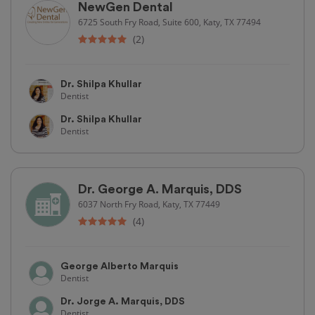
NewGen Dental
6725 South Fry Road, Suite 600, Katy, TX 77494
(2)
Dr. Shilpa Khullar
Dentist
Dr. Shilpa Khullar
Dentist
Dr. George A. Marquis, DDS
6037 North Fry Road, Katy, TX 77449
(4)
George Alberto Marquis
Dentist
Dr. Jorge A. Marquis, DDS
Dentist