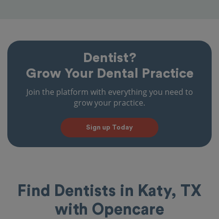
Dentist?
Grow Your Dental Practice
Join the platform with everything you need to
grow your practice.
Sign up Today
Find Dentists in Katy, TX
with Opencare