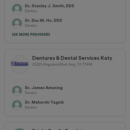
Dr. Stanley J. Smith, DDS
Dentist
Dr. Duc M. Ho, DDS
Dentist
SEE MORE PROVIDERS
Dentures & Dental Services Katy
23225 Kingsland Blvd, Katy, TX 77494
Dr. James Amaning
Dentist
Dr. Maharshi Yagnik
Dentist