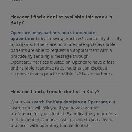
How can I find a dentist available this week in
Katy?
Opencare helps patients book immediate
appointments
by showing practices' availability directly
to patients. If there are no immediate spots available,
patients are able to request an appointment with a
practice by sending a message through
Opencare.Practices trusted on Opencare have a fast
and reliable response rate. Patients can expect a
response from a practice within 1-2 business hours.
How can I find a female dentist in Katy?
When you
search for Katy dentists on Opencare
, our
search quiz will ask you if you have a gender
preference for your dentist. By indicating you prefer a
female dentist, Opencare will provide to you a list of
practices with operating female dentists.