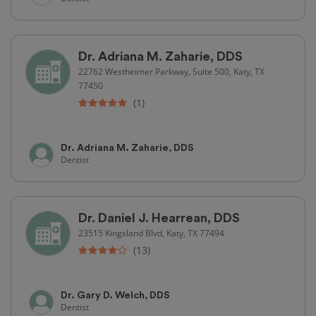
Dr. Adriana M. Zaharie, DDS
22762 Westheimer Parkway, Suite 500, Katy, TX
77450
(1)
Dr. Adriana M. Zaharie, DDS
Dentist
Dr. Daniel J. Hearrean, DDS
23515 Kingsland Blvd, Katy, TX 77494
(13)
Dr. Gary D. Welch, DDS
Dentist