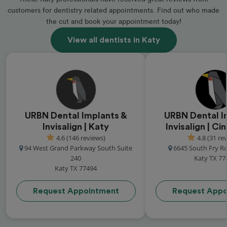
customers for dentistry related appointments. Find out who made
the cut and book your appointment today!
View all dentists in Katy
URBN Dental Implants &
URBN Dental I
Invisalign | Katy
Invisalign | C
4.6 (146 reviews)
4.8 (31 re
94 West Grand Parkway South Suite
6645 South Fry R
240
Katy TX 77
Katy TX 77494
Request Appointment
Request Appo