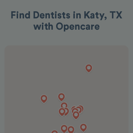
Find Dentists in Katy, TX
with Opencare