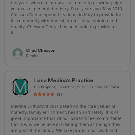
ten years where he grew accustomed to providing high
volumes of general dentistry. Four years ago, May 2010,
Chesson Dental opened its doors in Katy to provide for
its community with honest, professional opinion and
quality. Chesson Dental has been able to provide for
its...
Chad Chesson
Dentist
Liana Medina's Practice
10605 Spring Green Blvd, Suite 300, Katy, TX 77494
(1)
Medina Orthodontics is based on the core values of
honesty, family enrichment, health and safety. It is of
great importance that all our patients feel comfortable;
this is why we believe in treating them as though they
are part of the family. We take pride in our work and