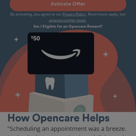
Activate Offer
By activating, you agree to our
Privacy Policy
. Restrictions apply, see
amazon.com/gc-legal
.
Am I Eligible for an Opencare Reward?
How Opencare Helps
"As someone who recently moved to a new