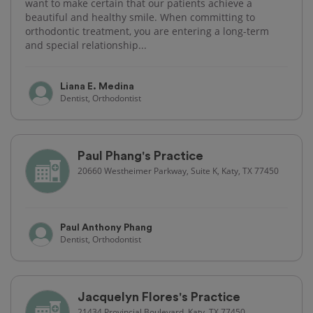
want to make certain that our patients achieve a
beautiful and healthy smile. When committing to
orthodontic treatment, you are entering a long-term
and special relationship...
Liana E. Medina
Dentist, Orthodontist
Paul Phang's Practice
20660 Westheimer Parkway, Suite K, Katy, TX 77450
Paul Anthony Phang
Dentist, Orthodontist
Jacquelyn Flores's Practice
21434 Provincial Boulevard, Katy, TX 77450