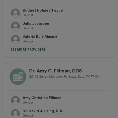
Bridget Holmes Tissue
Dentist
Julia Javarone
Dentist
Valeria Ruiz Musetti
Dentist
SEE MORE PROVIDERS
Dr. Amy C. Fillman, DDS
23108 Seven Meadows Parkway, Katy, TX 77494
Amy Christine Fillman
Dentist
Dr. David J. Laing, DDS
Dentist