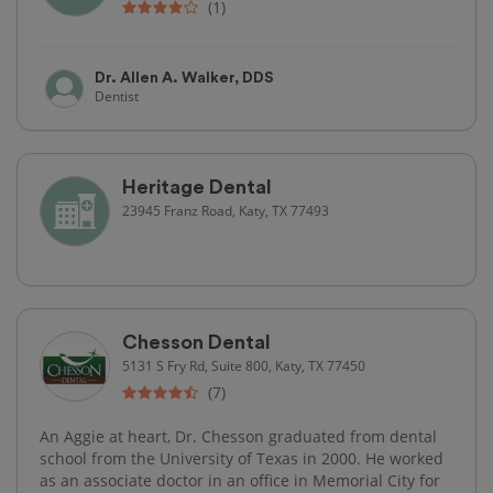
(1)
Dr. Allen A. Walker, DDS
Dentist
Heritage Dental
23945 Franz Road, Katy, TX 77493
Chesson Dental
5131 S Fry Rd, Suite 800, Katy, TX 77450
(7)
An Aggie at heart, Dr. Chesson graduated from dental
school from the University of Texas in 2000. He worked
as an associate doctor in an office in Memorial City for