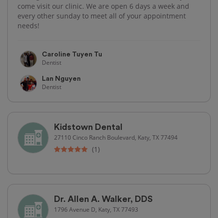
come visit our clinic. We are open 6 days a week and
every other sunday to meet all of your appointment
needs!
Caroline Tuyen Tu
Dentist
Lan Nguyen
Dentist
Kidstown Dental
27110 Cinco Ranch Boulevard, Katy, TX 77494
(1)
Dr. Allen A. Walker, DDS
1796 Avenue D, Katy, TX 77493