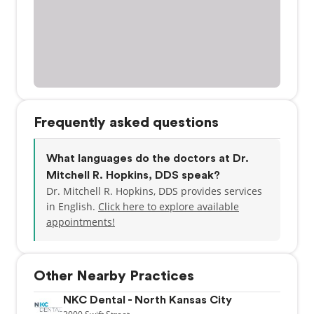
Frequently asked questions
What languages do the doctors at Dr.
Mitchell R. Hopkins, DDS speak?
Dr. Mitchell R. Hopkins, DDS provides services
in English.
Click here to explore available
appointments!
Other Nearby Practices
NKC Dental - North Kansas City