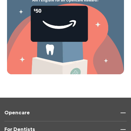
Am I Eligible for an Opencare Reward?
Opencare
For Dentists