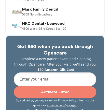
2000
Swift Street
Marx Family Dental
5708
North Broadway
NKC Dental - Leawood
4300
West 133rd Street,
Ste 100
Get $50 when you book through
Opencare
Complete a new patient exam and cleaning
through Opencare. After your visit, we'll send you
a
$50 Amazon Gift Card!
Enter your email
Activate Offer
By activating, you agree to our
Privacy Policy
. Restrictions
apply, see
amazon.com/gc-legal
.