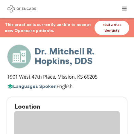
This practice is currently unable to accept
Find other
new Opencare patients.
dentists
Dr. Mitchell R.
Hopkins, DDS
1901 West 47th Place
,
Mission
,
KS
66205
English
Languages Spoken
Location