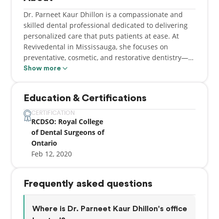
Dr. Parneet Kaur Dhillon is a compassionate and
skilled dental professional dedicated to delivering
personalized care that puts patients at ease. At
Revivedental in Mississauga, she focuses on
preventative, cosmetic, and restorative dentistry—
helping individuals maintain optimal oral health
Show more
while achieving the confident smiles they deserve.
Dr. Dhillon takes pride in building strong patient
Education & Certifications
relationships, offering thoughtful communication,
and tailoring treatments to each person’s unique
CERTIFICATION
RCDSO: Royal College
needs. Whether she’s enhancing a smile with
of Dental Surgeons of
cosmetic treatments or restoring function through
Ontario
advanced procedures, her goal is always to provide
Feb 12, 2020
high-quality care in a warm, welcoming
environment.
Frequently asked questions
Where is Dr. Parneet Kaur Dhillon's office