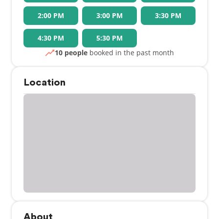
2:00 PM
3:00 PM
3:30 PM
4:30 PM
5:30 PM
10 people
booked in the past month
Location
About