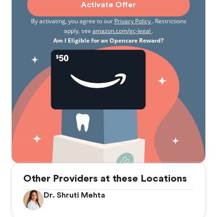
Activate Offer
By activating, you agree to our
Privacy Policy
. Restrictions
apply, see
amazon.com/gc-legal
.
Am I Eligible for an Opencare Reward?
Other Providers at these Locations
Dr. Shruti Mehta