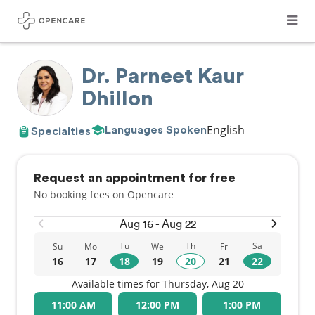
Dr. Parneet Kaur
Dhillon
English
Languages Spoken
Specialties
Request an appointment for free
No booking fees on Opencare
Aug 16 - Aug 22
Tu
Th
Sa
Su
Mo
We
Fr
16
17
18
19
20
21
22
Available times for Thursday, Aug 20
11:00 AM
12:00 PM
1:00 PM