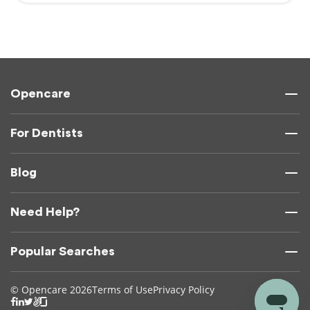
Opencare
For Dentists
Blog
Need Help?
Popular Searches
© Opencare 2026
Terms of Use
Privacy Policy