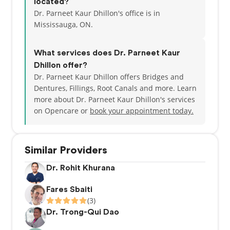
located?
Dr. Parneet Kaur Dhillon's office is in
Mississauga, ON.
What services does Dr. Parneet Kaur
Dhillon offer?
Dr. Parneet Kaur Dhillon offers Bridges and
Dentures, Fillings, Root Canals and more. Learn
more about Dr. Parneet Kaur Dhillon's services
on Opencare or
book your appointment today.
Similar Providers
Dr. Rohit Khurana
Fares Sbaiti
(3)
Dr. Trong-Qui Dao