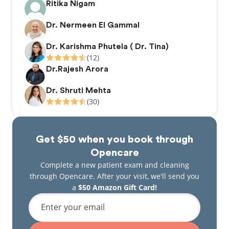
Ritika Nigam
Dr. Nermeen El Gammal
Dr. Karishma Phutela ( Dr. Tina)
(12)
Dr.Rajesh Arora
Dr. Shruti Mehta
(30)
Get $50 when you book through
Opencare
Complete a new patient exam and cleaning
through Opencare. After your visit, we'll send you
a
$50 Amazon Gift Card!
Enter your email