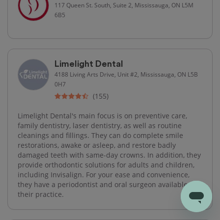
117 Queen St. South, Suite 2, Mississauga, ON L5M
6B5
Limelight Dental
4188 Living Arts Drive, Unit #2, Mississauga, ON L5B
0H7
(155)
Limelight Dental's main focus is on preventive care,
family dentistry, laser dentistry, as well as routine
cleanings and fillings. They can do complete smile
restorations, awake or asleep, and restore badly
damaged teeth with same-day crowns. In addition, they
provide orthodontic solutions for adults and children,
including Invisalign. For your ease and convenience,
they have a periodontist and oral surgeon available at
their practice.