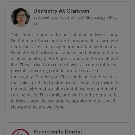
Dentistry At Clarkson
960 Southdown Road, Unit C3, Mississauga, ON L5J
2Y4
This clinic is home to the best dentists in Mississauga.
Dr. Calimlim-Sauco and her team provide a variety of
dental services such as general and family dentistry.
Dentistry At Clarkson has a focus on helping patients
achieve healthy teeth & gums, and a better quality of
life. They strive to make each visit as comfortable as
possible, ensuring patients are taken care of
thoroughly. Dentistry At Clarkson is one of the clinics
that takes pride in honing professionals to provide its
patients with high-quality​ dental hygiene and health
care services. This family and kid friendly dental office
in Mississauga is available by appointments as well.
New patients are welcome!
Streetsville Dental