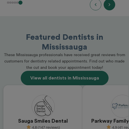
Featured Dentists in
Mississauga
These Mississauga professionals have received great reviews from
customers for dentistry related appointments. Find out who made
the cut and book your appointment today!
View all dentists in Mississauga
Sauga Smiles Dental
Parkway Family
4.8 (147 reviews)
4.9 (41 re