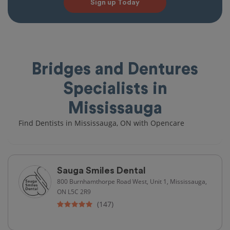
Sign up Today
Bridges and Dentures
Specialists in
Mississauga
Find Dentists in Mississauga, ON with Opencare
Sauga Smiles Dental
800 Burnhamthorpe Road West, Unit 1, Mississauga,
ON L5C 2R9
(147)