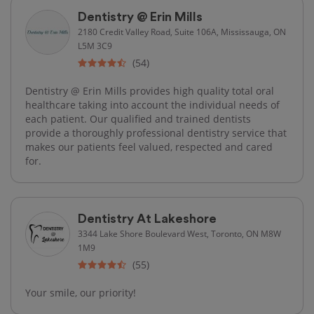
Dentistry @ Erin Mills
2180 Credit Valley Road, Suite 106A, Mississauga, ON
L5M 3C9
(54)
Dentistry @ Erin Mills provides high quality total oral
healthcare taking into account the individual needs of
each patient. Our qualified and trained dentists
provide a thoroughly professional dentistry service that
makes our patients feel valued, respected and cared
for.
Dentistry At Lakeshore
3344 Lake Shore Boulevard West, Toronto, ON M8W
1M9
(55)
Your smile, our priority!