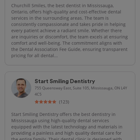
Churchill Smiles, the best dentist in Mississauga,
Ontario, offers high-quality and cost-effective dental
services in the surrounding areas. The team is
consistently compassionate and takes pride in helping
every patient achieve a radiant smile. Whether there
are inquiries or discomfort, the team excels at ensuring
comfort and well-being. The commitment aligns with
the Dental Association Fee Guide, ensuring transparent
pricing for all dental...
Start Smiling Dentistry
755 Queensway East, Suite 105, Mississauga, ON L4Y
4C5
(123)
Start Smiling Dentistry offers the best dentistry in
Mississauga using high-quality dental services
equipped with the latest technology and materials in
providing a painless and high quality dental care for
the entire family. Their dental clinic is designed with