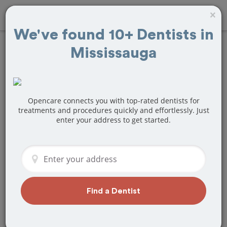
×
We've found 10+ Dentists in
Mississauga
Find
Bridges and
Dentures
Treatment Near
Opencare connects you with top-rated dentists for
treatments and procedures quickly and effortlessly. Just
enter your address to get started.
Mississauga, ON
Are you looking for a local Mississauga,
ON dentist that specializes in Bridges
and Dentures? Or do you need to make
a last minute appointment?
Find a Dentist
We've got you covered! Find a new
dentist that perfectly matches your
needs below.