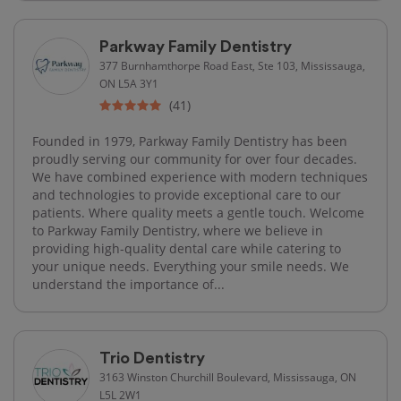
Parkway Family Dentistry
377 Burnhamthorpe Road East, Ste 103, Mississauga,
ON L5A 3Y1
(41)
Founded in 1979, Parkway Family Dentistry has been
proudly serving our community for over four decades.
We have combined experience with modern techniques
and technologies to provide exceptional care to our
patients. Where quality meets a gentle touch. Welcome
to Parkway Family Dentistry, where we believe in
providing high-quality dental care while catering to
your unique needs. Everything your smile needs. We
understand the importance of...
Trio Dentistry
3163 Winston Churchill Boulevard, Mississauga, ON
L5L 2W1