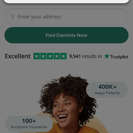
Find Dentists Now