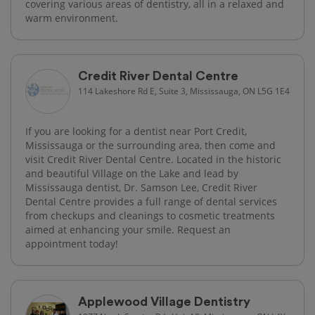
covering various areas of dentistry, all in a relaxed and
warm environment.
Credit River Dental Centre
114 Lakeshore Rd E, Suite 3, Mississauga, ON L5G 1E4
If you are looking for a dentist near Port Credit,
Mississauga or the surrounding area, then come and
visit Credit River Dental Centre. Located in the historic
and beautiful Village on the Lake and lead by
Mississauga dentist, Dr. Samson Lee, Credit River
Dental Centre provides a full range of dental services
from checkups and cleanings to cosmetic treatments
aimed at enhancing your smile. Request an
appointment today!
Applewood Village Dentistry