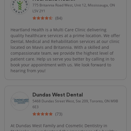
775 Britannia Road West, Unit 12, Mississauga, ON
L5V 2Y1
(84)
Heartland Health is a Multi Care Clinic delivering
quality healthcare services at a prime location. We offer
Dental, Medical and Rehabilitation services at our clinic
located on Mavis and Britannia. With a skilled and
compassionate team, we provide the highest level of
patient care. Help us serve you better by calling in to
book your appointment with us. We look forward to
hearing from you!
Dundas West Dental
5468 Dundas Street West, Ste 209, Toronto, ON M9B
6E3
(73)
At Dundas West Family and Cosmetic Dentistry in