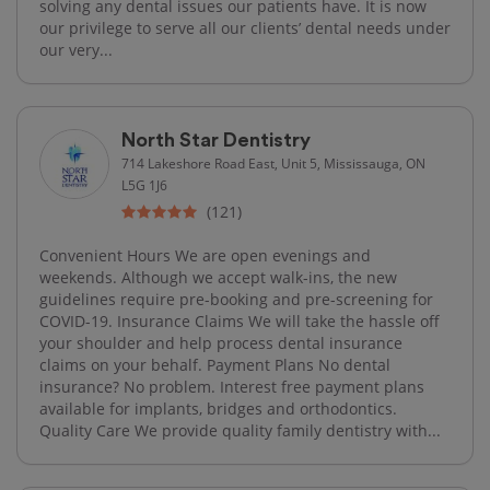
solving any dental issues our patients have. It is now
our privilege to serve all our clients’ dental needs under
our very...
North Star Dentistry
714 Lakeshore Road East, Unit 5, Mississauga, ON
L5G 1J6
(121)
Convenient Hours We are open evenings and
weekends. Although we accept walk-ins, the new
guidelines require pre-booking and pre-screening for
COVID-19. Insurance Claims We will take the hassle off
your shoulder and help process dental insurance
claims on your behalf. Payment Plans No dental
insurance? No problem. Interest free payment plans
available for implants, bridges and orthodontics.
Quality Care We provide quality family dentistry with...