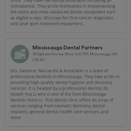
since. They have five dental associates including an
orthodontist. They pride themselves in implementing
the latest and most advanced dental equipment such
as digital x-rays, VELscope for Oral cancer diagnostic
and laser gum treatment equipment.
Mississauga Dental Partners
30 Eglinton Avenue West, Unit 750, Mississauga, ON
L5R 3E7
Drs. Sansone, Naccarato & Associates is a team of
professional dentists in Mississauga. They take pride in
providing high-quality dental hygiene and dentistry
services. It is headed by a professional dentist, Dr.
Joseph Yue Li who is one of the best Mississauga
dentists there is. This dental clinic offers an array of
services ranging from cosmetic dentistry, dental
implants, general dental health care services, and
more.