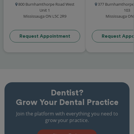
800 Burnhamthorpe Road West
377 Burnhamthorpe 
Unit 1
103
Mississauga ON L5C 2R9
Mississauga ON
Request Appointment
Request Appo
Dentist?
Grow Your Dental Practice
Join the platform with everything you need to
grow your practice.