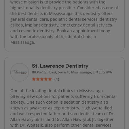
whose mission is to provide the patients with the
highest quality dentistry possible. Considered as one of
the best dentists in Mississauga, this dentistry offers
general dental care, pediatric dental services, dentistry
asleep, implant dentistry, emergency dental services
and cosmetic dentistry. Book an appointment today
with the professionals of this dental clinic in
Mississauga.
St. Lawrence Dentistry
80 Port St. East, Suite H, Mississauga, ON L5G 4V6
(4)
One of the leading dental clinics in Mississauga
offering new options for patients suffering from dental
anxiety. One such option is sedation dentistry also
known as awake or asleep dentistry. Highly-qualified
and well-respected father and son dentist team of Dr.
Allan Hawryluk Sr. and Dr. Allan Hawryluk Jr. together
with Dr. Wojtasik, also perform other dental services