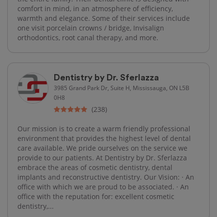
comfort in mind, in an atmosphere of efficiency,
warmth and elegance. Some of their services include
one visit porcelain crowns / bridge, Invisalign
orthodontics, root canal therapy, and more.
Dentistry by Dr. Sferlazza
3985 Grand Park Dr, Suite H, Mississauga, ON L5B
0H8
(238)
Our mission is to create a warm friendly professional
environment that provides the highest level of dental
care available. We pride ourselves on the service we
provide to our patients. At Dentistry by Dr. Sferlazza
embrace the areas of cosmetic dentistry, dental
implants and reconstructive dentistry. Our Vision: · An
office with which we are proud to be associated. · An
office with the reputation for: excellent cosmetic
dentistry,...