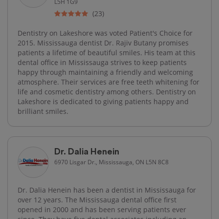
L5H 1G9
(23)
Dentistry on Lakeshore was voted Patient's Choice for
2015. Mississauga dentist Dr. Rajiv Butany promises
patients a lifetime of beautiful smiles. His team at this
dental office in Mississauga strives to keep patients
happy through maintaining a friendly and welcoming
atmosphere. Their services are free teeth whitening for
life and cosmetic dentistry among others. Dentistry on
Lakeshore is dedicated to giving patients happy and
brilliant smiles.
Dr. Dalia Henein
6970 Lisgar Dr., Mississauga, ON L5N 8C8
Dr. Dalia Henein has been a dentist in Mississauga for
over 12 years. The Mississauga dental office first
opened in 2000 and has been serving patients ever