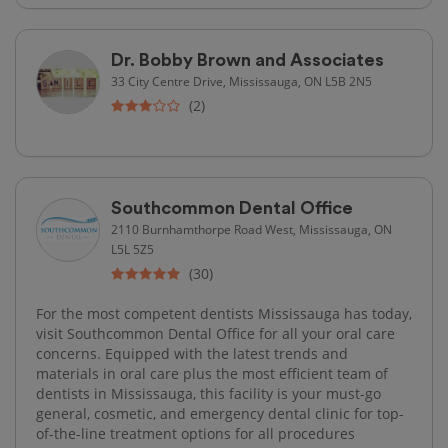
Dr. Bobby Brown and Associates
33 City Centre Drive, Mississauga, ON L5B 2N5
(2)
Southcommon Dental Office
2110 Burnhamthorpe Road West, Mississauga, ON
L5L 5Z5
(30)
For the most competent dentists Mississauga has today,
visit Southcommon Dental Office for all your oral care
concerns. Equipped with the latest trends and
materials in oral care plus the most efficient team of
dentists in Mississauga, this facility is your must-go
general, cosmetic, and emergency dental clinic for top-
of-the-line treatment options for all procedures