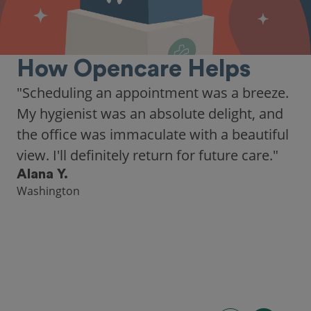
How Opencare Helps
"As someone who recently moved to a new
city, Opencare made it easy for me to find
a highly-rated dentist."
Hannah B.
Seattle