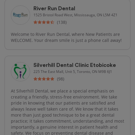
River Run Dental
1525 Bristol Road West, Mississauga, ON L5M 4Z1
(138)
Welcome to River Run Dental, where New Patients are
WELCOME. Your dream smile is just a phone call away!
Silverhill Dental Clinic Etobicoke
225 The East Mall, Unit 5, Toronto, ON M9B 6J1
(98)
At Silverhill Dental, we place a special emphasis on
creating a friendly, stress-free environment. We take
pride in knowing that our patients are satisfied and
always leave well taken care of. We know that it takes
more than just good technique to be a great dental
practice; it takes commitment, understanding, and most
importantly, a genuine interest in patient health and
safety. We focus on preventing dental disease and