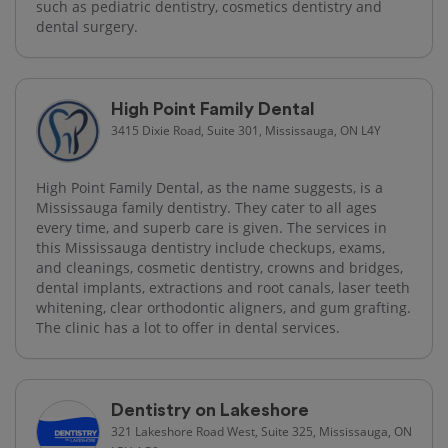
such as pediatric dentistry, cosmetics dentistry and
dental surgery.
High Point Family Dental
3415 Dixie Road, Suite 301, Mississauga, ON L4Y
High Point Family Dental, as the name suggests, is a
Mississauga family dentistry. They cater to all ages
every time, and superb care is given. The services in
this Mississauga dentistry include checkups, exams,
and cleanings, cosmetic dentistry, crowns and bridges,
dental implants, extractions and root canals, laser teeth
whitening, clear orthodontic aligners, and gum grafting.
The clinic has a lot to offer in dental services.
Dentistry on Lakeshore
321 Lakeshore Road West, Suite 325, Mississauga, ON