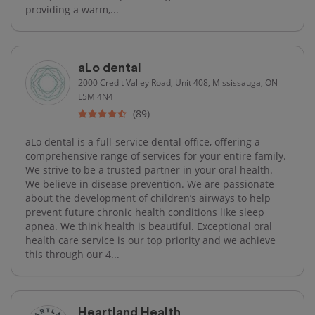
providing a warm,...
aLo dental
2000 Credit Valley Road, Unit 408, Mississauga, ON
L5M 4N4
(89)
aLo dental is a full-service dental office, offering a
comprehensive range of services for your entire family.
We strive to be a trusted partner in your oral health.
We believe in disease prevention. We are passionate
about the development of children’s airways to help
prevent future chronic health conditions like sleep
apnea. We think health is beautiful. Exceptional oral
health care service is our top priority and we achieve
this through our 4...
Heartland Health