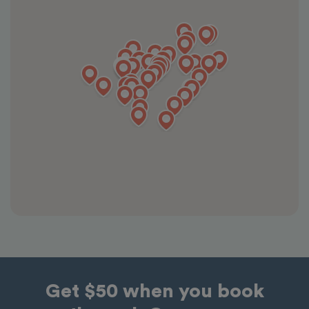
Get $50 when you book