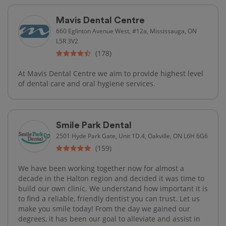
Mavis Dental Centre
660 Eglinton Avenue West, #12a, Mississauga, ON
L5R 3V2
(178)
At Mavis Dental Centre we aim to provide highest level
of dental care and oral hygiene services.
Smile Park Dental
2501 Hyde Park Gate, Unit 1D.4, Oakville, ON L6H 6G6
(159)
We have been working together now for almost a
decade in the Halton region and decided it was time to
build our own clinic. We understand how important it is
to find a reliable, friendly dentist you can trust. Let us
make you smile today! From the day we gained our
degrees, it has been our goal to alleviate and assist in