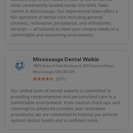
clinic conveniently located inside Erin Mills Town
Centre in Mississauga. Our experienced team offers a
full spectrum of dental care including general,
cosmetic, restorative, periodontal, and orthodontic
services — all tailored to meet your unique needs in a
comfortable and welcoming environment.
Mississauga Dental Walkin
3885 Duke of York Boulevard, 209 (Second Floor),
Mississauga, ON L5B 3Z9
(371)
Our skilled team of dental experts is committed to
providing comprehensive and personalized care in a
comfortable environment. From routine check-ups and
cleanings to advanced cosmetic and restorative
procedures, we are committed to helping you achieve
optimal dental health and a confident smile.