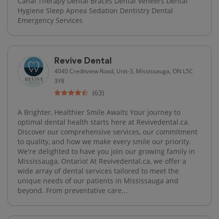
Canal Therapy Dental Braces Dental Veneers Dental
Hygiene Sleep Apnea Sedation Dentistry Dental
Emergency Services
Revive Dental
4040 Creditview Road, Unit-3, Mississauga, ON L5C
3Y8
(63)
A Brighter, Healthier Smile Awaits Your journey to
optimal dental health starts here at Revivedental.ca.
Discover our comprehensive services, our commitment
to quality, and how we make every smile our priority.
We're delighted to have you join our growing family in
Mississauga, Ontario! At Revivedental.ca, we offer a
wide array of dental services tailored to meet the
unique needs of our patients in Mississauga and
beyond. From preventative care...