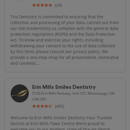
(29)
Trio Dentistry is committed to ensuring that the
collection and processing of your data, carried out from
our site triodentistry.ca, complies with the general data
protection regulations (RGPD) and the Data Protection
Act. To know and exercise your rights, including
withdrawing your consent to the use of data collected
by this form, please consult our privacy policy. We
provide a one-stop-shop for all preventative, restorative
and cosmetic...
Erin Mills Smiles Dentistry
5100 Erin Mills Parkway, Unit 107, Mississauga, ON
L5M 4Z5
(405)
Welcome to Erin Mills Smiles Dentistry Your Trusted
Dentist at Erin Mills Town Centre We’re proud to
welcome you to our modern, state-of-the-art dental