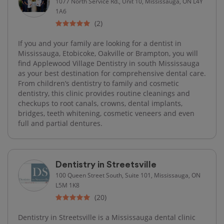
1077 North Service Rd., Unit 10, Mississauga, ON L4Y
1A6
(2)
If you and your family are looking for a dentist in
Mississauga, Etobicoke, Oakville or Brampton, you will
find Applewood Village Dentistry in south Mississauga
as your best destination for comprehensive dental care.
From children’s dentistry to family and cosmetic
dentistry, this clinic provides routine cleanings and
checkups to root canals, crowns, dental implants,
bridges, teeth whitening, cosmetic veneers and even
full and partial dentures.
Dentistry in Streetsville
100 Queen Street South, Suite 101, Mississauga, ON
L5M 1K8
(20)
Dentistry in Streetsville is a Mississauga dental clinic