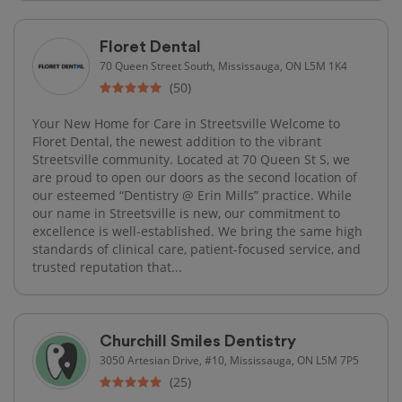
Floret Dental
70 Queen Street South, Mississauga, ON L5M 1K4
(50)
Your New Home for Care in Streetsville Welcome to
Floret Dental, the newest addition to the vibrant
Streetsville community. Located at 70 Queen St S, we
are proud to open our doors as the second location of
our esteemed “Dentistry @ Erin Mills” practice. While
our name in Streetsville is new, our commitment to
excellence is well-established. We bring the same high
standards of clinical care, patient-focused service, and
trusted reputation that...
Churchill Smiles Dentistry
3050 Artesian Drive, #10, Mississauga, ON L5M 7P5
(25)