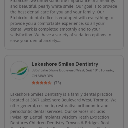
Etobicoke, we understand the importance of a healthy,
and beautiful, pearly white smile. Our goal is to provide
the best dental care for you and your family. Our
Etobicoke dental office is equipped with everything to
provide you a comfortable experience, so all your
dental work is completed smoothly and to your
satisfaction. We have a variety of sedation options to
ease your dental anxiety,...
Lakeshore Smiles Dentistry
3867 Lake Shore Boulevard West, Suit 101, Toronto,
ON M8W 3P6
(73)
Lakeshore Smiles Dentistry is a family dental practice
located at 3867 LakeShore Boulevard West, Toronto. We
offer general, cosmetic, restorative orthodontic and
periodontic dental services. Our services include:
Invisalign Dental Implants Wisdom Teeth Extraction
Dentures Children Dentistry Crowns & Bridges Root