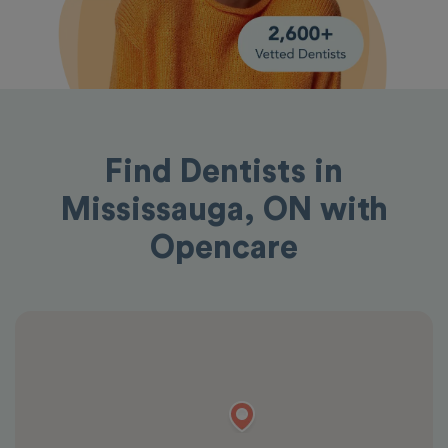
Find Dentists in
Mississauga, ON with
Opencare