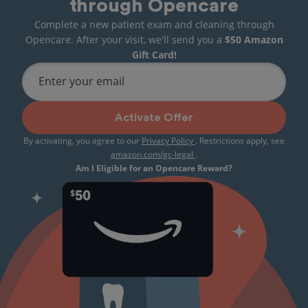
through Opencare
Complete a new patient exam and cleaning through
Opencare. After your visit, we'll send you a
$50 Amazon
Gift Card!
Enter your email
Activate Offer
By activating, you agree to our
Privacy Policy
. Restrictions apply, see
amazon.com/gc-legal
.
Am I Eligible for an Opencare Reward?