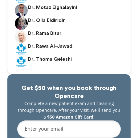
Dr. Motaz Elghalayini
Dr. Olla Eldiridir
Dr. Rama Bitar
Dr. Rawa Al-Jawad
Dr. Thoma Qeleshi
Get $50 when you book through
Opencare
Complete a new patient exam and cleaning
through Opencare. After your visit, we'll send you
a
$50 Amazon Gift Card!
Enter your email