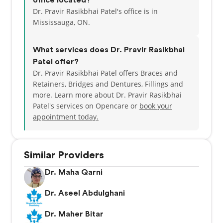
office located?
Dr. Pravir Rasikbhai Patel's office is in
Mississauga, ON.
What services does Dr. Pravir Rasikbhai
Patel offer?
Dr. Pravir Rasikbhai Patel offers Braces and
Retainers, Bridges and Dentures, Fillings and
more. Learn more about Dr. Pravir Rasikbhai
Patel's services on Opencare or
book your
appointment today.
Similar Providers
Dr. Maha Qarni
Dr. Aseel Abdulghani
Dr. Maher Bitar