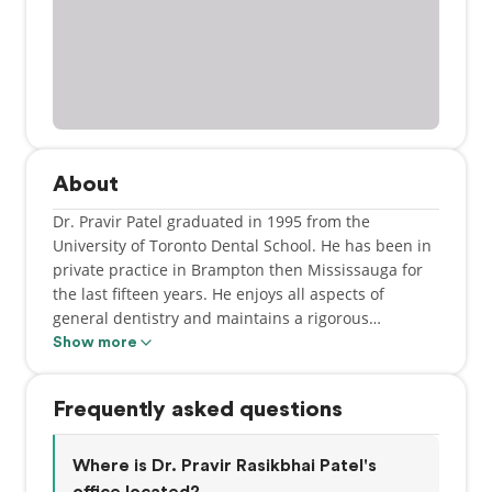
About
Dr. Pravir Patel graduated in 1995 from the
University of Toronto Dental School. He has been in
private practice in Brampton then Mississauga for
the last fifteen years. He enjoys all aspects of
general dentistry and maintains a rigorous
Continuing Education program for himself and his
Show more
Team.
Frequently asked questions
In his spare time, he can be found playing with his
young daughter and son or pursuing various
activities - cycling, piano, and sailing.
Where is Dr. Pravir Rasikbhai Patel's