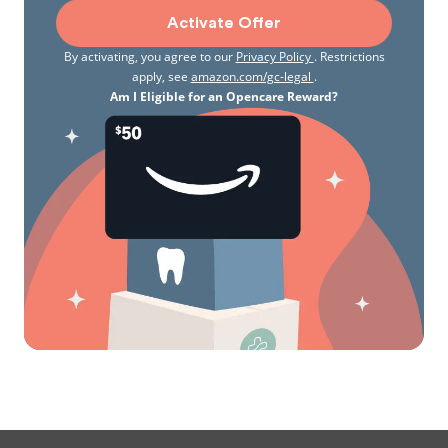
Activate Offer
By activating, you agree to our
Privacy Policy
. Restrictions
apply, see
amazon.com/gc-legal
.
Am I Eligible for an Opencare Reward?