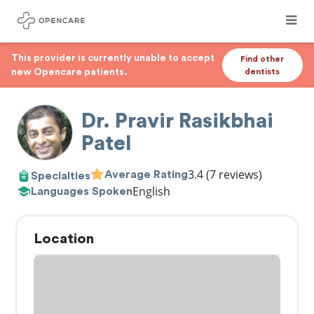
This provider is currently unable to accept
Find other
new Opencare patients.
dentists
Dr. Pravir Rasikbhai
Patel
3.4
(7 reviews)
Average Rating
Specialties
English
Languages Spoken
Location